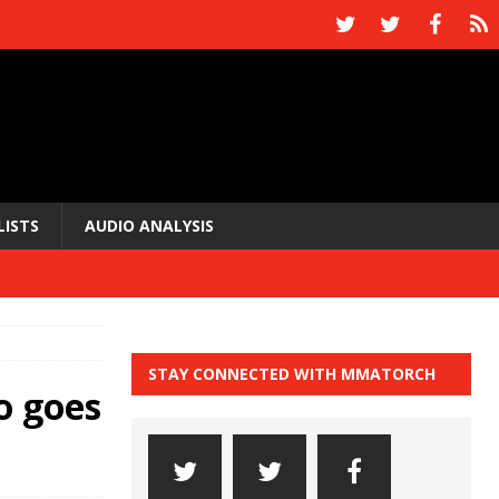
LISTS
AUDIO ANALYSIS
STAY CONNECTED WITH MMATORCH
o goes