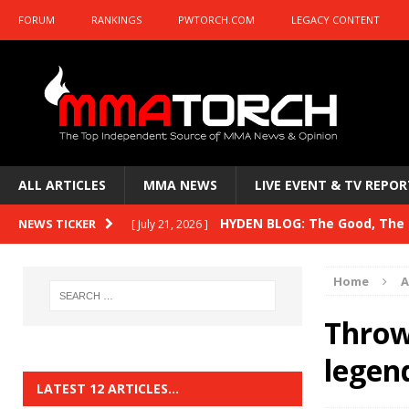
FORUM
RANKINGS
PWTORCH.COM
LEGACY CONTENT
ALL ARTICLES
MMA NEWS
LIVE EVENT & TV REPOR
HYDEN BLOG: The Good, The B
NEWS TICKER
[ July 21, 2026 ]
Kasanganay and UFC Fight Night: du Ples
Home
A
HYDEN BLOG: The Good, The 
[ July 15, 2026 ]
Throw
HYDEN BLOG: Previewing UFC
[ July 6, 2026 ]
legen
HYDEN BLOG: The Good, The 
[ June 30, 2026 ]
LATEST 12 ARTICLES…