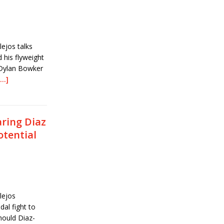
ejos talks
his flyweight
 Dylan Bowker
[…]
ring Diaz
otential
lejos
al fight to
Should Diaz-