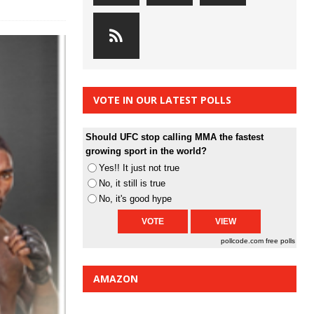
VOTE IN OUR LATEST POLLS
Should UFC stop calling MMA the fastest
growing sport in the world?
Yes!! It just not true
No, it still is true
No, it's good hype
pollcode.com
free polls
AMAZON