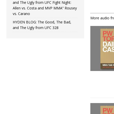
and The Ugly from UFC Fight Night:
Allen vs. Costa and MVP MMA” Rousey
vs. Carano
More audio f
HYDEN BLOG: The Good, The Bad,
and The Ugly from UFC 328