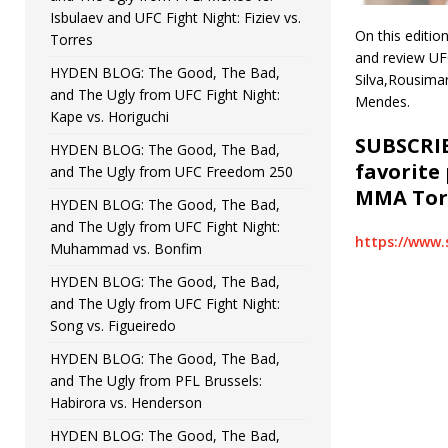
Isbulaev and UFC Fight Night: Fiziev vs.
On this editi
Torres
and review UFC
HYDEN BLOG: The Good, The Bad,
Silva,Rousimar
and The Ugly from UFC Fight Night:
Mendes.
Kape vs. Horiguchi
SUBSCRIB
HYDEN BLOG: The Good, The Bad,
favorite
and The Ugly from UFC Freedom 250
MMA Torc
HYDEN BLOG: The Good, The Bad,
and The Ugly from UFC Fight Night:
https://www.
Muhammad vs. Bonfim
HYDEN BLOG: The Good, The Bad,
and The Ugly from UFC Fight Night:
Song vs. Figueiredo
HYDEN BLOG: The Good, The Bad,
and The Ugly from PFL Brussels:
Habirora vs. Henderson
HYDEN BLOG: The Good, The Bad,