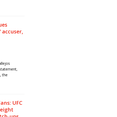
ues
’ accuser,
llejos
statement,
, the
Fans: UFC
weight
tch-ups,