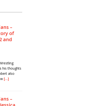
Fans –
tory of
2 and
Wrestling
s his thoughts
obert also
how
[…]
Fans –
Jessica