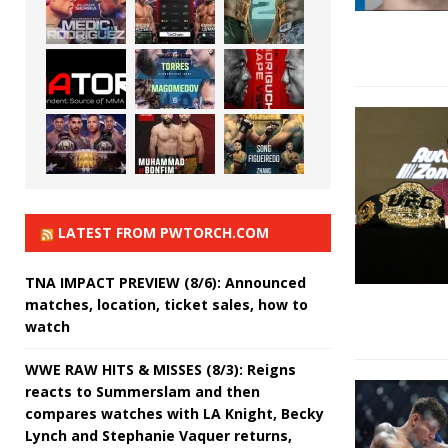
LATEST FROM PWTORCH.COM
TNA IMPACT PREVIEW (8/6): Announced
matches, location, ticket sales, how to
watch
WWE RAW HITS & MISSES (8/3): Reigns
reacts to Summerslam and then
compares watches with LA Knight, Becky
Lynch and Stephanie Vaquer returns,