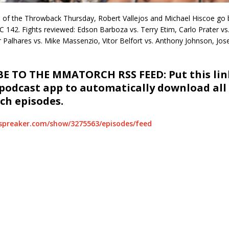
on of the Throwback Thursday, Robert Vallejos and Michael Hiscoe go
 142. Fights reviewed: Edson Barboza vs. Terry Etim, Carlo Prater vs.
 Palhares vs. Mike Massenzio, Vitor Belfort vs. Anthony Johnson, Jos
E TO THE MMATORCH RSS FEED: Put this link
 podcast app to automatically download all
h episodes.
spreaker.com/show/3275563/episodes/feed