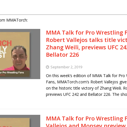
rom MMATorch:
MMA Talk for Pro Wrestling 
Robert Vallejos talks title vic
Zhang Weili, previews UFC 24
Bellator 226
September 2, 2019
On this week’s edition of MMA Talk for Pro 
Fans, MMATorch.com’s Robert Vallejos give
on the historic title victory of Zhang Weili. R
previews UFC 242 and Bellator 226. The s
MMA Talk for Pro Wrestling 
Vallejos and Monsey preview 