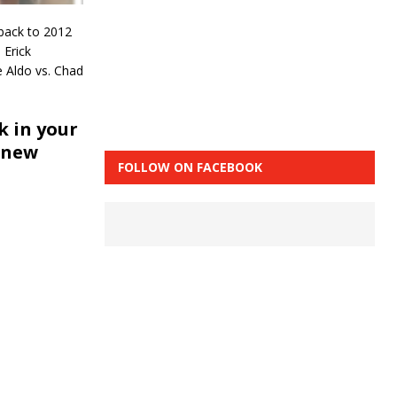
 back to 2012
 Erick
e Aldo vs. Chad
 in your
 new
FOLLOW ON FACEBOOK