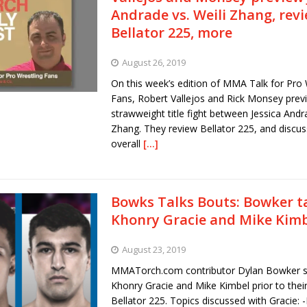
Andrade vs. Weili Zhang, rev
Bellator 225, more
August 26, 2019
On this week’s edition of MMA Talk for Pro 
Fans, Robert Vallejos and Rick Monsey prev
strawweight title fight between Jessica Andr
Zhang. They review Bellator 225, and discus
overall
[…]
Bowks Talks Bouts: Bowker ta
Khonry Gracie and Mike Kim
August 23, 2019
MMATorch.com contributor Dylan Bowker s
Khonry Gracie and Mike Kimbel prior to their
Bellator 225. Topics discussed with Gracie: 