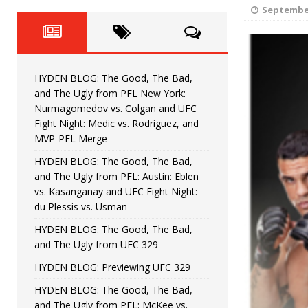
Fight Night: Fiziev vs. Torres
HYDEN'S TAKE
September
HYDEN BLOG: The Good, The 
[ June 22, 2026 ]
Horiguchi
UNCATEGORIZED
HYDEN BLOG: The Good, The Bad,
HYDEN BLOG: The Good, The
[ June 15, 2026 ]
and The Ugly from PFL New York:
Nurmagomedov vs. Colgan and UFC
HYDEN BLOG: The Good, The 
[ June 8, 2026 ]
Fight Night: Medic vs. Rodriguez, and
MVP-PFL Merge
Bonfim
HYDEN'S TAKE
HYDEN BLOG: The Good, The Bad,
and The Ugly from PFL: Austin: Eblen
HYDEN BLOG: The Good, Th
[ August 4, 2026 ]
vs. Kasanganay and UFC Fight Night:
du Plessis vs. Usman
vs. Colgan and UFC Fight Night: Medic vs
HYDEN BLOG: The Good, The Bad,
and The Ugly from UFC 329
HYDEN BLOG: Previewing UFC 329
HYDEN BLOG: The Good, The Bad,
and The Ugly from PFL: McKee vs.