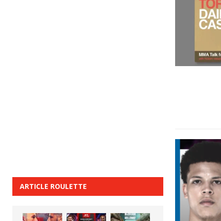
ARTICLE ROULETTE