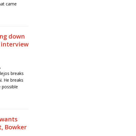
hat came
ing down
 interview
,
ejos breaks
. He breaks
 possible
 wants
t, Bowker