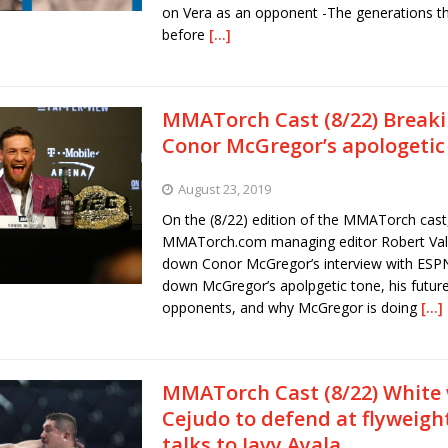
on Vera as an opponent -The generations t
before
[…]
MMATorch Cast (8/22) Break
Conor McGregor’s apologetic
August 23, 2019
On the (8/22) edition of the MMATorch cast
MMATorch.com managing editor Robert Vall
down Conor McGregor’s interview with ESPN
down McGregor’s apolpgetic tone, his future
opponents, and why McGregor is doing
[…]
MMATorch Cast (8/22) White
Cejudo to defend at flyweigh
talks to Javy Ayala