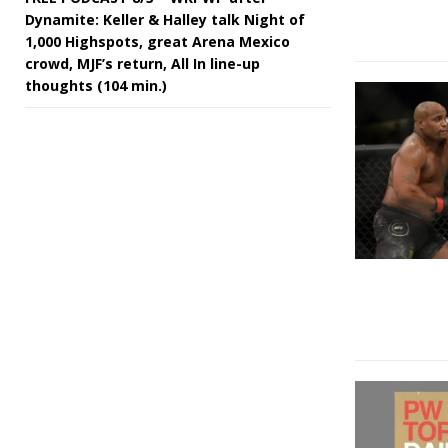
Dynamite: Keller & Halley talk Night of
1,000 Highspots, great Arena Mexico
crowd, MJF’s return, All In line-up
thoughts (104 min.)