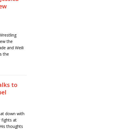
iew
Wrestling
iew the
ade and Weili
s the
lks to
bel
at down with
 fights at
-His thoughts