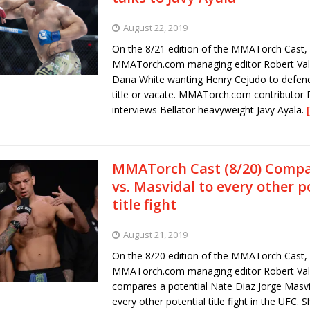
August 22, 2019
On the 8/21 edition of the MMATorch Cast,
MMATorch.com managing editor Robert Vall
Dana White wanting Henry Cejudo to defend 
title or vacate. MMATorch.com contributor
interviews Bellator heavyweight Javy Ayala.
MMATorch Cast (8/20) Compa
vs. Masvidal to every other p
title fight
August 21, 2019
On the 8/20 edition of the MMATorch Cast,
MMATorch.com managing editor Robert Val
compares a potential Nate Diaz Jorge Masvid
every other potential title fight in the UFC. 