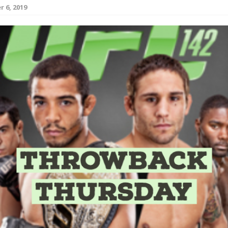
 6, 2019
Bad, and The Ugly from UFC Fight Night: Kape vs.
 Bad, and The Ugly from UFC Freedom 250
HYDEN'S TAKE
Bad, and The Ugly from UFC Fight Night: Muhammad vs.
e Bad, and The Ugly from PFL New York: Nurmagomedov
. Rodriguez, and MVP-PFL Merge
HYDEN'S TAKE