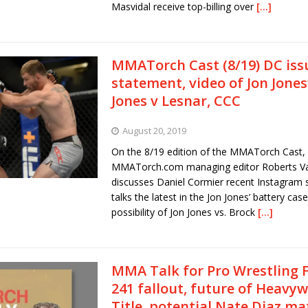
Masvidal receive top-billing over
[…]
MMATorch Cast (8/19) DC iss
statement, video of Jon Jones
Jones v Lesnar, CCC
August 20, 2019
On the 8/19 edition of the MMATorch Cast,
MMATorch.com managing editor Roberts Va
discusses Daniel Cormier recent Instagram 
talks the latest in the Jon Jones’ battery case
possibility of Jon Jones vs. Brock
[…]
MMA Talk for Pro Wrestling 
241 fallout, future of Heavy
Title, potential Nate Diaz ma