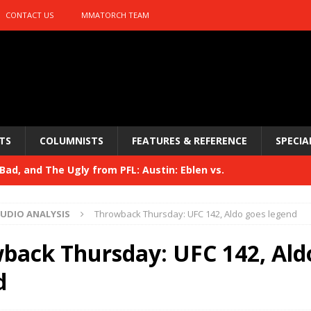
CONTACT US
MMATORCH TEAM
TS
COLUMNISTS
FEATURES & REFERENCE
SPECIA
ad, and The Ugly from PFL: Austin: Eblen vs.
sis vs. Usman
HYDEN'S TAKE
UDIO ANALYSIS
Throwback Thursday: UFC 142, Aldo goes legend
Bad, and The Ugly from UFC 329
HYDEN'S TAKE
back Thursday: UFC 142, Ald
 329
HYDEN'S TAKE
d
Bad, and The Ugly from PFL: McKee vs. Isbulaev and UFC