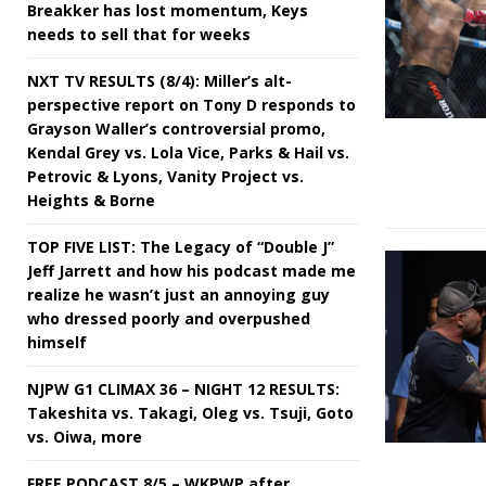
Breakker has lost momentum, Keys
needs to sell that for weeks
NXT TV RESULTS (8/4): Miller’s alt-
perspective report on Tony D responds to
Grayson Waller’s controversial promo,
Kendal Grey vs. Lola Vice, Parks & Hail vs.
Petrovic & Lyons, Vanity Project vs.
Heights & Borne
TOP FIVE LIST: The Legacy of “Double J”
Jeff Jarrett and how his podcast made me
realize he wasn’t just an annoying guy
who dressed poorly and overpushed
himself
NJPW G1 CLIMAX 36 – NIGHT 12 RESULTS:
Takeshita vs. Takagi, Oleg vs. Tsuji, Goto
vs. Oiwa, more
FREE PODCAST 8/5 – WKPWP after