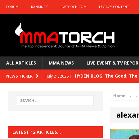
FORUM
RANKINGS
PWTORCH.COM
LEGACY CONTENT
ALL ARTICLES
MMA NEWS
LIVE EVENT & TV REPOR
HYDEN BLOG: The Good, The B
NEWS TICKER
[ July 21, 2026 ]
Kasanganay and UFC Fight Night: du Ples
Home
a
HYDEN BLOG: The Good, The 
[ July 15, 2026 ]
alexa
HYDEN BLOG: Previewing UFC
[ July 6, 2026 ]
HYDEN BLOG: The Good, The 
[ June 30, 2026 ]
LATEST 12 ARTICLES…