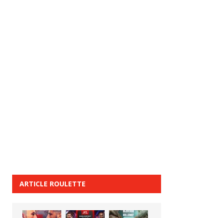
ARTICLE ROULETTE