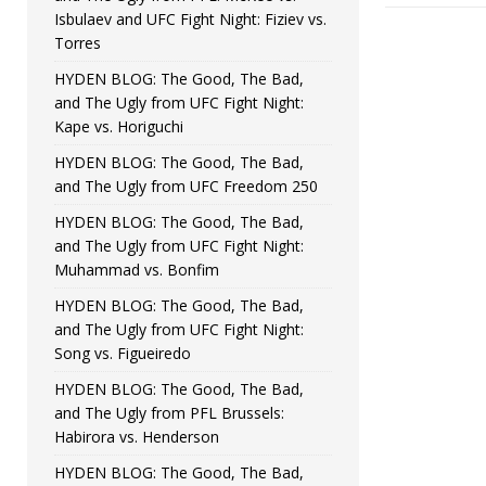
Isbulaev and UFC Fight Night: Fiziev vs.
Torres
HYDEN BLOG: The Good, The Bad,
and The Ugly from UFC Fight Night:
Kape vs. Horiguchi
HYDEN BLOG: The Good, The Bad,
and The Ugly from UFC Freedom 250
HYDEN BLOG: The Good, The Bad,
and The Ugly from UFC Fight Night:
Muhammad vs. Bonfim
HYDEN BLOG: The Good, The Bad,
and The Ugly from UFC Fight Night:
Song vs. Figueiredo
HYDEN BLOG: The Good, The Bad,
and The Ugly from PFL Brussels:
Habirora vs. Henderson
HYDEN BLOG: The Good, The Bad,