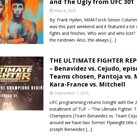
and The Ugly from UFC 301
May 6, 2024
Bad, and The Ugly from UFC Fight Night: Kape vs.
By: Frank Hyden, MMATorch Senior Column
was this past weekend and it featured a lot 
fights and finishes. Who won and who lost? L
the rundown. Also, the always
[…]
 Bad, and The Ugly from UFC Freedom 250
HYDEN'S TAKE
Bad, and The Ugly from UFC Fight Night: Muhammad vs.
THE ULTIMATE FIGHTER REP
– Benavidez vs. Cejudo, epis
Teams chosen, Pantoja vs. 
e Bad, and The Ugly from PFL New York: Nurmagomedov
Kara-France vs. Mitchell
. Rodriguez, and MVP-PFL Merge
HYDEN'S TAKE
September 1, 2016
UFC programming returns tonight with the 
installment of TUF – “The Ulimate Fighter:
Champions (Team Benavidez vs. Team Cejud
around we have two former Flyweight title c
Joseph Benavidez
[…]