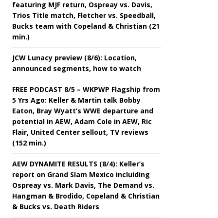
featuring MJF return, Ospreay vs. Davis,
Trios Title match, Fletcher vs. Speedball,
Bucks team with Copeland & Christian (21
min.)
JCW Lunacy preview (8/6): Location,
announced segments, how to watch
FREE PODCAST 8/5 – WKPWP Flagship from
5 Yrs Ago: Keller & Martin talk Bobby
Eaton, Bray Wyatt’s WWE departure and
potential in AEW, Adam Cole in AEW, Ric
Flair, United Center sellout, TV reviews
(152 min.)
AEW DYNAMITE RESULTS (8/4): Keller’s
report on Grand Slam Mexico incluiding
Ospreay vs. Mark Davis, The Demand vs.
Hangman & Brodido, Copeland & Christian
& Bucks vs. Death Riders