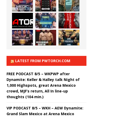
LATEST FROM PWTORCH.COM
FREE PODCAST 8/5 – WKPWP after
Dynamite: Keller & Halley talk Night of
1,000 Highspots, great Arena Mexico
crowd, MJF’s return, All In line-up
thoughts (104 min.)
VIP PODCAST 8/5 – WKH – AEW Dynamite:
Grand Slam Mexico at Arena Mexico