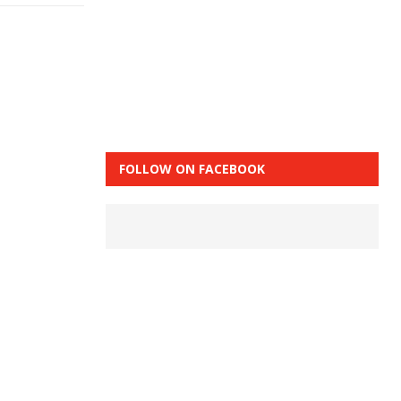
FOLLOW ON FACEBOOK