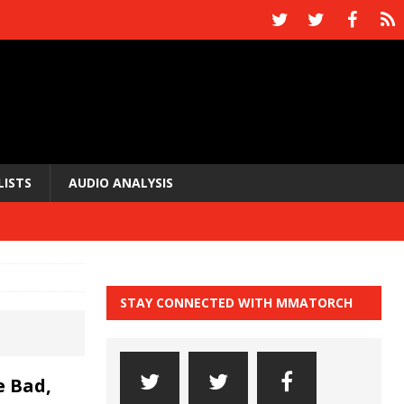
LISTS
AUDIO ANALYSIS
STAY CONNECTED WITH MMATORCH
 Bad,