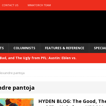
CONTACT US
MMATORCH TEAM
TS
COLUMNISTS
FEATURES & REFERENCE
SPECIA
ad, and The Ugly from PFL: Austin: Eblen vs.
sis vs. Usman
HYDEN'S TAKE
lexandre pantoja
Bad, and The Ugly from UFC 329
HYDEN'S TAKE
ndre pantoja
 329
HYDEN'S TAKE
Bad, and The Ugly from PFL: McKee vs. Isbulaev and UFC
HYDEN BLOG: The Good, The