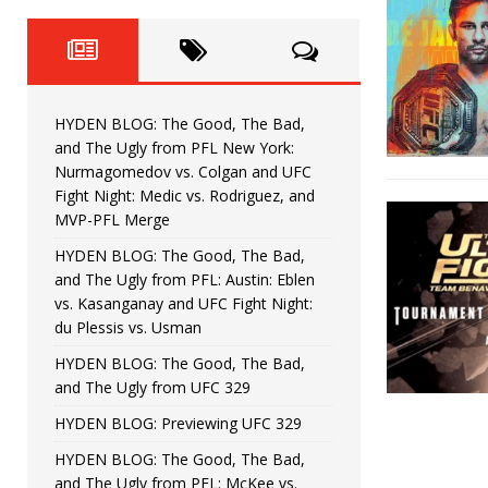
Fight Night: Fiziev vs. Torres
HYDEN'S TAKE
HYDEN BLOG: The Good, The 
[ June 22, 2026 ]
Horiguchi
UNCATEGORIZED
HYDEN BLOG: The Good, The Bad,
HYDEN BLOG: The Good, The
[ June 15, 2026 ]
and The Ugly from PFL New York:
Nurmagomedov vs. Colgan and UFC
HYDEN BLOG: The Good, The 
[ June 8, 2026 ]
Fight Night: Medic vs. Rodriguez, and
MVP-PFL Merge
Bonfim
HYDEN'S TAKE
HYDEN BLOG: The Good, The Bad,
and The Ugly from PFL: Austin: Eblen
HYDEN BLOG: The Good, Th
[ August 4, 2026 ]
vs. Kasanganay and UFC Fight Night:
du Plessis vs. Usman
vs. Colgan and UFC Fight Night: Medic vs
HYDEN BLOG: The Good, The Bad,
and The Ugly from UFC 329
HYDEN BLOG: Previewing UFC 329
HYDEN BLOG: The Good, The Bad,
and The Ugly from PFL: McKee vs.