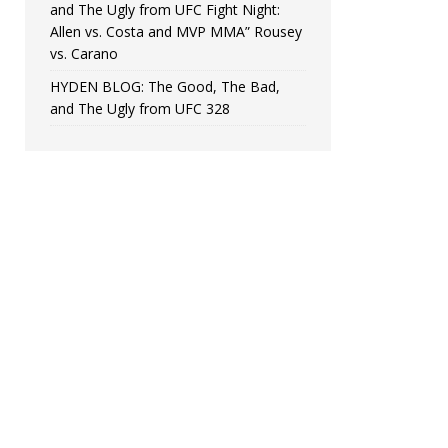
and The Ugly from UFC Fight Night:
Allen vs. Costa and MVP MMA” Rousey
vs. Carano
HYDEN BLOG: The Good, The Bad,
and The Ugly from UFC 328