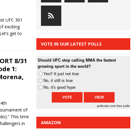
ist UFC 301
of exciting
et’s get to
VOTE IN OUR LATEST POLLS
ORT 8/31
Should UFC stop calling MMA the fastest
growing sport in the world?
ode 1:
Yes!! It just not true
Morena,
No, it still is true
No, it's good hype
24th
pollcode.com
free polls
 Tournament of
o).” This time
AMAZON
hallengers in