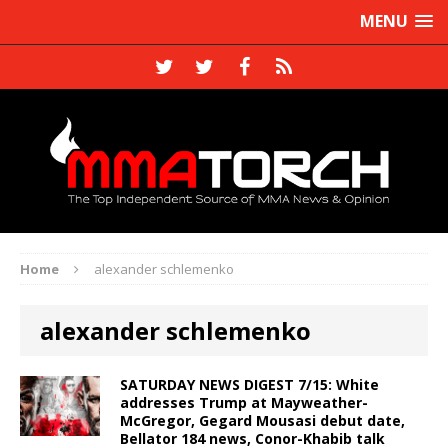
MENU
Home
alexander schlemenko
alexander schlemenko
SATURDAY NEWS DIGEST 7/15: White
addresses Trump at Mayweather-
McGregor, Gegard Mousasi debut date,
Bellator 184 news, Conor-Khabib talk