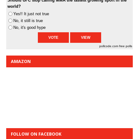
Should UFC stop calling MMA the fastest growing sport in the
world?
Yes!! It just not true
No, it still is true
No, it's good hype
pollcode.com
free polls
AMAZON
FOLLOW ON FACEBOOK