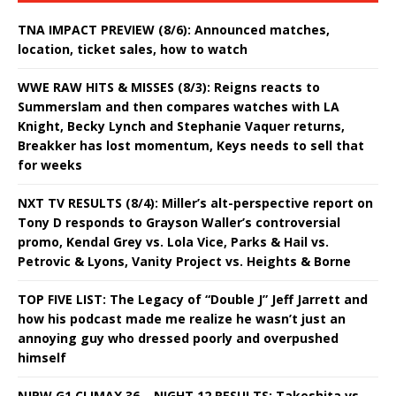
TNA IMPACT PREVIEW (8/6): Announced matches,
location, ticket sales, how to watch
WWE RAW HITS & MISSES (8/3): Reigns reacts to
Summerslam and then compares watches with LA
Knight, Becky Lynch and Stephanie Vaquer returns,
Breakker has lost momentum, Keys needs to sell that
for weeks
NXT TV RESULTS (8/4): Miller’s alt-perspective report on
Tony D responds to Grayson Waller’s controversial
promo, Kendal Grey vs. Lola Vice, Parks & Hail vs.
Petrovic & Lyons, Vanity Project vs. Heights & Borne
TOP FIVE LIST: The Legacy of “Double J” Jeff Jarrett and
how his podcast made me realize he wasn’t just an
annoying guy who dressed poorly and overpushed
himself
NJPW G1 CLIMAX 36 – NIGHT 12 RESULTS: Takeshita vs.