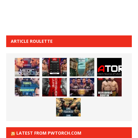
ARTICLE ROULETTE
LATEST FROM PWTORCH.COM