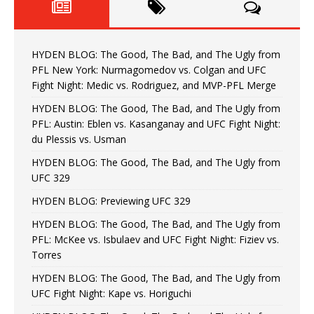
HYDEN BLOG: The Good, The Bad, and The Ugly from
PFL New York: Nurmagomedov vs. Colgan and UFC
Fight Night: Medic vs. Rodriguez, and MVP-PFL Merge
HYDEN BLOG: The Good, The Bad, and The Ugly from
PFL: Austin: Eblen vs. Kasanganay and UFC Fight Night:
du Plessis vs. Usman
HYDEN BLOG: The Good, The Bad, and The Ugly from
UFC 329
HYDEN BLOG: Previewing UFC 329
HYDEN BLOG: The Good, The Bad, and The Ugly from
PFL: McKee vs. Isbulaev and UFC Fight Night: Fiziev vs.
Torres
HYDEN BLOG: The Good, The Bad, and The Ugly from
UFC Fight Night: Kape vs. Horiguchi