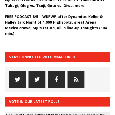
Takagi, Oleg vs. Tsuji, Goto vs. Oiwa, more
FREE PODCAST 8/5 – WKPWP after Dynamite: Keller &
Halley talk Night of 1,000 Highspots, great Arena
Mexico crowd, MJF’s return, All In line-up thoughts (104
min.)
STAY CONNECTED WITH MMATORCH
VOTE IN OUR LATEST POLLS