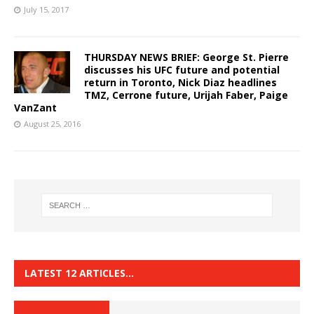
July 15, 2017
THURSDAY NEWS BRIEF: George St. Pierre
discusses his UFC future and potential
return in Toronto, Nick Diaz headlines
TMZ, Cerrone future, Urijah Faber, Paige
VanZant
August 25, 2016
LATEST 12 ARTICLES…