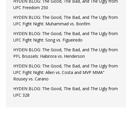
HYDEN BLOG: The Good, The Bad, and The Ugly from
UFC Freedom 250
HYDEN BLOG: The Good, The Bad, and The Ugly from
UFC Fight Night: Muhammad vs. Bonfim
HYDEN BLOG: The Good, The Bad, and The Ugly from
UFC Fight Night: Song vs. Figueiredo
HYDEN BLOG: The Good, The Bad, and The Ugly from
PFL Brussels: Habirora vs. Henderson
HYDEN BLOG: The Good, The Bad, and The Ugly from
UFC Fight Night: Allen vs. Costa and MVP MMA”
Rousey vs. Carano
HYDEN BLOG: The Good, The Bad, and The Ugly from
UFC 328