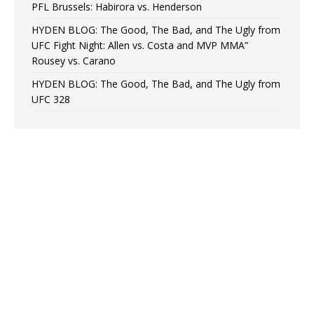
PFL Brussels: Habirora vs. Henderson
HYDEN BLOG: The Good, The Bad, and The Ugly from
UFC Fight Night: Allen vs. Costa and MVP MMA”
Rousey vs. Carano
HYDEN BLOG: The Good, The Bad, and The Ugly from
UFC 328