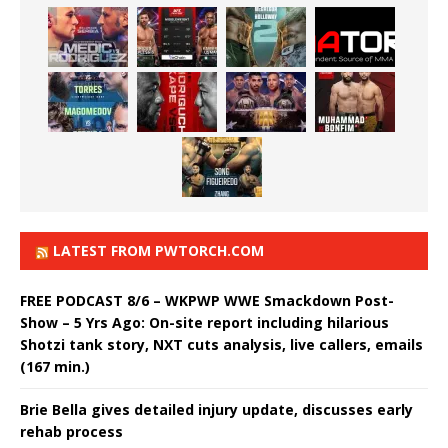
LATEST FROM PWTORCH.COM
FREE PODCAST 8/6 – WKPWP WWE Smackdown Post-
Show – 5 Yrs Ago: On-site report including hilarious
Shotzi tank story, NXT cuts analysis, live callers, emails
(167 min.)
Brie Bella gives detailed injury update, discusses early
rehab process