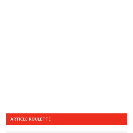
ARTICLE ROULETTE