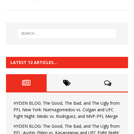
LATEST 12 ARTICLES…
HYDEN BLOG: The Good, The Bad, and The Ugly from
PFL New York: Nurmagomedov vs. Colgan and UFC
Fight Night: Medic vs. Rodriguez, and MVP-PFL Merge
HYDEN BLOG: The Good, The Bad, and The Ugly from
PFL: Austin: Eblen vs. Kasanganay and UFC Fight Night: