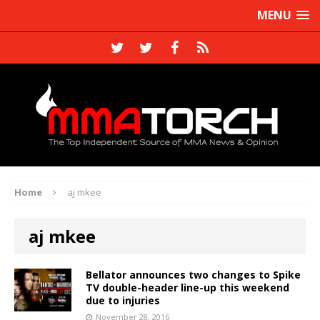
MENU
Home
aj mkee
aj mkee
Bellator announces two changes to Spike
TV double-header line-up this weekend
due to injuries
November 28, 2016