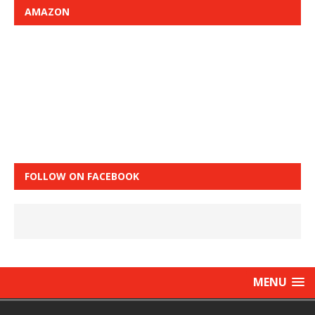
AMAZON
FOLLOW ON FACEBOOK
MENU