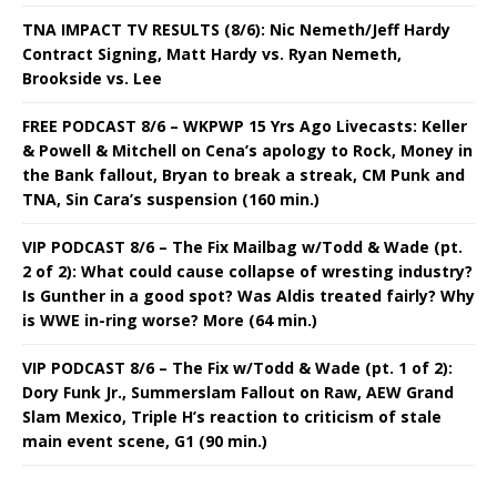
TNA IMPACT TV RESULTS (8/6): Nic Nemeth/Jeff Hardy
Contract Signing, Matt Hardy vs. Ryan Nemeth,
Brookside vs. Lee
FREE PODCAST 8/6 – WKPWP 15 Yrs Ago Livecasts: Keller
& Powell & Mitchell on Cena’s apology to Rock, Money in
the Bank fallout, Bryan to break a streak, CM Punk and
TNA, Sin Cara’s suspension (160 min.)
VIP PODCAST 8/6 – The Fix Mailbag w/Todd & Wade (pt.
2 of 2): What could cause collapse of wresting industry?
Is Gunther in a good spot? Was Aldis treated fairly? Why
is WWE in-ring worse? More (64 min.)
VIP PODCAST 8/6 – The Fix w/Todd & Wade (pt. 1 of 2):
Dory Funk Jr., Summerslam Fallout on Raw, AEW Grand
Slam Mexico, Triple H’s reaction to criticism of stale
main event scene, G1 (90 min.)