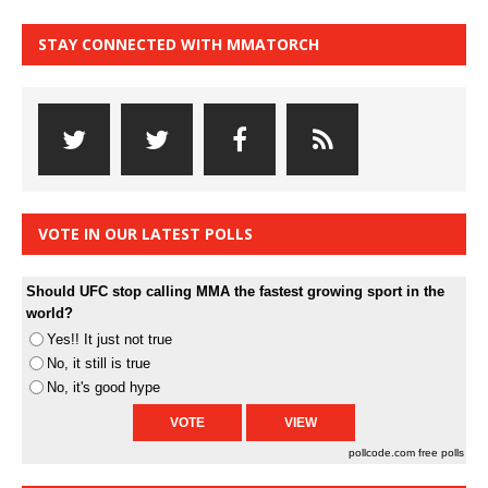
STAY CONNECTED WITH MMATORCH
VOTE IN OUR LATEST POLLS
Should UFC stop calling MMA the fastest growing sport in the
world?
Yes!! It just not true
No, it still is true
No, it's good hype
pollcode.com
free polls