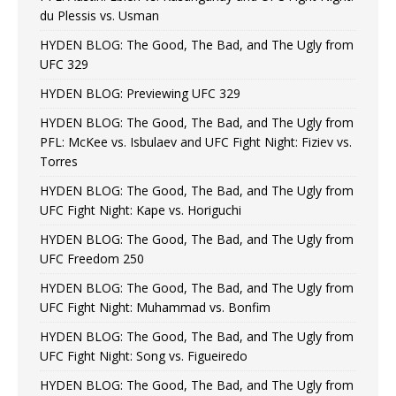
du Plessis vs. Usman
HYDEN BLOG: The Good, The Bad, and The Ugly from
UFC 329
HYDEN BLOG: Previewing UFC 329
HYDEN BLOG: The Good, The Bad, and The Ugly from
PFL: McKee vs. Isbulaev and UFC Fight Night: Fiziev vs.
Torres
HYDEN BLOG: The Good, The Bad, and The Ugly from
UFC Fight Night: Kape vs. Horiguchi
HYDEN BLOG: The Good, The Bad, and The Ugly from
UFC Freedom 250
HYDEN BLOG: The Good, The Bad, and The Ugly from
UFC Fight Night: Muhammad vs. Bonfim
HYDEN BLOG: The Good, The Bad, and The Ugly from
UFC Fight Night: Song vs. Figueiredo
HYDEN BLOG: The Good, The Bad, and The Ugly from