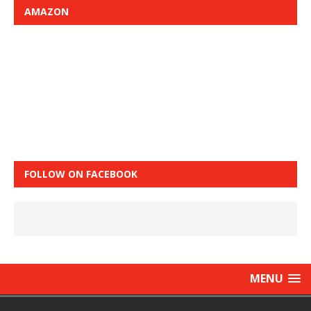
AMAZON
FOLLOW ON FACEBOOK
MENU