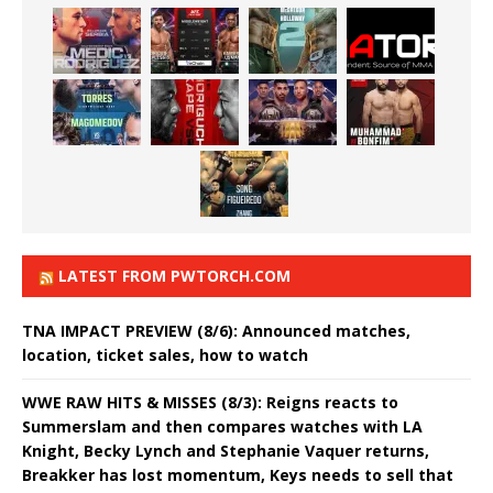
LATEST FROM PWTORCH.COM
TNA IMPACT PREVIEW (8/6): Announced matches,
location, ticket sales, how to watch
WWE RAW HITS & MISSES (8/3): Reigns reacts to
Summerslam and then compares watches with LA
Knight, Becky Lynch and Stephanie Vaquer returns,
Breakker has lost momentum, Keys needs to sell that