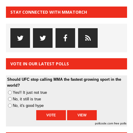
STAY CONNECTED WITH MMATORCH
VOTE IN OUR LATEST POLLS
Should UFC stop calling MMA the fastest growing sport in the
world?
Yes!! It just not true
No, it still is true
No, it's good hype
pollcode.com
free polls