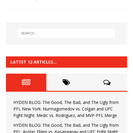
LATEST 12 ARTICLES…
HYDEN BLOG: The Good, The Bad, and The Ugly from
PFL New York: Nurmagomedov vs. Colgan and UFC
Fight Night: Medic vs. Rodriguez, and MVP-PFL Merge
HYDEN BLOG: The Good, The Bad, and The Ugly from
PFL: Austin: Eblen vs. Kasanganay and UFC Fight Night: