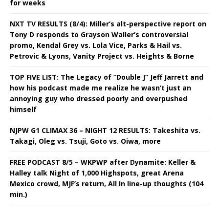
for weeks
NXT TV RESULTS (8/4): Miller’s alt-perspective report on
Tony D responds to Grayson Waller’s controversial
promo, Kendal Grey vs. Lola Vice, Parks & Hail vs.
Petrovic & Lyons, Vanity Project vs. Heights & Borne
TOP FIVE LIST: The Legacy of “Double J” Jeff Jarrett and
how his podcast made me realize he wasn’t just an
annoying guy who dressed poorly and overpushed
himself
NJPW G1 CLIMAX 36 – NIGHT 12 RESULTS: Takeshita vs.
Takagi, Oleg vs. Tsuji, Goto vs. Oiwa, more
FREE PODCAST 8/5 – WKPWP after Dynamite: Keller &
Halley talk Night of 1,000 Highspots, great Arena
Mexico crowd, MJF’s return, All In line-up thoughts (104
min.)