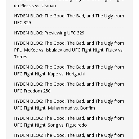
du Plessis vs. Usman
HYDEN BLOG: The Good, The Bad, and The Ugly from
UFC 329
HYDEN BLOG: Previewing UFC 329
HYDEN BLOG: The Good, The Bad, and The Ugly from
PFL: McKee vs. Isbulaev and UFC Fight Night: Fiziev vs.
Torres
HYDEN BLOG: The Good, The Bad, and The Ugly from
UFC Fight Night: Kape vs. Horiguchi
HYDEN BLOG: The Good, The Bad, and The Ugly from
UFC Freedom 250
HYDEN BLOG: The Good, The Bad, and The Ugly from
UFC Fight Night: Muhammad vs. Bonfim
HYDEN BLOG: The Good, The Bad, and The Ugly from
UFC Fight Night: Song vs. Figueiredo
HYDEN BLOG: The Good, The Bad, and The Ugly from