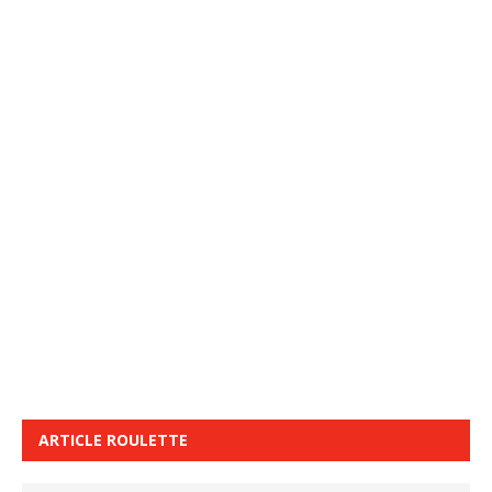
ARTICLE ROULETTE