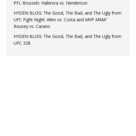
PFL Brussels: Habirora vs. Henderson
HYDEN BLOG: The Good, The Bad, and The Ugly from
UFC Fight Night: Allen vs. Costa and MVP MMA”
Rousey vs. Carano
HYDEN BLOG: The Good, The Bad, and The Ugly from
UFC 328