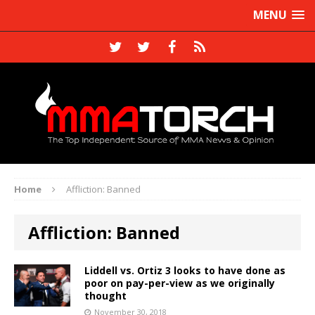
MENU
Home
Affliction: Banned
Affliction: Banned
Liddell vs. Ortiz 3 looks to have done as
poor on pay-per-view as we originally
thought
November 30, 2018