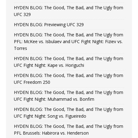
HYDEN BLOG: The Good, The Bad, and The Ugly from
UFC 329
HYDEN BLOG: Previewing UFC 329
HYDEN BLOG: The Good, The Bad, and The Ugly from
PFL: McKee vs. Isbulaev and UFC Fight Night: Fiziev vs.
Torres
HYDEN BLOG: The Good, The Bad, and The Ugly from
UFC Fight Night: Kape vs. Horiguchi
HYDEN BLOG: The Good, The Bad, and The Ugly from
UFC Freedom 250
HYDEN BLOG: The Good, The Bad, and The Ugly from
UFC Fight Night: Muhammad vs. Bonfim
HYDEN BLOG: The Good, The Bad, and The Ugly from
UFC Fight Night: Song vs. Figueiredo
HYDEN BLOG: The Good, The Bad, and The Ugly from
PFL Brussels: Habirora vs. Henderson