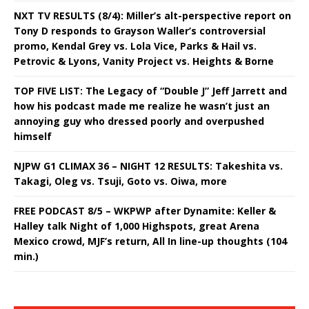
NXT TV RESULTS (8/4): Miller’s alt-perspective report on
Tony D responds to Grayson Waller’s controversial
promo, Kendal Grey vs. Lola Vice, Parks & Hail vs.
Petrovic & Lyons, Vanity Project vs. Heights & Borne
TOP FIVE LIST: The Legacy of “Double J” Jeff Jarrett and
how his podcast made me realize he wasn’t just an
annoying guy who dressed poorly and overpushed
himself
NJPW G1 CLIMAX 36 – NIGHT 12 RESULTS: Takeshita vs.
Takagi, Oleg vs. Tsuji, Goto vs. Oiwa, more
FREE PODCAST 8/5 – WKPWP after Dynamite: Keller &
Halley talk Night of 1,000 Highspots, great Arena
Mexico crowd, MJF’s return, All In line-up thoughts (104
min.)