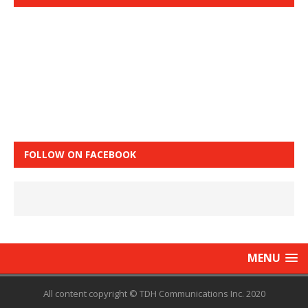
FOLLOW ON FACEBOOK
MENU
All content copyright © TDH Communications Inc. 2020