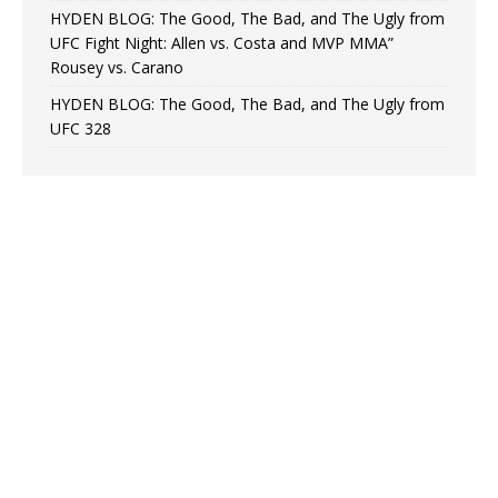
HYDEN BLOG: The Good, The Bad, and The Ugly from
UFC Fight Night: Allen vs. Costa and MVP MMA”
Rousey vs. Carano
HYDEN BLOG: The Good, The Bad, and The Ugly from
UFC 328