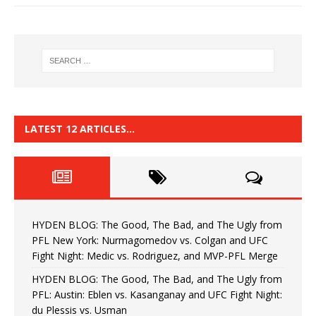
LATEST 12 ARTICLES…
HYDEN BLOG: The Good, The Bad, and The Ugly from
PFL New York: Nurmagomedov vs. Colgan and UFC
Fight Night: Medic vs. Rodriguez, and MVP-PFL Merge
HYDEN BLOG: The Good, The Bad, and The Ugly from
PFL: Austin: Eblen vs. Kasanganay and UFC Fight Night:
du Plessis vs. Usman