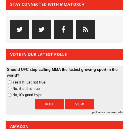
STAY CONNECTED WITH MMATORCH
VOTE IN OUR LATEST POLLS
Should UFC stop calling MMA the fastest growing sport in the
world?
Yes!! It just not true
No, it still is true
No, it's good hype
pollcode.com
free polls
AMAZON