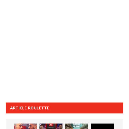
ARTICLE ROULETTE