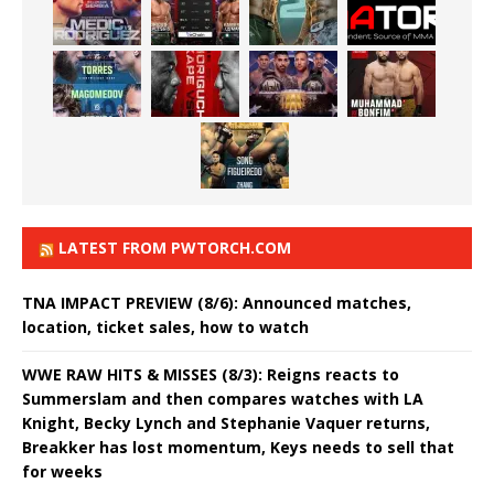
LATEST FROM PWTORCH.COM
TNA IMPACT PREVIEW (8/6): Announced matches,
location, ticket sales, how to watch
WWE RAW HITS & MISSES (8/3): Reigns reacts to
Summerslam and then compares watches with LA
Knight, Becky Lynch and Stephanie Vaquer returns,
Breakker has lost momentum, Keys needs to sell that
for weeks