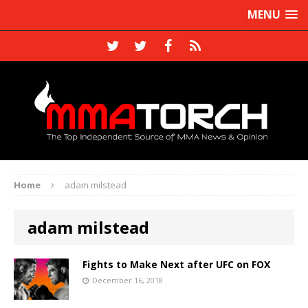
MENU
Home
adam milstead
adam milstead
Fights to Make Next after UFC on FOX
December 16, 2018