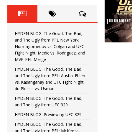
Fight Night: Fiziev vs. Torres
HYDEN'S TAKE
HYDEN BLOG: The Good, The 
[ June 22, 2026 ]
Horiguchi
UNCATEGORIZED
HYDEN BLOG: The Good, The Bad,
HYDEN BLOG: The Good, The
[ June 15, 2026 ]
and The Ugly from PFL New York:
Nurmagomedov vs. Colgan and UFC
HYDEN BLOG: The Good, The 
[ June 8, 2026 ]
Fight Night: Medic vs. Rodriguez, and
MVP-PFL Merge
Bonfim
HYDEN'S TAKE
HYDEN BLOG: The Good, The Bad,
and The Ugly from PFL: Austin: Eblen
HYDEN BLOG: The Good, Th
[ August 4, 2026 ]
vs. Kasanganay and UFC Fight Night:
du Plessis vs. Usman
vs. Colgan and UFC Fight Night: Medic vs
HYDEN BLOG: The Good, The Bad,
and The Ugly from UFC 329
HYDEN BLOG: Previewing UFC 329
HYDEN BLOG: The Good, The Bad,
and The Ugly from PFL: McKee vs.