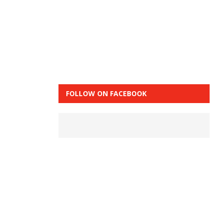
FOLLOW ON FACEBOOK