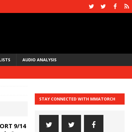
LISTS
AUDIO ANALYSIS
STAY CONNECTED WITH MMATORCH
ORT 9/14