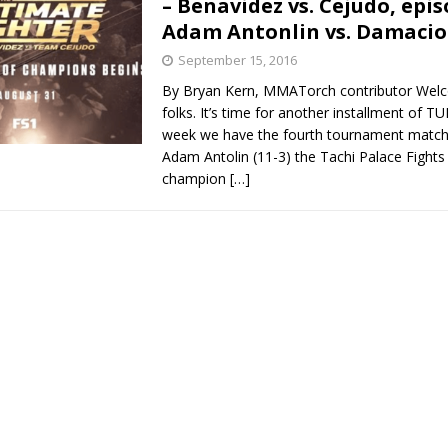
– Benavidez vs. Cejudo, epis
Adam Antonlin vs. Damacio
Bad, and The Ugly from UFC Fight Night: Kape vs.
September 15, 2016
By Bryan Kern, MMATorch contributor Wel
folks. It’s time for another installment of T
 Bad, and The Ugly from UFC Freedom 250
week we have the fourth tournament match 
HYDEN'S TAKE
Adam Antolin (11-3) the Tachi Palace Fights
Bad, and The Ugly from UFC Fight Night: Muhammad vs.
champion
[…]
e Bad, and The Ugly from PFL New York: Nurmagomedov
. Rodriguez, and MVP-PFL Merge
HYDEN'S TAKE