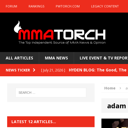
FORUM
RANKINGS
PWTORCH.COM
LEGACY CONTENT
ALL ARTICLES
MMA NEWS
LIVE EVENT & TV REPOR
HYDEN BLOG: The Good, The B
NEWS TICKER
[ July 21, 2026 ]
Kasanganay and UFC Fight Night: du Ples
Home
a
HYDEN BLOG: The Good, The 
[ July 15, 2026 ]
adam 
HYDEN BLOG: Previewing UFC
[ July 6, 2026 ]
HYDEN BLOG: The Good, The 
[ June 30, 2026 ]
LATEST 12 ARTICLES…