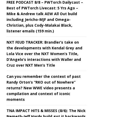
FREE PODCAST 8/8 – PWTorch Dailycast –
Best of PWTorch Livecast: 5 Yrs Ago –
Mike & Andrew talk AEW All Out build
including Jericho-MJF and Omega-
Christian, plus Cody-Malakai Black,
listener emails (159 min.)
NXT FEUD TRACKER: Brandler’s take on
the developments with Kendal Grey and
Lola Vice over the NXT Women’s Title,
D’Angelo’s interactions with Waller and
Cruz over NXT Men’s Title
Can you remember the context of past
Randy Orton’s “RKO out of Nowhere”
returns? New WWE video presents a
compilation and context of iconic
moments
TNA IMPACT HITS & MISSES (8/6): The Nick
Nemeth-Jeff Hardy build got it backwards