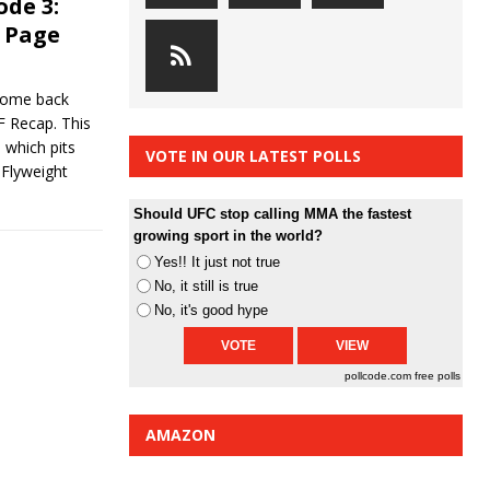
ode 3:
 Page
come back
UF Recap. This
which pits
VOTE IN OUR LATEST POLLS
 Flyweight
Should UFC stop calling MMA the fastest
growing sport in the world?
Yes!! It just not true
No, it still is true
No, it's good hype
pollcode.com
free polls
AMAZON