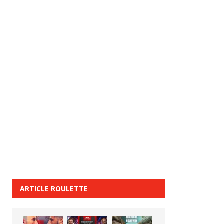
ARTICLE ROULETTE