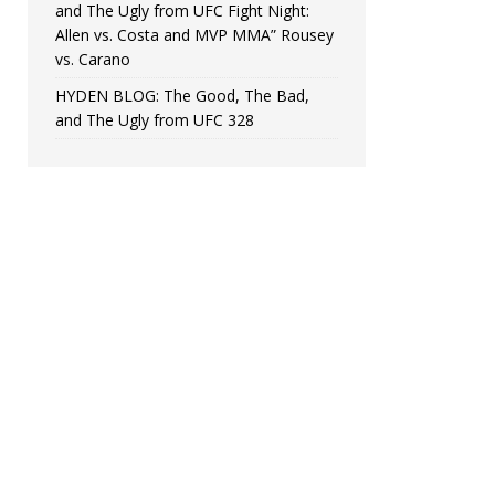
and The Ugly from UFC Fight Night:
Allen vs. Costa and MVP MMA” Rousey
vs. Carano
HYDEN BLOG: The Good, The Bad,
and The Ugly from UFC 328