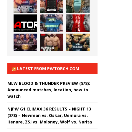
LATEST FROM PWTORCH.COM
MLW BLOOD & THUNDER PREVIEW (8/8):
Announced matches, location, how to
watch
NJPW G1 CLIMAX 36 RESULTS – NIGHT 13
(8/8) – Newman vs. Oskar, Uemura vs.
Henare, ZSJ vs. Moloney, Wolf vs. Narita