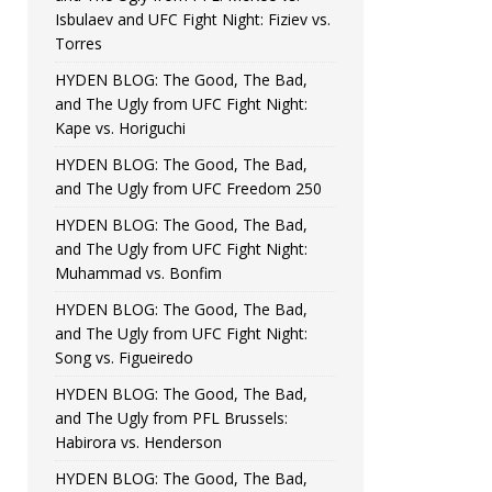
Isbulaev and UFC Fight Night: Fiziev vs.
Torres
HYDEN BLOG: The Good, The Bad,
and The Ugly from UFC Fight Night:
Kape vs. Horiguchi
HYDEN BLOG: The Good, The Bad,
and The Ugly from UFC Freedom 250
HYDEN BLOG: The Good, The Bad,
and The Ugly from UFC Fight Night:
Muhammad vs. Bonfim
HYDEN BLOG: The Good, The Bad,
and The Ugly from UFC Fight Night:
Song vs. Figueiredo
HYDEN BLOG: The Good, The Bad,
and The Ugly from PFL Brussels:
Habirora vs. Henderson
HYDEN BLOG: The Good, The Bad,