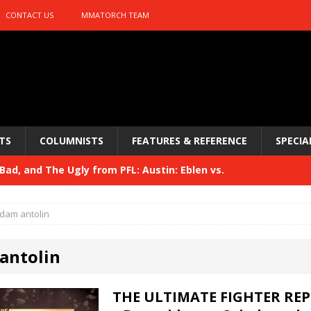
CONTACT US
MMATORCH TEAM
TS
COLUMNISTS
FEATURES & REFERENCE
SPECIA
ad, and The Ugly from PFL: Austin: Eblen vs.
sis vs. Usman
HYDEN'S TAKE
dam antolin
Bad, and The Ugly from UFC 329
HYDEN'S TAKE
antolin
 329
HYDEN'S TAKE
Bad, and The Ugly from PFL: McKee vs. Isbulaev and UFC
THE ULTIMATE FIGHTER REP