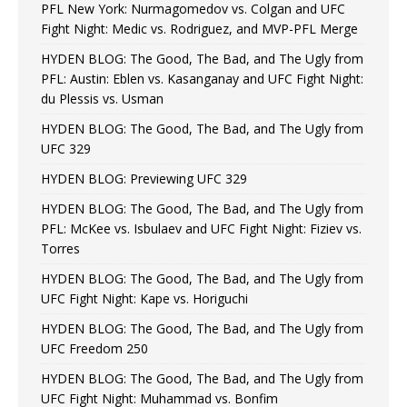
PFL New York: Nurmagomedov vs. Colgan and UFC
Fight Night: Medic vs. Rodriguez, and MVP-PFL Merge
HYDEN BLOG: The Good, The Bad, and The Ugly from
PFL: Austin: Eblen vs. Kasanganay and UFC Fight Night:
du Plessis vs. Usman
HYDEN BLOG: The Good, The Bad, and The Ugly from
UFC 329
HYDEN BLOG: Previewing UFC 329
HYDEN BLOG: The Good, The Bad, and The Ugly from
PFL: McKee vs. Isbulaev and UFC Fight Night: Fiziev vs.
Torres
HYDEN BLOG: The Good, The Bad, and The Ugly from
UFC Fight Night: Kape vs. Horiguchi
HYDEN BLOG: The Good, The Bad, and The Ugly from
UFC Freedom 250
HYDEN BLOG: The Good, The Bad, and The Ugly from
UFC Fight Night: Muhammad vs. Bonfim