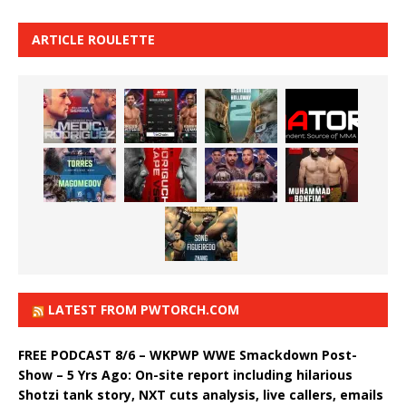
ARTICLE ROULETTE
LATEST FROM PWTORCH.COM
FREE PODCAST 8/6 – WKPWP WWE Smackdown Post-
Show – 5 Yrs Ago: On-site report including hilarious
Shotzi tank story, NXT cuts analysis, live callers, emails