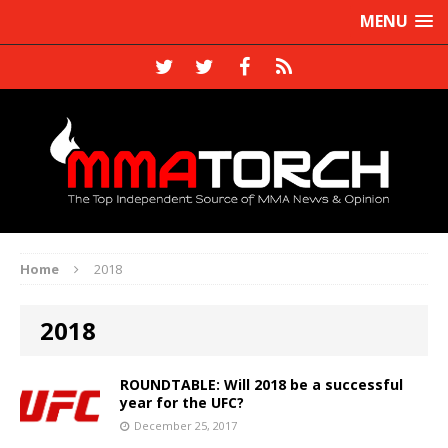
MENU
Home
2018
2018
ROUNDTABLE: Will 2018 be a successful
year for the UFC?
December 25, 2017