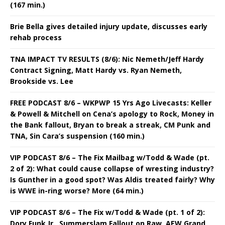
(167 min.)
Brie Bella gives detailed injury update, discusses early
rehab process
TNA IMPACT TV RESULTS (8/6): Nic Nemeth/Jeff Hardy
Contract Signing, Matt Hardy vs. Ryan Nemeth,
Brookside vs. Lee
FREE PODCAST 8/6 – WKPWP 15 Yrs Ago Livecasts: Keller
& Powell & Mitchell on Cena’s apology to Rock, Money in
the Bank fallout, Bryan to break a streak, CM Punk and
TNA, Sin Cara’s suspension (160 min.)
VIP PODCAST 8/6 – The Fix Mailbag w/Todd & Wade (pt.
2 of 2): What could cause collapse of wresting industry?
Is Gunther in a good spot? Was Aldis treated fairly? Why
is WWE in-ring worse? More (64 min.)
VIP PODCAST 8/6 – The Fix w/Todd & Wade (pt. 1 of 2):
Dory Funk Jr., Summerslam Fallout on Raw, AEW Grand