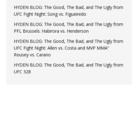
HYDEN BLOG: The Good, The Bad, and The Ugly from
UFC Fight Night: Song vs. Figueiredo
HYDEN BLOG: The Good, The Bad, and The Ugly from
PFL Brussels: Habirora vs. Henderson
HYDEN BLOG: The Good, The Bad, and The Ugly from
UFC Fight Night: Allen vs. Costa and MVP MMA”
Rousey vs. Carano
HYDEN BLOG: The Good, The Bad, and The Ugly from
UFC 328