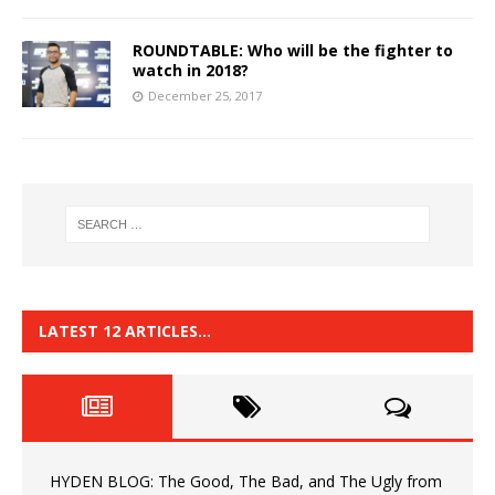
ROUNDTABLE: Who will be the fighter to
watch in 2018?
December 25, 2017
LATEST 12 ARTICLES…
HYDEN BLOG: The Good, The Bad, and The Ugly from