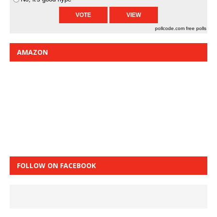
pollcode.com
free polls
AMAZON
FOLLOW ON FACEBOOK