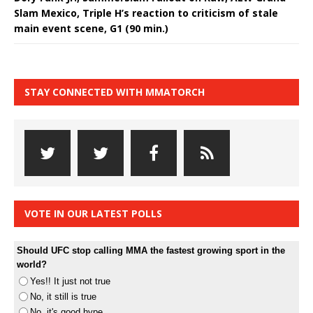
Slam Mexico, Triple H’s reaction to criticism of stale
main event scene, G1 (90 min.)
STAY CONNECTED WITH MMATORCH
VOTE IN OUR LATEST POLLS
Should UFC stop calling MMA the fastest growing sport in the
world?
Yes!! It just not true
No, it still is true
No, it's good hype