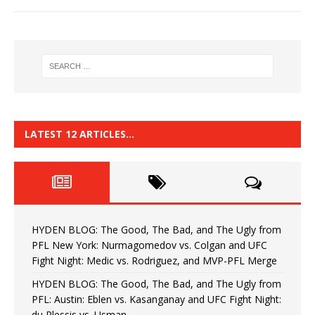
LATEST 12 ARTICLES…
HYDEN BLOG: The Good, The Bad, and The Ugly from
PFL New York: Nurmagomedov vs. Colgan and UFC
Fight Night: Medic vs. Rodriguez, and MVP-PFL Merge
HYDEN BLOG: The Good, The Bad, and The Ugly from
PFL: Austin: Eblen vs. Kasanganay and UFC Fight Night:
du Plessis vs. Usman