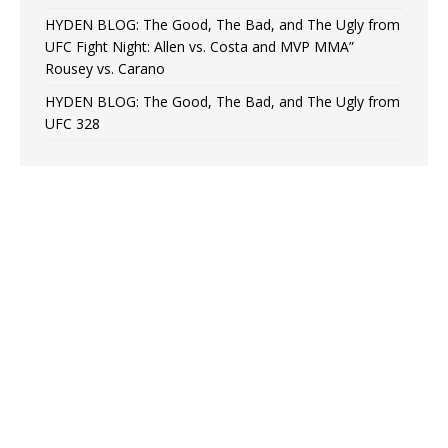
HYDEN BLOG: The Good, The Bad, and The Ugly from
UFC Fight Night: Allen vs. Costa and MVP MMA”
Rousey vs. Carano
HYDEN BLOG: The Good, The Bad, and The Ugly from
UFC 328