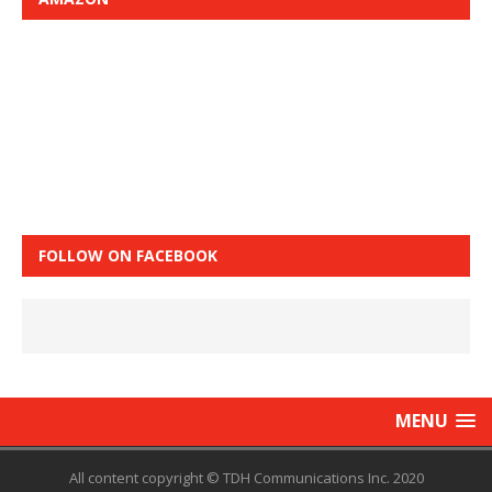
FOLLOW ON FACEBOOK
MENU
All content copyright © TDH Communications Inc. 2020