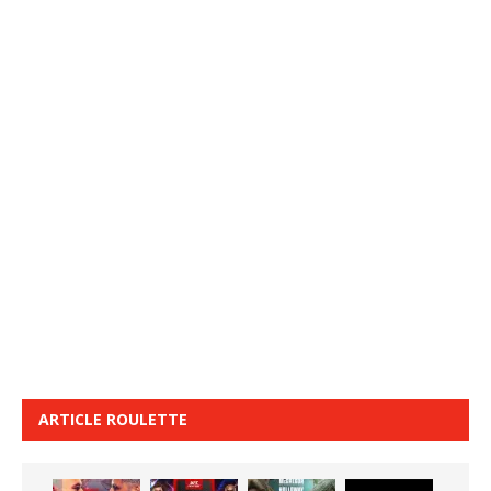
ARTICLE ROULETTE