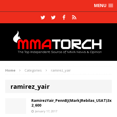
MENU
Home
Categories
ramirez_yair
ramirez_yair
RamirezYair_PennBJ(MarkJRebilas_USAT)3x
2_600
January 17, 2017