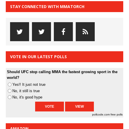
STAY CONNECTED WITH MMATORCH
VOTE IN OUR LATEST POLLS
Should UFC stop calling MMA the fastest growing sport in the
world?
Yes!! It just not true
No, it still is true
No, it's good hype
pollcode.com
free polls
AMAZON