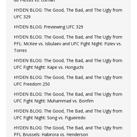
HYDEN BLOG: The Good, The Bad, and The Ugly from
UFC 329
HYDEN BLOG: Previewing UFC 329
HYDEN BLOG: The Good, The Bad, and The Ugly from
PFL: McKee vs. Isbulaev and UFC Fight Night: Fiziev vs.
Torres
HYDEN BLOG: The Good, The Bad, and The Ugly from
UFC Fight Night: Kape vs. Horiguchi
HYDEN BLOG: The Good, The Bad, and The Ugly from
UFC Freedom 250
HYDEN BLOG: The Good, The Bad, and The Ugly from
UFC Fight Night: Muhammad vs. Bonfim
HYDEN BLOG: The Good, The Bad, and The Ugly from
UFC Fight Night: Song vs. Figueiredo
HYDEN BLOG: The Good, The Bad, and The Ugly from
PFL Brussels: Habirora vs. Henderson