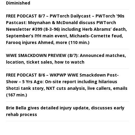
Diminished
FREE PODCAST 8/7 – PWTorch Dailycast – PWTorch ‘90s
Pastcast: Moynahan & McDonald discuss PWTorch
Newsletter #399 (8-3-96) including Herb Abrams’ death,
September’s IYH main event, Michaels-Cornette feud,
Farooq injures Ahmed, more (110 min.)
WWE SMACKDOWN PREVIEW (8/7): Announced matches,
location, ticket sales, how to watch
FREE PODCAST 8/6 – WKPWP WWE Smackdown Post-
Show – 5 Yrs Ago: On-site report including hilarious
Shotzi tank story, NXT cuts analysis, live callers, emails
(167 min.)
Brie Bella gives detailed injury update, discusses early
rehab process