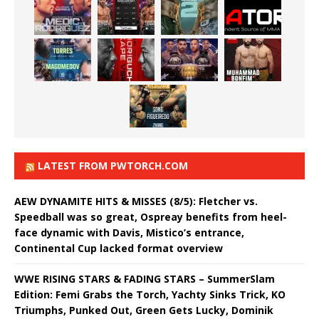
LATEST FROM PWTORCH.COM
AEW DYNAMITE HITS & MISSES (8/5): Fletcher vs.
Speedball was so great, Ospreay benefits from heel-
face dynamic with Davis, Mistico’s entrance,
Continental Cup lacked format overview
WWE RISING STARS & FADING STARS – SummerSlam
Edition: Femi Grabs the Torch, Yachty Sinks Trick, KO
Triumphs, Punked Out, Green Gets Lucky, Dominik