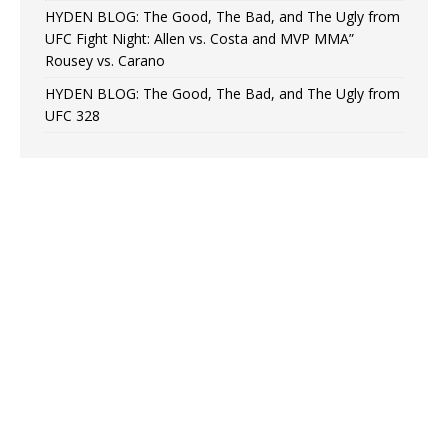
HYDEN BLOG: The Good, The Bad, and The Ugly from
UFC Fight Night: Allen vs. Costa and MVP MMA”
Rousey vs. Carano
HYDEN BLOG: The Good, The Bad, and The Ugly from
UFC 328