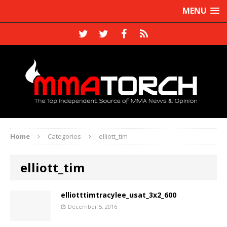
MENU
Home
Categories
elliott_tim
elliott_tim
elliotttimtracylee_usat_3x2_600
December 5, 2016