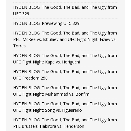
HYDEN BLOG: The Good, The Bad, and The Ugly from
UFC 329
HYDEN BLOG: Previewing UFC 329
HYDEN BLOG: The Good, The Bad, and The Ugly from
PFL: McKee vs. Isbulaev and UFC Fight Night: Fiziev vs.
Torres
HYDEN BLOG: The Good, The Bad, and The Ugly from
UFC Fight Night: Kape vs. Horiguchi
HYDEN BLOG: The Good, The Bad, and The Ugly from
UFC Freedom 250
HYDEN BLOG: The Good, The Bad, and The Ugly from
UFC Fight Night: Muhammad vs. Bonfim
HYDEN BLOG: The Good, The Bad, and The Ugly from
UFC Fight Night: Song vs. Figueiredo
HYDEN BLOG: The Good, The Bad, and The Ugly from
PFL Brussels: Habirora vs. Henderson