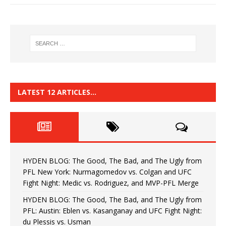
LATEST 12 ARTICLES…
HYDEN BLOG: The Good, The Bad, and The Ugly from
PFL New York: Nurmagomedov vs. Colgan and UFC
Fight Night: Medic vs. Rodriguez, and MVP-PFL Merge
HYDEN BLOG: The Good, The Bad, and The Ugly from
PFL: Austin: Eblen vs. Kasanganay and UFC Fight Night:
du Plessis vs. Usman