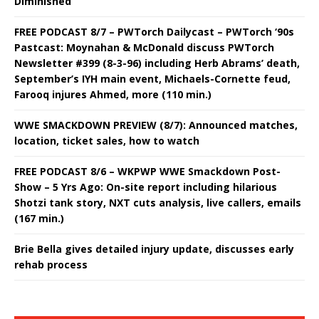
Diminished
FREE PODCAST 8/7 – PWTorch Dailycast – PWTorch ‘90s
Pastcast: Moynahan & McDonald discuss PWTorch
Newsletter #399 (8-3-96) including Herb Abrams’ death,
September’s IYH main event, Michaels-Cornette feud,
Farooq injures Ahmed, more (110 min.)
WWE SMACKDOWN PREVIEW (8/7): Announced matches,
location, ticket sales, how to watch
FREE PODCAST 8/6 – WKPWP WWE Smackdown Post-
Show – 5 Yrs Ago: On-site report including hilarious
Shotzi tank story, NXT cuts analysis, live callers, emails
(167 min.)
Brie Bella gives detailed injury update, discusses early
rehab process