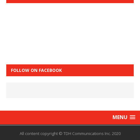
FOLLOW ON FACEBOOK
MENU
All content copyright © TDH Communications Inc. 2020