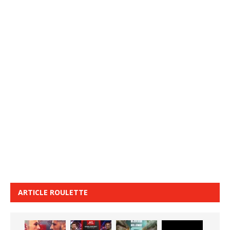
ARTICLE ROULETTE