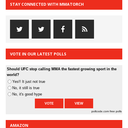
STAY CONNECTED WITH MMATORCH
VOTE IN OUR LATEST POLLS
Should UFC stop calling MMA the fastest growing sport in the
world?
Yes!! It just not true
No, it still is true
No, it's good hype
pollcode.com
free polls
AMAZON