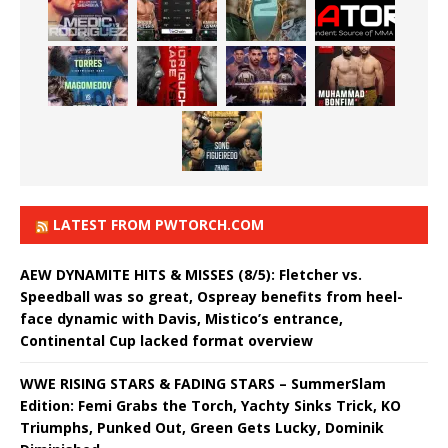
LATEST FROM PWTORCH.COM
AEW DYNAMITE HITS & MISSES (8/5): Fletcher vs.
Speedball was so great, Ospreay benefits from heel-
face dynamic with Davis, Mistico’s entrance,
Continental Cup lacked format overview
WWE RISING STARS & FADING STARS – SummerSlam
Edition: Femi Grabs the Torch, Yachty Sinks Trick, KO
Triumphs, Punked Out, Green Gets Lucky, Dominik