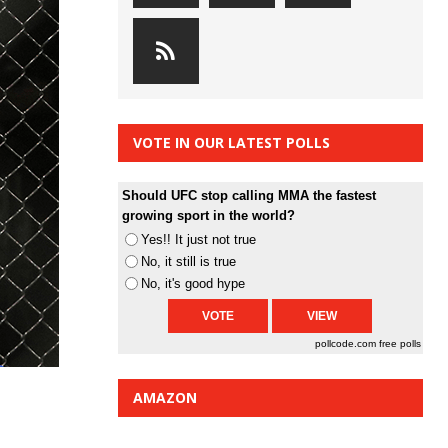
VOTE IN OUR LATEST POLLS
Should UFC stop calling MMA the fastest
growing sport in the world?
Yes!! It just not true
No, it still is true
No, it's good hype
pollcode.com
free polls
AMAZON