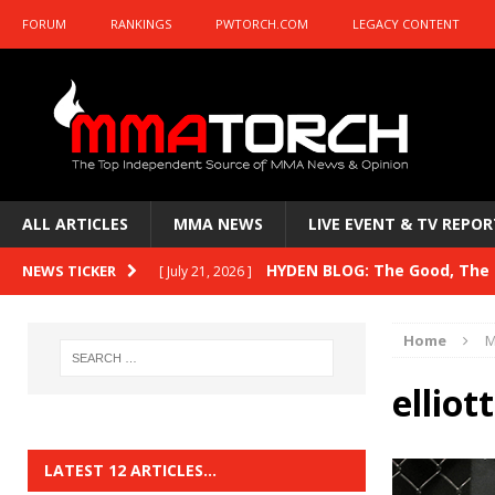
FORUM
RANKINGS
PWTORCH.COM
LEGACY CONTENT
ALL ARTICLES
MMA NEWS
LIVE EVENT & TV REPOR
HYDEN BLOG: The Good, The B
NEWS TICKER
[ July 21, 2026 ]
Kasanganay and UFC Fight Night: du Ples
Home
M
HYDEN BLOG: The Good, The 
[ July 15, 2026 ]
ellio
HYDEN BLOG: Previewing UFC
[ July 6, 2026 ]
HYDEN BLOG: The Good, The 
[ June 30, 2026 ]
LATEST 12 ARTICLES…