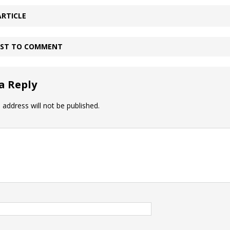
ARTICLE
IRST TO COMMENT
a Reply
 address will not be published.