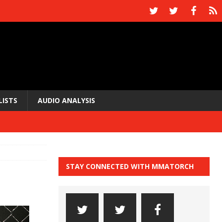
LISTS
AUDIO ANALYSIS
STAY CONNECTED WITH MMATORCH