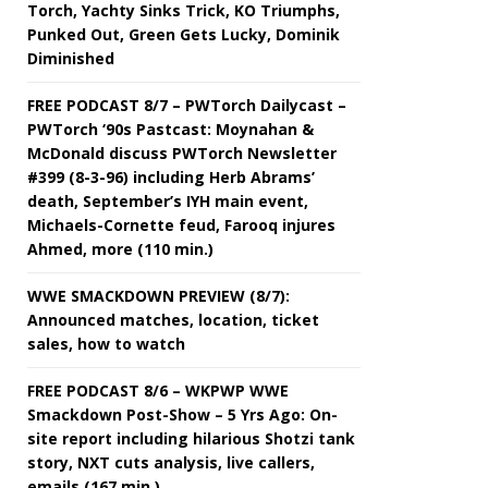
Torch, Yachty Sinks Trick, KO Triumphs,
Punked Out, Green Gets Lucky, Dominik
Diminished
FREE PODCAST 8/7 – PWTorch Dailycast –
PWTorch ‘90s Pastcast: Moynahan &
McDonald discuss PWTorch Newsletter
#399 (8-3-96) including Herb Abrams’
death, September’s IYH main event,
Michaels-Cornette feud, Farooq injures
Ahmed, more (110 min.)
WWE SMACKDOWN PREVIEW (8/7):
Announced matches, location, ticket
sales, how to watch
FREE PODCAST 8/6 – WKPWP WWE
Smackdown Post-Show – 5 Yrs Ago: On-
site report including hilarious Shotzi tank
story, NXT cuts analysis, live callers,
emails (167 min.)