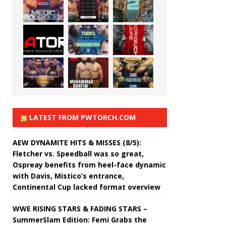
LATEST FROM PWTORCH.COM
AEW DYNAMITE HITS & MISSES (8/5):
Fletcher vs. Speedball was so great,
Ospreay benefits from heel-face dynamic
with Davis, Mistico’s entrance,
Continental Cup lacked format overview
WWE RISING STARS & FADING STARS –
SummerSlam Edition: Femi Grabs the