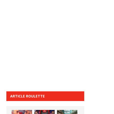
ARTICLE ROULETTE