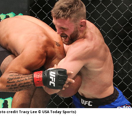
Bad, and The Ugly from UFC Fight Night: Kape vs.
 Bad, and The Ugly from UFC Freedom 250
HYDEN'S TAKE
Bad, and The Ugly from UFC Fight Night: Muhammad vs.
e Bad, and The Ugly from PFL New York: Nurmagomedov
. Rodriguez, and MVP-PFL Merge
HYDEN'S TAKE
hoto credit Tracy Lee © USA Today Sports)