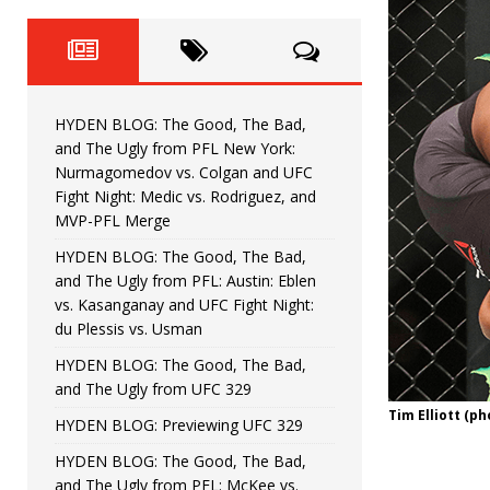
Fight Night: Fiziev vs. Torres
HYDEN'S TAKE
HYDEN BLOG: The Good, The 
[ June 22, 2026 ]
Horiguchi
UNCATEGORIZED
HYDEN BLOG: The Good, The Bad,
HYDEN BLOG: The Good, The
[ June 15, 2026 ]
and The Ugly from PFL New York:
Nurmagomedov vs. Colgan and UFC
HYDEN BLOG: The Good, The 
[ June 8, 2026 ]
Fight Night: Medic vs. Rodriguez, and
MVP-PFL Merge
Bonfim
HYDEN'S TAKE
HYDEN BLOG: The Good, The Bad,
and The Ugly from PFL: Austin: Eblen
HYDEN BLOG: The Good, Th
[ August 4, 2026 ]
vs. Kasanganay and UFC Fight Night:
du Plessis vs. Usman
vs. Colgan and UFC Fight Night: Medic vs
HYDEN BLOG: The Good, The Bad,
and The Ugly from UFC 329
Tim Elliott (p
HYDEN BLOG: Previewing UFC 329
HYDEN BLOG: The Good, The Bad,
and The Ugly from PFL: McKee vs.