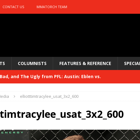
CONTACT US
MMATORCH TEAM
TS
COLUMNISTS
FEATURES & REFERENCE
SPECIA
ad, and The Ugly from PFL: Austin: Eblen vs.
sis vs. Usman
HYDEN'S TAKE
edia
elliotttimtracylee_usat_3x2_600
Bad, and The Ugly from UFC 329
HYDEN'S TAKE
tttimtracylee_usat_3x2_600
 329
HYDEN'S TAKE
Bad, and The Ugly from PFL: McKee vs. Isbulaev and UFC