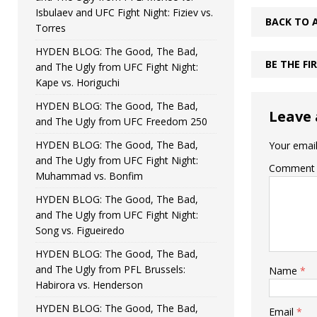
Isbulaev and UFC Fight Night: Fiziev vs.
BACK TO 
Torres
HYDEN BLOG: The Good, The Bad,
BE THE F
and The Ugly from UFC Fight Night:
Kape vs. Horiguchi
HYDEN BLOG: The Good, The Bad,
Leave 
and The Ugly from UFC Freedom 250
HYDEN BLOG: The Good, The Bad,
Your email
and The Ugly from UFC Fight Night:
Comment
Muhammad vs. Bonfim
HYDEN BLOG: The Good, The Bad,
and The Ugly from UFC Fight Night:
Song vs. Figueiredo
HYDEN BLOG: The Good, The Bad,
and The Ugly from PFL Brussels:
Name
*
Habirora vs. Henderson
HYDEN BLOG: The Good, The Bad,
Email
*