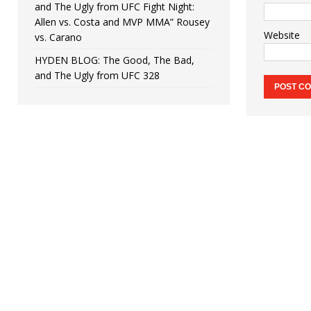
and The Ugly from UFC Fight Night:
Allen vs. Costa and MVP MMA” Rousey
Website
vs. Carano
HYDEN BLOG: The Good, The Bad,
and The Ugly from UFC 328