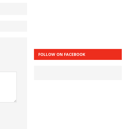
FOLLOW ON FACEBOOK