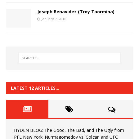
Joseph Benavidez (Troy Taormina)
January 7, 2016
LATEST 12 ARTICLES…
HYDEN BLOG: The Good, The Bad, and The Ugly from
PFL New York: Nurmagomedov vs. Colgan and UFC