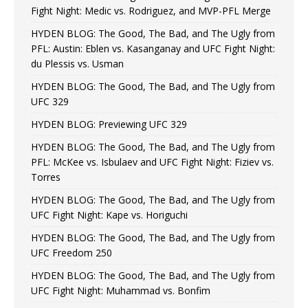
Fight Night: Medic vs. Rodriguez, and MVP-PFL Merge
HYDEN BLOG: The Good, The Bad, and The Ugly from
PFL: Austin: Eblen vs. Kasanganay and UFC Fight Night:
du Plessis vs. Usman
HYDEN BLOG: The Good, The Bad, and The Ugly from
UFC 329
HYDEN BLOG: Previewing UFC 329
HYDEN BLOG: The Good, The Bad, and The Ugly from
PFL: McKee vs. Isbulaev and UFC Fight Night: Fiziev vs.
Torres
HYDEN BLOG: The Good, The Bad, and The Ugly from
UFC Fight Night: Kape vs. Horiguchi
HYDEN BLOG: The Good, The Bad, and The Ugly from
UFC Freedom 250
HYDEN BLOG: The Good, The Bad, and The Ugly from
UFC Fight Night: Muhammad vs. Bonfim