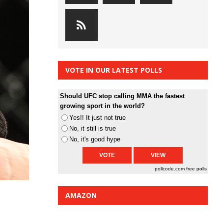
VOTE IN OUR LATEST POLLS
Should UFC stop calling MMA the fastest
growing sport in the world?
Yes!! It just not true
No, it still is true
No, it's good hype
pollcode.com
free polls
AMAZON