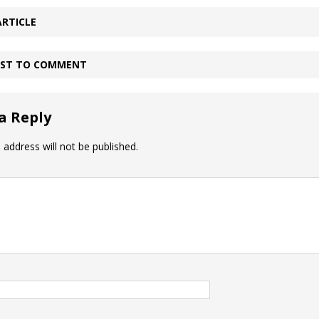
ARTICLE
IRST TO COMMENT
a Reply
 address will not be published.