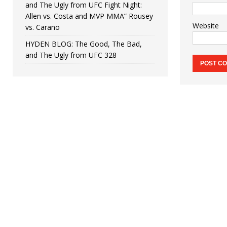
and The Ugly from UFC Fight Night:
Allen vs. Costa and MVP MMA” Rousey
Website
vs. Carano
HYDEN BLOG: The Good, The Bad,
and The Ugly from UFC 328