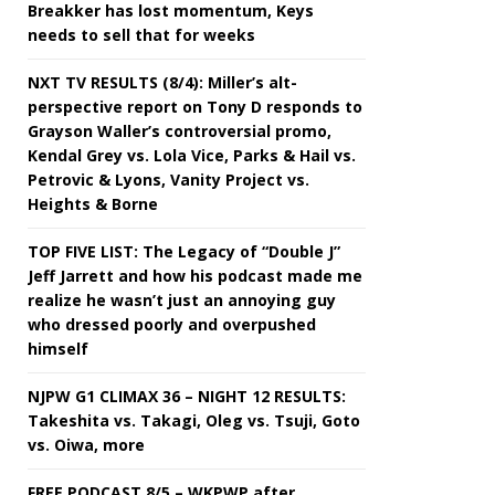
Breakker has lost momentum, Keys
needs to sell that for weeks
NXT TV RESULTS (8/4): Miller’s alt-
perspective report on Tony D responds to
Grayson Waller’s controversial promo,
Kendal Grey vs. Lola Vice, Parks & Hail vs.
Petrovic & Lyons, Vanity Project vs.
Heights & Borne
TOP FIVE LIST: The Legacy of “Double J”
Jeff Jarrett and how his podcast made me
realize he wasn’t just an annoying guy
who dressed poorly and overpushed
himself
NJPW G1 CLIMAX 36 – NIGHT 12 RESULTS:
Takeshita vs. Takagi, Oleg vs. Tsuji, Goto
vs. Oiwa, more
FREE PODCAST 8/5 – WKPWP after