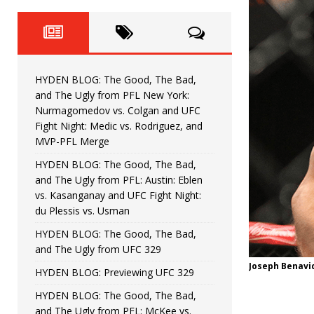
Fight Night: Fiziev vs. Torres
HYDEN'S TAKE
HYDEN BLOG: The Good, The 
[ June 22, 2026 ]
Horiguchi
UNCATEGORIZED
HYDEN BLOG: The Good, The Bad,
HYDEN BLOG: The Good, The
[ June 15, 2026 ]
and The Ugly from PFL New York:
Nurmagomedov vs. Colgan and UFC
HYDEN BLOG: The Good, The 
[ June 8, 2026 ]
Fight Night: Medic vs. Rodriguez, and
MVP-PFL Merge
Bonfim
HYDEN'S TAKE
HYDEN BLOG: The Good, The Bad,
and The Ugly from PFL: Austin: Eblen
HYDEN BLOG: The Good, Th
[ August 4, 2026 ]
vs. Kasanganay and UFC Fight Night:
du Plessis vs. Usman
vs. Colgan and UFC Fight Night: Medic vs
HYDEN BLOG: The Good, The Bad,
and The Ugly from UFC 329
Joseph Benavid
HYDEN BLOG: Previewing UFC 329
HYDEN BLOG: The Good, The Bad,
and The Ugly from PFL: McKee vs.