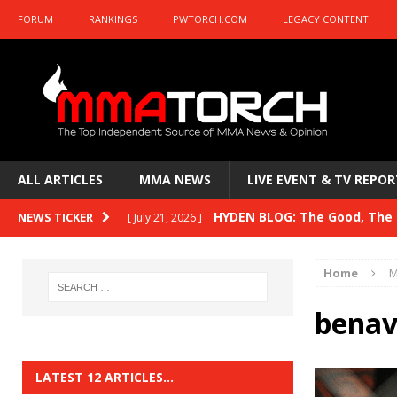
FORUM
RANKINGS
PWTORCH.COM
LEGACY CONTENT
ALL ARTICLES
MMA NEWS
LIVE EVENT & TV REPOR
HYDEN BLOG: The Good, The B
NEWS TICKER
[ July 21, 2026 ]
Kasanganay and UFC Fight Night: du Ples
Home
M
HYDEN BLOG: The Good, The 
[ July 15, 2026 ]
benav
HYDEN BLOG: Previewing UFC
[ July 6, 2026 ]
HYDEN BLOG: The Good, The 
[ June 30, 2026 ]
LATEST 12 ARTICLES…