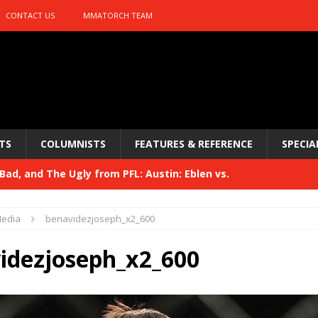
CONTACT US
MMATORCH TEAM
TS
COLUMNISTS
FEATURES & REFERENCE
SPECIA
ad, and The Ugly from PFL: Austin: Eblen vs.
sis vs. Usman
HYDEN'S TAKE
edia
benavidezjoseph_x2_600
Bad, and The Ugly from UFC 329
HYDEN'S TAKE
idezjoseph_x2_600
 329
HYDEN'S TAKE
Bad, and The Ugly from PFL: McKee vs. Isbulaev and UFC