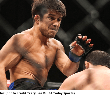
Bad, and The Ugly from UFC Fight Night: Kape vs.
 Bad, and The Ugly from UFC Freedom 250
HYDEN'S TAKE
Bad, and The Ugly from UFC Fight Night: Muhammad vs.
e Bad, and The Ugly from PFL New York: Nurmagomedov
. Rodriguez, and MVP-PFL Merge
HYDEN'S TAKE
ez (photo credit Tracy Lee © USA Today Sports)