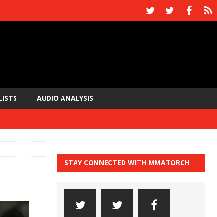
LISTS
AUDIO ANALYSIS
STAY CONNECTED WITH MMATORCH