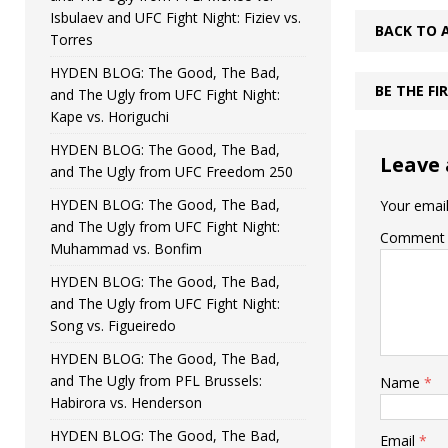
Isbulaev and UFC Fight Night: Fiziev vs.
BACK TO 
Torres
HYDEN BLOG: The Good, The Bad,
BE THE F
and The Ugly from UFC Fight Night:
Kape vs. Horiguchi
HYDEN BLOG: The Good, The Bad,
Leave 
and The Ugly from UFC Freedom 250
HYDEN BLOG: The Good, The Bad,
Your email
and The Ugly from UFC Fight Night:
Comment
Muhammad vs. Bonfim
HYDEN BLOG: The Good, The Bad,
and The Ugly from UFC Fight Night:
Song vs. Figueiredo
HYDEN BLOG: The Good, The Bad,
and The Ugly from PFL Brussels:
Name
*
Habirora vs. Henderson
HYDEN BLOG: The Good, The Bad,
Email
*