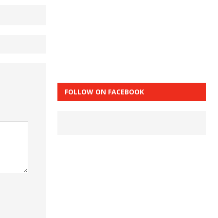
FOLLOW ON FACEBOOK