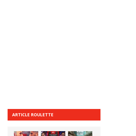
ARTICLE ROULETTE