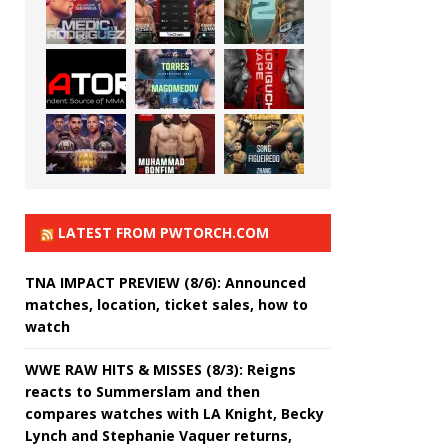
LATEST FROM PWTORCH.COM
TNA IMPACT PREVIEW (8/6): Announced
matches, location, ticket sales, how to
watch
WWE RAW HITS & MISSES (8/3): Reigns
reacts to Summerslam and then
compares watches with LA Knight, Becky
Lynch and Stephanie Vaquer returns,