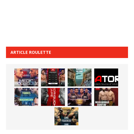
ARTICLE ROULETTE