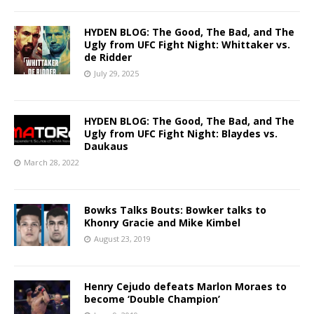
HYDEN BLOG: The Good, The Bad, and The
Ugly from UFC Fight Night: Whittaker vs.
de Ridder
July 29, 2025
HYDEN BLOG: The Good, The Bad, and The
Ugly from UFC Fight Night: Blaydes vs.
Daukaus
March 28, 2022
Bowks Talks Bouts: Bowker talks to
Khonry Gracie and Mike Kimbel
August 23, 2019
Henry Cejudo defeats Marlon Moraes to
become ‘Double Champion’