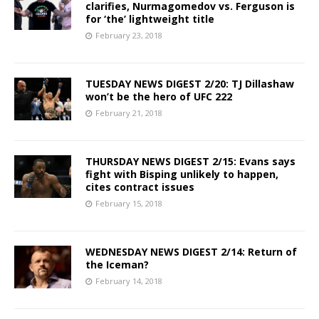
clarifies, Nurmagomedov vs. Ferguson is
for ‘the’ lightweight title
February 23, 2018
TUESDAY NEWS DIGEST 2/20: TJ Dillashaw
won’t be the hero of UFC 222
February 21, 2018
THURSDAY NEWS DIGEST 2/15: Evans says
fight with Bisping unlikely to happen,
cites contract issues
February 15, 2018
WEDNESDAY NEWS DIGEST 2/14: Return of
the Iceman?
February 14, 2018