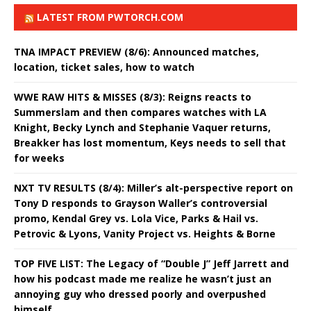
LATEST FROM PWTORCH.COM
TNA IMPACT PREVIEW (8/6): Announced matches,
location, ticket sales, how to watch
WWE RAW HITS & MISSES (8/3): Reigns reacts to
Summerslam and then compares watches with LA
Knight, Becky Lynch and Stephanie Vaquer returns,
Breakker has lost momentum, Keys needs to sell that
for weeks
NXT TV RESULTS (8/4): Miller’s alt-perspective report on
Tony D responds to Grayson Waller’s controversial
promo, Kendal Grey vs. Lola Vice, Parks & Hail vs.
Petrovic & Lyons, Vanity Project vs. Heights & Borne
TOP FIVE LIST: The Legacy of “Double J” Jeff Jarrett and
how his podcast made me realize he wasn’t just an
annoying guy who dressed poorly and overpushed
himself