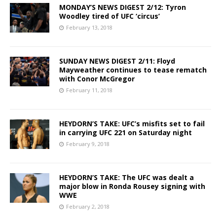
MONDAY’S NEWS DIGEST 2/12: Tyron
Woodley tired of UFC ‘circus’
February 13, 2018
SUNDAY NEWS DIGEST 2/11: Floyd
Mayweather continues to tease rematch
with Conor McGregor
February 11, 2018
HEYDORN’S TAKE: UFC’s misfits set to fail
in carrying UFC 221 on Saturday night
February 9, 2018
HEYDORN’S TAKE: The UFC was dealt a
major blow in Ronda Rousey signing with
WWE
February 2, 2018