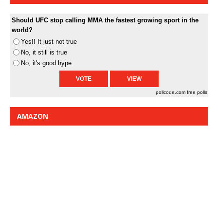
Should UFC stop calling MMA the fastest growing sport in the
world?
Yes!! It just not true
No, it still is true
No, it's good hype
pollcode.com
free polls
AMAZON