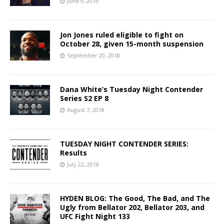
June 9, 2019
Jon Jones ruled eligible to fight on
October 28, given 15-month suspension
September 20, 2018
Dana White’s Tuesday Night Contender
Series S2 EP 8
August 7, 2018
TUESDAY NIGHT CONTENDER SERIES:
Results
July 22, 2018
HYDEN BLOG: The Good, The Bad, and The
Ugly from Bellator 202, Bellator 203, and
UFC Fight Night 133