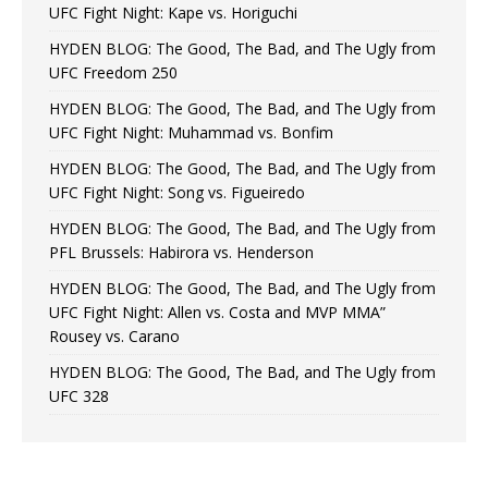
UFC Fight Night: Kape vs. Horiguchi
HYDEN BLOG: The Good, The Bad, and The Ugly from
UFC Freedom 250
HYDEN BLOG: The Good, The Bad, and The Ugly from
UFC Fight Night: Muhammad vs. Bonfim
HYDEN BLOG: The Good, The Bad, and The Ugly from
UFC Fight Night: Song vs. Figueiredo
HYDEN BLOG: The Good, The Bad, and The Ugly from
PFL Brussels: Habirora vs. Henderson
HYDEN BLOG: The Good, The Bad, and The Ugly from
UFC Fight Night: Allen vs. Costa and MVP MMA”
Rousey vs. Carano
HYDEN BLOG: The Good, The Bad, and The Ugly from
UFC 328