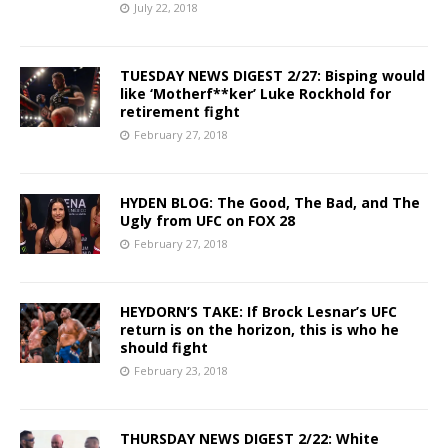
July 22, 2018
TUESDAY NEWS DIGEST 2/27: Bisping would
like ‘Motherf**ker’ Luke Rockhold for
retirement fight
February 27, 2018
HYDEN BLOG: The Good, The Bad, and The
Ugly from UFC on FOX 28
February 27, 2018
HEYDORN’S TAKE: If Brock Lesnar’s UFC
return is on the horizon, this is who he
should fight
February 23, 2018
THURSDAY NEWS DIGEST 2/22: White