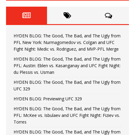
HYDEN BLOG: The Good, The Bad, and The Ugly from
PFL New York: Nurmagomedov vs. Colgan and UFC
Fight Night: Medic vs. Rodriguez, and MVP-PFL Merge
HYDEN BLOG: The Good, The Bad, and The Ugly from
PFL: Austin: Eblen vs. Kasanganay and UFC Fight Night:
du Plessis vs. Usman
HYDEN BLOG: The Good, The Bad, and The Ugly from
UFC 329
HYDEN BLOG: Previewing UFC 329
HYDEN BLOG: The Good, The Bad, and The Ugly from
PFL: McKee vs. Isbulaev and UFC Fight Night: Fiziev vs.
Torres
HYDEN BLOG: The Good, The Bad, and The Ugly from