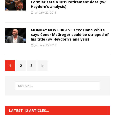
Cormier sets a 2019 retirement date (w/
Heydorn’s analysis)
January 22, 2018
MONDAY NEWS DIGEST 1/15: Dana White
says Conor McGregor could be stripped of
his title (w/ Heydorn’s analysis)
January 15, 2018
1
2
3
»
LATEST 12 ARTICLES…