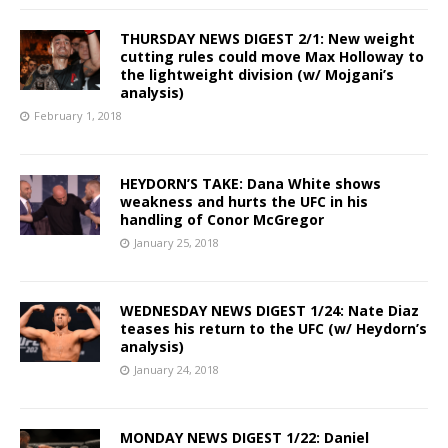
THURSDAY NEWS DIGEST 2/1: New weight
cutting rules could move Max Holloway to
the lightweight division (w/ Mojgani’s
analysis)
February 1, 2018
HEYDORN’S TAKE: Dana White shows
weakness and hurts the UFC in his
handling of Conor McGregor
January 25, 2018
WEDNESDAY NEWS DIGEST 1/24: Nate Diaz
teases his return to the UFC (w/ Heydorn’s
analysis)
January 24, 2018
MONDAY NEWS DIGEST 1/22: Daniel