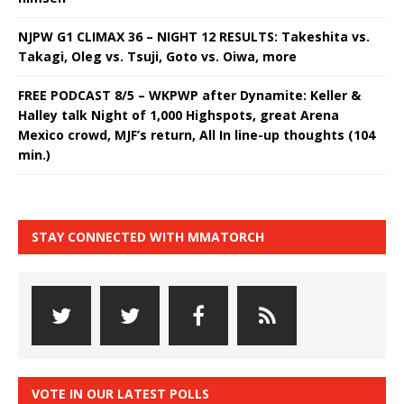
NJPW G1 CLIMAX 36 – NIGHT 12 RESULTS: Takeshita vs.
Takagi, Oleg vs. Tsuji, Goto vs. Oiwa, more
FREE PODCAST 8/5 – WKPWP after Dynamite: Keller &
Halley talk Night of 1,000 Highspots, great Arena
Mexico crowd, MJF’s return, All In line-up thoughts (104
min.)
STAY CONNECTED WITH MMATORCH
VOTE IN OUR LATEST POLLS