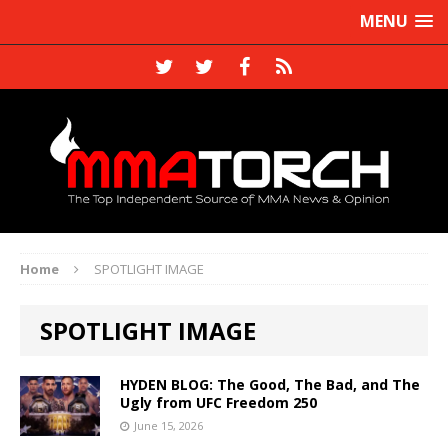
MENU
Home
SPOTLIGHT IMAGE
SPOTLIGHT IMAGE
HYDEN BLOG: The Good, The Bad, and The
Ugly from UFC Freedom 250
June 15, 2026