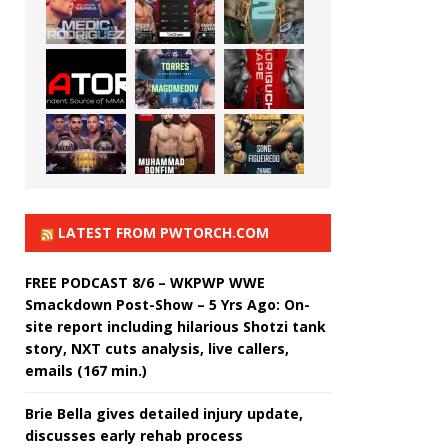
LATEST FROM PWTORCH.COM
FREE PODCAST 8/6 – WKPWP WWE
Smackdown Post-Show – 5 Yrs Ago: On-
site report including hilarious Shotzi tank
story, NXT cuts analysis, live callers,
emails (167 min.)
Brie Bella gives detailed injury update,
discusses early rehab process