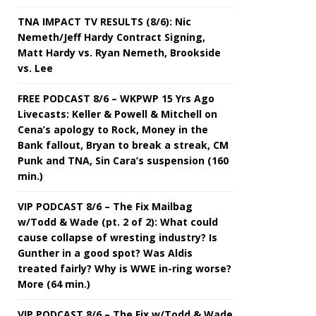
TNA IMPACT TV RESULTS (8/6): Nic
Nemeth/Jeff Hardy Contract Signing,
Matt Hardy vs. Ryan Nemeth, Brookside
vs. Lee
FREE PODCAST 8/6 – WKPWP 15 Yrs Ago
Livecasts: Keller & Powell & Mitchell on
Cena’s apology to Rock, Money in the
Bank fallout, Bryan to break a streak, CM
Punk and TNA, Sin Cara’s suspension (160
min.)
VIP PODCAST 8/6 – The Fix Mailbag
w/Todd & Wade (pt. 2 of 2): What could
cause collapse of wresting industry? Is
Gunther in a good spot? Was Aldis
treated fairly? Why is WWE in-ring worse?
More (64 min.)
VIP PODCAST 8/6 – The Fix w/Todd & Wade