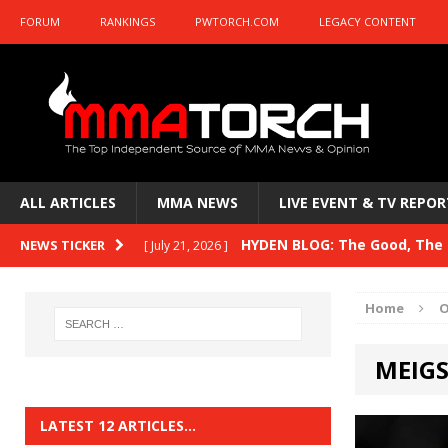
FORUM
RANKINGS
PWTORCH.COM
LEGACY CONTENT
ALL ARTICLES
MMA NEWS
LIVE EVENT & TV REPOR
HYDEN BLOG: The Good, The B
NEWS TICKER
[ July 21, 2026 ]
Kasanganay and UFC Fight Night: du Ples
Home
O
HYDEN BLOG: The Good, The 
[ July 15, 2026 ]
MEIGS
HYDEN BLOG: Previewing UFC
[ July 6, 2026 ]
HYDEN BLOG: The Good, The 
[ June 30, 2026 ]
LATEST 12 ARTICLES…