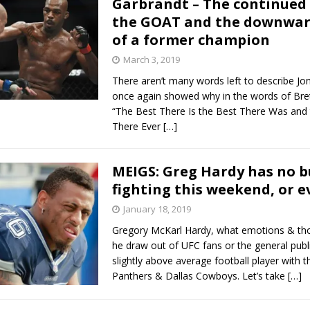
Garbrandt – The continued 
the GOAT and the downward
Bad, and The Ugly from UFC Fight Night: Kape vs.
of a former champion
March 3, 2019
There aren’t many words left to describe Jo
 Bad, and The Ugly from UFC Freedom 250
HYDEN'S TAKE
once again showed why in the words of Bret
“The Best There Is the Best There Was and
Bad, and The Ugly from UFC Fight Night: Muhammad vs.
There Ever
[…]
MEIGS: Greg Hardy has no b
e Bad, and The Ugly from PFL New York: Nurmagomedov
fighting this weekend, or e
. Rodriguez, and MVP-PFL Merge
January 18, 2019
HYDEN'S TAKE
Gregory McKarl Hardy, what emotions & th
he draw out of UFC fans or the general publ
slightly above average football player with t
Panthers & Dallas Cowboys. Let’s take
[…]