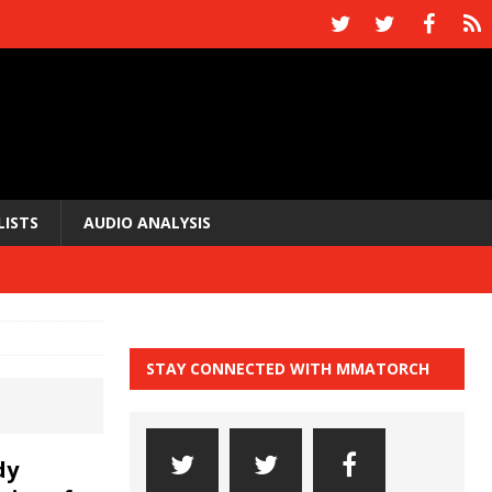
LISTS
AUDIO ANALYSIS
STAY CONNECTED WITH MMATORCH
dy