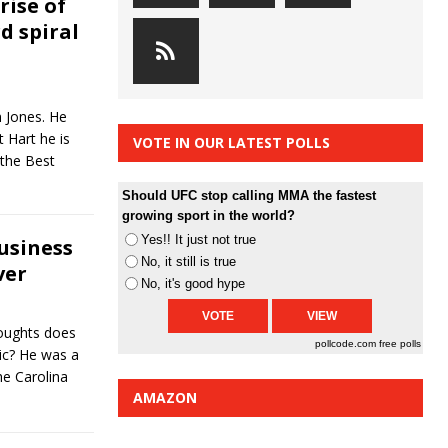
rise of
 spiral
n Jones. He
 Hart he is
VOTE IN OUR LATEST POLLS
 the Best
Should UFC stop calling MMA the fastest
growing sport in the world?
Yes!! It just not true
usiness
No, it still is true
ver
No, it's good hype
oughts does
pollcode.com
free polls
ic? He was a
he Carolina
AMAZON