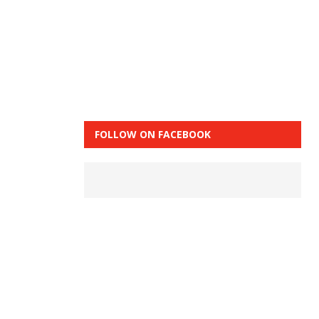
FOLLOW ON FACEBOOK