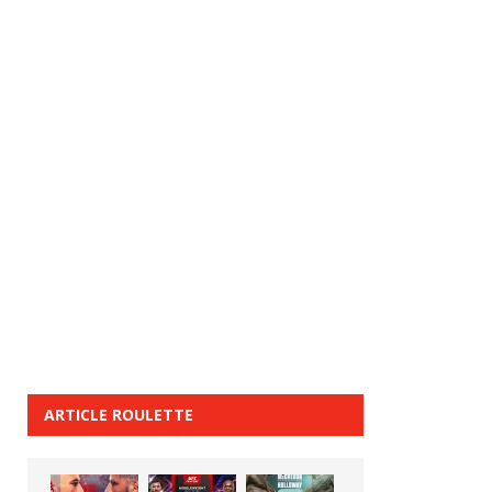
ARTICLE ROULETTE