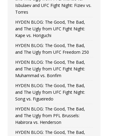
Isbulaev and UFC Fight Night: Fiziev vs.
Torres
HYDEN BLOG: The Good, The Bad,
and The Ugly from UFC Fight Night:
Kape vs. Horiguchi
HYDEN BLOG: The Good, The Bad,
and The Ugly from UFC Freedom 250
HYDEN BLOG: The Good, The Bad,
and The Ugly from UFC Fight Night:
Muhammad vs. Bonfim
HYDEN BLOG: The Good, The Bad,
and The Ugly from UFC Fight Night:
Song vs. Figueiredo
HYDEN BLOG: The Good, The Bad,
and The Ugly from PFL Brussels:
Habirora vs. Henderson
HYDEN BLOG: The Good, The Bad,