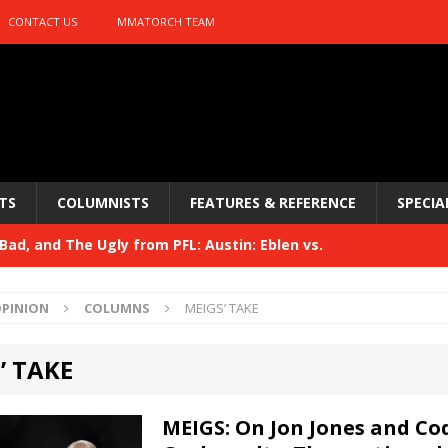
CONTACT US
MMATORCH TEAM
TS
COLUMNISTS
FEATURES & REFERENCE
SPECIA
ad, and The Ugly from PFL: Austin: Eblen vs.
sis vs. Usman
HYDEN'S TAKE
PINION
COLUMNS
MEIGS’ TAKE
Bad, and The Ugly from UFC 329
HYDEN'S TAKE
’ TAKE
 329
HYDEN'S TAKE
Bad, and The Ugly from PFL: McKee vs. Isbulaev and UFC
MEIGS: On Jon Jones and Co