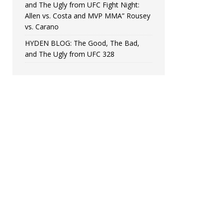
and The Ugly from UFC Fight Night:
Allen vs. Costa and MVP MMA” Rousey
vs. Carano
HYDEN BLOG: The Good, The Bad,
and The Ugly from UFC 328