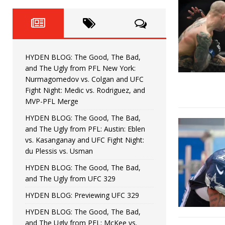
Fight Night: Fiziev vs. Torres
HYDEN'S TAKE
HYDEN BLOG: The Good, The 
[ June 22, 2026 ]
Horiguchi
UNCATEGORIZED
HYDEN BLOG: The Good, The Bad,
HYDEN BLOG: The Good, The
[ June 15, 2026 ]
and The Ugly from PFL New York:
Nurmagomedov vs. Colgan and UFC
HYDEN BLOG: The Good, The 
[ June 8, 2026 ]
Fight Night: Medic vs. Rodriguez, and
MVP-PFL Merge
Bonfim
HYDEN'S TAKE
HYDEN BLOG: The Good, The Bad,
and The Ugly from PFL: Austin: Eblen
HYDEN BLOG: The Good, Th
[ August 4, 2026 ]
vs. Kasanganay and UFC Fight Night:
du Plessis vs. Usman
vs. Colgan and UFC Fight Night: Medic vs
HYDEN BLOG: The Good, The Bad,
and The Ugly from UFC 329
HYDEN BLOG: Previewing UFC 329
HYDEN BLOG: The Good, The Bad,
and The Ugly from PFL: McKee vs.