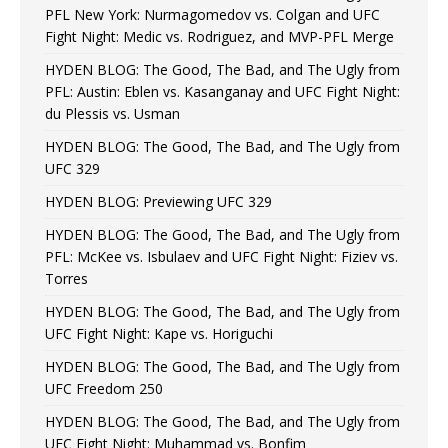
PFL New York: Nurmagomedov vs. Colgan and UFC
Fight Night: Medic vs. Rodriguez, and MVP-PFL Merge
HYDEN BLOG: The Good, The Bad, and The Ugly from
PFL: Austin: Eblen vs. Kasanganay and UFC Fight Night:
du Plessis vs. Usman
HYDEN BLOG: The Good, The Bad, and The Ugly from
UFC 329
HYDEN BLOG: Previewing UFC 329
HYDEN BLOG: The Good, The Bad, and The Ugly from
PFL: McKee vs. Isbulaev and UFC Fight Night: Fiziev vs.
Torres
HYDEN BLOG: The Good, The Bad, and The Ugly from
UFC Fight Night: Kape vs. Horiguchi
HYDEN BLOG: The Good, The Bad, and The Ugly from
UFC Freedom 250
HYDEN BLOG: The Good, The Bad, and The Ugly from
UFC Fight Night: Muhammad vs. Bonfim