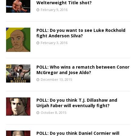
Welterweight Title shot?
February 9, 2016
POLL: Do you want to see Luke Rockhold
fight Anderson Silva?
February 3, 2016
POLL: Who wins a rematch between Conor
McGregor and Jose Aldo?
December 13, 2015
POLL: Do you think T.J. Dillashaw and
Urijah Faber will eventually fight?
October 8, 2015
POLL: Do you think Daniel Cormier will