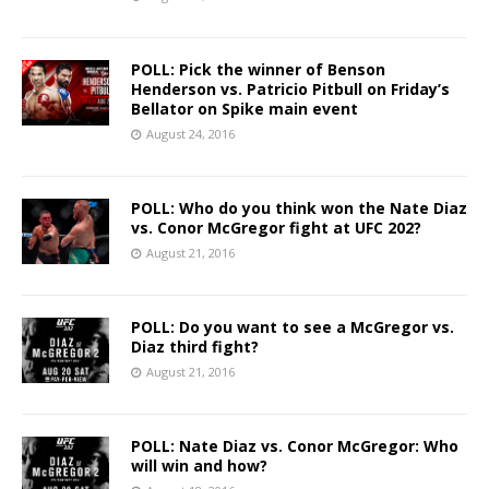
POLL: Pick the winner of Benson
Henderson vs. Patricio Pitbull on Friday’s
Bellator on Spike main event
August 24, 2016
POLL: Who do you think won the Nate Diaz
vs. Conor McGregor fight at UFC 202?
August 21, 2016
POLL: Do you want to see a McGregor vs.
Diaz third fight?
August 21, 2016
POLL: Nate Diaz vs. Conor McGregor: Who
will win and how?