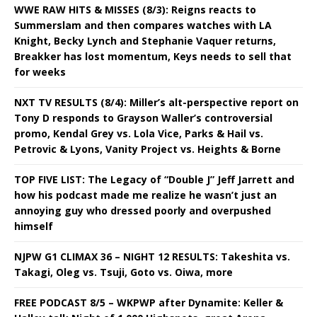
WWE RAW HITS & MISSES (8/3): Reigns reacts to
Summerslam and then compares watches with LA
Knight, Becky Lynch and Stephanie Vaquer returns,
Breakker has lost momentum, Keys needs to sell that
for weeks
NXT TV RESULTS (8/4): Miller’s alt-perspective report on
Tony D responds to Grayson Waller’s controversial
promo, Kendal Grey vs. Lola Vice, Parks & Hail vs.
Petrovic & Lyons, Vanity Project vs. Heights & Borne
TOP FIVE LIST: The Legacy of “Double J” Jeff Jarrett and
how his podcast made me realize he wasn’t just an
annoying guy who dressed poorly and overpushed
himself
NJPW G1 CLIMAX 36 – NIGHT 12 RESULTS: Takeshita vs.
Takagi, Oleg vs. Tsuji, Goto vs. Oiwa, more
FREE PODCAST 8/5 – WKPWP after Dynamite: Keller &