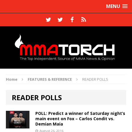
MENU
Home
FEATURES & REFERENCE
READER POLLS
READER POLLS
POLL: Predict a winner of Saturday night’s
main event on Fox – Carlos Condit vs.
Demian Maia
August 26, 2016