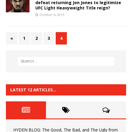
defeat returning Jon Jones to legitimize
UFC Light Heavyweight Title reign?
October 6, 2015
«
1
2
3
4
LATEST 12 ARTICLES…
HYDEN BLOG: The Good, The Bad, and The Ugly from