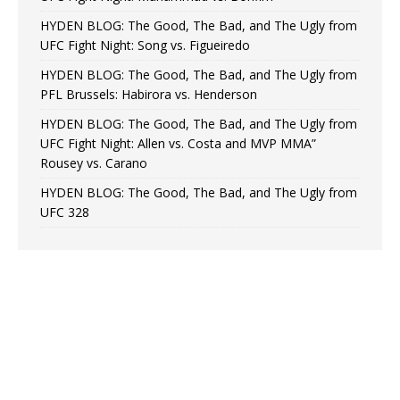
HYDEN BLOG: The Good, The Bad, and The Ugly from
UFC Fight Night: Song vs. Figueiredo
HYDEN BLOG: The Good, The Bad, and The Ugly from
PFL Brussels: Habirora vs. Henderson
HYDEN BLOG: The Good, The Bad, and The Ugly from
UFC Fight Night: Allen vs. Costa and MVP MMA”
Rousey vs. Carano
HYDEN BLOG: The Good, The Bad, and The Ugly from
UFC 328