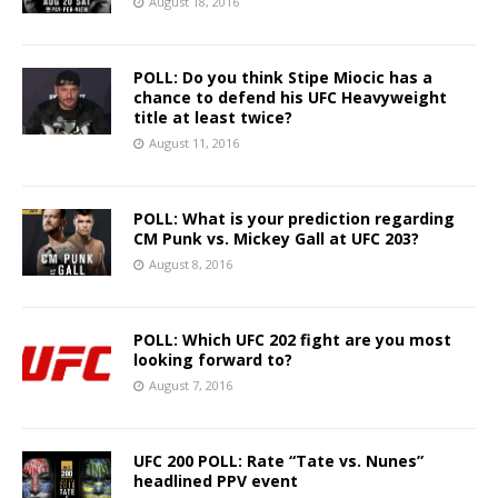
August 18, 2016
POLL: Do you think Stipe Miocic has a
chance to defend his UFC Heavyweight
title at least twice?
August 11, 2016
POLL: What is your prediction regarding
CM Punk vs. Mickey Gall at UFC 203?
August 8, 2016
POLL: Which UFC 202 fight are you most
looking forward to?
August 7, 2016
UFC 200 POLL: Rate “Tate vs. Nunes”
headlined PPV event