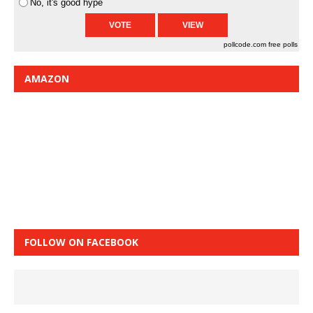
No, it's good hype
pollcode.com
free polls
AMAZON
FOLLOW ON FACEBOOK