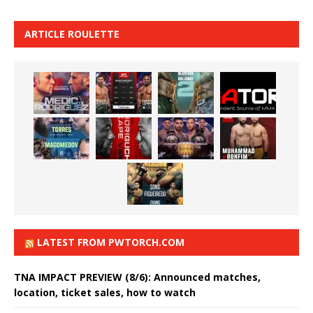
ARTICLE ROULETTE
LATEST FROM PWTORCH.COM
TNA IMPACT PREVIEW (8/6): Announced matches,
location, ticket sales, how to watch