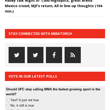
Halley talk Night of 1,000 Highspots, great Arena
Mexico crowd, MJF’s return, All In line-up thoughts (104
min.)
STAY CONNECTED WITH MMATORCH
VOTE IN OUR LATEST POLLS
Should UFC stop calling MMA the fastest growing sport in the
world?
Yes!! It just not true
No, it still is true