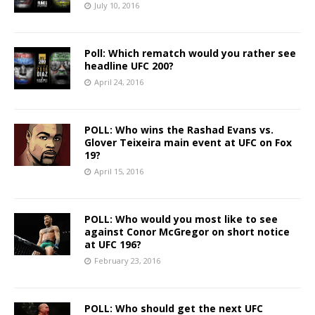
July 10, 2016
Poll: Which rematch would you rather see
headline UFC 200?
April 24, 2016
POLL: Who wins the Rashad Evans vs.
Glover Teixeira main event at UFC on Fox
19?
April 15, 2016
POLL: Who would you most like to see
against Conor McGregor on short notice
at UFC 196?
February 23, 2016
POLL: Who should get the next UFC