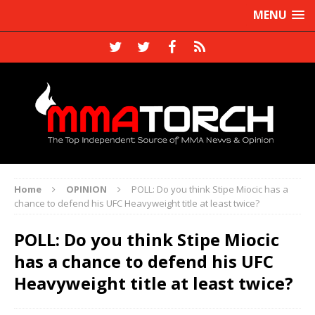
MENU
Home
OPINION
POLL: Do you think Stipe Miocic has a
chance to defend his UFC Heavyweight title at least twice?
POLL: Do you think Stipe Miocic
has a chance to defend his UFC
Heavyweight title at least twice?