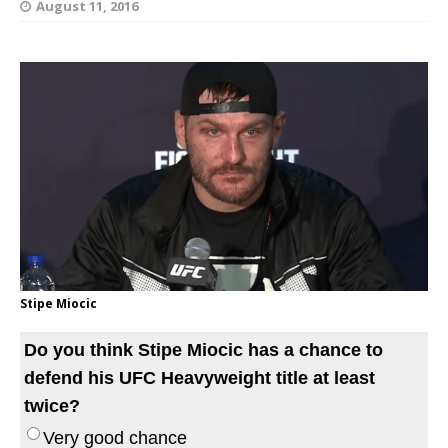
August 11, 2016
Stipe Miocic
Do you think Stipe Miocic has a chance to
defend his UFC Heavyweight title at least
twice?
Very good chance