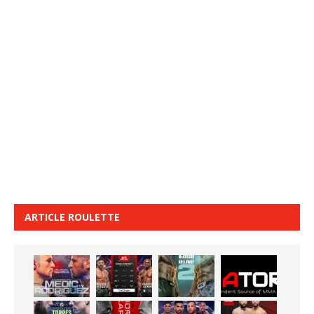
ARTICLE ROULETTE