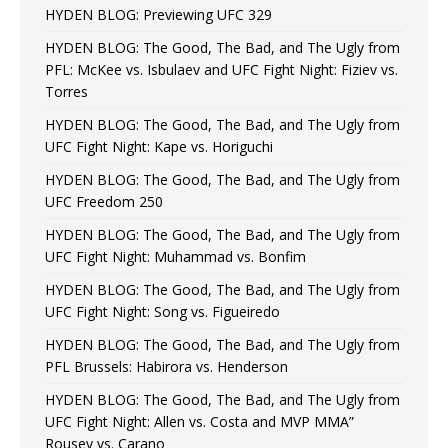
HYDEN BLOG: Previewing UFC 329
HYDEN BLOG: The Good, The Bad, and The Ugly from
PFL: McKee vs. Isbulaev and UFC Fight Night: Fiziev vs.
Torres
HYDEN BLOG: The Good, The Bad, and The Ugly from
UFC Fight Night: Kape vs. Horiguchi
HYDEN BLOG: The Good, The Bad, and The Ugly from
UFC Freedom 250
HYDEN BLOG: The Good, The Bad, and The Ugly from
UFC Fight Night: Muhammad vs. Bonfim
HYDEN BLOG: The Good, The Bad, and The Ugly from
UFC Fight Night: Song vs. Figueiredo
HYDEN BLOG: The Good, The Bad, and The Ugly from
PFL Brussels: Habirora vs. Henderson
HYDEN BLOG: The Good, The Bad, and The Ugly from
UFC Fight Night: Allen vs. Costa and MVP MMA”
Rousey vs. Carano