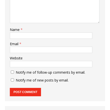
Name
*
Email
*
Website
Notify me of follow-up comments by email.
Notify me of new posts by email.