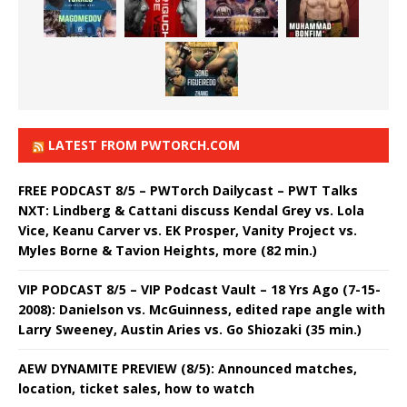
LATEST FROM PWTORCH.COM
FREE PODCAST 8/5 – PWTorch Dailycast – PWT Talks
NXT: Lindberg & Cattani discuss Kendal Grey vs. Lola
Vice, Keanu Carver vs. EK Prosper, Vanity Project vs.
Myles Borne & Tavion Heights, more (82 min.)
VIP PODCAST 8/5 – VIP Podcast Vault – 18 Yrs Ago (7-15-
2008): Danielson vs. McGuinness, edited rape angle with
Larry Sweeney, Austin Aries vs. Go Shiozaki (35 min.)
AEW DYNAMITE PREVIEW (8/5): Announced matches,
location, ticket sales, how to watch