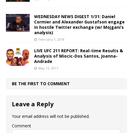
WEDNESDAY NEWS DIGEST 1/31: Daniel
Cormier and Alexander Gustafson engage
in hostile Twitter exchange (w/ Mojgani’s
analysis)
February 1, 2018
LIVE UFC 211 REPORT: Real-time Results &
Analysis of Miocic-Dos Santos, Joanna-
Andrade
May 13, 2017
BE THE FIRST TO COMMENT
Leave a Reply
Your email address will not be published.
Comment