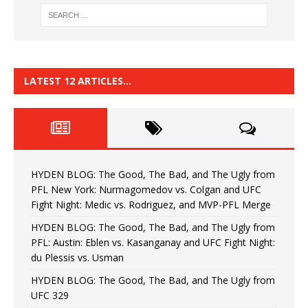
LATEST 12 ARTICLES…
HYDEN BLOG: The Good, The Bad, and The Ugly from
PFL New York: Nurmagomedov vs. Colgan and UFC
Fight Night: Medic vs. Rodriguez, and MVP-PFL Merge
HYDEN BLOG: The Good, The Bad, and The Ugly from
PFL: Austin: Eblen vs. Kasanganay and UFC Fight Night:
du Plessis vs. Usman
HYDEN BLOG: The Good, The Bad, and The Ugly from
UFC 329