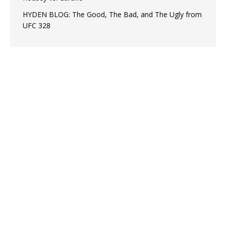
HYDEN BLOG: The Good, The Bad, and The Ugly from
UFC 328