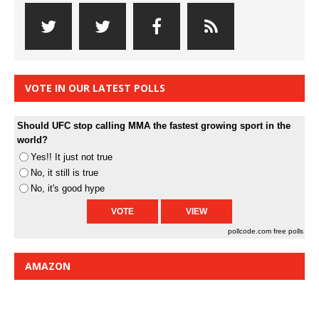
VOTE IN OUR LATEST POLLS
Should UFC stop calling MMA the fastest growing sport in the
world?
Yes!! It just not true
No, it still is true
No, it's good hype
pollcode.com
free polls
AMAZON