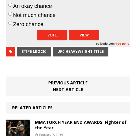
An okay chance
Not much chance
Zero chance
pollcode.com
free polls
STIPE MIOCIC
UFC HEAVYWEIGHT TITLE
PREVIOUS ARTICLE
NEXT ARTICLE
RELATED ARTICLES
MMATORCH YEAR END AWARDS: Fighter of
the Year
January 7, 2019