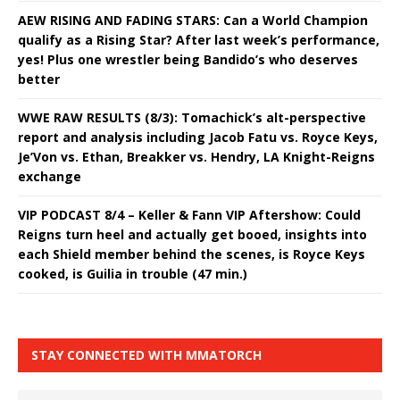
AEW RISING AND FADING STARS: Can a World Champion
qualify as a Rising Star? After last week’s performance,
yes! Plus one wrestler being Bandido’s who deserves
better
WWE RAW RESULTS (8/3): Tomachick’s alt-perspective
report and analysis including Jacob Fatu vs. Royce Keys,
Je’Von vs. Ethan, Breakker vs. Hendry, LA Knight-Reigns
exchange
VIP PODCAST 8/4 – Keller & Fann VIP Aftershow: Could
Reigns turn heel and actually get booed, insights into
each Shield member behind the scenes, is Royce Keys
cooked, is Guilia in trouble (47 min.)
STAY CONNECTED WITH MMATORCH