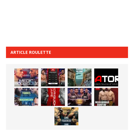
ARTICLE ROULETTE