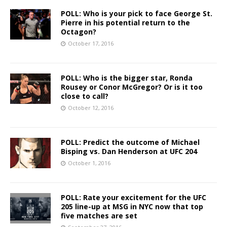
POLL: Who is your pick to face George St.
Pierre in his potential return to the
Octagon?
October 17, 2016
POLL: Who is the bigger star, Ronda
Rousey or Conor McGregor? Or is it too
close to call?
October 12, 2016
POLL: Predict the outcome of Michael
Bisping vs. Dan Henderson at UFC 204
October 1, 2016
POLL: Rate your excitement for the UFC
205 line-up at MSG in NYC now that top
five matches are set