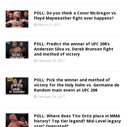
POLL: Do you think a Conor McGregor vs.
Floyd Mayweather fight ever happens?
March 17, 2017
POLL: Predict the winner of UFC 208’s
Anderson Silva vs. Derek Brunson fight
and method of victory
February 10, 2017
POLL: Pick the winner and method of
victory for the Holy Holm vs. Germaine de
Random main event at UFC 208
February 10, 2017
POLL: Where does Tito Ortiz place in MMA
history? Top tier legend? Mid-Level legacy
star? Overrated?