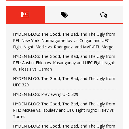
HYDEN BLOG: The Good, The Bad, and The Ugly from
PFL New York: Nurmagomedov vs. Colgan and UFC
Fight Night: Medic vs. Rodriguez, and MVP-PFL Merge
HYDEN BLOG: The Good, The Bad, and The Ugly from
PFL: Austin: Eblen vs. Kasanganay and UFC Fight Night:
du Plessis vs. Usman
HYDEN BLOG: The Good, The Bad, and The Ugly from
UFC 329
HYDEN BLOG: Previewing UFC 329
HYDEN BLOG: The Good, The Bad, and The Ugly from
PFL: McKee vs. Isbulaev and UFC Fight Night: Fiziev vs.
Torres
HYDEN BLOG: The Good, The Bad, and The Ugly from