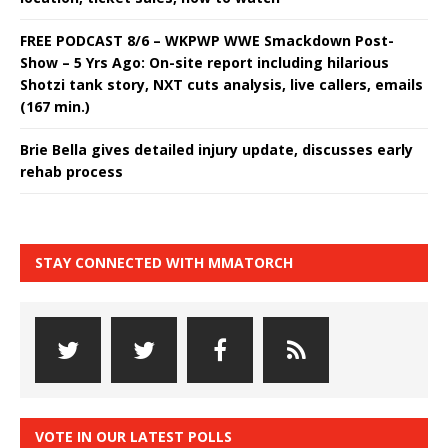
FREE PODCAST 8/6 – WKPWP WWE Smackdown Post-
Show – 5 Yrs Ago: On-site report including hilarious
Shotzi tank story, NXT cuts analysis, live callers, emails
(167 min.)
Brie Bella gives detailed injury update, discusses early
rehab process
STAY CONNECTED WITH MMATORCH
VOTE IN OUR LATEST POLLS