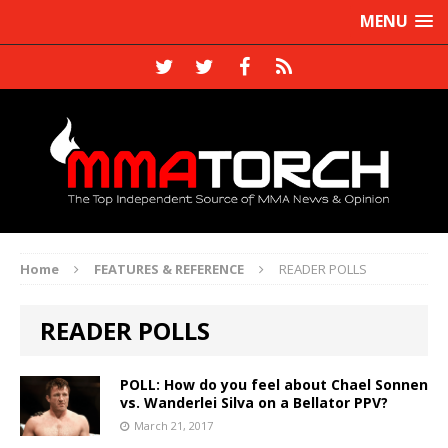
MENU
Home
FEATURES & REFERENCE
READER POLLS
READER POLLS
POLL: How do you feel about Chael Sonnen
vs. Wanderlei Silva on a Bellator PPV?
March 21, 2017