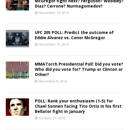
McGregor fight next? Ferguson? Woodley?
Diaz? Cerrone? Nurmagomedov?
November 13, 2016
UFC 205 POLL: Predict the outcome of
Eddie Alvarez vs. Conor McGregor
November 10, 2016
MMATorch Presidential Poll: Did you vote?
Who did you vote for? Trump or Clinton or
Other?
November 8, 2016
POLL: Rank your enthusiasm (1-5) for
Chael Sonnen facing Tito Ortiz in his first
Bellator fight in January
October 21, 2016