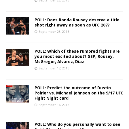
September 27, 2016
POLL: Does Ronda Rousey deserve a title
shot right away as soon as UFC 207?
September 23, 2016
POLL: Which of these rumored fights are
you most excited about? GSP, Rousey,
McGregor, Alvarez, Diaz
September 17, 2016
POLL: Predict the outcome of Dustin
Poirier vs. Michael Johnson on the 9/17 UFC
Fight Night card
September 16, 2016
POLL: Who do you personally want to see