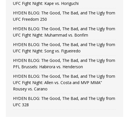
UFC Fight Night: Kape vs. Horiguchi
HYDEN BLOG: The Good, The Bad, and The Ugly from
UFC Freedom 250
HYDEN BLOG: The Good, The Bad, and The Ugly from
UFC Fight Night: Muhammad vs. Bonfim
HYDEN BLOG: The Good, The Bad, and The Ugly from
UFC Fight Night: Song vs. Figueiredo
HYDEN BLOG: The Good, The Bad, and The Ugly from
PFL Brussels: Habirora vs. Henderson
HYDEN BLOG: The Good, The Bad, and The Ugly from
UFC Fight Night: Allen vs. Costa and MVP MMA”
Rousey vs. Carano
HYDEN BLOG: The Good, The Bad, and The Ugly from
UFC 328