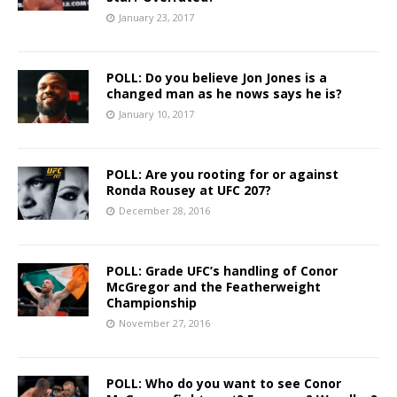
January 23, 2017
POLL: Do you believe Jon Jones is a
changed man as he nows says he is?
January 10, 2017
POLL: Are you rooting for or against
Ronda Rousey at UFC 207?
December 28, 2016
POLL: Grade UFC’s handling of Conor
McGregor and the Featherweight
Championship
November 27, 2016
POLL: Who do you want to see Conor