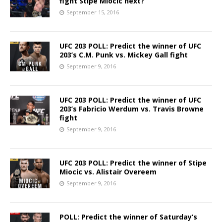
fight Stipe Miocic next?
September 15, 2016
UFC 203 POLL: Predict the winner of UFC
203’s C.M. Punk vs. Mickey Gall fight
September 9, 2016
UFC 203 POLL: Predict the winner of UFC
203’s Fabricio Werdum vs. Travis Browne
fight
September 9, 2016
UFC 203 POLL: Predict the winner of Stipe
Miocic vs. Alistair Overeem
September 9, 2016
POLL: Predict the winner of Saturday’s