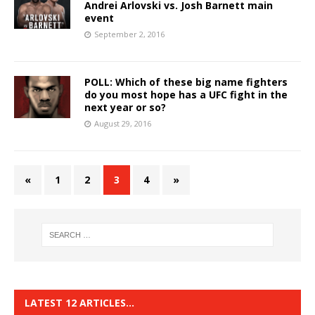
Andrei Arlovski vs. Josh Barnett main
event
September 2, 2016
POLL: Which of these big name fighters
do you most hope has a UFC fight in the
next year or so?
August 29, 2016
«
1
2
3
4
»
LATEST 12 ARTICLES…