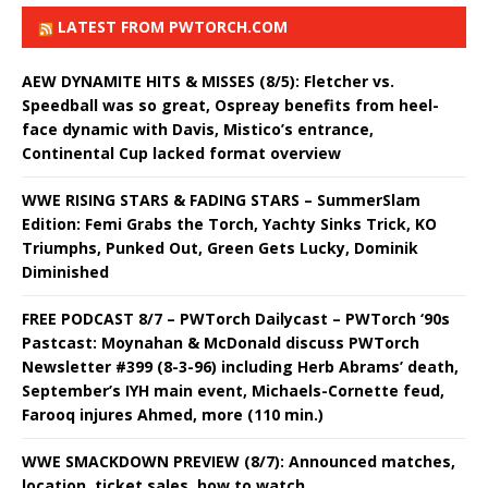
LATEST FROM PWTORCH.COM
AEW DYNAMITE HITS & MISSES (8/5): Fletcher vs.
Speedball was so great, Ospreay benefits from heel-
face dynamic with Davis, Mistico’s entrance,
Continental Cup lacked format overview
WWE RISING STARS & FADING STARS – SummerSlam
Edition: Femi Grabs the Torch, Yachty Sinks Trick, KO
Triumphs, Punked Out, Green Gets Lucky, Dominik
Diminished
FREE PODCAST 8/7 – PWTorch Dailycast – PWTorch ‘90s
Pastcast: Moynahan & McDonald discuss PWTorch
Newsletter #399 (8-3-96) including Herb Abrams’ death,
September’s IYH main event, Michaels-Cornette feud,
Farooq injures Ahmed, more (110 min.)
WWE SMACKDOWN PREVIEW (8/7): Announced matches,
location, ticket sales, how to watch