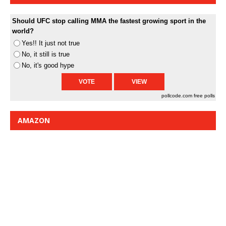
Should UFC stop calling MMA the fastest growing sport in the
world?
Yes!! It just not true
No, it still is true
No, it's good hype
pollcode.com
free polls
AMAZON