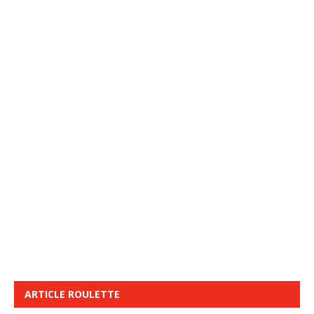
ARTICLE ROULETTE