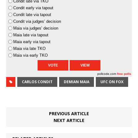
Condit late via TKO
Condit early via tapout
Condit late via tapout
Condit via judges’ decision
Maia via judges’ decision
Maia late via tapout
Maia early via tapout
Maia via late TKO
Maia via early TKO
pollcode.com
free polls
CARLOS CONDIT
DEMIAN MAIA
UFC ON FOX
PREVIOUS ARTICLE
NEXT ARTICLE