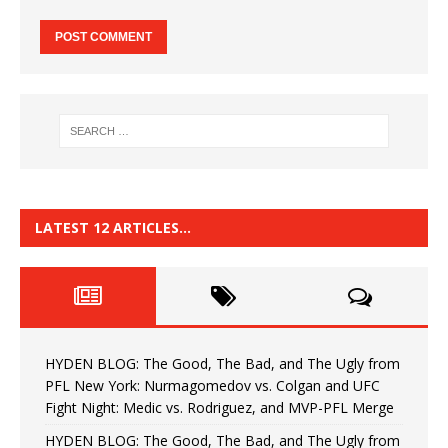
LATEST 12 ARTICLES…
HYDEN BLOG: The Good, The Bad, and The Ugly from
PFL New York: Nurmagomedov vs. Colgan and UFC
Fight Night: Medic vs. Rodriguez, and MVP-PFL Merge
HYDEN BLOG: The Good, The Bad, and The Ugly from