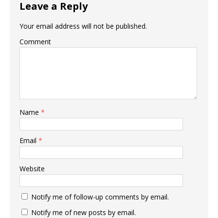
Leave a Reply
Your email address will not be published.
Comment
Name
*
Email
*
Website
Notify me of follow-up comments by email.
Notify me of new posts by email.