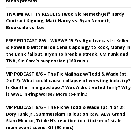
rehab process
TNA IMPACT TV RESULTS (8/6): Nic Nemeth/Jeff Hardy
Contract Signing, Matt Hardy vs. Ryan Nemeth,
Brookside vs. Lee
FREE PODCAST 8/6 – WKPWP 15 Yrs Ago Livecasts: Keller
& Powell & Mitchell on Cena’s apology to Rock, Money in
the Bank fallout, Bryan to break a streak, CM Punk and
TNA, Sin Cara’s suspension (160 min.)
VIP PODCAST 8/6 – The Fix Mailbag w/Todd & Wade (pt.
2 of 2): What could cause collapse of wresting industry?
Is Gunther in a good spot? Was Aldis treated fairly? Why
is WWE in-ring worse? More (64 min.)
VIP PODCAST 8/6 – The Fix w/Todd & Wade (pt. 1 of 2):
Dory Funk Jr., Summerslam Fallout on Raw, AEW Grand
Slam Mexico, Triple H’s reaction to criticism of stale
main event scene, G1 (90 min.)