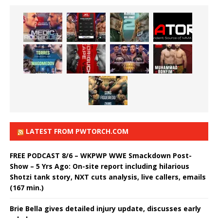
LATEST FROM PWTORCH.COM
FREE PODCAST 8/6 – WKPWP WWE Smackdown Post-
Show – 5 Yrs Ago: On-site report including hilarious
Shotzi tank story, NXT cuts analysis, live callers, emails
(167 min.)
Brie Bella gives detailed injury update, discusses early