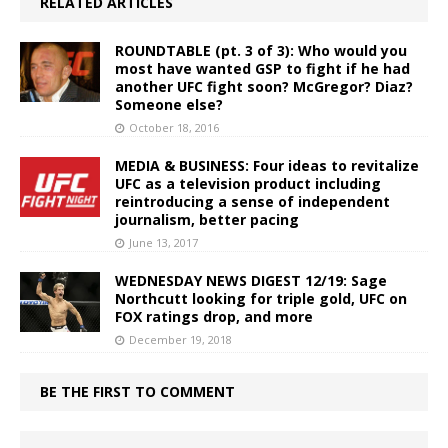
RELATED ARTICLES
ROUNDTABLE (pt. 3 of 3): Who would you
most have wanted GSP to fight if he had
another UFC fight soon? McGregor? Diaz?
Someone else?
October 18, 2016
MEDIA & BUSINESS: Four ideas to revitalize
UFC as a television product including
reintroducing a sense of independent
journalism, better pacing
June 13, 2017
WEDNESDAY NEWS DIGEST 12/19: Sage
Northcutt looking for triple gold, UFC on
FOX ratings drop, and more
December 19, 2018
BE THE FIRST TO COMMENT