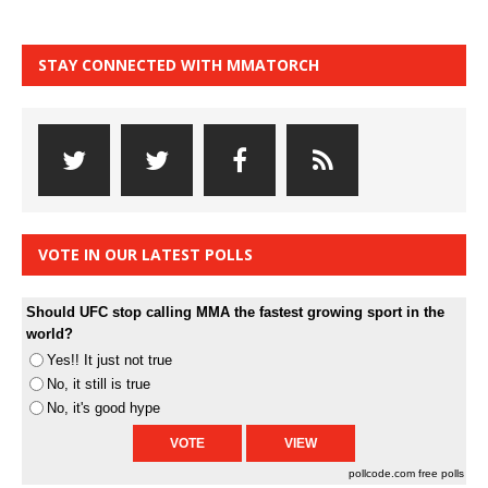
STAY CONNECTED WITH MMATORCH
VOTE IN OUR LATEST POLLS
Should UFC stop calling MMA the fastest growing sport in the
world?
Yes!! It just not true
No, it still is true
No, it's good hype
pollcode.com
free polls