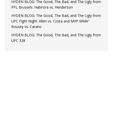
HYDEN BLOG: The Good, The Bad, and The Ugly from
PFL Brussels: Habirora vs. Henderson
HYDEN BLOG: The Good, The Bad, and The Ugly from
UFC Fight Night: Allen vs. Costa and MVP MMA”
Rousey vs. Carano
HYDEN BLOG: The Good, The Bad, and The Ugly from
UFC 328