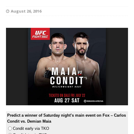
August 26, 2016
Predict a winner of Saturday night’s main event on Fox – Carlos
Condit vs. Demian Maia
Condit early via TKO