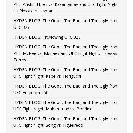
PFL: Austin: Eblen vs. Kasanganay and UFC Fight Night:
du Plessis vs. Usman
HYDEN BLOG: The Good, The Bad, and The Ugly from
UFC 329
HYDEN BLOG: Previewing UFC 329
HYDEN BLOG: The Good, The Bad, and The Ugly from
PFL: McKee vs. Isbulaev and UFC Fight Night: Fiziev vs.
Torres
HYDEN BLOG: The Good, The Bad, and The Ugly from
UFC Fight Night: Kape vs. Horiguchi
HYDEN BLOG: The Good, The Bad, and The Ugly from
UFC Freedom 250
HYDEN BLOG: The Good, The Bad, and The Ugly from
UFC Fight Night: Muhammad vs. Bonfim
HYDEN BLOG: The Good, The Bad, and The Ugly from
UFC Fight Night: Song vs. Figueiredo