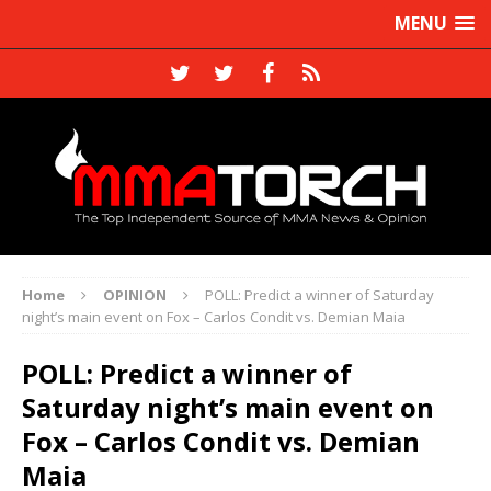
MENU
Home
OPINION
POLL: Predict a winner of Saturday
night’s main event on Fox – Carlos Condit vs. Demian Maia
POLL: Predict a winner of
Saturday night’s main event on
Fox – Carlos Condit vs. Demian
Maia