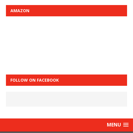
AMAZON
FOLLOW ON FACEBOOK
MENU