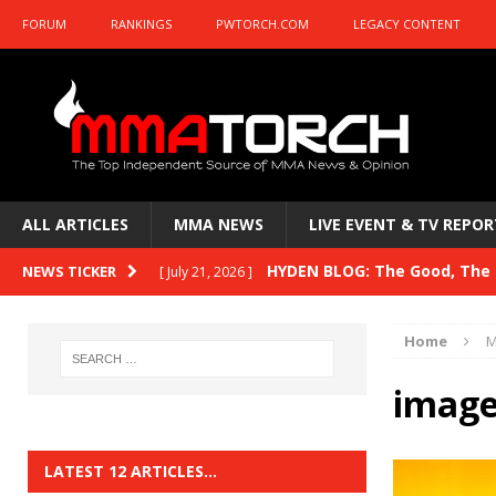
FORUM
RANKINGS
PWTORCH.COM
LEGACY CONTENT
ALL ARTICLES
MMA NEWS
LIVE EVENT & TV REPOR
HYDEN BLOG: The Good, The B
NEWS TICKER
[ July 21, 2026 ]
Kasanganay and UFC Fight Night: du Ples
Home
M
HYDEN BLOG: The Good, The 
[ July 15, 2026 ]
image
HYDEN BLOG: Previewing UFC
[ July 6, 2026 ]
HYDEN BLOG: The Good, The 
[ June 30, 2026 ]
LATEST 12 ARTICLES…