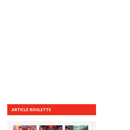
ARTICLE ROULETTE