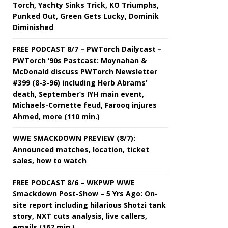
Torch, Yachty Sinks Trick, KO Triumphs,
Punked Out, Green Gets Lucky, Dominik
Diminished
FREE PODCAST 8/7 – PWTorch Dailycast –
PWTorch ‘90s Pastcast: Moynahan &
McDonald discuss PWTorch Newsletter
#399 (8-3-96) including Herb Abrams’
death, September’s IYH main event,
Michaels-Cornette feud, Farooq injures
Ahmed, more (110 min.)
WWE SMACKDOWN PREVIEW (8/7):
Announced matches, location, ticket
sales, how to watch
FREE PODCAST 8/6 – WKPWP WWE
Smackdown Post-Show – 5 Yrs Ago: On-
site report including hilarious Shotzi tank
story, NXT cuts analysis, live callers,
emails (167 min.)