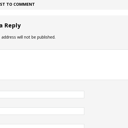
IRST TO COMMENT
a Reply
 address will not be published.