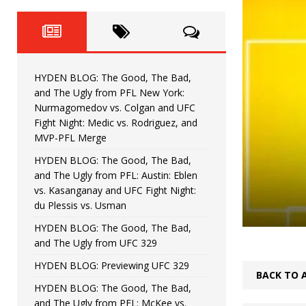
Fight Night: Fiziev vs. Torres
HYDEN'S TAKE
HYDEN BLOG: The Good, The 
[ June 22, 2026 ]
Horiguchi
UNCATEGORIZED
HYDEN BLOG: The Good, The Bad,
HYDEN BLOG: The Good, The
[ June 15, 2026 ]
and The Ugly from PFL New York:
Nurmagomedov vs. Colgan and UFC
HYDEN BLOG: The Good, The 
[ June 8, 2026 ]
Fight Night: Medic vs. Rodriguez, and
MVP-PFL Merge
Bonfim
HYDEN'S TAKE
HYDEN BLOG: The Good, The Bad,
and The Ugly from PFL: Austin: Eblen
HYDEN BLOG: The Good, Th
[ August 4, 2026 ]
vs. Kasanganay and UFC Fight Night:
du Plessis vs. Usman
vs. Colgan and UFC Fight Night: Medic vs
HYDEN BLOG: The Good, The Bad,
and The Ugly from UFC 329
HYDEN BLOG: Previewing UFC 329
BACK TO 
HYDEN BLOG: The Good, The Bad,
and The Ugly from PFL: McKee vs.