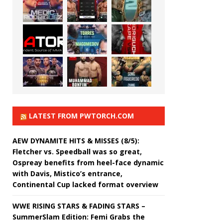
LATEST FROM PWTORCH.COM
AEW DYNAMITE HITS & MISSES (8/5):
Fletcher vs. Speedball was so great,
Ospreay benefits from heel-face dynamic
with Davis, Mistico’s entrance,
Continental Cup lacked format overview
WWE RISING STARS & FADING STARS –
SummerSlam Edition: Femi Grabs the