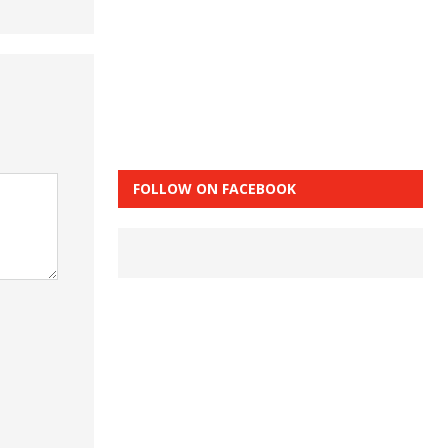
FOLLOW ON FACEBOOK