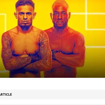
Bad, and The Ugly from UFC Fight Night: Kape vs.
 Bad, and The Ugly from UFC Freedom 250
HYDEN'S TAKE
Bad, and The Ugly from UFC Fight Night: Muhammad vs.
e Bad, and The Ugly from PFL New York: Nurmagomedov
. Rodriguez, and MVP-PFL Merge
HYDEN'S TAKE
ARTICLE