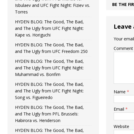
BE THE F
Isbulaev and UFC Fight Night: Fiziev vs.
Torres
HYDEN BLOG: The Good, The Bad,
Leave 
and The Ugly from UFC Fight Night:
Kape vs. Horiguchi
Your email
HYDEN BLOG: The Good, The Bad,
Comment
and The Ugly from UFC Freedom 250
HYDEN BLOG: The Good, The Bad,
and The Ugly from UFC Fight Night:
Muhammad vs. Bonfim
HYDEN BLOG: The Good, The Bad,
and The Ugly from UFC Fight Night:
Name
*
Song vs. Figueiredo
HYDEN BLOG: The Good, The Bad,
Email
*
and The Ugly from PFL Brussels:
Habirora vs. Henderson
Website
HYDEN BLOG: The Good, The Bad,