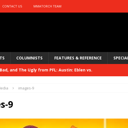
CONTACT US
MMATORCH TEAM
TS
COLUMNISTS
FEATURES & REFERENCE
SPECIA
ad, and The Ugly from PFL: Austin: Eblen vs.
sis vs. Usman
HYDEN'S TAKE
edia
images-9
Bad, and The Ugly from UFC 329
HYDEN'S TAKE
s-9
 329
HYDEN'S TAKE
Bad, and The Ugly from PFL: McKee vs. Isbulaev and UFC