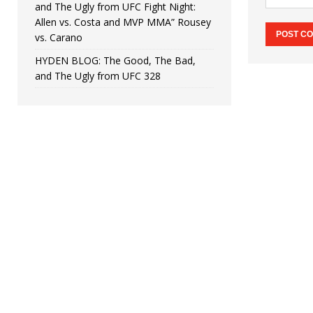
and The Ugly from UFC Fight Night:
Allen vs. Costa and MVP MMA” Rousey
vs. Carano
HYDEN BLOG: The Good, The Bad,
and The Ugly from UFC 328