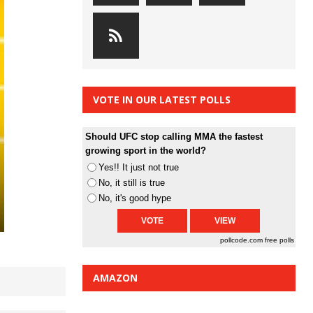
VOTE IN OUR LATEST POLLS
Should UFC stop calling MMA the fastest
growing sport in the world?
Yes!! It just not true
No, it still is true
No, it's good hype
pollcode.com
free polls
AMAZON