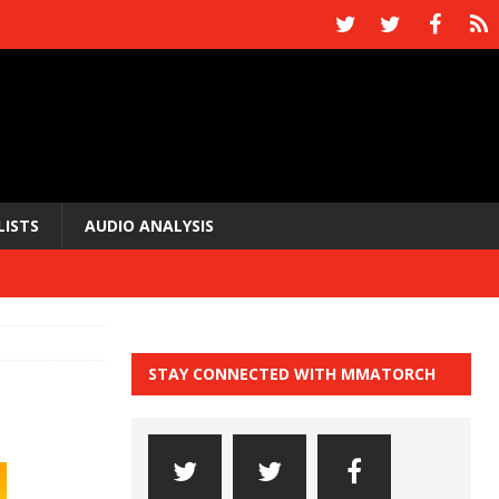
LISTS
AUDIO ANALYSIS
STAY CONNECTED WITH MMATORCH