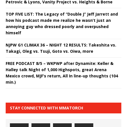
Petrovic & Lyons, Vanity Project vs. Heights & Borne
TOP FIVE LIST: The Legacy of “Double J” Jeff Jarrett and
how his podcast made me realize he wasn’t just an
annoying guy who dressed poorly and overpushed
himself
NJPW G1 CLIMAX 36 – NIGHT 12 RESULTS: Takeshita vs.
Takagi, Oleg vs. Tsuji, Goto vs. Oiwa, more
FREE PODCAST 8/5 – WKPWP after Dynamite: Keller &
Halley talk Night of 1,000 Highspots, great Arena
Mexico crowd, MJF’s return, All In line-up thoughts (104
min.)
STAY CONNECTED WITH MMATORCH