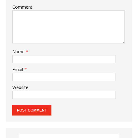
Comment
Name
*
Email
*
Website