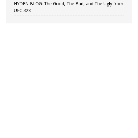
HYDEN BLOG: The Good, The Bad, and The Ugly from
UFC 328