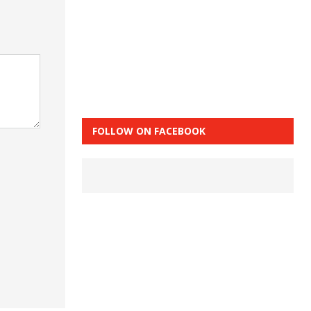
FOLLOW ON FACEBOOK