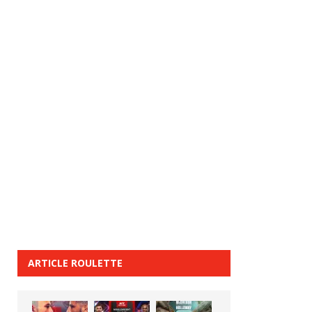
ARTICLE ROULETTE