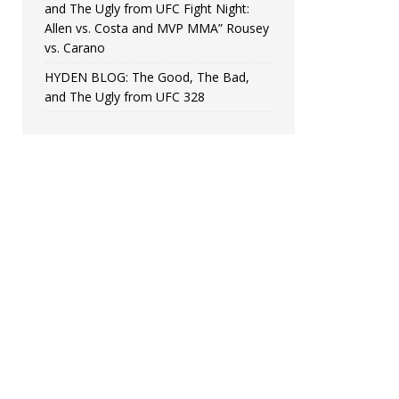
and The Ugly from UFC Fight Night:
Allen vs. Costa and MVP MMA” Rousey
vs. Carano
HYDEN BLOG: The Good, The Bad,
and The Ugly from UFC 328