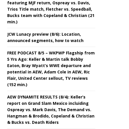
featuring MJF return, Ospreay vs. Davis,
Trios Title match, Fletcher vs. Speedball,
Bucks team with Copeland & Christian (21
min.)
JCW Lunacy preview (8/6): Location,
announced segments, how to watch
FREE PODCAST 8/5 – WKPWP Flagship from
5 Yrs Ago: Keller & Martin talk Bobby
Eaton, Bray Wyatt’s WWE departure and
potential in AEW, Adam Cole in AEW, Ric
Flair, United Center sellout, TV reviews
(152 min.)
AEW DYNAMITE RESULTS (8/4): Keller’s
report on Grand Slam Mexico incluiding
Ospreay vs. Mark Davis, The Demand vs.
Hangman & Brodido, Copeland & Christian
& Bucks vs. Death Riders