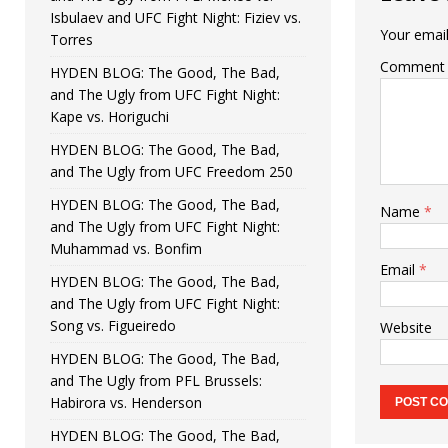
Isbulaev and UFC Fight Night: Fiziev vs.
Your email
Torres
Comment
HYDEN BLOG: The Good, The Bad,
and The Ugly from UFC Fight Night:
Kape vs. Horiguchi
HYDEN BLOG: The Good, The Bad,
and The Ugly from UFC Freedom 250
HYDEN BLOG: The Good, The Bad,
Name
*
and The Ugly from UFC Fight Night:
Muhammad vs. Bonfim
Email
*
HYDEN BLOG: The Good, The Bad,
and The Ugly from UFC Fight Night:
Song vs. Figueiredo
Website
HYDEN BLOG: The Good, The Bad,
and The Ugly from PFL Brussels:
Habirora vs. Henderson
HYDEN BLOG: The Good, The Bad,