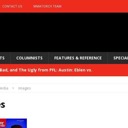
CONTACT US
MMATORCH TEAM
TS
COLUMNISTS
FEATURES & REFERENCE
SPECIA
ad, and The Ugly from PFL: Austin: Eblen vs.
sis vs. Usman
HYDEN'S TAKE
edia
images
Bad, and The Ugly from UFC 329
HYDEN'S TAKE
s
 329
HYDEN'S TAKE
Bad, and The Ugly from PFL: McKee vs. Isbulaev and UFC