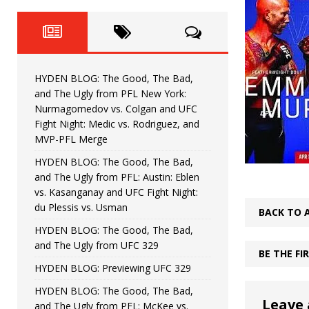
Fight Night: Fiziev vs. Torres
HYDEN'S TAKE
HYDEN BLOG: The Good, The 
[ June 22, 2026 ]
Horiguchi
UNCATEGORIZED
HYDEN BLOG: The Good, The Bad,
HYDEN BLOG: The Good, The
[ June 15, 2026 ]
and The Ugly from PFL New York:
Nurmagomedov vs. Colgan and UFC
HYDEN BLOG: The Good, The 
[ June 8, 2026 ]
Fight Night: Medic vs. Rodriguez, and
MVP-PFL Merge
Bonfim
HYDEN'S TAKE
HYDEN BLOG: The Good, The Bad,
and The Ugly from PFL: Austin: Eblen
HYDEN BLOG: The Good, Th
[ August 4, 2026 ]
vs. Kasanganay and UFC Fight Night:
du Plessis vs. Usman
vs. Colgan and UFC Fight Night: Medic vs
BACK TO 
HYDEN BLOG: The Good, The Bad,
and The Ugly from UFC 329
BE THE F
HYDEN BLOG: Previewing UFC 329
HYDEN BLOG: The Good, The Bad,
Leave 
and The Ugly from PFL: McKee vs.