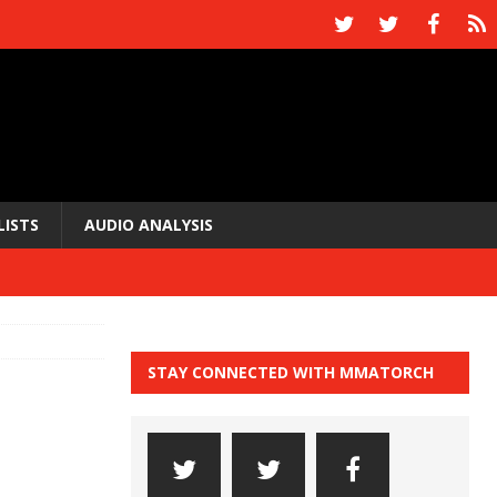
LISTS
AUDIO ANALYSIS
STAY CONNECTED WITH MMATORCH