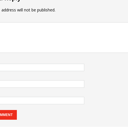
 address will not be published.