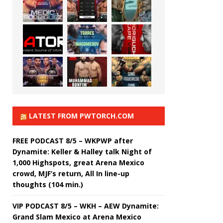
LATEST FROM PWTORCH.COM
FREE PODCAST 8/5 – WKPWP after
Dynamite: Keller & Halley talk Night of
1,000 Highspots, great Arena Mexico
crowd, MJF’s return, All In line-up
thoughts (104 min.)
VIP PODCAST 8/5 – WKH – AEW Dynamite:
Grand Slam Mexico at Arena Mexico