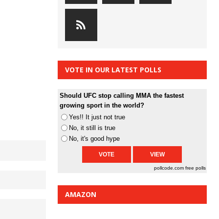
VOTE IN OUR LATEST POLLS
Should UFC stop calling MMA the fastest
growing sport in the world?
Yes!! It just not true
No, it still is true
No, it's good hype
pollcode.com
free polls
AMAZON