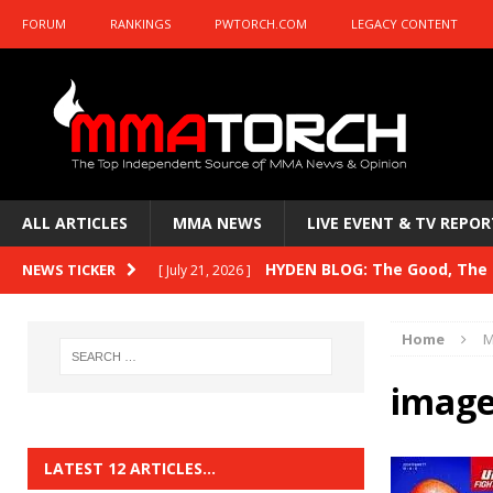
FORUM
RANKINGS
PWTORCH.COM
LEGACY CONTENT
ALL ARTICLES
MMA NEWS
LIVE EVENT & TV REPOR
HYDEN BLOG: The Good, The B
NEWS TICKER
[ July 21, 2026 ]
Kasanganay and UFC Fight Night: du Ples
Home
M
HYDEN BLOG: The Good, The 
[ July 15, 2026 ]
image
HYDEN BLOG: Previewing UFC
[ July 6, 2026 ]
HYDEN BLOG: The Good, The 
[ June 30, 2026 ]
LATEST 12 ARTICLES…