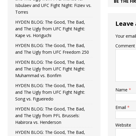
BE THE F
Isbulaev and UFC Fight Night: Fiziev vs.
Torres
HYDEN BLOG: The Good, The Bad,
Leave 
and The Ugly from UFC Fight Night:
Kape vs. Horiguchi
Your email
HYDEN BLOG: The Good, The Bad,
Comment
and The Ugly from UFC Freedom 250
HYDEN BLOG: The Good, The Bad,
and The Ugly from UFC Fight Night:
Muhammad vs. Bonfim
HYDEN BLOG: The Good, The Bad,
Name
*
and The Ugly from UFC Fight Night:
Song vs. Figueiredo
Email
*
HYDEN BLOG: The Good, The Bad,
and The Ugly from PFL Brussels:
Habirora vs. Henderson
Website
HYDEN BLOG: The Good, The Bad,