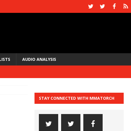
LISTS
AUDIO ANALYSIS
STAY CONNECTED WITH MMATORCH