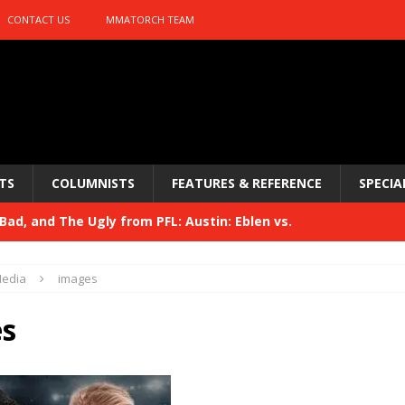
CONTACT US
MMATORCH TEAM
TS
COLUMNISTS
FEATURES & REFERENCE
SPECIA
ad, and The Ugly from PFL: Austin: Eblen vs.
sis vs. Usman
HYDEN'S TAKE
edia
images
Bad, and The Ugly from UFC 329
HYDEN'S TAKE
s
 329
HYDEN'S TAKE
Bad, and The Ugly from PFL: McKee vs. Isbulaev and UFC