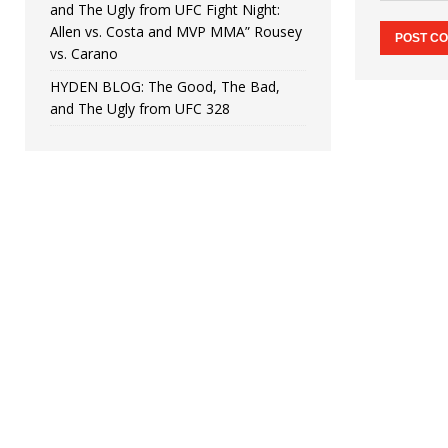
and The Ugly from UFC Fight Night:
Allen vs. Costa and MVP MMA” Rousey
vs. Carano
HYDEN BLOG: The Good, The Bad,
and The Ugly from UFC 328