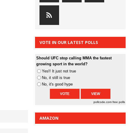
VOTE IN OUR LATEST POLLS
Should UFC stop calling MMA the fastest
growing sport in the world?
Yes!! It just not true
No, it still is true
No, it's good hype
pollcode.com
free polls
AMAZON