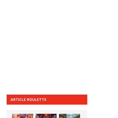
ARTICLE ROULETTE