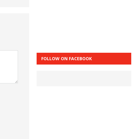
FOLLOW ON FACEBOOK