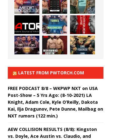
LATEST FROM PWTORCH.COM
FREE PODCAST 8/8 – WKPWP NXT on USA
Post-Show – 5 Yrs Ago: (8-10-2021) LA
Knight, Adam Cole, Kyle O’Reilly, Dakota
Kai, Ilja Dragunov, Pete Dunne, Mailbag on
NXT rumors (122 min.)
AEW COLLISION RESULTS (8/8): Kingston
vs. Doyle, Ace Austin vs. Claudio, and