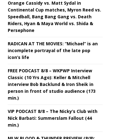
Orange Cassidy vs. Matt Sydal in
Continental Cup matches, Myron Reed vs.
Speedball, Bang Bang Gang vs. Death
Riders, Hyan & Maya World vs. Shida &
Persephone
RADICAN AT THE MOVIES: “Michael” is an
incomplete portrayal of the late pop
icon’s life
FREE PODCAST 8/8 – WKPWP Interview
Classic (10 Yrs Ago): Keller & Mitchell
interview Bob Backlund & Iron Sheik in
person in front of studio audience (173
min.)
VIP PODCAST 8/8 – The Nicky’s Club with
Nick Barbati: Summerslam Fallout (44
min.)
MLW BLOOD & THUNDER PREVIEW (8/8):