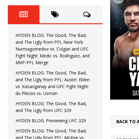
Fight Night: Fiziev vs. Torres
HYDEN'S TAKE
HYDEN BLOG: The Good, The 
[ June 22, 2026 ]
Horiguchi
UNCATEGORIZED
HYDEN BLOG: The Good, The Bad,
HYDEN BLOG: The Good, The
[ June 15, 2026 ]
and The Ugly from PFL New York:
Nurmagomedov vs. Colgan and UFC
HYDEN BLOG: The Good, The 
[ June 8, 2026 ]
Fight Night: Medic vs. Rodriguez, and
MVP-PFL Merge
Bonfim
HYDEN'S TAKE
HYDEN BLOG: The Good, The Bad,
and The Ugly from PFL: Austin: Eblen
HYDEN BLOG: The Good, Th
[ August 4, 2026 ]
vs. Kasanganay and UFC Fight Night:
du Plessis vs. Usman
vs. Colgan and UFC Fight Night: Medic vs
HYDEN BLOG: The Good, The Bad,
and The Ugly from UFC 329
HYDEN BLOG: Previewing UFC 329
BACK TO 
HYDEN BLOG: The Good, The Bad,
and The Ugly from PFL: McKee vs.