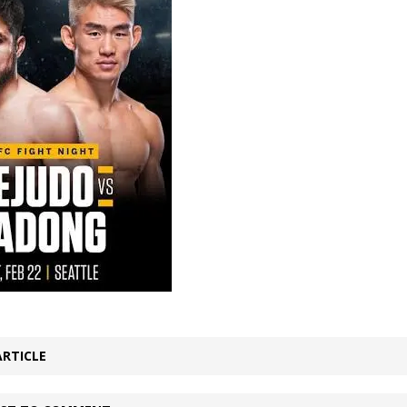
Bad, and The Ugly from UFC Fight Night: Kape vs.
 Bad, and The Ugly from UFC Freedom 250
HYDEN'S TAKE
Bad, and The Ugly from UFC Fight Night: Muhammad vs.
e Bad, and The Ugly from PFL New York: Nurmagomedov
. Rodriguez, and MVP-PFL Merge
HYDEN'S TAKE
ARTICLE