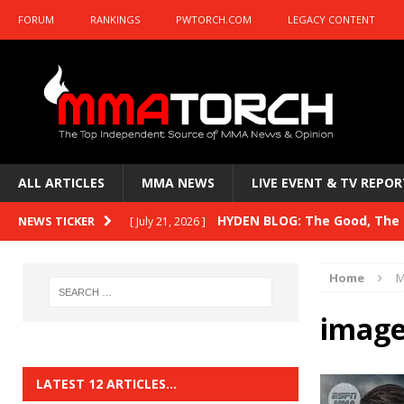
FORUM
RANKINGS
PWTORCH.COM
LEGACY CONTENT
ALL ARTICLES
MMA NEWS
LIVE EVENT & TV REPOR
HYDEN BLOG: The Good, The B
NEWS TICKER
[ July 21, 2026 ]
Kasanganay and UFC Fight Night: du Ples
Home
M
HYDEN BLOG: The Good, The 
[ July 15, 2026 ]
image
HYDEN BLOG: Previewing UFC
[ July 6, 2026 ]
HYDEN BLOG: The Good, The 
[ June 30, 2026 ]
LATEST 12 ARTICLES…