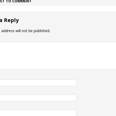
IRST TO COMMENT
a Reply
 address will not be published.