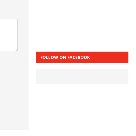
FOLLOW ON FACEBOOK