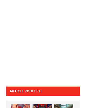
ARTICLE ROULETTE