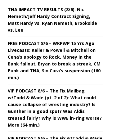
TNA IMPACT TV RESULTS (8/6): Nic
Nemeth/Jeff Hardy Contract Signing,
Matt Hardy vs. Ryan Nemeth, Brookside
vs. Lee
FREE PODCAST 8/6 – WKPWP 15 Yrs Ago
Livecasts: Keller & Powell & Mitchell on
Cena’s apology to Rock, Money in the
Bank fallout, Bryan to break a streak, CM
Punk and TNA, Sin Cara’s suspension (160
min.)
VIP PODCAST 8/6 – The Fix Mailbag
w/Todd & Wade (pt. 2 of 2): What could
cause collapse of wresting industry? Is
Gunther in a good spot? Was Aldis
treated fairly? Why is WWE in-ring worse?
More (64 min.)
VIP PODCAST 8/6 – The Fix w/Todd & Wade