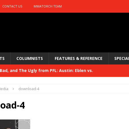
CONTACT US
MMATORCH TEAM
TS
COLUMNISTS
FEATURES & REFERENCE
SPECIA
ad, and The Ugly from PFL: Austin: Eblen vs.
sis vs. Usman
HYDEN'S TAKE
edia
download-4
Bad, and The Ugly from UFC 329
HYDEN'S TAKE
oad-4
 329
HYDEN'S TAKE
Bad, and The Ugly from PFL: McKee vs. Isbulaev and UFC