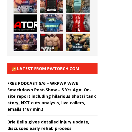
LATEST FROM PWTORCH.COM
FREE PODCAST 8/6 – WKPWP WWE
Smackdown Post-Show – 5 Yrs Ago: On-
site report including hilarious Shotzi tank
story, NXT cuts analysis, live callers,
emails (167 min.)
Brie Bella gives detailed injury update,
discusses early rehab process