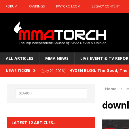
FORUM
RANKINGS
PWTORCH.COM
LEGACY CONTENT
ALL ARTICLES
MMA NEWS
LIVE EVENT & TV REPOR
HYDEN BLOG: The Good, The B
NEWS TICKER
[ July 21, 2026 ]
Kasanganay and UFC Fight Night: du Ples
Home
M
HYDEN BLOG: The Good, The 
[ July 15, 2026 ]
downl
HYDEN BLOG: Previewing UFC
[ July 6, 2026 ]
HYDEN BLOG: The Good, The 
[ June 30, 2026 ]
LATEST 12 ARTICLES…