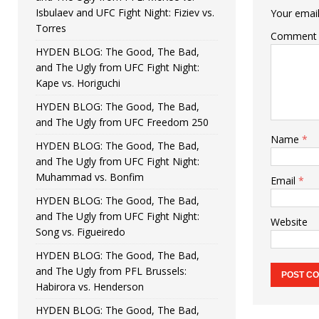
Isbulaev and UFC Fight Night: Fiziev vs.
Your email
Torres
Comment
HYDEN BLOG: The Good, The Bad,
and The Ugly from UFC Fight Night:
Kape vs. Horiguchi
HYDEN BLOG: The Good, The Bad,
and The Ugly from UFC Freedom 250
Name
*
HYDEN BLOG: The Good, The Bad,
and The Ugly from UFC Fight Night:
Muhammad vs. Bonfim
Email
*
HYDEN BLOG: The Good, The Bad,
and The Ugly from UFC Fight Night:
Website
Song vs. Figueiredo
HYDEN BLOG: The Good, The Bad,
and The Ugly from PFL Brussels:
Habirora vs. Henderson
HYDEN BLOG: The Good, The Bad,