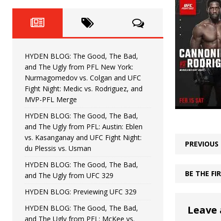
Fight Night: Fiziev vs. Torres
HYDEN'S TAKE
HYDEN BLOG: The Good, The 
[ June 22, 2026 ]
Horiguchi
UNCATEGORIZED
HYDEN BLOG: The Good, The Bad,
HYDEN BLOG: The Good, The
[ June 15, 2026 ]
and The Ugly from PFL New York:
Nurmagomedov vs. Colgan and UFC
HYDEN BLOG: The Good, The 
[ June 8, 2026 ]
Fight Night: Medic vs. Rodriguez, and
MVP-PFL Merge
Bonfim
HYDEN'S TAKE
HYDEN BLOG: The Good, The Bad,
and The Ugly from PFL: Austin: Eblen
HYDEN BLOG: The Good, Th
[ August 4, 2026 ]
vs. Kasanganay and UFC Fight Night:
PREVIOUS
du Plessis vs. Usman
vs. Colgan and UFC Fight Night: Medic vs
HYDEN BLOG: The Good, The Bad,
BE THE F
and The Ugly from UFC 329
HYDEN BLOG: Previewing UFC 329
HYDEN BLOG: The Good, The Bad,
Leave 
and The Ugly from PFL: McKee vs.