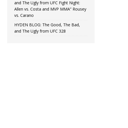
and The Ugly from UFC Fight Night:
Allen vs. Costa and MVP MMA” Rousey
vs. Carano
HYDEN BLOG: The Good, The Bad,
and The Ugly from UFC 328