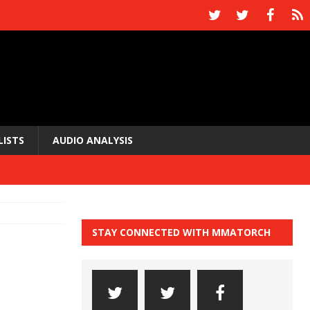
LISTS
AUDIO ANALYSIS
STAY CONNECTED WITH MMATORCH