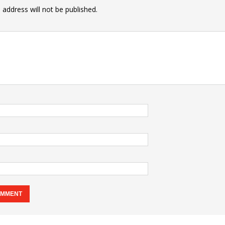
 address will not be published.