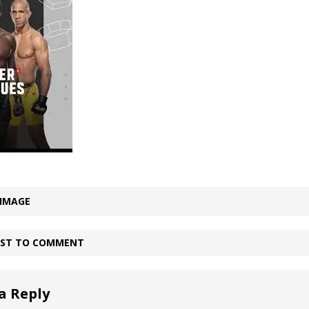
Bad, and The Ugly from UFC Fight Night: Kape vs.
 Bad, and The Ugly from UFC Freedom 250
HYDEN'S TAKE
Bad, and The Ugly from UFC Fight Night: Muhammad vs.
e Bad, and The Ugly from PFL New York: Nurmagomedov
 IMAGE
. Rodriguez, and MVP-PFL Merge
HYDEN'S TAKE
IRST TO COMMENT
a Reply