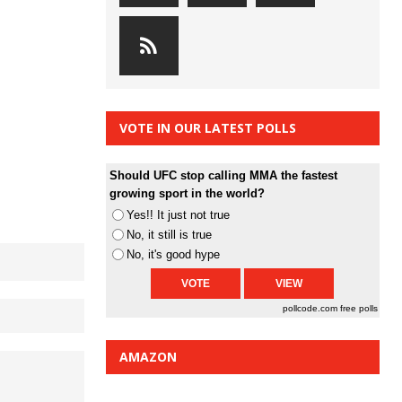
VOTE IN OUR LATEST POLLS
Should UFC stop calling MMA the fastest
growing sport in the world?
Yes!! It just not true
No, it still is true
No, it's good hype
pollcode.com
free polls
AMAZON