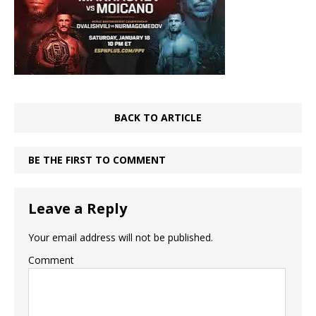
BACK TO ARTICLE
BE THE FIRST TO COMMENT
Leave a Reply
Your email address will not be published.
Comment