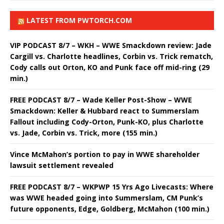
LATEST FROM PWTORCH.COM
VIP PODCAST 8/7 – WKH – WWE Smackdown review: Jade
Cargill vs. Charlotte headlines, Corbin vs. Trick rematch,
Cody calls out Orton, KO and Punk face off mid-ring (29
min.)
FREE PODCAST 8/7 – Wade Keller Post-Show – WWE
Smackdown: Keller & Hubbard react to Summerslam
Fallout including Cody-Orton, Punk-KO, plus Charlotte
vs. Jade, Corbin vs. Trick, more (155 min.)
Vince McMahon’s portion to pay in WWE shareholder
lawsuit settlement revealed
FREE PODCAST 8/7 – WKPWP 15 Yrs Ago Livecasts: Where
was WWE headed going into Summerslam, CM Punk’s
future opponents, Edge, Goldberg, McMahon (100 min.)