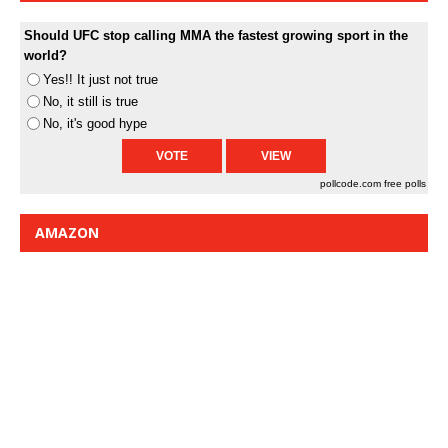
Should UFC stop calling MMA the fastest growing sport in the
world?
Yes!! It just not true
No, it still is true
No, it's good hype
pollcode.com
free polls
AMAZON