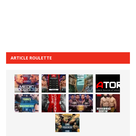
ARTICLE ROULETTE