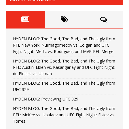
HYDEN BLOG: The Good, The Bad, and The Ugly from
PFL New York: Nurmagomedov vs. Colgan and UFC
Fight Night: Medic vs. Rodriguez, and MVP-PFL Merge
HYDEN BLOG: The Good, The Bad, and The Ugly from
PFL: Austin: Eblen vs. Kasanganay and UFC Fight Night:
du Plessis vs. Usman
HYDEN BLOG: The Good, The Bad, and The Ugly from
UFC 329
HYDEN BLOG: Previewing UFC 329
HYDEN BLOG: The Good, The Bad, and The Ugly from
PFL: McKee vs. Isbulaev and UFC Fight Night: Fiziev vs.
Torres