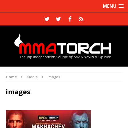
MENU
Home
Media
images
images