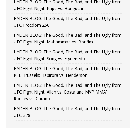
HYDEN BLOG: The Good, The Bad, and The Ugly from
UFC Fight Night: Kape vs. Horiguchi
HYDEN BLOG: The Good, The Bad, and The Ugly from
UFC Freedom 250
HYDEN BLOG: The Good, The Bad, and The Ugly from
UFC Fight Night: Muhammad vs. Bonfim
HYDEN BLOG: The Good, The Bad, and The Ugly from
UFC Fight Night: Song vs. Figueiredo
HYDEN BLOG: The Good, The Bad, and The Ugly from
PFL Brussels: Habirora vs. Henderson
HYDEN BLOG: The Good, The Bad, and The Ugly from
UFC Fight Night: Allen vs. Costa and MVP MMA”
Rousey vs. Carano
HYDEN BLOG: The Good, The Bad, and The Ugly from
UFC 328