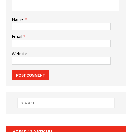
Name
*
Email
*
Website
LATEST 12 ARTICLES…