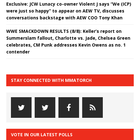
Exclusive: JCW Lunacy co-owner Violent J says “We (ICP)
were just so happy” to appear on AEW TV, discusses
conversations backstage with AEW COO Tony Khan
WWE SMACKDOWN RESULTS (8/8): Keller’s report on
Summerslam fallout, Charlotte vs. Jade, Chelsea Green
celebrates, CM Punk addresses Kevin Owens as no. 1
contender
STAY CONNECTED WITH MMATORCH
VOTE IN OUR LATEST POLLS