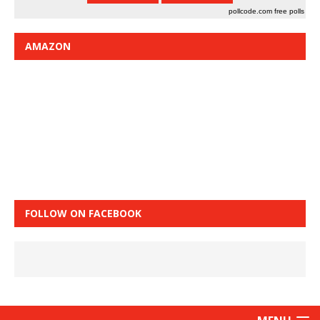
pollcode.com
free polls
AMAZON
FOLLOW ON FACEBOOK