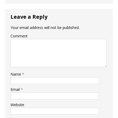
Leave a Reply
Your email address will not be published.
Comment
Name
*
Email
*
Website