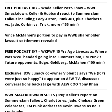
FREE PODCAST 8/7 – Wade Keller Post-Show – WWE
Smackdown: Keller & Hubbard react to Summerslam
Fallout including Cody-Orton, Punk-KO, plus Charlotte
vs. Jade, Corbin vs. Trick, more (155 min.)
Vince McMahon’s portion to pay in WWE shareholder
lawsuit settlement revealed
FREE PODCAST 8/7 – WKPWP 15 Yrs Ago Livecasts: Where
was WWE headed going into Summerslam, CM Punk’s
future opponents, Edge, Goldberg, McMahon (100 min.)
Exclusive: JCW Lunacy co-owner Violent J says “We (ICP)
were just so happy” to appear on AEW TV, discusses
conversations backstage with AEW COO Tony Khan
WWE SMACKDOWN RESULTS (8/8): Keller’s report on
Summerslam fallout, Charlotte vs. Jade, Chelsea Green
celebrates, CM Punk addresses Kevin Owens as no. 1
contender