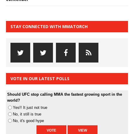
STAY CONNECTED WITH MMATORCH
VOTE IN OUR LATEST POLLS
Should UFC stop calling MMA the fastest growing sport in the
world?
Yes!! It just not true
No, it still is true
No, it's good hype