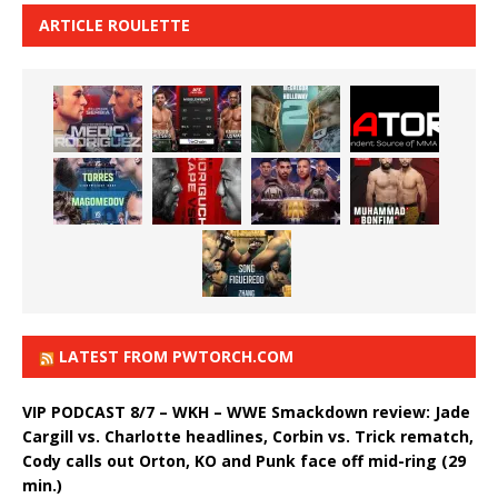
ARTICLE ROULETTE
LATEST FROM PWTORCH.COM
VIP PODCAST 8/7 – WKH – WWE Smackdown review: Jade
Cargill vs. Charlotte headlines, Corbin vs. Trick rematch,
Cody calls out Orton, KO and Punk face off mid-ring (29
min.)