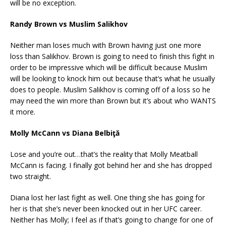
will be no exception.
Randy Brown vs Muslim Salikhov
Neither man loses much with Brown having just one more
loss than Salikhov. Brown is going to need to finish this fight in
order to be impressive which will be difficult because Muslim
will be looking to knock him out because that’s what he usually
does to people. Muslim Salikhov is coming off of a loss so he
may need the win more than Brown but it’s about who WANTS
it more.
Molly McCann vs Diana Belbiţă
Lose and you’re out…that’s the reality that Molly Meatball
McCann is facing. I finally got behind her and she has dropped
two straight.
Diana lost her last fight as well. One thing she has going for
her is that she’s never been knocked out in her UFC career.
Neither has Molly; I feel as if that’s going to change for one of