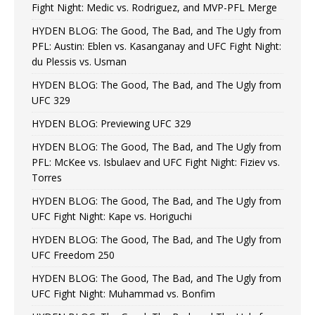
Fight Night: Medic vs. Rodriguez, and MVP-PFL Merge
HYDEN BLOG: The Good, The Bad, and The Ugly from
PFL: Austin: Eblen vs. Kasanganay and UFC Fight Night:
du Plessis vs. Usman
HYDEN BLOG: The Good, The Bad, and The Ugly from
UFC 329
HYDEN BLOG: Previewing UFC 329
HYDEN BLOG: The Good, The Bad, and The Ugly from
PFL: McKee vs. Isbulaev and UFC Fight Night: Fiziev vs.
Torres
HYDEN BLOG: The Good, The Bad, and The Ugly from
UFC Fight Night: Kape vs. Horiguchi
HYDEN BLOG: The Good, The Bad, and The Ugly from
UFC Freedom 250
HYDEN BLOG: The Good, The Bad, and The Ugly from
UFC Fight Night: Muhammad vs. Bonfim