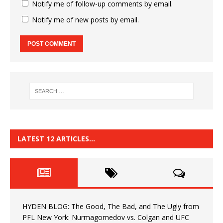
Notify me of follow-up comments by email.
Notify me of new posts by email.
LATEST 12 ARTICLES…
HYDEN BLOG: The Good, The Bad, and The Ugly from
PFL New York: Nurmagomedov vs. Colgan and UFC