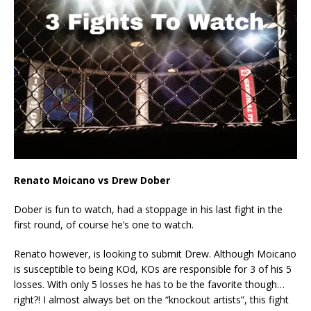
Renato Moicano vs Drew Dober
Dober is fun to watch, had a stoppage in his last fight in the
first round, of course he’s one to watch.
Renato however, is looking to submit Drew. Although Moicano
is susceptible to being KOd, KOs are responsible for 3 of his 5
losses. With only 5 losses he has to be the favorite though…
right?! I almost always bet on the “knockout artists”, this fight