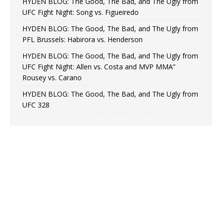
HYDEN BLOG: The Good, The Bad, and The Ugly from
UFC Fight Night: Song vs. Figueiredo
HYDEN BLOG: The Good, The Bad, and The Ugly from
PFL Brussels: Habirora vs. Henderson
HYDEN BLOG: The Good, The Bad, and The Ugly from
UFC Fight Night: Allen vs. Costa and MVP MMA”
Rousey vs. Carano
HYDEN BLOG: The Good, The Bad, and The Ugly from
UFC 328