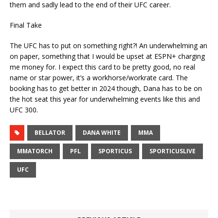
them and sadly lead to the end of their UFC career.
Final Take
The UFC has to put on something right?! An underwhelming an
on paper, something that I would be upset at ESPN+ charging
me money for. I expect this card to be pretty good, no real
name or star power, it’s a workhorse/workrate card. The
booking has to get better in 2024 though, Dana has to be on
the hot seat this year for underwhelming events like this and
UFC 300.
BELLATOR
DANA WHITE
MMA
MMATORCH
PFL
SPORTICUS
SPORTICUSLIVE
UFC