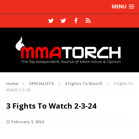
MENU
Home
SPECIALISTS
3 Fights To Watch
3 Fights To
Watch 2-3-24
3 Fights To Watch 2-3-24
February 3, 2024