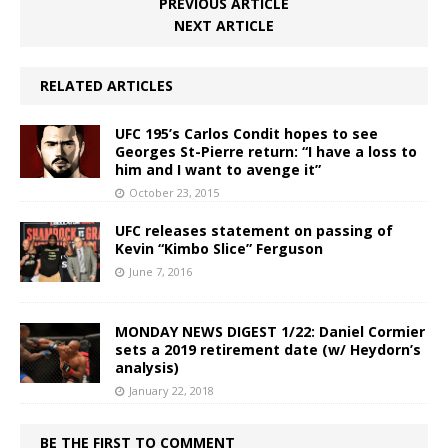
PREVIOUS ARTICLE
NEXT ARTICLE
RELATED ARTICLES
UFC 195’s Carlos Condit hopes to see
Georges St-Pierre return: “I have a loss to
him and I want to avenge it”
October 23, 2015
UFC releases statement on passing of
Kevin “Kimbo Slice” Ferguson
June 7, 2016
MONDAY NEWS DIGEST 1/22: Daniel Cormier
sets a 2019 retirement date (w/ Heydorn’s
analysis)
January 22, 2018
BE THE FIRST TO COMMENT