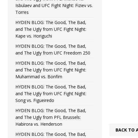
Isbulaev and UFC Fight Night: Fiziev vs.
Torres
HYDEN BLOG: The Good, The Bad,
and The Ugly from UFC Fight Night:
Kape vs. Horiguchi
HYDEN BLOG: The Good, The Bad,
and The Ugly from UFC Freedom 250
HYDEN BLOG: The Good, The Bad,
and The Ugly from UFC Fight Night:
Muhammad vs. Bonfim
HYDEN BLOG: The Good, The Bad,
and The Ugly from UFC Fight Night:
Song vs. Figueiredo
HYDEN BLOG: The Good, The Bad,
and The Ugly from PFL Brussels:
Habirora vs. Henderson
BACK TO 
HYDEN BLOG: The Good, The Bad,