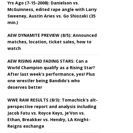
Yrs Ago (7-15-2008): Danielson vs.
McGuinness, edited rape angle with Larry
Sweeney, Austin Aries vs. Go Shiozaki (35
min.)
AEW DYNAMITE PREVIEW (8/5): Announced
matches, location, ticket sales, how to
watch
AEW RISING AND FADING STARS: Can a
World Champion qualify as a Rising Star?
After last week’s performance, yes! Plus
one wrestler being Bandido’s who
deserves better
WWE RAW RESULTS (8/3): Tomachick’s alt-
perspective report and analysis including
Jacob Fatu vs. Royce Keys, Je’Von vs.
Ethan, Breakker vs. Hendry, LA Knight-
Reigns exchange