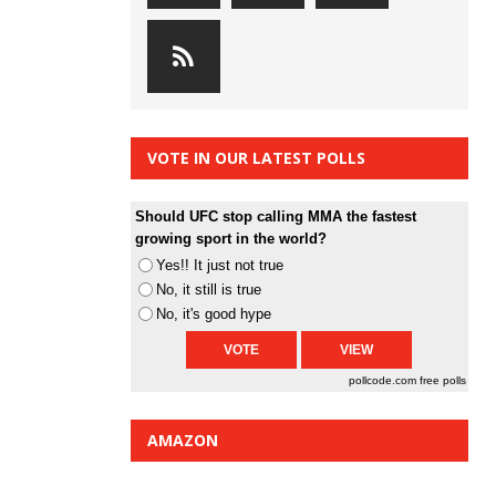
VOTE IN OUR LATEST POLLS
Should UFC stop calling MMA the fastest
growing sport in the world?
Yes!! It just not true
No, it still is true
No, it's good hype
pollcode.com
free polls
AMAZON