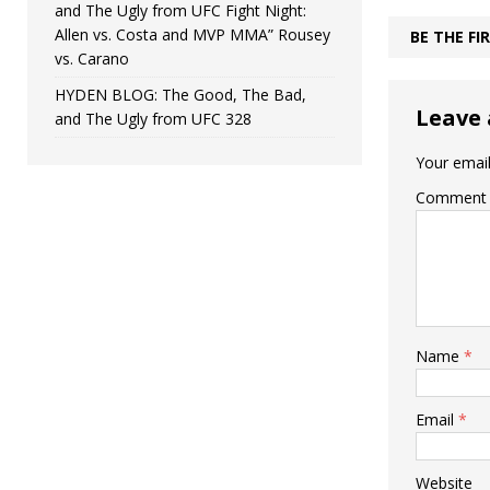
and The Ugly from UFC Fight Night:
Allen vs. Costa and MVP MMA” Rousey
BE THE F
vs. Carano
HYDEN BLOG: The Good, The Bad,
Leave 
and The Ugly from UFC 328
Your email
Comment
Name
*
Email
*
Website