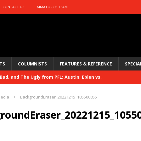
CONTACT US
MMATORCH TEAM
TS
COLUMNISTS
FEATURES & REFERENCE
SPECIA
ad, and The Ugly from PFL: Austin: Eblen vs.
sis vs. Usman
HYDEN'S TAKE
edia
BackgroundEraser_20221215_105500855
Bad, and The Ugly from UFC 329
HYDEN'S TAKE
roundEraser_20221215_1055
 329
HYDEN'S TAKE
Bad, and The Ugly from PFL: McKee vs. Isbulaev and UFC