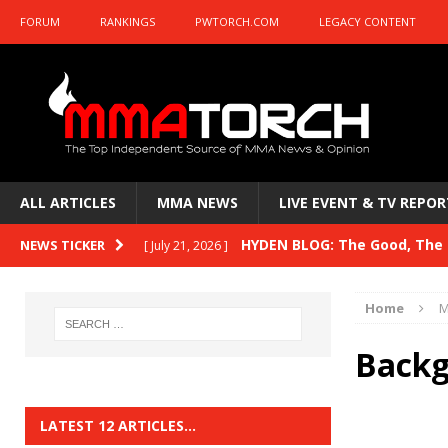
FORUM
RANKINGS
PWTORCH.COM
LEGACY CONTENT
ALL ARTICLES
MMA NEWS
LIVE EVENT & TV REPOR
HYDEN BLOG: The Good, The B
NEWS TICKER
[ July 21, 2026 ]
Kasanganay and UFC Fight Night: du Ples
Home
M
HYDEN BLOG: The Good, The 
[ July 15, 2026 ]
Backg
HYDEN BLOG: Previewing UFC
[ July 6, 2026 ]
HYDEN BLOG: The Good, The 
[ June 30, 2026 ]
LATEST 12 ARTICLES…