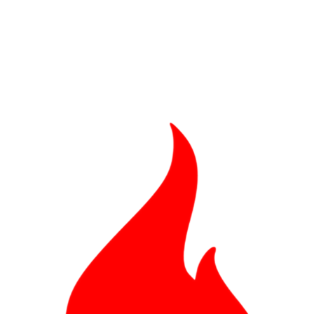
Bad, and The Ugly from UFC Fight Night: Kape vs.
 Bad, and The Ugly from UFC Freedom 250
HYDEN'S TAKE
Bad, and The Ugly from UFC Fight Night: Muhammad vs.
e Bad, and The Ugly from PFL New York: Nurmagomedov
. Rodriguez, and MVP-PFL Merge
HYDEN'S TAKE