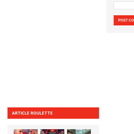
ARTICLE ROULETTE