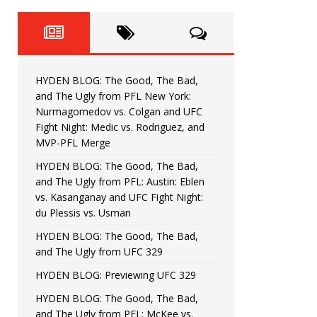
Fight Night: Fiziev vs. Torres
HYDEN'S TAKE
HYDEN BLOG: The Good, The 
[ June 22, 2026 ]
Horiguchi
UNCATEGORIZED
HYDEN BLOG: The Good, The Bad,
HYDEN BLOG: The Good, The
[ June 15, 2026 ]
and The Ugly from PFL New York:
Nurmagomedov vs. Colgan and UFC
HYDEN BLOG: The Good, The 
[ June 8, 2026 ]
Fight Night: Medic vs. Rodriguez, and
MVP-PFL Merge
Bonfim
HYDEN'S TAKE
HYDEN BLOG: The Good, The Bad,
and The Ugly from PFL: Austin: Eblen
HYDEN BLOG: The Good, Th
[ August 4, 2026 ]
vs. Kasanganay and UFC Fight Night:
du Plessis vs. Usman
vs. Colgan and UFC Fight Night: Medic vs
HYDEN BLOG: The Good, The Bad,
and The Ugly from UFC 329
HYDEN BLOG: Previewing UFC 329
HYDEN BLOG: The Good, The Bad,
and The Ugly from PFL: McKee vs.