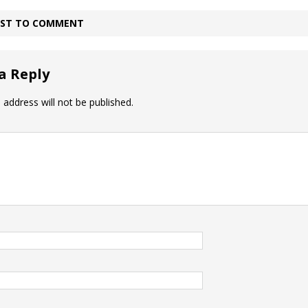
IRST TO COMMENT
a Reply
 address will not be published.