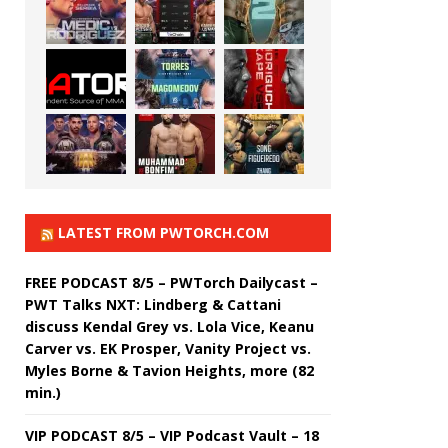
LATEST FROM PWTORCH.COM
FREE PODCAST 8/5 – PWTorch Dailycast –
PWT Talks NXT: Lindberg & Cattani
discuss Kendal Grey vs. Lola Vice, Keanu
Carver vs. EK Prosper, Vanity Project vs.
Myles Borne & Tavion Heights, more (82
min.)
VIP PODCAST 8/5 – VIP Podcast Vault – 18