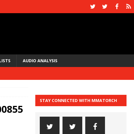
LISTS
AUDIO ANALYSIS
STAY CONNECTED WITH MMATORCH
00855