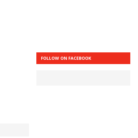
FOLLOW ON FACEBOOK