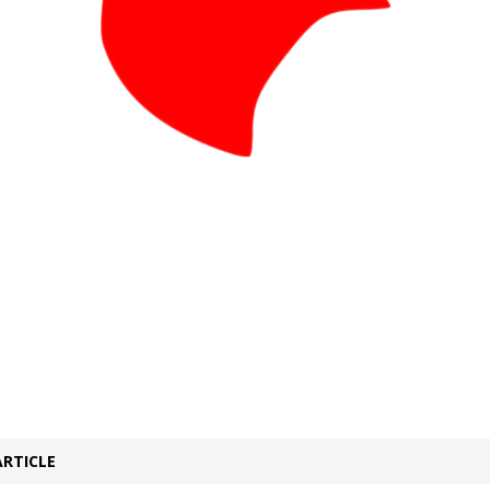
ARTICLE