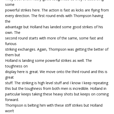
some
powerful strikes here. The action is fast as kicks are flying from
every direction. The first round ends with Thompson having
the
advantage but Holland has landed some good strikes of his
own. The
second round starts with more of the same, some fast and
furious
striking exchanges. Again, Thompson was getting the better of
them but
Holland is landing some powerful strikes as well. The
toughness on
display here is great. We move onto the third round and this is
great
stuff. The striking is high level stuff and I know I keep repeating
this but the toughness from both men is incredible. Holland in
particular keeps taking these heavy shots but keeps on coming
forward.
Thompson is belting him with these stiff strikes but Holland
won’t