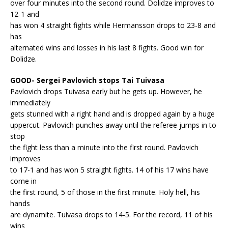
over four minutes into the second round. Dolidze improves to
12-1 and
has won 4 straight fights while Hermansson drops to 23-8 and
has
alternated wins and losses in his last 8 fights. Good win for
Dolidze.
GOOD- Sergei Pavlovich stops Tai Tuivasa
Pavlovich drops Tuivasa early but he gets up. However, he
immediately
gets stunned with a right hand and is dropped again by a huge
uppercut. Pavlovich punches away until the referee jumps in to
stop
the fight less than a minute into the first round. Pavlovich
improves
to 17-1 and has won 5 straight fights. 14 of his 17 wins have
come in
the first round, 5 of those in the first minute. Holy hell, his
hands
are dynamite. Tuivasa drops to 14-5. For the record, 11 of his
wins