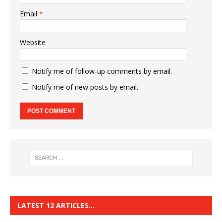
Email
*
Website
Notify me of follow-up comments by email.
Notify me of new posts by email.
LATEST 12 ARTICLES…