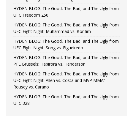
HYDEN BLOG: The Good, The Bad, and The Ugly from
UFC Freedom 250
HYDEN BLOG: The Good, The Bad, and The Ugly from
UFC Fight Night: Muhammad vs. Bonfim
HYDEN BLOG: The Good, The Bad, and The Ugly from
UFC Fight Night: Song vs. Figueiredo
HYDEN BLOG: The Good, The Bad, and The Ugly from
PFL Brussels: Habirora vs. Henderson
HYDEN BLOG: The Good, The Bad, and The Ugly from
UFC Fight Night: Allen vs. Costa and MVP MMA”
Rousey vs. Carano
HYDEN BLOG: The Good, The Bad, and The Ugly from
UFC 328