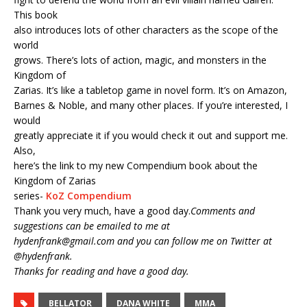
This book
also introduces lots of other characters as the scope of the
world
grows. There’s lots of action, magic, and monsters in the
Kingdom of
Zarias. It’s like a tabletop game in novel form. It’s on Amazon,
Barnes & Noble, and many other places. If you’re interested, I
would
greatly appreciate it if you would check it out and support me.
Also,
here’s the link to my new Compendium book about the
Kingdom of Zarias
series-
KoZ Compendium
Thank you very much, have a good day.
Comments and
suggestions can be emailed to me at
hydenfrank@gmail.com and you can follow me on Twitter at
@hydenfrank.
Thanks for reading and have a good day.
BELLATOR
DANA WHITE
MMA