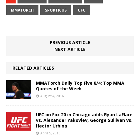
MMATORCH
SPORTICUS
UFC
PREVIOUS ARTICLE
NEXT ARTICLE
RELATED ARTICLES
MMATorch Daily Top Five 8/4: Top MMA
Quotes of the Week
August 4, 2016
UFC on Fox 20 in Chicago adds Ryan LaFlare
vs. Alexander Yakovlev, George Sullivan vs.
Hector Urbina
April 5, 2016