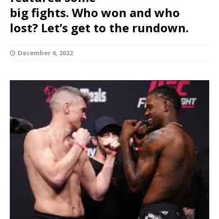
big fights. Who won and who
lost? Let’s get to the rundown.
December 6, 2022