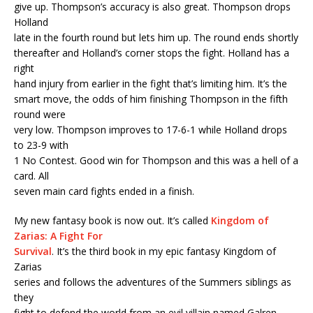
give up. Thompson’s accuracy is also great. Thompson drops
Holland
late in the fourth round but lets him up. The round ends shortly
thereafter and Holland’s corner stops the fight. Holland has a
right
hand injury from earlier in the fight that’s limiting him. It’s the
smart move, the odds of him finishing Thompson in the fifth
round were
very low. Thompson improves to 17-6-1 while Holland drops
to 23-9 with
1 No Contest. Good win for Thompson and this was a hell of a
card. All
seven main card fights ended in a finish.
My new fantasy book is now out. It’s called
Kingdom of
Zarias: A Fight For
Survival
. It’s the third book in my epic fantasy Kingdom of
Zarias
series and follows the adventures of the Summers siblings as
they
fight to defend the world from an evil villain named Galren.