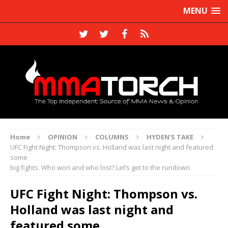
MENU
Home
OPINION
COLUMNS
HYDEN'S TAKE
UFC Fight Night: Thompson vs. Holland was last night and featured
some
big fights. Who won and who lost? Let’s get to the rundown.
UFC Fight Night: Thompson vs.
Holland was last night and
featured some