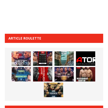
ARTICLE ROULETTE