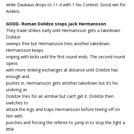
while Daukaus drops to 11-4 with 1 No Contest. Good win for
Anders.
GOOD- Roman Dolidze stops Jack Hermansson
They trade strikes early until Hermansson gets a takedown.
Dolidze
sweeps free but Hermansson tries another takedown.
Hermansson keeps
sniping with kicks until the first round ends. The second round
opens
with more striking exchanges at distance until Dolidze has
enough and
pushes in. Hermansson gets another takedown but it’s his
undoing as
Dolidze tries for an armbar but can’t get it. Dolidze then
switches to
attack the legs and traps Hermansson before teeing off on
him with
punches and forcing the referee to jump in to stop the fight a
little