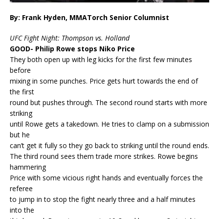
By: Frank Hyden, MMATorch Senior Columnist
UFC Fight Night: Thompson vs. Holland
GOOD- Philip Rowe stops Niko Price
They both open up with leg kicks for the first few minutes
before
mixing in some punches. Price gets hurt towards the end of
the first
round but pushes through. The second round starts with more
striking
until Rowe gets a takedown. He tries to clamp on a submission
but he
can’t get it fully so they go back to striking until the round ends.
The third round sees them trade more strikes. Rowe begins
hammering
Price with some vicious right hands and eventually forces the
referee
to jump in to stop the fight nearly three and a half minutes
into the