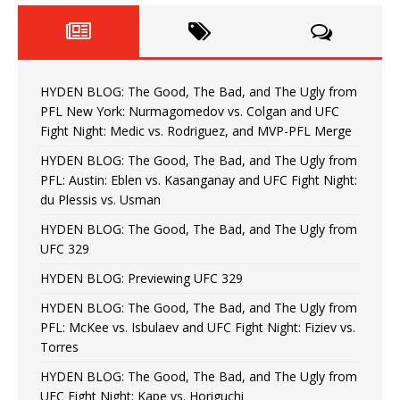
HYDEN BLOG: The Good, The Bad, and The Ugly from
PFL New York: Nurmagomedov vs. Colgan and UFC
Fight Night: Medic vs. Rodriguez, and MVP-PFL Merge
HYDEN BLOG: The Good, The Bad, and The Ugly from
PFL: Austin: Eblen vs. Kasanganay and UFC Fight Night:
du Plessis vs. Usman
HYDEN BLOG: The Good, The Bad, and The Ugly from
UFC 329
HYDEN BLOG: Previewing UFC 329
HYDEN BLOG: The Good, The Bad, and The Ugly from
PFL: McKee vs. Isbulaev and UFC Fight Night: Fiziev vs.
Torres
HYDEN BLOG: The Good, The Bad, and The Ugly from
UFC Fight Night: Kape vs. Horiguchi