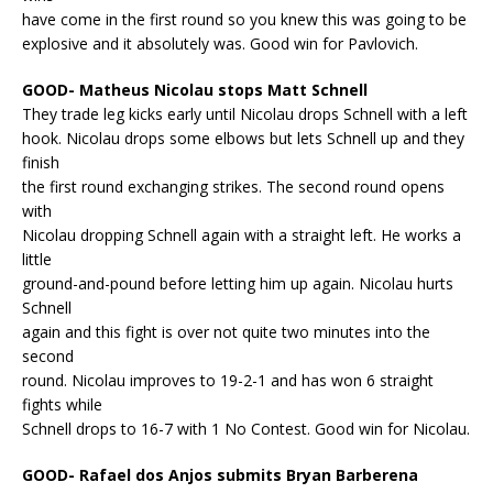
have come in the first round so you knew this was going to be
explosive and it absolutely was. Good win for Pavlovich.
GOOD- Matheus Nicolau stops Matt Schnell
They trade leg kicks early until Nicolau drops Schnell with a left
hook. Nicolau drops some elbows but lets Schnell up and they
finish
the first round exchanging strikes. The second round opens
with
Nicolau dropping Schnell again with a straight left. He works a
little
ground-and-pound before letting him up again. Nicolau hurts
Schnell
again and this fight is over not quite two minutes into the
second
round. Nicolau improves to 19-2-1 and has won 6 straight
fights while
Schnell drops to 16-7 with 1 No Contest. Good win for Nicolau.
GOOD- Rafael dos Anjos submits Bryan Barberena