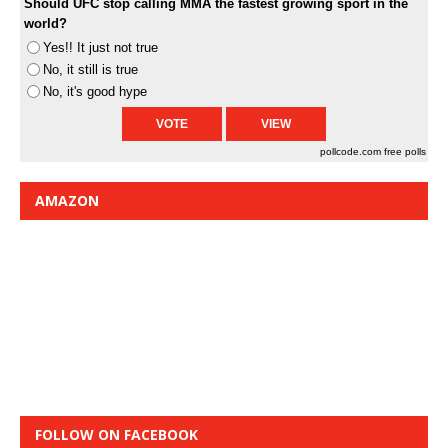
Should UFC stop calling MMA the fastest growing sport in the
world?
Yes!! It just not true
No, it still is true
No, it's good hype
pollcode.com
free polls
AMAZON
FOLLOW ON FACEBOOK