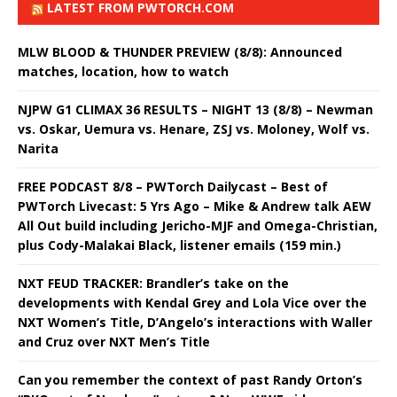
LATEST FROM PWTORCH.COM
MLW BLOOD & THUNDER PREVIEW (8/8): Announced
matches, location, how to watch
NJPW G1 CLIMAX 36 RESULTS – NIGHT 13 (8/8) – Newman
vs. Oskar, Uemura vs. Henare, ZSJ vs. Moloney, Wolf vs.
Narita
FREE PODCAST 8/8 – PWTorch Dailycast – Best of
PWTorch Livecast: 5 Yrs Ago – Mike & Andrew talk AEW
All Out build including Jericho-MJF and Omega-Christian,
plus Cody-Malakai Black, listener emails (159 min.)
NXT FEUD TRACKER: Brandler’s take on the
developments with Kendal Grey and Lola Vice over the
NXT Women’s Title, D’Angelo’s interactions with Waller
and Cruz over NXT Men’s Title
Can you remember the context of past Randy Orton’s