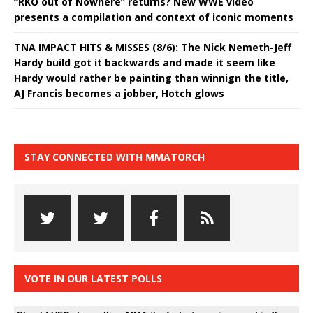
“RKO out of Nowhere” returns? New WWE video
presents a compilation and context of iconic moments
TNA IMPACT HITS & MISSES (8/6): The Nick Nemeth-Jeff
Hardy build got it backwards and made it seem like
Hardy would rather be painting than winnign the title,
AJ Francis becomes a jobber, Hotch glows
STAY CONNECTED WITH MMATORCH
VOTE IN OUR LATEST POLLS