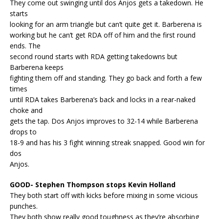
They come out swinging until dos Anjos gets a takedown. He
starts
looking for an arm triangle but can’t quite get it. Barberena is
working but he can’t get RDA off of him and the first round
ends. The
second round starts with RDA getting takedowns but
Barberena keeps
fighting them off and standing. They go back and forth a few
times
until RDA takes Barberena’s back and locks in a rear-naked
choke and
gets the tap. Dos Anjos improves to 32-14 while Barberena
drops to
18-9 and has his 3 fight winning streak snapped. Good win for
dos
Anjos.
GOOD- Stephen Thompson stops Kevin Holland
They both start off with kicks before mixing in some vicious
punches.
They both show really good toughness as they’re absorbing