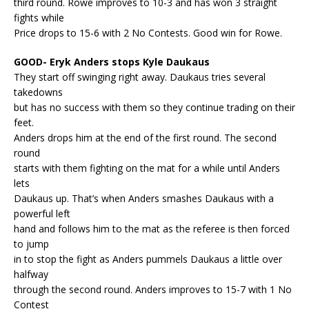
third round. Rowe improves to 10-3 and has won 3 straight
fights while
Price drops to 15-6 with 2 No Contests. Good win for Rowe.
GOOD- Eryk Anders stops Kyle Daukaus
They start off swinging right away. Daukaus tries several
takedowns
but has no success with them so they continue trading on their
feet.
Anders drops him at the end of the first round. The second
round
starts with them fighting on the mat for a while until Anders
lets
Daukaus up. That’s when Anders smashes Daukaus with a
powerful left
hand and follows him to the mat as the referee is then forced
to jump
in to stop the fight as Anders pummels Daukaus a little over
halfway
through the second round. Anders improves to 15-7 with 1 No
Contest