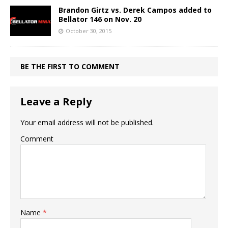
Brandon Girtz vs. Derek Campos added to
Bellator 146 on Nov. 20
October 30, 2015
BE THE FIRST TO COMMENT
Leave a Reply
Your email address will not be published.
Comment
Name
*