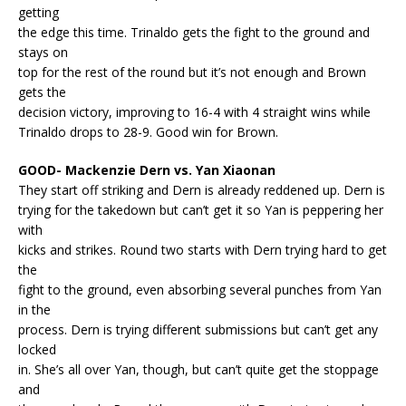
getting
the edge this time. Trinaldo gets the fight to the ground and
stays on
top for the rest of the round but it’s not enough and Brown
gets the
decision victory, improving to 16-4 with 4 straight wins while
Trinaldo drops to 28-9. Good win for Brown.
GOOD- Mackenzie Dern vs. Yan Xiaonan
They start off striking and Dern is already reddened up. Dern is
trying for the takedown but can’t get it so Yan is peppering her
with
kicks and strikes. Round two starts with Dern trying hard to get
the
fight to the ground, even absorbing several punches from Yan
in the
process. Dern is trying different submissions but can’t get any
locked
in. She’s all over Yan, though, but can’t quite get the stoppage
and