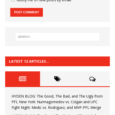
LATEST 12 ARTICLES…
HYDEN BLOG: The Good, The Bad, and The Ugly from
PFL New York: Nurmagomedov vs. Colgan and UFC
Fight Night: Medic vs. Rodriguez, and MVP-PFL Merge