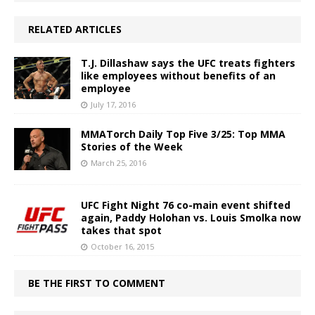
RELATED ARTICLES
T.J. Dillashaw says the UFC treats fighters
like employees without benefits of an
employee
July 17, 2016
MMATorch Daily Top Five 3/25: Top MMA
Stories of the Week
March 25, 2016
UFC Fight Night 76 co-main event shifted
again, Paddy Holohan vs. Louis Smolka now
takes that spot
October 16, 2015
BE THE FIRST TO COMMENT