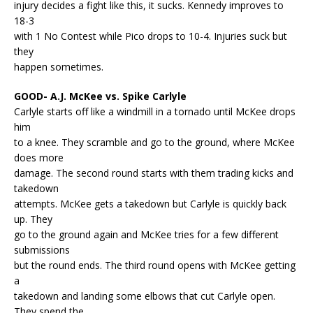
injury decides a fight like this, it sucks. Kennedy improves to
18-3
with 1 No Contest while Pico drops to 10-4. Injuries suck but
they
happen sometimes.
GOOD- A.J. McKee vs. Spike Carlyle
Carlyle starts off like a windmill in a tornado until McKee drops
him
to a knee. They scramble and go to the ground, where McKee
does more
damage. The second round starts with them trading kicks and
takedown
attempts. McKee gets a takedown but Carlyle is quickly back
up. They
go to the ground again and McKee tries for a few different
submissions
but the round ends. The third round opens with McKee getting
a
takedown and landing some elbows that cut Carlyle open.
They spend the