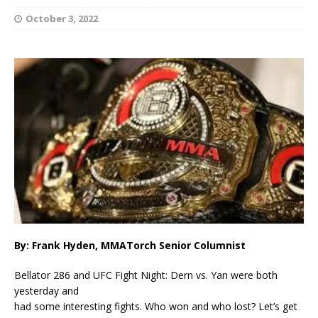
October 3, 2022
By: Frank Hyden, MMATorch Senior Columnist
Bellator 286 and UFC Fight Night: Dern vs. Yan were both
yesterday and
had some interesting fights. Who won and who lost? Let’s get