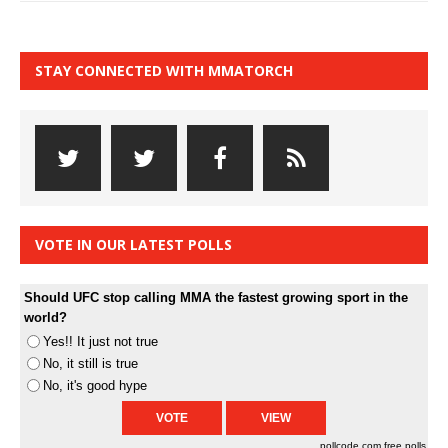
STAY CONNECTED WITH MMATORCH
VOTE IN OUR LATEST POLLS
Should UFC stop calling MMA the fastest growing sport in the
world?
Yes!! It just not true
No, it still is true
No, it's good hype
pollcode.com
free polls