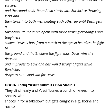
survives
and the round ends. Round two starts with Borshchev throwing
kicks and
then turns into both men beating each other up until Davis gets
a
takedown. Round three opens with more striking exchanges and
toughness
shown. Davis is hurt from a punch in the eye so he takes the fight
to
the ground and that’s where the fight ends. Davis wins the
decision
and improves to 10-2 and has won 3 straight fights while
Borshchev
drops to 6-3. Good win for Davis.
GOOD- Sodiq Yusuff submits Don Shainis
They clinch early and Yusuff buries a bunch of knees into
Shainis, who
shoots in for a takedown but gets caught in a guillotine and
has to