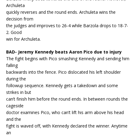
Archuleta
quickly reverses and the round ends. Archuleta wins the
decision from
the judges and improves to 26-4 while Barzola drops to 18-7-
2. Good
win for Archuleta.
BAD- Jeremy Kennedy beats Aaron Pico due to injury
The fight begins with Pico smashing Kennedy and sending him
falling
backwards into the fence. Pico dislocated his left shoulder
during the
followup sequence. Kennedy gets a takedown and some
strikes in but
can’t finish him before the round ends. In between rounds the
cageside
doctor examines Pico, who can’t lift his arm above his head
and the
fight is waved off, with Kennedy declared the winner. Anytime
an