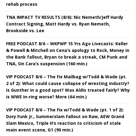
rehab process
TNA IMPACT TV RESULTS (8/6): Nic Nemeth/Jeff Hardy
Contract Signing, Matt Hardy vs. Ryan Nemeth,
Brookside vs. Lee
FREE PODCAST 8/6 – WKPWP 15 Yrs Ago Livecasts: Keller
& Powell & Mitchell on Cena’s apology to Rock, Money in
the Bank fallout, Bryan to break a streak, CM Punk and
TNA, Sin Cara’s suspension (160 min.)
VIP PODCAST 8/6 – The Fix Mailbag w/Todd & Wade (pt.
2 of 2): What could cause collapse of wresting industry?
Is Gunther in a good spot? Was Aldis treated fairly? Why
is WWE in-ring worse? More (64 min.)
VIP PODCAST 8/6 – The Fix w/Todd & Wade (pt. 1 of 2):
Dory Funk Jr., Summerslam Fallout on Raw, AEW Grand
Slam Mexico, Triple H’s reaction to criticism of stale
main event scene, G1 (90 min.)