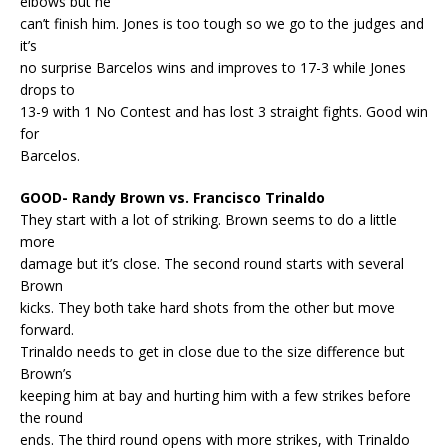
elbows but he
can’t finish him. Jones is too tough so we go to the judges and
it’s
no surprise Barcelos wins and improves to 17-3 while Jones
drops to
13-9 with 1 No Contest and has lost 3 straight fights. Good win
for
Barcelos.
GOOD- Randy Brown vs. Francisco Trinaldo
They start with a lot of striking. Brown seems to do a little
more
damage but it’s close. The second round starts with several
Brown
kicks. They both take hard shots from the other but move
forward.
Trinaldo needs to get in close due to the size difference but
Brown’s
keeping him at bay and hurting him with a few strikes before
the round
ends. The third round opens with more strikes, with Trinaldo