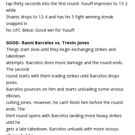
tap thirty seconds into the first round. Yusuff improves to 13-2
while
Shainis drops to 12-4 and has his 5 fight winning streak
snapped in
his UFC debut. Good win for Yusuff.
GOOD- Raoni Barcelos vs. Trevin Jones
Things start slow until they begin exchanging strikes and
takedown
attempts. Barcelos does more damage and the round ends.
The second
round starts with them trading strikes until Barcelos drops
Jones.
Barcelos pounces on him and starts unloading some vicious
elbows,
cutting Jones. However, he can’t finish him before the round
ends. The
third round opens with Barcelos landing more heavy strikes
until he
gets a late takedown. Barcelos unloads with more vicious