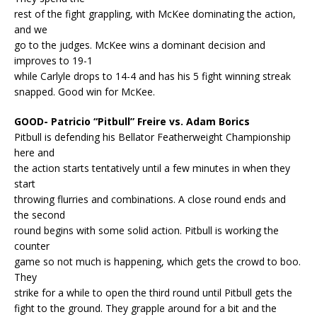
rest of the fight grappling, with McKee dominating the action,
and we
go to the judges. McKee wins a dominant decision and
improves to 19-1
while Carlyle drops to 14-4 and has his 5 fight winning streak
snapped. Good win for McKee.
GOOD- Patricio “Pitbull” Freire vs. Adam Borics
Pitbull is defending his Bellator Featherweight Championship
here and
the action starts tentatively until a few minutes in when they
start
throwing flurries and combinations. A close round ends and
the second
round begins with some solid action. Pitbull is working the
counter
game so not much is happening, which gets the crowd to boo.
They
strike for a while to open the third round until Pitbull gets the
fight to the ground. They grapple around for a bit and the