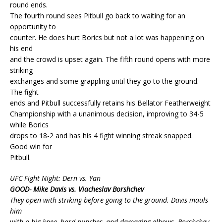
round ends.
The fourth round sees Pitbull go back to waiting for an
opportunity to
counter. He does hurt Borics but not a lot was happening on
his end
and the crowd is upset again. The fifth round opens with more
striking
exchanges and some grappling until they go to the ground.
The fight
ends and Pitbull successfully retains his Bellator Featherweight
Championship with a unanimous decision, improving to 34-5
while Borics
drops to 18-2 and has his 4 fight winning streak snapped.
Good win for
Pitbull.
UFC Fight Night: Dern vs. Yan
GOOD- Mike Davis vs. Viacheslav Borshchev
They open with striking before going to the ground. Davis mauls
him
with a big knee, hard punches, and damaging elbows. Borshchev