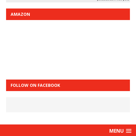
AMAZON
FOLLOW ON FACEBOOK
MENU