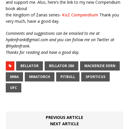
and support me. Also, here’s the link to my new Compendium
book about
the Kingdom of Zarias series-
KoZ Compendium
Thank you
very much, have a good day.
Comments and suggestions can be emailed to me at
hydenfrank@gmail.com and you can follow me on Twitter at
@hydenfrank.
Thanks for reading and have a good day.
BELLATOR
BELLATOR 286
MACKENZIE DERN
MMA
MMATORCH
PITBULL
SPORTICUS
UFC
PREVIOUS ARTICLE
NEXT ARTICLE