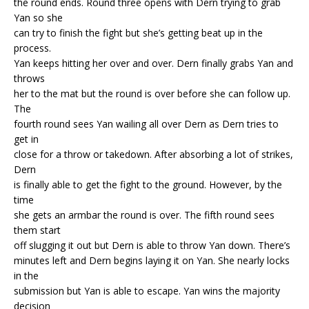
the round ends. Round three opens with Dern trying to grab
Yan so she
can try to finish the fight but she’s getting beat up in the
process.
Yan keeps hitting her over and over. Dern finally grabs Yan and
throws
her to the mat but the round is over before she can follow up.
The
fourth round sees Yan wailing all over Dern as Dern tries to
get in
close for a throw or takedown. After absorbing a lot of strikes,
Dern
is finally able to get the fight to the ground. However, by the
time
she gets an armbar the round is over. The fifth round sees
them start
off slugging it out but Dern is able to throw Yan down. There’s
minutes left and Dern begins laying it on Yan. She nearly locks
in the
submission but Yan is able to escape. Yan wins the majority
decision