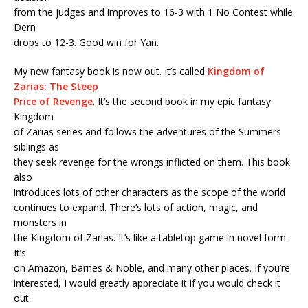
from the judges and improves to 16-3 with 1 No Contest while
Dern
drops to 12-3. Good win for Yan.
My new fantasy book is now out. It’s called
Kingdom of
Zarias: The Steep
Price of Revenge
. It’s the second book in my epic fantasy
Kingdom
of Zarias series and follows the adventures of the Summers
siblings as
they seek revenge for the wrongs inflicted on them. This book
also
introduces lots of other characters as the scope of the world
continues to expand. There’s lots of action, magic, and
monsters in
the Kingdom of Zarias. It’s like a tabletop game in novel form.
It’s
on Amazon, Barnes & Noble, and many other places. If you’re
interested, I would greatly appreciate it if you would check it
out