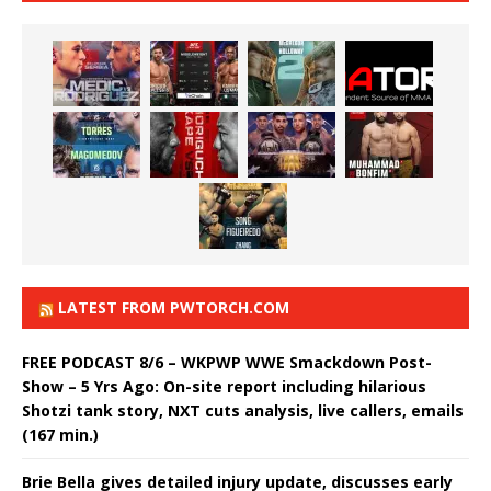
LATEST FROM PWTORCH.COM
FREE PODCAST 8/6 – WKPWP WWE Smackdown Post-
Show – 5 Yrs Ago: On-site report including hilarious
Shotzi tank story, NXT cuts analysis, live callers, emails
(167 min.)
Brie Bella gives detailed injury update, discusses early