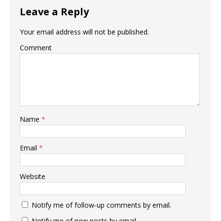
Leave a Reply
Your email address will not be published.
Comment
Name
*
Email
*
Website
Notify me of follow-up comments by email.
Notify me of new posts by email.