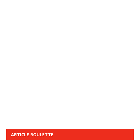
ARTICLE ROULETTE