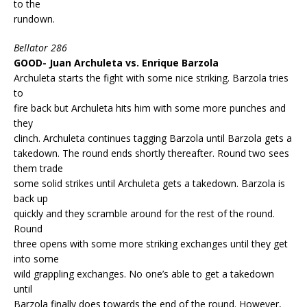
to the
rundown.
Bellator 286
GOOD- Juan Archuleta vs. Enrique Barzola
Archuleta starts the fight with some nice striking. Barzola tries
to
fire back but Archuleta hits him with some more punches and
they
clinch. Archuleta continues tagging Barzola until Barzola gets a
takedown. The round ends shortly thereafter. Round two sees
them trade
some solid strikes until Archuleta gets a takedown. Barzola is
back up
quickly and they scramble around for the rest of the round.
Round
three opens with some more striking exchanges until they get
into some
wild grappling exchanges. No one’s able to get a takedown
until
Barzola finally does towards the end of the round. However,