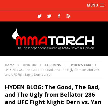
MENU
Home
OPINION
COLUMNS
HYDEN'S TAKE
HYDEN BLOG: The Good, The Bad, and The Ugly from Bellator 286
and UFC Fight Night: Dern vs. Yan
HYDEN BLOG: The Good, The Bad,
and The Ugly from Bellator 286
and UFC Fight Night: Dern vs. Yan