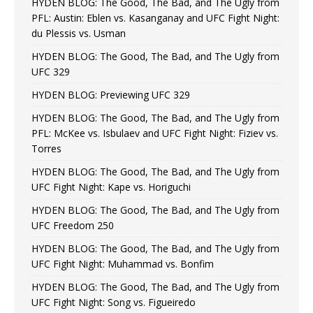
HYDEN BLOG: The Good, The Bad, and The Ugly from
PFL: Austin: Eblen vs. Kasanganay and UFC Fight Night:
du Plessis vs. Usman
HYDEN BLOG: The Good, The Bad, and The Ugly from
UFC 329
HYDEN BLOG: Previewing UFC 329
HYDEN BLOG: The Good, The Bad, and The Ugly from
PFL: McKee vs. Isbulaev and UFC Fight Night: Fiziev vs.
Torres
HYDEN BLOG: The Good, The Bad, and The Ugly from
UFC Fight Night: Kape vs. Horiguchi
HYDEN BLOG: The Good, The Bad, and The Ugly from
UFC Freedom 250
HYDEN BLOG: The Good, The Bad, and The Ugly from
UFC Fight Night: Muhammad vs. Bonfim
HYDEN BLOG: The Good, The Bad, and The Ugly from
UFC Fight Night: Song vs. Figueiredo