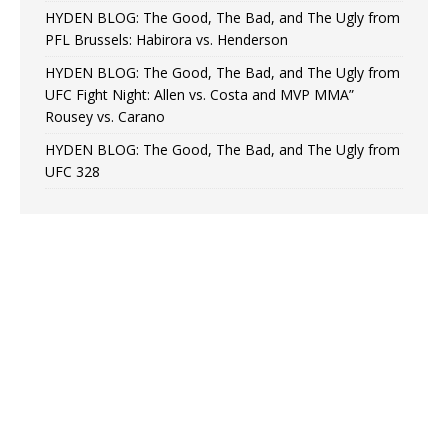
HYDEN BLOG: The Good, The Bad, and The Ugly from
PFL Brussels: Habirora vs. Henderson
HYDEN BLOG: The Good, The Bad, and The Ugly from
UFC Fight Night: Allen vs. Costa and MVP MMA”
Rousey vs. Carano
HYDEN BLOG: The Good, The Bad, and The Ugly from
UFC 328