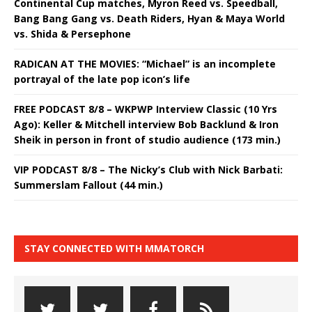
Continental Cup matches, Myron Reed vs. Speedball,
Bang Bang Gang vs. Death Riders, Hyan & Maya World
vs. Shida & Persephone
RADICAN AT THE MOVIES: “Michael” is an incomplete
portrayal of the late pop icon’s life
FREE PODCAST 8/8 – WKPWP Interview Classic (10 Yrs
Ago): Keller & Mitchell interview Bob Backlund & Iron
Sheik in person in front of studio audience (173 min.)
VIP PODCAST 8/8 – The Nicky’s Club with Nick Barbati:
Summerslam Fallout (44 min.)
STAY CONNECTED WITH MMATORCH