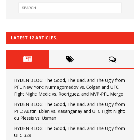
LATEST 12 ARTICLES…
HYDEN BLOG: The Good, The Bad, and The Ugly from
PFL New York: Nurmagomedov vs. Colgan and UFC
Fight Night: Medic vs. Rodriguez, and MVP-PFL Merge
HYDEN BLOG: The Good, The Bad, and The Ugly from
PFL: Austin: Eblen vs. Kasanganay and UFC Fight Night:
du Plessis vs. Usman
HYDEN BLOG: The Good, The Bad, and The Ugly from
UFC 329