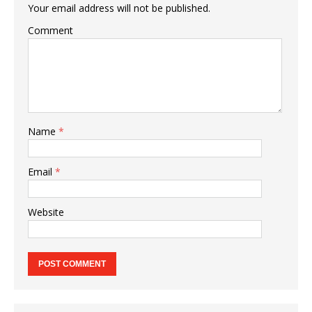
Your email address will not be published.
Comment
Name
*
Email
*
Website