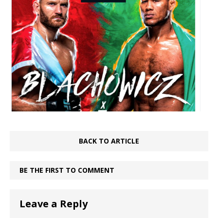
BACK TO ARTICLE
BE THE FIRST TO COMMENT
Leave a Reply