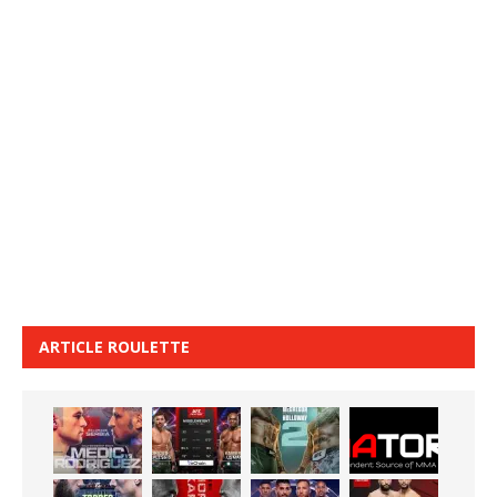
ARTICLE ROULETTE