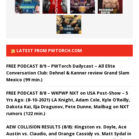
LATEST FROM PWTORCH.COM
FREE PODCAST 8/9 – PWTorch Dailycast – All Elite
Conversation Club: Dehnel & Kanner review Grand Slam
Mexico (99 min.)
FREE PODCAST 8/8 – WKPWP NXT on USA Post-Show – 5
Yrs Ago: (8-10-2021) LA Knight, Adam Cole, Kyle O’Reilly,
Dakota Kai, Ilja Dragunov, Pete Dunne, Mailbag on NXT
rumors (122 min.)
AEW COLLISION RESULTS (8/8): Kingston vs. Doyle, Ace
Austin vs. Claudio, and Orange Cassidy vs. Matt Sydal in