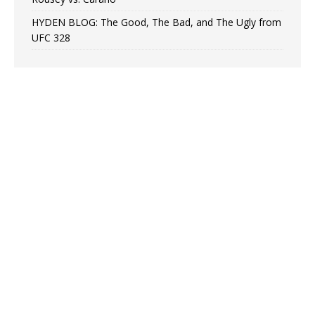
HYDEN BLOG: The Good, The Bad, and The Ugly from
UFC 328