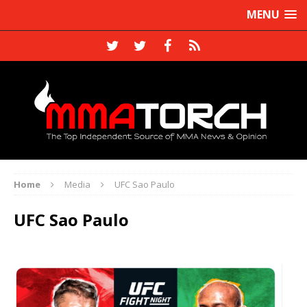
MENU
Home
Media
UFC Sao Paulo
UFC Sao Paulo