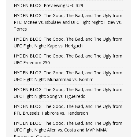
HYDEN BLOG: Previewing UFC 329
HYDEN BLOG: The Good, The Bad, and The Ugly from
PFL: McKee vs. Isbulaev and UFC Fight Night: Fiziev vs.
Torres
HYDEN BLOG: The Good, The Bad, and The Ugly from
UFC Fight Night: Kape vs. Horiguchi
HYDEN BLOG: The Good, The Bad, and The Ugly from
UFC Freedom 250
HYDEN BLOG: The Good, The Bad, and The Ugly from
UFC Fight Night: Muhammad vs. Bonfim
HYDEN BLOG: The Good, The Bad, and The Ugly from
UFC Fight Night: Song vs. Figueiredo
HYDEN BLOG: The Good, The Bad, and The Ugly from
PFL Brussels: Habirora vs. Henderson
HYDEN BLOG: The Good, The Bad, and The Ugly from
UFC Fight Night: Allen vs. Costa and MVP MMA”
Rousey vs. Carano