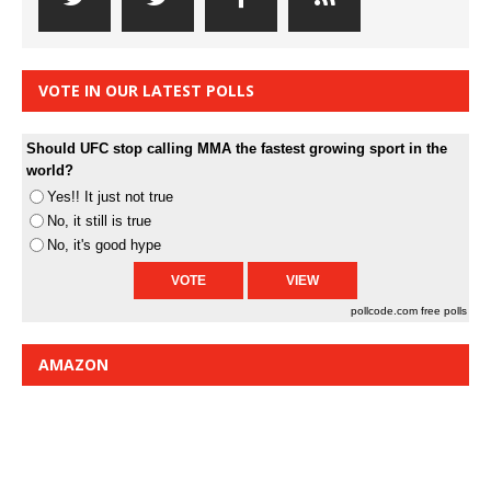
VOTE IN OUR LATEST POLLS
Should UFC stop calling MMA the fastest growing sport in the
world?
Yes!! It just not true
No, it still is true
No, it's good hype
pollcode.com
free polls
AMAZON