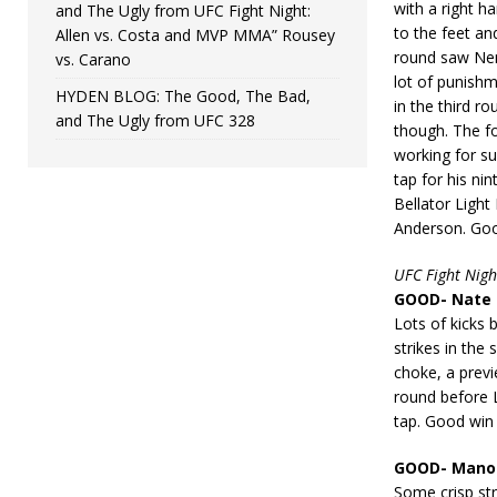
with a right 
and The Ugly from UFC Fight Night:
to the feet a
Allen vs. Costa and MVP MMA” Rousey
round saw Nem
vs. Carano
lot of punish
HYDEN BLOG: The Good, The Bad,
in the third 
and The Ugly from UFC 328
though. The f
working for su
tap for his ni
Bellator Light
Anderson. Go
UFC Fight Nigh
GOOD- Nate 
Lots of kicks 
strikes in th
choke, a previ
round before 
tap. Good win
GOOD- Manon 
Some crisp str