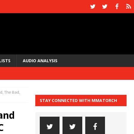
LISTS
AUDIO ANALYSIS
, The Bad,
STAY CONNECTED WITH MMATORCH
and
C