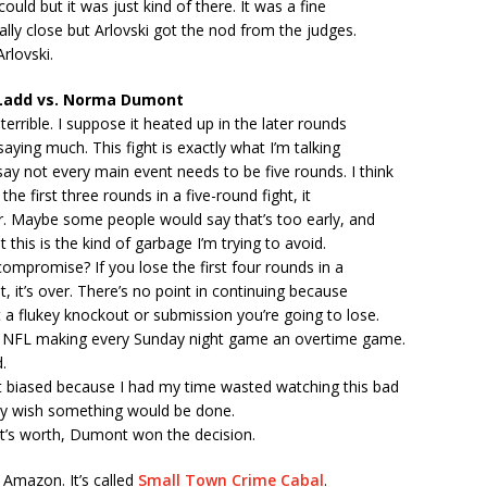
ould but it was just kind of there. It was a fine
eally close but Arlovski got the nod from the judges.
rlovski.
Ladd vs. Norma Dumont
terrible. I suppose it heated up in the later rounds
saying much. This fight is exactly what I’m talking
ay not every main event needs to be five rounds. I think
 the first three rounds in a five-round fight, it
r. Maybe some people would say that’s too early, and
t this is the kind of garbage I’m trying to avoid.
mpromise? If you lose the first four rounds in a
t, it’s over. There’s no point in continuing because
 a flukey knockout or submission you’re going to lose.
the NFL making every Sunday night game an overtime game.
.
t biased because I had my time wasted watching this bad
ally wish something would be done.
it’s worth, Dumont won the decision.
 Amazon. It’s called
Small Town Crime Cabal
.