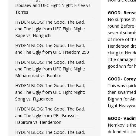
Isbulaev and UFC Fight Night: Fiziev vs.
Torres
GOOD- Benso
No surprise thi
HYDEN BLOG: The Good, The Bad,
round Before P
and The Ugly from UFC Fight Night:
several submi
Kape vs. Horiguchi
of more of th
HYDEN BLOG: The Good, The Bad,
Henderson dro
and The Ugly from UFC Freedom 250
clung to Hende
little damage 
HYDEN BLOG: The Good, The Bad,
good win for 
and The Ugly from UFC Fight Night:
Muhammad vs. Bonfim
GOOD- Corey
HYDEN BLOG: The Good, The Bad,
This was quick
and The Ugly from UFC Fight Night:
then swarmed h
Song vs. Figueiredo
Big win for An
Light Heavywe
HYDEN BLOG: The Good, The Bad,
and The Ugly from PFL Brussels:
GOOD- Vadim
Habirora vs. Henderson
Nemkov is the
defended it f
HYDEN BLOG: The Good, The Bad,