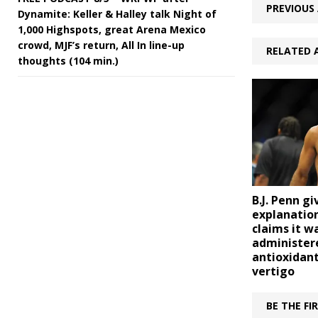
PREVIOUS 
Dynamite: Keller & Halley talk Night of
1,000 Highspots, great Arena Mexico
crowd, MJF’s return, All In line-up
RELATED 
thoughts (104 min.)
B.J. Penn gi
explanation
claims it w
administer
antioxidant
vertigo
BE THE F