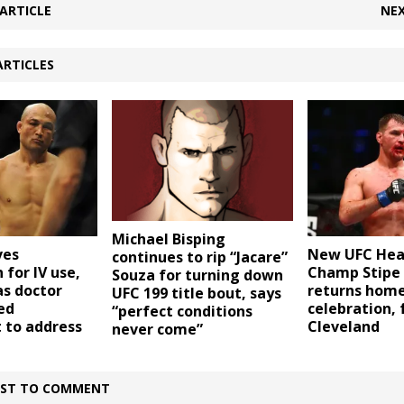
ARTICLE
NEX
ARTICLES
Michael Bisping
ves
New UFC Hea
continues to rip “Jacare”
 for IV use,
Champ Stipe 
Souza for turning down
as doctor
returns home
UFC 199 title bout, says
ed
celebration, 
“perfect conditions
 to address
Cleveland
never come”
IRST TO COMMENT