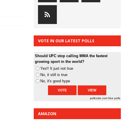
VOTE IN OUR LATEST POLLS
Should UFC stop calling MMA the fastest
growing sport in the world?
Yes!! It just not true
No, it still is true
No, it's good hype
pollcode.com
free polls
AMAZON