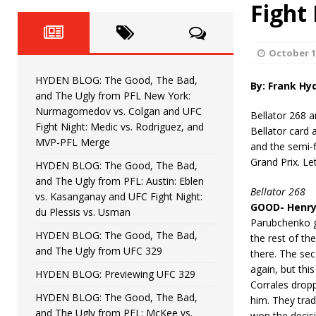
Fight Night: Fiziev vs. Torres
Fight
HYDEN'S TAKE
HYDEN BLOG: The Good, The 
[ June 22, 2026 ]
October 1
Horiguchi
UNCATEGORIZED
HYDEN BLOG: The Good, The Bad,
By: Frank Hy
HYDEN BLOG: The Good, The
[ June 15, 2026 ]
and The Ugly from PFL New York:
Nurmagomedov vs. Colgan and UFC
Bellator 268 a
HYDEN BLOG: The Good, The 
[ June 8, 2026 ]
Fight Night: Medic vs. Rodriguez, and
Bellator card 
MVP-PFL Merge
and the semi-f
Bonfim
HYDEN'S TAKE
Grand Prix. Le
HYDEN BLOG: The Good, The Bad,
and The Ugly from PFL: Austin: Eblen
HYDEN BLOG: The Good, Th
[ August 4, 2026 ]
Bellator 268
vs. Kasanganay and UFC Fight Night:
GOOD- Henry 
du Plessis vs. Usman
vs. Colgan and UFC Fight Night: Medic vs
Parubchenko g
HYDEN BLOG: The Good, The Bad,
the rest of th
and The Ugly from UFC 329
there. The se
again, but thi
HYDEN BLOG: Previewing UFC 329
Corrales dropp
HYDEN BLOG: The Good, The Bad,
him. They trad
and The Ugly from PFL: McKee vs.
won the decisi