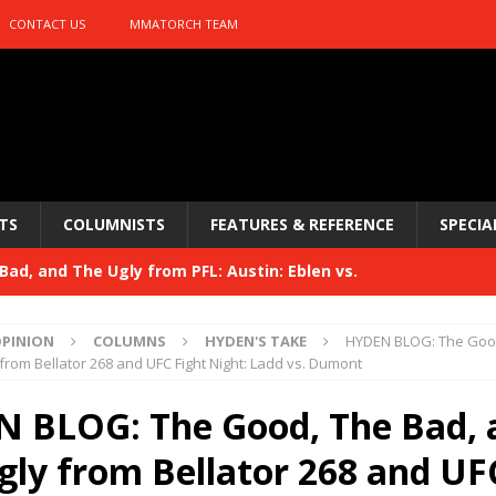
CONTACT US
MMATORCH TEAM
TS
COLUMNISTS
FEATURES & REFERENCE
SPECIA
ad, and The Ugly from PFL: Austin: Eblen vs.
sis vs. Usman
HYDEN'S TAKE
PINION
COLUMNS
HYDEN'S TAKE
HYDEN BLOG: The Good
Bad, and The Ugly from UFC 329
from Bellator 268 and UFC Fight Night: Ladd vs. Dumont
HYDEN'S TAKE
 329
 BLOG: The Good, The Bad, 
HYDEN'S TAKE
Bad, and The Ugly from PFL: McKee vs. Isbulaev and UFC
gly from Bellator 268 and UF