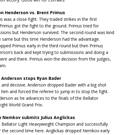
n Henderson vs. Brent Primus
s was a close fight. They traded strikes in the first
rimus got the fight to the ground. Primus tried for
ssions but Henderson survived. The second round was kind
e same but this time Henderson had the advantage.
pped Primus early in the third round but then Primus
rson’s back and kept trying to submissions and doing a
here and there. Primus won the decision from the judges,
him.
 Anderson stops Ryan Bader
 and decisive. Anderson dropped Bader with a big shot
im and forced the referee to jump in to stop the fight.
derson as he advances to the finals of the Bellator
ight World Grand Prix.
 Nemkov submits Julius Anglickas
 Bellator Light Heavyweight Champion and successfully
or the second time here. Anglickas dropped Nemkov early