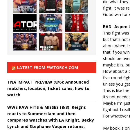
did what they c
fight. It was r
Good win for A
BAD- Aspen 
This fight was 
but that’s not 
about when I s
that if you win
should be ove
maybe it is, bu
LATEST FROM PWTORCH.COM
How about a co
five-round figh
TNA IMPACT PREVIEW (8/6): Announced
unless you get
matches, location, ticket sales, how to
This is like 
watch
It’s not needed
Maybe I’m jus
WWE RAW HITS & MISSES (8/3): Reigns
fight but I re
reacts to Summerslam and then
For whatever 
compares watches with LA Knight, Becky
Lynch and Stephanie Vaquer returns,
My book is on