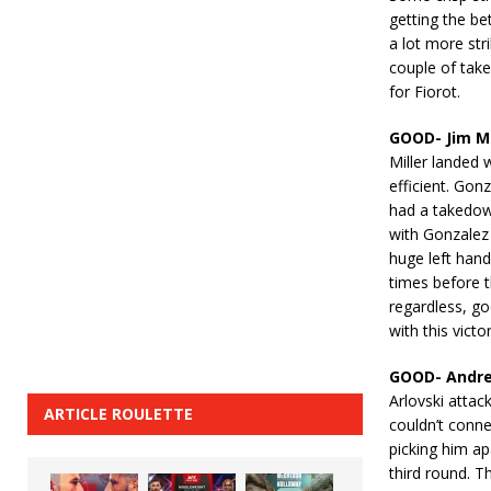
getting the be
a lot more str
couple of take
for Fiorot.
GOOD- Jim Mi
Miller landed 
efficient. Gon
had a takedown
with Gonzalez 
huge left han
times before t
regardless, go
with this victor
GOOD- Andrei
Arlovski attack
ARTICLE ROULETTE
couldn’t conne
picking him a
third round. T