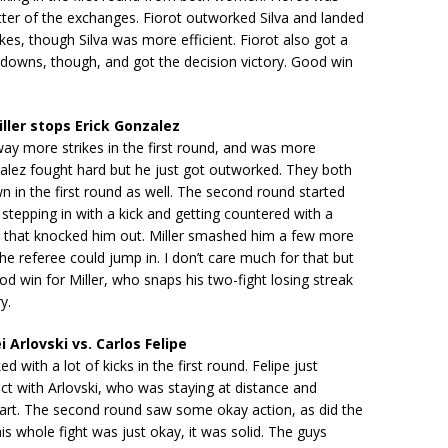
tter of the exchanges. Fiorot outworked Silva and landed
ikes, though Silva was more efficient. Fiorot also got a
downs, though, and got the decision victory. Good win
ller stops Erick Gonzalez
way more strikes in the first round, and was more
zalez fought hard but he just got outworked. They both
 in the first round as well. The second round started
stepping in with a kick and getting countered with a
d that knocked him out. Miller smashed him a few more
he referee could jump in. I don’t care much for that but
od win for Miller, who snaps his two-fight losing streak
y.
 Arlovski vs. Carlos Felipe
ed with a lot of kicks in the first round. Felipe just
ct with Arlovski, who was staying at distance and
part. The second round saw some okay action, as did the
his whole fight was just okay, it was solid. The guys