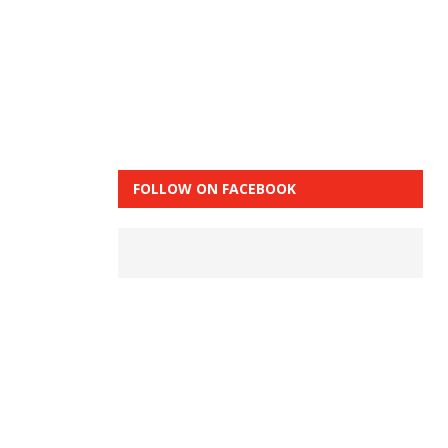
FOLLOW ON FACEBOOK