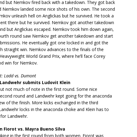
hand but Nemkov fired back with a takedown. They got back
nd Nemkov landed some nice shots of his own. The second
kov unleash hell on Anglickas but he survived. He took a
ment there but he survived. Nemkov got another takedown
round but Anglickas escaped. Nemkov took him down again,
ourth round saw Nemkov get another takedown and start
bmissions. He eventually got one locked in and got the
nth straight win. Nemkov advances to the finals of the
 Heavyweight World Grand Prix, where he’ll face Corey
od win for Nemkov.
t: Ladd vs. Dumont
Landwehr submits Ludovit Klein
but not much of note in the first round. Some nice
e second round and Landwehr kept going for the anaconda
ew of the finish. More kicks exchanged in the third
Landwehr locks in the anaconda choke and Klein has to
 for Landwehr.
Fiorot vs. Mayra Bueno Silva
iking in the first round from both women. Fiorot was