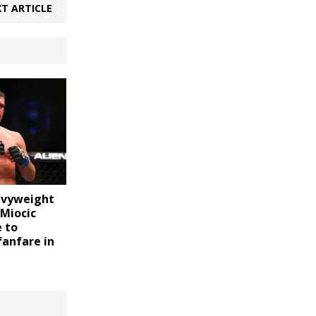
T ARTICLE
vyweight
Miocic
 to
fanfare in