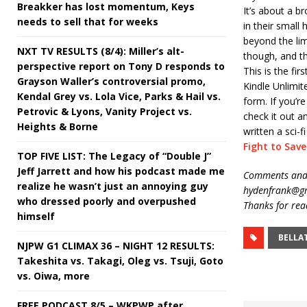
Breakker has lost momentum, Keys
It’s about a b
needs to sell that for weeks
in their smal
beyond the lim
NXT TV RESULTS (8/4): Miller’s alt-
though, and th
perspective report on Tony D responds to
This is the fir
Grayson Waller’s controversial promo,
Kindle Unlimit
Kendal Grey vs. Lola Vice, Parks & Hail vs.
form. If you’re
Petrovic & Lyons, Vanity Project vs.
check it out 
Heights & Borne
written a sci-f
Fight to Sav
TOP FIVE LIST: The Legacy of “Double J”
Jeff Jarrett and how his podcast made me
Comments and 
realize he wasn’t just an annoying guy
hydenfrank@gm
who dressed poorly and overpushed
Thanks for rea
himself
BELLA
NJPW G1 CLIMAX 36 – NIGHT 12 RESULTS:
Takeshita vs. Takagi, Oleg vs. Tsuji, Goto
vs. Oiwa, more
FREE PODCAST 8/5 – WKPWP after