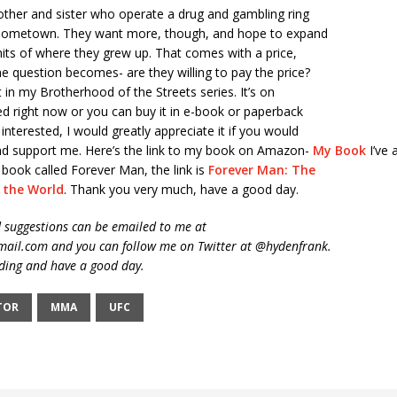
rother and sister who operate a drug and gambling ring
l hometown. They want more, though, and hope to expand
its of where they grew up. That comes with a price,
e question becomes- are they willing to pay the price?
st in my Brotherhood of the Streets series. It’s on
ed right now or you can buy it in e-book or paperback
 interested, I would greatly appreciate it if you would
and support me. Here’s the link to my book on Amazon-
My Book
I’ve 
i book called Forever Man, the link is
Forever Man: The
e the World
. Thank you very much, have a good day.
suggestions can be emailed to me at
ail.com and you can follow me on Twitter at @hydenfrank.
ding and have a good day.
TOR
MMA
UFC