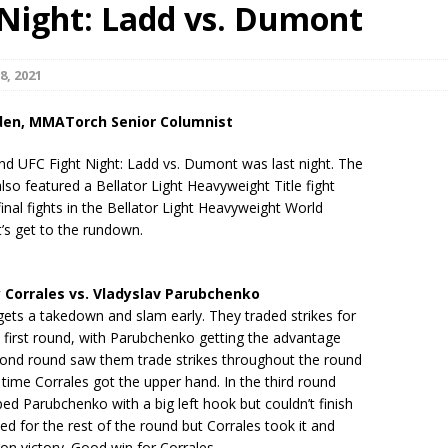
 Night: Ladd vs. Dumont
Bad, and The Ugly from UFC Fight Night: Kape vs.
8, 2021
den, MMATorch Senior Columnist
 Bad, and The Ugly from UFC Freedom 250
HYDEN'S TAKE
nd UFC Fight Night: Ladd vs. Dumont was last night. The
Bad, and The Ugly from UFC Fight Night: Muhammad vs.
also featured a Bellator Light Heavyweight Title fight
inal fights in the Bellator Light Heavyweight World
t’s get to the rundown.
e Bad, and The Ugly from PFL New York: Nurmagomedov
Corrales vs. Vladyslav Parubchenko
. Rodriguez, and MVP-PFL Merge
HYDEN'S TAKE
ets a takedown and slam early. They traded strikes for
e first round, with Parubchenko getting the advantage
cond round saw them trade strikes throughout the round
s time Corrales got the upper hand. In the third round
ed Parubchenko with a big left hook but couldn’t finish
ed for the rest of the round but Corrales took it and
on victory. Good win for Corrales.