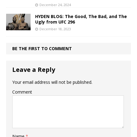
December 24, 2024
HYDEN BLOG: The Good, The Bad, and The
Ugly from UFC 296
December 18, 2023
BE THE FIRST TO COMMENT
Leave a Reply
Your email address will not be published.
Comment
Name
*