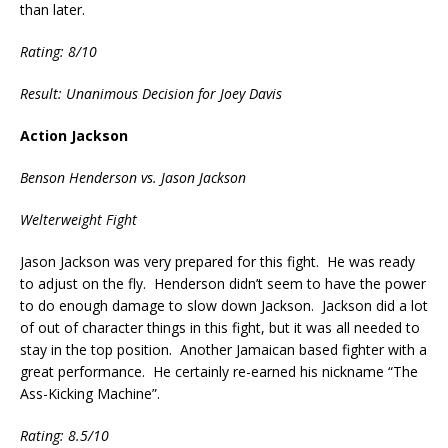
than later.
Rating: 8/10
Result: Unanimous Decision for Joey Davis
Action Jackson
Benson Henderson vs. Jason Jackson
Welterweight Fight
Jason Jackson was very prepared for this fight. He was ready
to adjust on the fly. Henderson didn’t seem to have the power
to do enough damage to slow down Jackson. Jackson did a lot
of out of character things in this fight, but it was all needed to
stay in the top position. Another Jamaican based fighter with a
great performance. He certainly re-earned his nickname “The
Ass-Kicking Machine”.
Rating: 8.5/10