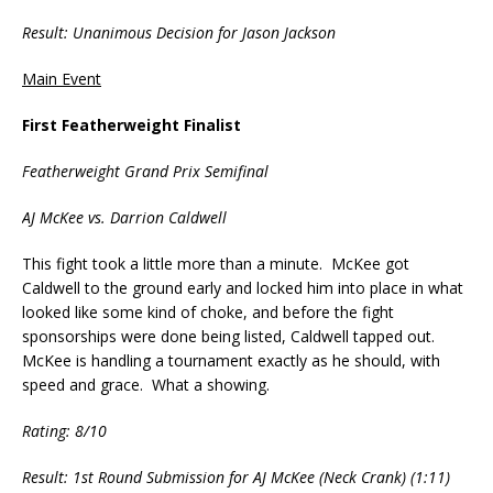
Result: Unanimous Decision for Jason Jackson
Main Event
First Featherweight Finalist
Featherweight Grand Prix Semifinal
AJ McKee vs. Darrion Caldwell
This fight took a little more than a minute. McKee got
Caldwell to the ground early and locked him into place in what
looked like some kind of choke, and before the fight
sponsorships were done being listed, Caldwell tapped out.
McKee is handling a tournament exactly as he should, with
speed and grace. What a showing.
Rating: 8/10
Result: 1st Round Submission for AJ McKee (Neck Crank) (1:11)