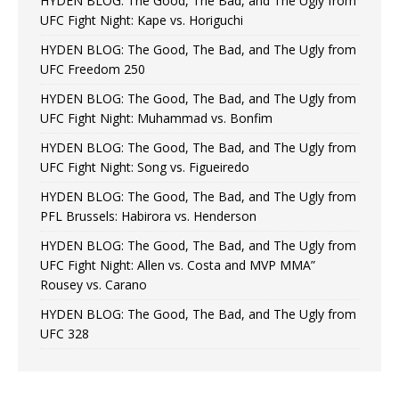
HYDEN BLOG: The Good, The Bad, and The Ugly from
UFC Fight Night: Kape vs. Horiguchi
HYDEN BLOG: The Good, The Bad, and The Ugly from
UFC Freedom 250
HYDEN BLOG: The Good, The Bad, and The Ugly from
UFC Fight Night: Muhammad vs. Bonfim
HYDEN BLOG: The Good, The Bad, and The Ugly from
UFC Fight Night: Song vs. Figueiredo
HYDEN BLOG: The Good, The Bad, and The Ugly from
PFL Brussels: Habirora vs. Henderson
HYDEN BLOG: The Good, The Bad, and The Ugly from
UFC Fight Night: Allen vs. Costa and MVP MMA”
Rousey vs. Carano
HYDEN BLOG: The Good, The Bad, and The Ugly from
UFC 328