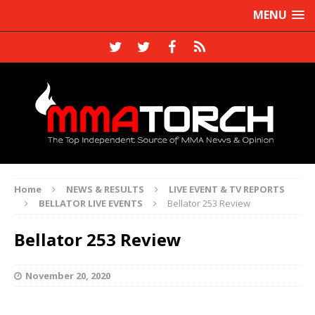
MENU
Home
NEWS & RESULTS
LIVE EVENT & TV REPORTS
BELLATOR LIVE EVENTS
Bellator 253 Review
Bellator 253 Review
November 20, 2020