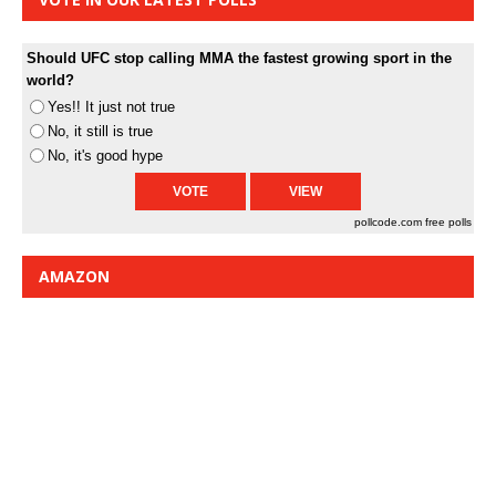
Should UFC stop calling MMA the fastest growing sport in the
world?
Yes!! It just not true
No, it still is true
No, it's good hype
pollcode.com
free polls
AMAZON