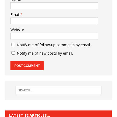
Email
*
Website
Notify me of follow-up comments by email.
Notify me of new posts by email.
LATEST 12 ARTICLES…