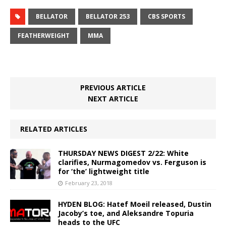
BELLATOR
BELLATOR 253
CBS SPORTS
FEATHERWEIGHT
MMA
PREVIOUS ARTICLE
NEXT ARTICLE
RELATED ARTICLES
THURSDAY NEWS DIGEST 2/22: White
clarifies, Nurmagomedov vs. Ferguson is
for ‘the’ lightweight title
February 23, 2018
HYDEN BLOG: Hatef Moeil released, Dustin
Jacoby’s toe, and Aleksandre Topuria
heads to the UFC