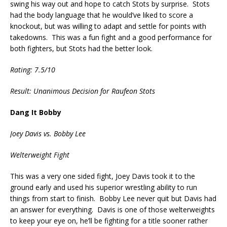
swing his way out and hope to catch Stots by surprise. Stots
had the body language that he would’ve liked to score a
knockout, but was willing to adapt and settle for points with
takedowns. This was a fun fight and a good performance for
both fighters, but Stots had the better look.
Rating: 7.5/10
Result: Unanimous Decision for Raufeon Stots
Dang It Bobby
Joey Davis vs. Bobby Lee
Welterweight Fight
This was a very one sided fight, Joey Davis took it to the
ground early and used his superior wrestling ability to run
things from start to finish. Bobby Lee never quit but Davis had
an answer for everything. Davis is one of those welterweights
to keep your eye on, he’ll be fighting for a title sooner rather