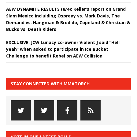
AEW DYNAMITE RESULTS (8/4): Keller’s report on Grand
Slam Mexico incluiding Ospreay vs. Mark Davis, The
Demand vs. Hangman & Brodido, Copeland & Christian &
Bucks vs. Death Riders
EXCLUSIVE: JCW Lunacy co-owner Violent J said “Hell
yeah” when asked to participate in Ice Bucket
Challenge to benefit Rebel on AEW Collision
STAY CONNECTED WITH MMATORCH
VOTE IN OUR LATEST POLLS