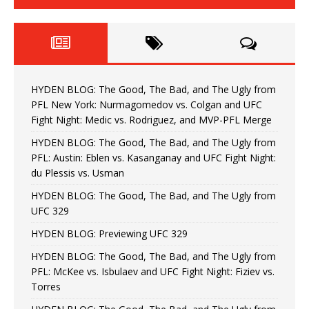
HYDEN BLOG: The Good, The Bad, and The Ugly from
PFL New York: Nurmagomedov vs. Colgan and UFC
Fight Night: Medic vs. Rodriguez, and MVP-PFL Merge
HYDEN BLOG: The Good, The Bad, and The Ugly from
PFL: Austin: Eblen vs. Kasanganay and UFC Fight Night:
du Plessis vs. Usman
HYDEN BLOG: The Good, The Bad, and The Ugly from
UFC 329
HYDEN BLOG: Previewing UFC 329
HYDEN BLOG: The Good, The Bad, and The Ugly from
PFL: McKee vs. Isbulaev and UFC Fight Night: Fiziev vs.
Torres