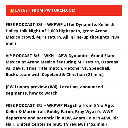
LATEST FROM PWTORCH.COM
FREE PODCAST 8/5 – WKPWP after Dynamite: Keller &
Halley talk Night of 1,000 Highspots, great Arena
Mexico crowd, MJF’s return, All In line-up thoughts (104
min.)
VIP PODCAST 8/5 – WKH – AEW Dynamite: Grand Slam
Mexico at Arena Mexico featuring MJF return, Ospreay
vs. Davis, Trios Title match, Fletcher vs. Speedball,
Bucks team with Copeland & Christian (21 min.)
JCW Lunacy preview (8/6): Location, announced
segments, how to watch
FREE PODCAST 8/5 – WKPWP Flagship from 5 Yrs Ago:
Keller & Martin talk Bobby Eaton, Bray Wyatt’s WWE
departure and potential in AEW, Adam Cole in AEW, Ric
Flair, United Center sellout, TV reviews (152 min.)