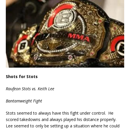
Shots for Stots
Raufeon Stots vs. Keith Lee
Bantamweight Fight
Stots seemed to always have this fight under control. He
scored takedowns and always played his distance properly.
Lee seemed to only be setting up a situation where he could