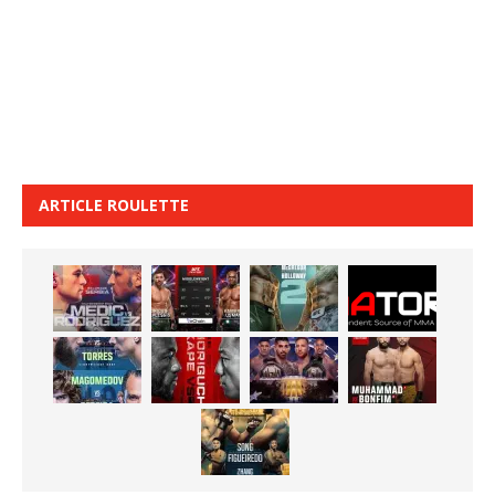
ARTICLE ROULETTE