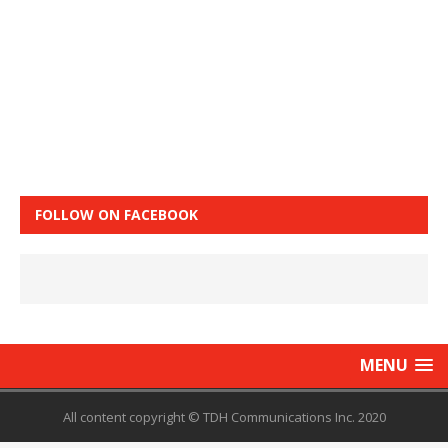
FOLLOW ON FACEBOOK
MENU
All content copyright © TDH Communications Inc. 2020