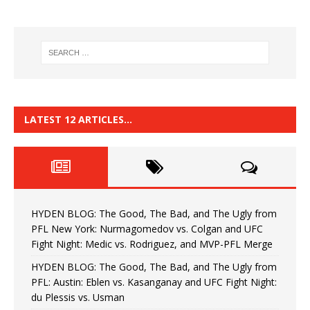
LATEST 12 ARTICLES…
HYDEN BLOG: The Good, The Bad, and The Ugly from
PFL New York: Nurmagomedov vs. Colgan and UFC
Fight Night: Medic vs. Rodriguez, and MVP-PFL Merge
HYDEN BLOG: The Good, The Bad, and The Ugly from
PFL: Austin: Eblen vs. Kasanganay and UFC Fight Night:
du Plessis vs. Usman