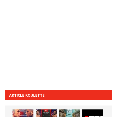
ARTICLE ROULETTE