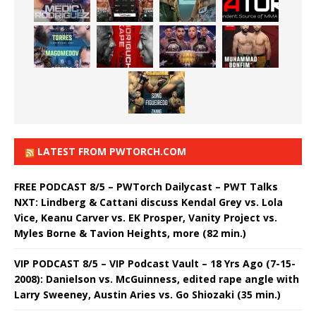
LATEST FROM PWTORCH.COM
FREE PODCAST 8/5 – PWTorch Dailycast – PWT Talks
NXT: Lindberg & Cattani discuss Kendal Grey vs. Lola
Vice, Keanu Carver vs. EK Prosper, Vanity Project vs.
Myles Borne & Tavion Heights, more (82 min.)
VIP PODCAST 8/5 – VIP Podcast Vault – 18 Yrs Ago (7-15-
2008): Danielson vs. McGuinness, edited rape angle with
Larry Sweeney, Austin Aries vs. Go Shiozaki (35 min.)