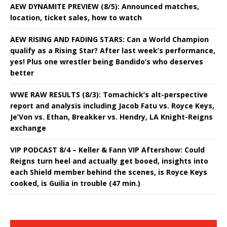
AEW DYNAMITE PREVIEW (8/5): Announced matches,
location, ticket sales, how to watch
AEW RISING AND FADING STARS: Can a World Champion
qualify as a Rising Star? After last week’s performance,
yes! Plus one wrestler being Bandido’s who deserves
better
WWE RAW RESULTS (8/3): Tomachick’s alt-perspective
report and analysis including Jacob Fatu vs. Royce Keys,
Je’Von vs. Ethan, Breakker vs. Hendry, LA Knight-Reigns
exchange
VIP PODCAST 8/4 – Keller & Fann VIP Aftershow: Could
Reigns turn heel and actually get booed, insights into
each Shield member behind the scenes, is Royce Keys
cooked, is Guilia in trouble (47 min.)