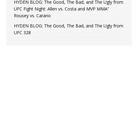
HYDEN BLOG: The Good, The Bad, and The Ugly from
UFC Fight Night: Allen vs. Costa and MVP MMA”
Rousey vs. Carano
HYDEN BLOG: The Good, The Bad, and The Ugly from
UFC 328