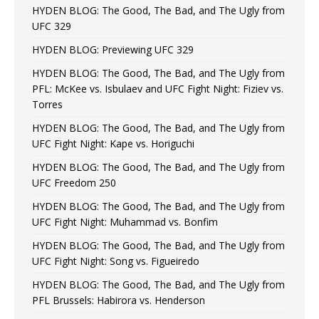
HYDEN BLOG: The Good, The Bad, and The Ugly from
UFC 329
HYDEN BLOG: Previewing UFC 329
HYDEN BLOG: The Good, The Bad, and The Ugly from
PFL: McKee vs. Isbulaev and UFC Fight Night: Fiziev vs.
Torres
HYDEN BLOG: The Good, The Bad, and The Ugly from
UFC Fight Night: Kape vs. Horiguchi
HYDEN BLOG: The Good, The Bad, and The Ugly from
UFC Freedom 250
HYDEN BLOG: The Good, The Bad, and The Ugly from
UFC Fight Night: Muhammad vs. Bonfim
HYDEN BLOG: The Good, The Bad, and The Ugly from
UFC Fight Night: Song vs. Figueiredo
HYDEN BLOG: The Good, The Bad, and The Ugly from
PFL Brussels: Habirora vs. Henderson