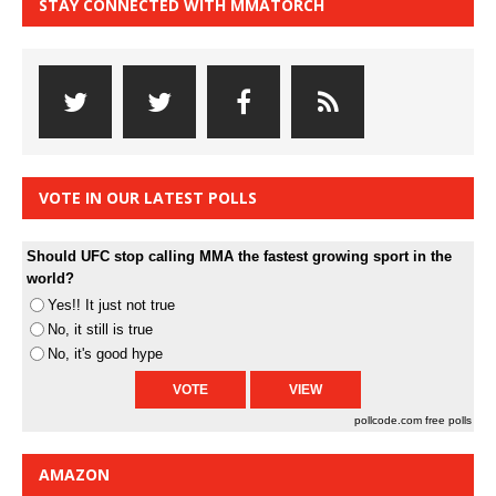
STAY CONNECTED WITH MMATORCH
VOTE IN OUR LATEST POLLS
Should UFC stop calling MMA the fastest growing sport in the
world?
Yes!! It just not true
No, it still is true
No, it's good hype
pollcode.com
free polls
AMAZON