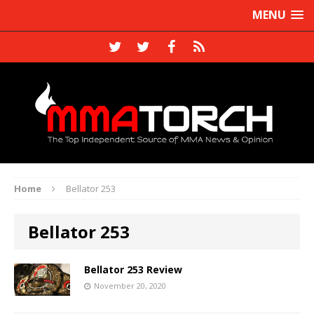
MENU
Home
Bellator 253
Bellator 253
Bellator 253 Review
November 20, 2020