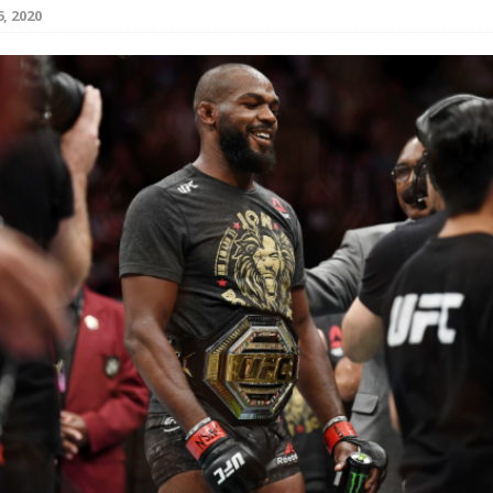
, 2020
Bad, and The Ugly from UFC Fight Night: Kape vs.
 Bad, and The Ugly from UFC Freedom 250
HYDEN'S TAKE
Bad, and The Ugly from UFC Fight Night: Muhammad vs.
e Bad, and The Ugly from PFL New York: Nurmagomedov
. Rodriguez, and MVP-PFL Merge
HYDEN'S TAKE