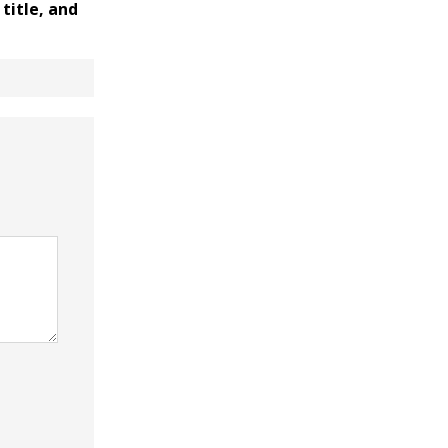
title, and