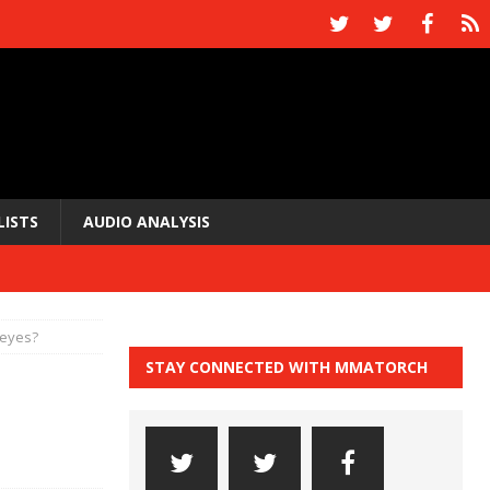
LISTS
AUDIO ANALYSIS
Reyes?
STAY CONNECTED WITH MMATORCH