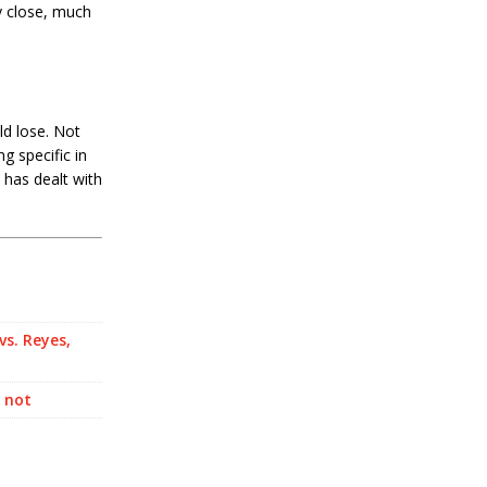
ly close, much
ld lose. Not
g specific in
 has dealt with
vs. Reyes,
r not