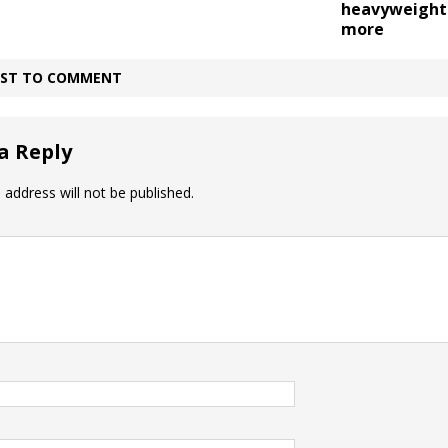
heavyweight 
more
IRST TO COMMENT
a Reply
 address will not be published.