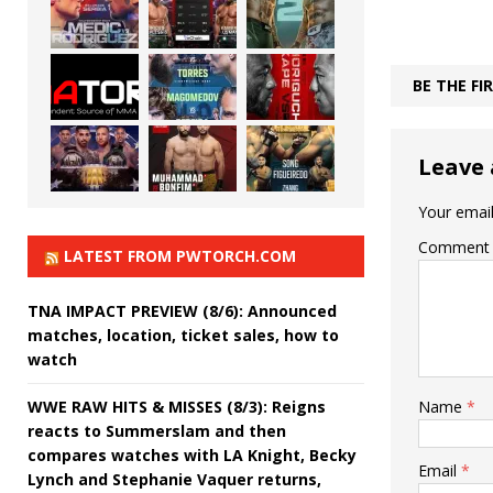
BE THE F
Leave 
Your email
Comment
LATEST FROM PWTORCH.COM
TNA IMPACT PREVIEW (8/6): Announced
matches, location, ticket sales, how to
watch
WWE RAW HITS & MISSES (8/3): Reigns
Name
*
reacts to Summerslam and then
compares watches with LA Knight, Becky
Email
*
Lynch and Stephanie Vaquer returns,