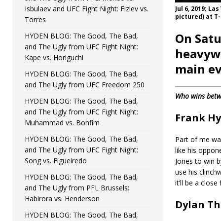
Isbulaev and UFC Fight Night: Fiziev vs.
Jul 6, 2019; La
pictured) at T
Torres
On Satu
HYDEN BLOG: The Good, The Bad,
and The Ugly from UFC Fight Night:
heavywe
Kape vs. Horiguchi
main ev
HYDEN BLOG: The Good, The Bad,
and The Ugly from UFC Freedom 250
Who wins betw
HYDEN BLOG: The Good, The Bad,
and The Ugly from UFC Fight Night:
Frank H
Muhammad vs. Bonfim
HYDEN BLOG: The Good, The Bad,
Part of me wan
and The Ugly from UFC Fight Night:
like his oppone
Song vs. Figueiredo
Jones to win b
use his clinchw
HYDEN BLOG: The Good, The Bad,
it’ll be a clos
and The Ugly from PFL Brussels:
Habirora vs. Henderson
Dylan Th
HYDEN BLOG: The Good, The Bad,