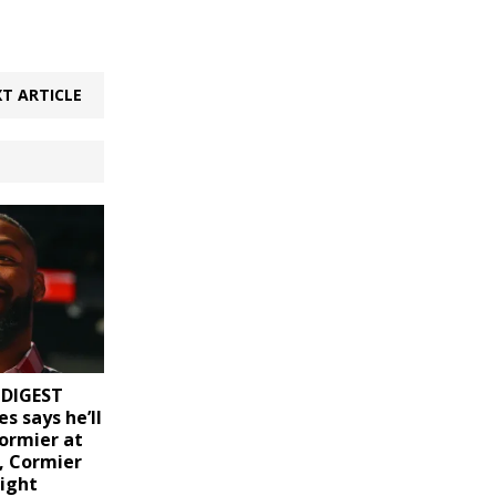
T ARTICLE
 DIGEST
es says he’ll
Cormier at
, Cormier
light