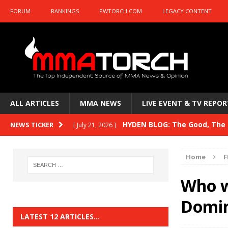
FORUM
RANKINGS
PWTORCH.COM
LEGACY CONTENT
ALL ARTICLES
MMA NEWS
LIVE EVENT & TV REPOR
HYDEN BLOG: The Good, The B
NEWS TICKER
[ July 21, 2026 ]
Kasanganay and UFC Fight Night: du Ples
Home
F
HYDEN BLOG: The Good, The 
[ July 15, 2026 ]
Who w
HYDEN BLOG: Previewing UFC
[ July 6, 2026 ]
Domin
HYDEN BLOG: The Good, The 
[ June 30, 2026 ]
LATEST 12 ARTICLES…