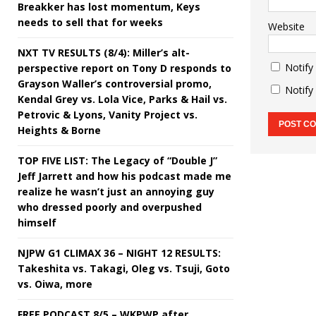
Breakker has lost momentum, Keys
needs to sell that for weeks
Website
NXT TV RESULTS (8/4): Miller’s alt-
Notify
perspective report on Tony D responds to
Grayson Waller’s controversial promo,
Notify
Kendal Grey vs. Lola Vice, Parks & Hail vs.
Petrovic & Lyons, Vanity Project vs.
Heights & Borne
TOP FIVE LIST: The Legacy of “Double J”
Jeff Jarrett and how his podcast made me
realize he wasn’t just an annoying guy
who dressed poorly and overpushed
himself
NJPW G1 CLIMAX 36 – NIGHT 12 RESULTS:
Takeshita vs. Takagi, Oleg vs. Tsuji, Goto
vs. Oiwa, more
FREE PODCAST 8/5 – WKPWP after