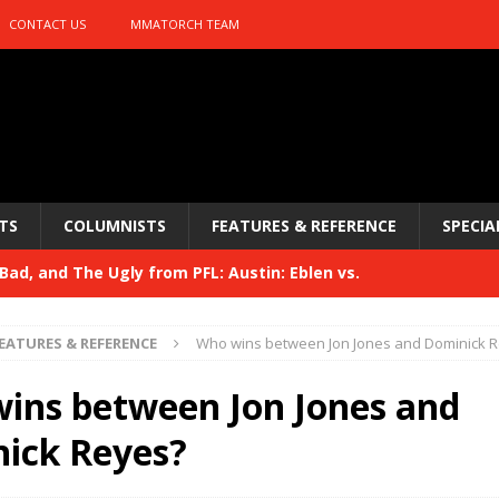
CONTACT US
MMATORCH TEAM
TS
COLUMNISTS
FEATURES & REFERENCE
SPECIA
ad, and The Ugly from PFL: Austin: Eblen vs.
sis vs. Usman
HYDEN'S TAKE
EATURES & REFERENCE
Who wins between Jon Jones and Dominick 
Bad, and The Ugly from UFC 329
HYDEN'S TAKE
ins between Jon Jones and
 329
HYDEN'S TAKE
ick Reyes?
Bad, and The Ugly from PFL: McKee vs. Isbulaev and UFC