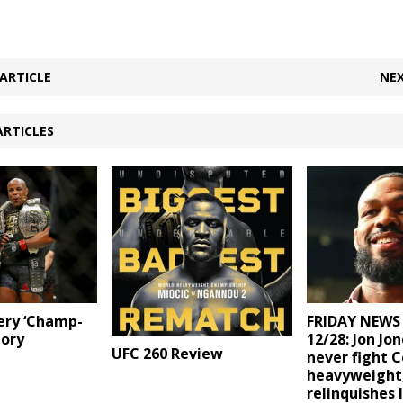
ARTICLE
NEX
ARTICLES
ery ‘Champ-
FRIDAY NEWS
tory
12/28: Jon Jon
UFC 260 Review
never fight 
heavyweight
relinquishes 