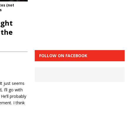
tos (not
s
ight
 the
FOLLOW ON FACEBOOK
It just seems
 I’ll go with
 He’ll probably
ement. I think