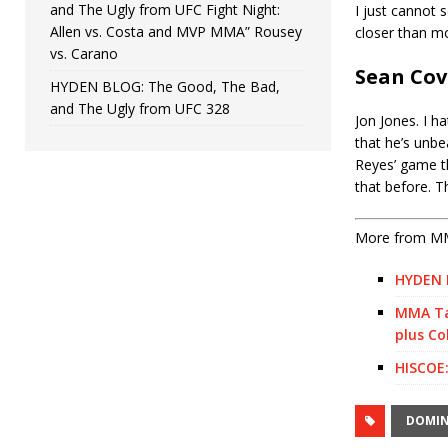
and The Ugly from UFC Fight Night:
I just cannot 
Allen vs. Costa and MVP MMA” Rousey
closer than mo
vs. Carano
Sean Co
HYDEN BLOG: The Good, The Bad,
and The Ugly from UFC 328
Jon Jones. I h
that he’s unbea
Reyes’ game t
that before. T
More from M
HYDEN B
MMA Tal
plus Co
HISCOE:
DOMIN