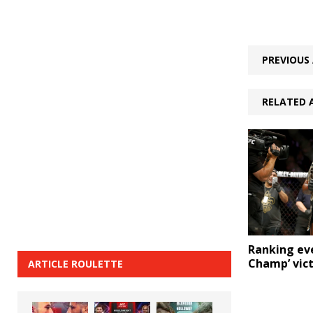
PREVIOUS 
RELATED 
Ranking ev
Champ’ vic
ARTICLE ROULETTE