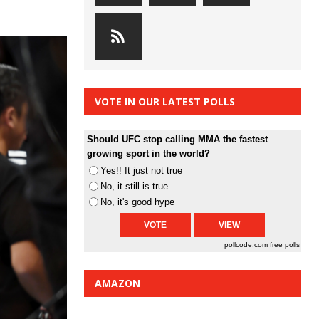
VOTE IN OUR LATEST POLLS
Should UFC stop calling MMA the fastest
growing sport in the world?
Yes!! It just not true
No, it still is true
No, it's good hype
pollcode.com
free polls
AMAZON