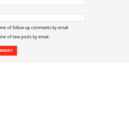
 me of follow-up comments by email.
 me of new posts by email.