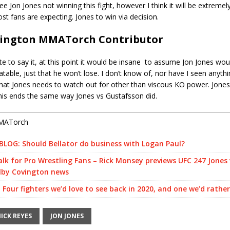
see Jon Jones not winning this fight, however I think it will be extreme
st fans are expecting. Jones to win via decision.
vington MMATorch Contributor
ate to say it, at this point it would be insane to assume Jon Jones wou
table, just that he won’t lose. I don’t know of, nor have I seen anythin
hat Jones needs to watch out for other than viscous KO power. Jones
his ends the same way Jones vs Gustafsson did.
MATorch
LOG: Should Bellator do business with Logan Paul?
k for Pro Wrestling Fans – Rick Monsey previews UFC 247 Jones 
lby Covington news
 Four fighters we’d love to see back in 2020, and one we’d rathe
ICK REYES
JON JONES