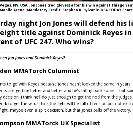
s Vegas, NV, USA; Jon Jones (red gloves) after his win against Thiago San
-Mobile Arena. Mandatory Credit: Stephen R. Sylvanie-USA TODAY Sport
rday night Jon Jones will defend his l
ight title against Dominick Reyes in
ent of UFC 247. Who wins?
een Jon Jones and Dominick Reyes?
yden MMATorch Columnist
ts to go with Reyes because Jones hasn’t looked the same in years. 
nts are getting better and better and he’s falling back some. That said,
y decision. I think he’ll do just enough to get the nod from the judges.
ork to get the win. I think the fight will be full of tension but not excit
e fight, maybe even a split decision, but that Jones pulls off the victory.
ompson MMATorck UK Specialist