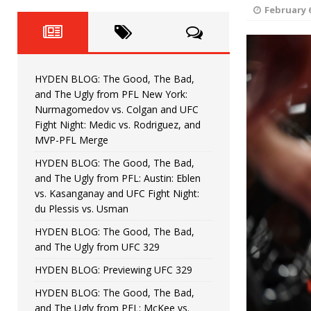
Fight Night: Fiziev vs. Torres
HYDEN'S TAKE
February 6
HYDEN BLOG: The Good, The 
[ June 22, 2026 ]
Horiguchi
UNCATEGORIZED
HYDEN BLOG: The Good, The Bad,
HYDEN BLOG: The Good, The
[ June 15, 2026 ]
and The Ugly from PFL New York:
Nurmagomedov vs. Colgan and UFC
HYDEN BLOG: The Good, The 
[ June 8, 2026 ]
Fight Night: Medic vs. Rodriguez, and
MVP-PFL Merge
Bonfim
HYDEN'S TAKE
HYDEN BLOG: The Good, The Bad,
and The Ugly from PFL: Austin: Eblen
HYDEN BLOG: The Good, Th
[ August 4, 2026 ]
vs. Kasanganay and UFC Fight Night:
du Plessis vs. Usman
vs. Colgan and UFC Fight Night: Medic vs
HYDEN BLOG: The Good, The Bad,
and The Ugly from UFC 329
HYDEN BLOG: Previewing UFC 329
HYDEN BLOG: The Good, The Bad,
and The Ugly from PFL: McKee vs.