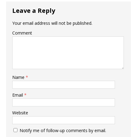
Leave a Reply
Your email address will not be published.
Comment
Name
*
Email
*
Website
Notify me of follow-up comments by email.