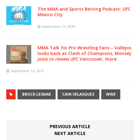
The MMA and Sports Betting Podcast: UFC
Mexico City
September 21, 2019
MMA Talk for Pro Wrestling Fans – Vallejos
looks back at Clash of Champions, Monsey
joins to review UFC Vancouver, more
September 16, 2019
BROCK LESNAR
CAIN VELASQUEZ
WWE
PREVIOUS ARTICLE
NEXT ARTICLE