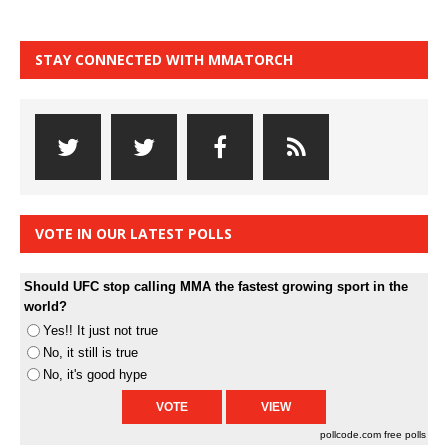
STAY CONNECTED WITH MMATORCH
VOTE IN OUR LATEST POLLS
Should UFC stop calling MMA the fastest growing sport in the
world?
Yes!! It just not true
No, it still is true
No, it's good hype
pollcode.com
free polls