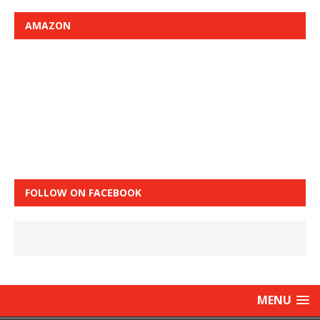
AMAZON
FOLLOW ON FACEBOOK
MENU