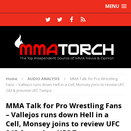
MENU
Home
AUDIO ANALYSIS
MMA Talk for Pro Wrestling
Fans – Vallejos runs down Hell in a Cell, Monsey joins to review UFC
243 & preview UFC Tampa
MMA Talk for Pro Wrestling Fans
– Vallejos runs down Hell in a
Cell, Monsey joins to review UFC