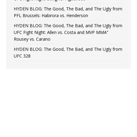
HYDEN BLOG: The Good, The Bad, and The Ugly from
PFL Brussels: Habirora vs. Henderson
HYDEN BLOG: The Good, The Bad, and The Ugly from
UFC Fight Night: Allen vs. Costa and MVP MMA”
Rousey vs. Carano
HYDEN BLOG: The Good, The Bad, and The Ugly from
UFC 328