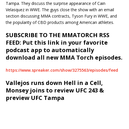
Tampa. They discuss the surprise appearance of Cain
Velasquez in WWE. The guys close the show with an email
section discussing MMA contracts, Tyson Fury in WWE, and
the popularity of CBD products among American athletes.
SUBSCRIBE TO THE MMATORCH RSS
FEED: Put this link in your favorite
podcast app to automatically
download all new MMA Torch episodes.
https://www.spreaker.com/show/3275563/episodes/feed
Vallejos runs down Hell in a Cell,
Monsey joins to review UFC 243 &
preview UFC Tampa