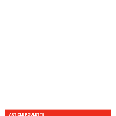
ARTICLE ROULETTE