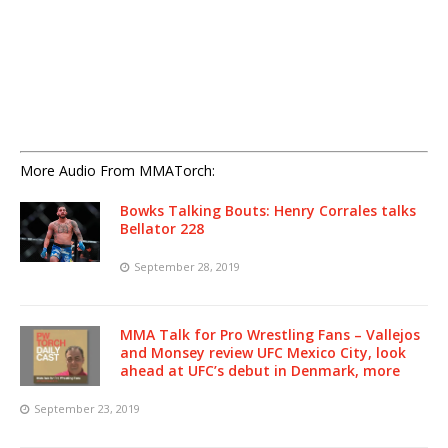
More Audio From MMATorch:
Bowks Talking Bouts: Henry Corrales talks
Bellator 228
September 28, 2019
MMA Talk for Pro Wrestling Fans – Vallejos
and Monsey review UFC Mexico City, look
ahead at UFC’s debut in Denmark, more
September 23, 2019