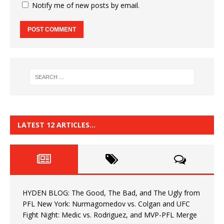
Notify me of new posts by email.
LATEST 12 ARTICLES…
HYDEN BLOG: The Good, The Bad, and The Ugly from
PFL New York: Nurmagomedov vs. Colgan and UFC
Fight Night: Medic vs. Rodriguez, and MVP-PFL Merge