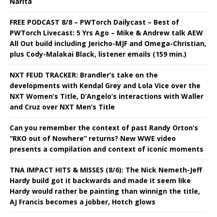
Narita
FREE PODCAST 8/8 – PWTorch Dailycast – Best of
PWTorch Livecast: 5 Yrs Ago – Mike & Andrew talk AEW
All Out build including Jericho-MJF and Omega-Christian,
plus Cody-Malakai Black, listener emails (159 min.)
NXT FEUD TRACKER: Brandler’s take on the
developments with Kendal Grey and Lola Vice over the
NXT Women’s Title, D’Angelo’s interactions with Waller
and Cruz over NXT Men’s Title
Can you remember the context of past Randy Orton’s
“RKO out of Nowhere” returns? New WWE video
presents a compilation and context of iconic moments
TNA IMPACT HITS & MISSES (8/6): The Nick Nemeth-Jeff
Hardy build got it backwards and made it seem like
Hardy would rather be painting than winnign the title,
AJ Francis becomes a jobber, Hotch glows