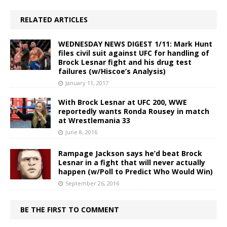
RELATED ARTICLES
WEDNESDAY NEWS DIGEST 1/11: Mark Hunt
files civil suit against UFC for handling of
Brock Lesnar fight and his drug test
failures (w/Hiscoe’s Analysis)
January 11, 2017
With Brock Lesnar at UFC 200, WWE
reportedly wants Ronda Rousey in match
at Wrestlemania 33
June 8, 2016
Rampage Jackson says he’d beat Brock
Lesnar in a fight that will never actually
happen (w/Poll to Predict Who Would Win)
September 26, 2016
BE THE FIRST TO COMMENT