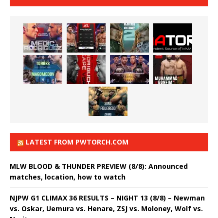
LATEST FROM PWTORCH.COM
MLW BLOOD & THUNDER PREVIEW (8/8): Announced
matches, location, how to watch
NJPW G1 CLIMAX 36 RESULTS – NIGHT 13 (8/8) – Newman
vs. Oskar, Uemura vs. Henare, ZSJ vs. Moloney, Wolf vs.