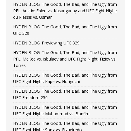
HYDEN BLOG: The Good, The Bad, and The Ugly from
PFL: Austin: Eblen vs. Kasanganay and UFC Fight Night:
du Plessis vs. Usman
HYDEN BLOG: The Good, The Bad, and The Ugly from
UFC 329
HYDEN BLOG: Previewing UFC 329
HYDEN BLOG: The Good, The Bad, and The Ugly from
PFL: McKee vs. Isbulaev and UFC Fight Night: Fiziev vs.
Torres
HYDEN BLOG: The Good, The Bad, and The Ugly from
UFC Fight Night: Kape vs. Horiguchi
HYDEN BLOG: The Good, The Bad, and The Ugly from
UFC Freedom 250
HYDEN BLOG: The Good, The Bad, and The Ugly from
UFC Fight Night: Muhammad vs. Bonfim
HYDEN BLOG: The Good, The Bad, and The Ugly from
UFC Fight Night: Song vs. Figueiredo