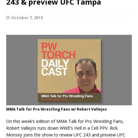
243 & preview UFC Tampa
October 7, 2019
MMA Talk for Pro Wrestling Fans w/ Robert Vallejos
On this week’s edition of MMA Talk for Pro Wrestling Fans,
Robert Vallejos runs down WWE’s Hell in a Cell PPV. Rick
Monsey joins the show to review UFC 243 and preview UFC