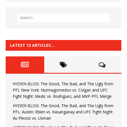
LATEST 12 ARTICLES…
HYDEN BLOG: The Good, The Bad, and The Ugly from
PFL New York: Nurmagomedov vs. Colgan and UFC
Fight Night: Medic vs. Rodriguez, and MVP-PFL Merge
HYDEN BLOG: The Good, The Bad, and The Ugly from
PFL: Austin: Eblen vs. Kasanganay and UFC Fight Night:
du Plessis vs. Usman