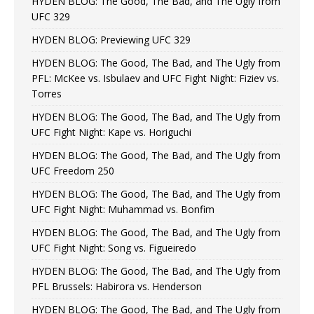
HYDEN BLOG: The Good, The Bad, and The Ugly from
UFC 329
HYDEN BLOG: Previewing UFC 329
HYDEN BLOG: The Good, The Bad, and The Ugly from
PFL: McKee vs. Isbulaev and UFC Fight Night: Fiziev vs.
Torres
HYDEN BLOG: The Good, The Bad, and The Ugly from
UFC Fight Night: Kape vs. Horiguchi
HYDEN BLOG: The Good, The Bad, and The Ugly from
UFC Freedom 250
HYDEN BLOG: The Good, The Bad, and The Ugly from
UFC Fight Night: Muhammad vs. Bonfim
HYDEN BLOG: The Good, The Bad, and The Ugly from
UFC Fight Night: Song vs. Figueiredo
HYDEN BLOG: The Good, The Bad, and The Ugly from
PFL Brussels: Habirora vs. Henderson
HYDEN BLOG: The Good, The Bad, and The Ugly from