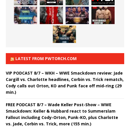
LATEST FROM PWTORCH.COM
VIP PODCAST 8/7 – WKH – WWE Smackdown review: Jade
Cargill vs. Charlotte headlines, Corbin vs. Trick rematch,
Cody calls out Orton, KO and Punk face off mid-ring (29
min.)
FREE PODCAST 8/7 – Wade Keller Post-Show – WWE
Smackdown: Keller & Hubbard react to Summerslam
Fallout including Cody-Orton, Punk-KO, plus Charlotte
vs. Jade, Corbin vs. Trick, more (155 min.)