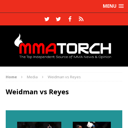
MENU
Home
Media
Weidman vs Reyes
Weidman vs Reyes