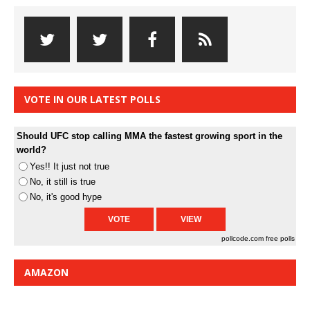
VOTE IN OUR LATEST POLLS
Should UFC stop calling MMA the fastest growing sport in the
world?
Yes!! It just not true
No, it still is true
No, it's good hype
pollcode.com
free polls
AMAZON