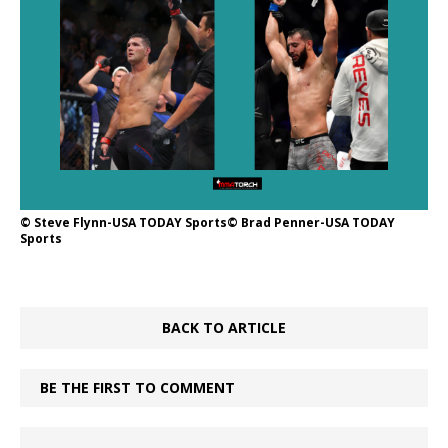
© Steve Flynn-USA TODAY Sports© Brad Penner-USA TODAY
Sports
BACK TO ARTICLE
BE THE FIRST TO COMMENT