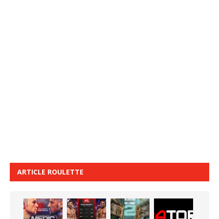
ARTICLE ROULETTE