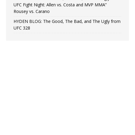
UFC Fight Night: Allen vs. Costa and MVP MMA”
Rousey vs. Carano
HYDEN BLOG: The Good, The Bad, and The Ugly from
UFC 328