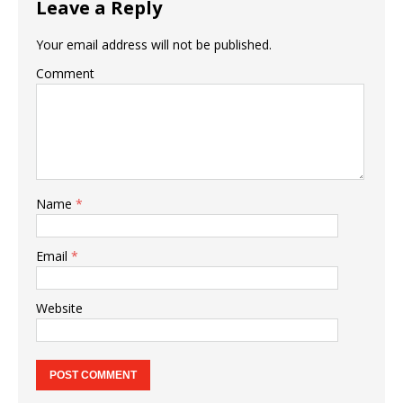
Leave a Reply
Your email address will not be published.
Comment
Name
*
Email
*
Website