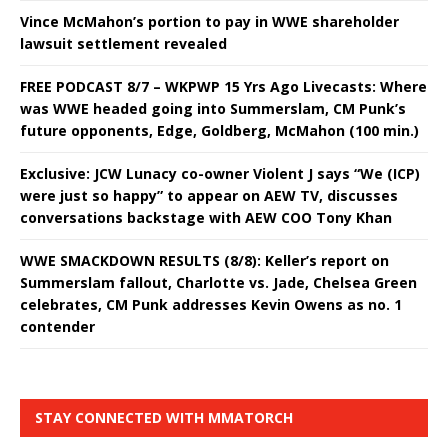
Vince McMahon’s portion to pay in WWE shareholder
lawsuit settlement revealed
FREE PODCAST 8/7 – WKPWP 15 Yrs Ago Livecasts: Where
was WWE headed going into Summerslam, CM Punk’s
future opponents, Edge, Goldberg, McMahon (100 min.)
Exclusive: JCW Lunacy co-owner Violent J says “We (ICP)
were just so happy” to appear on AEW TV, discusses
conversations backstage with AEW COO Tony Khan
WWE SMACKDOWN RESULTS (8/8): Keller’s report on
Summerslam fallout, Charlotte vs. Jade, Chelsea Green
celebrates, CM Punk addresses Kevin Owens as no. 1
contender
STAY CONNECTED WITH MMATORCH