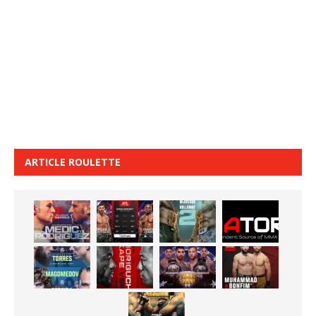
ARTICLE ROULETTE