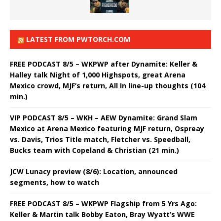
LATEST FROM PWTORCH.COM
FREE PODCAST 8/5 – WKPWP after Dynamite: Keller &
Halley talk Night of 1,000 Highspots, great Arena
Mexico crowd, MJF’s return, All In line-up thoughts (104
min.)
VIP PODCAST 8/5 – WKH – AEW Dynamite: Grand Slam
Mexico at Arena Mexico featuring MJF return, Ospreay
vs. Davis, Trios Title match, Fletcher vs. Speedball,
Bucks team with Copeland & Christian (21 min.)
JCW Lunacy preview (8/6): Location, announced
segments, how to watch
FREE PODCAST 8/5 – WKPWP Flagship from 5 Yrs Ago:
Keller & Martin talk Bobby Eaton, Bray Wyatt’s WWE