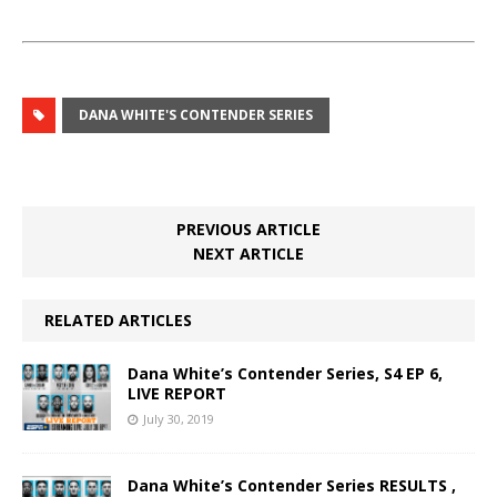
DANA WHITE'S CONTENDER SERIES
PREVIOUS ARTICLE
NEXT ARTICLE
RELATED ARTICLES
Dana White’s Contender Series, S4 EP 6,
LIVE REPORT
July 30, 2019
Dana White’s Contender Series RESULTS ,