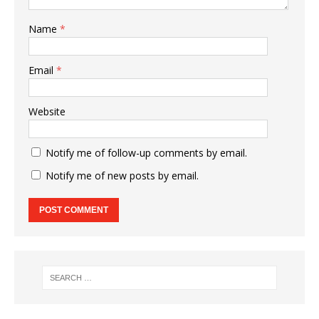
Name
*
Email
*
Website
Notify me of follow-up comments by email.
Notify me of new posts by email.