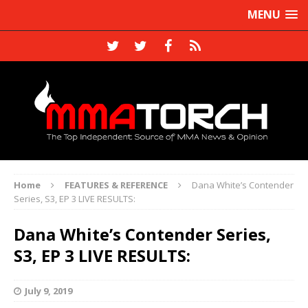
MENU
Home
FEATURES & REFERENCE
Dana White’s Contender
Series, S3, EP 3 LIVE RESULTS:
Dana White’s Contender Series,
S3, EP 3 LIVE RESULTS:
July 9, 2019