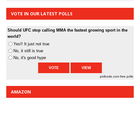
VOTE IN OUR LATEST POLLS
Should UFC stop calling MMA the fastest growing sport in the
world?
Yes!! It just not true
No, it still is true
No, it's good hype
pollcode.com
free polls
AMAZON