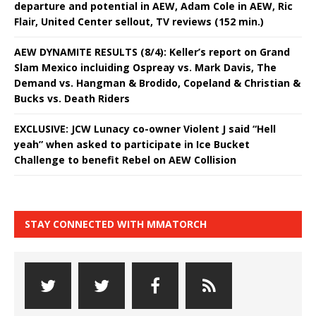
departure and potential in AEW, Adam Cole in AEW, Ric
Flair, United Center sellout, TV reviews (152 min.)
AEW DYNAMITE RESULTS (8/4): Keller’s report on Grand
Slam Mexico incluiding Ospreay vs. Mark Davis, The
Demand vs. Hangman & Brodido, Copeland & Christian &
Bucks vs. Death Riders
EXCLUSIVE: JCW Lunacy co-owner Violent J said “Hell
yeah” when asked to participate in Ice Bucket
Challenge to benefit Rebel on AEW Collision
STAY CONNECTED WITH MMATORCH