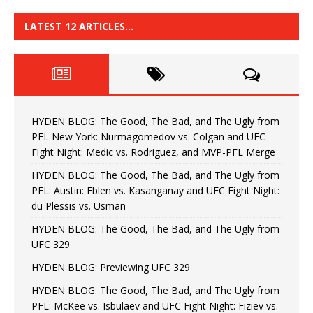
LATEST 12 ARTICLES…
HYDEN BLOG: The Good, The Bad, and The Ugly from
PFL New York: Nurmagomedov vs. Colgan and UFC
Fight Night: Medic vs. Rodriguez, and MVP-PFL Merge
HYDEN BLOG: The Good, The Bad, and The Ugly from
PFL: Austin: Eblen vs. Kasanganay and UFC Fight Night:
du Plessis vs. Usman
HYDEN BLOG: The Good, The Bad, and The Ugly from
UFC 329
HYDEN BLOG: Previewing UFC 329
HYDEN BLOG: The Good, The Bad, and The Ugly from
PFL: McKee vs. Isbulaev and UFC Fight Night: Fiziev vs.