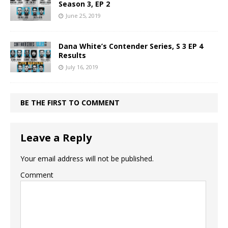
Season 3, EP 2
June 25, 2019
Dana White’s Contender Series, S 3 EP 4
Results
July 16, 2019
BE THE FIRST TO COMMENT
Leave a Reply
Your email address will not be published.
Comment