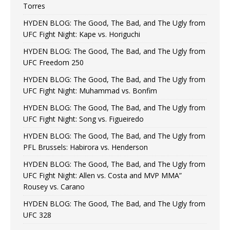
Torres
HYDEN BLOG: The Good, The Bad, and The Ugly from
UFC Fight Night: Kape vs. Horiguchi
HYDEN BLOG: The Good, The Bad, and The Ugly from
UFC Freedom 250
HYDEN BLOG: The Good, The Bad, and The Ugly from
UFC Fight Night: Muhammad vs. Bonfim
HYDEN BLOG: The Good, The Bad, and The Ugly from
UFC Fight Night: Song vs. Figueiredo
HYDEN BLOG: The Good, The Bad, and The Ugly from
PFL Brussels: Habirora vs. Henderson
HYDEN BLOG: The Good, The Bad, and The Ugly from
UFC Fight Night: Allen vs. Costa and MVP MMA”
Rousey vs. Carano
HYDEN BLOG: The Good, The Bad, and The Ugly from
UFC 328