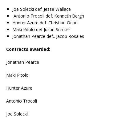
Joe Solecki def. Jesse Wallace
Antonio Trocoli def. Kenneth Bergh
Hunter Azure def. Christian Ocon
Maki Pitolo def Justin Sumter
Jonathan Pearce def.. Jacob Rosales
Contracts awarded:
Jonathan Pearce
Maki Pitolo
Hunter Azure
Antonio Trocoli
Joe Solecki