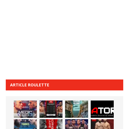
ARTICLE ROULETTE