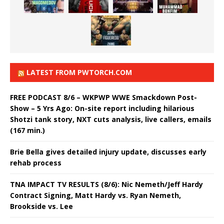
LATEST FROM PWTORCH.COM
FREE PODCAST 8/6 – WKPWP WWE Smackdown Post-
Show – 5 Yrs Ago: On-site report including hilarious
Shotzi tank story, NXT cuts analysis, live callers, emails
(167 min.)
Brie Bella gives detailed injury update, discusses early
rehab process
TNA IMPACT TV RESULTS (8/6): Nic Nemeth/Jeff Hardy
Contract Signing, Matt Hardy vs. Ryan Nemeth,
Brookside vs. Lee