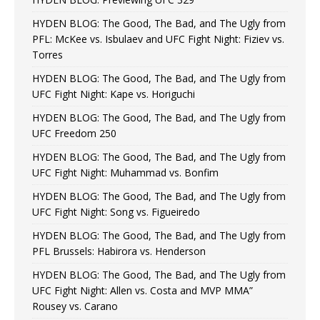
HYDEN BLOG: The Good, The Bad, and The Ugly from
PFL: McKee vs. Isbulaev and UFC Fight Night: Fiziev vs.
Torres
HYDEN BLOG: The Good, The Bad, and The Ugly from
UFC Fight Night: Kape vs. Horiguchi
HYDEN BLOG: The Good, The Bad, and The Ugly from
UFC Freedom 250
HYDEN BLOG: The Good, The Bad, and The Ugly from
UFC Fight Night: Muhammad vs. Bonfim
HYDEN BLOG: The Good, The Bad, and The Ugly from
UFC Fight Night: Song vs. Figueiredo
HYDEN BLOG: The Good, The Bad, and The Ugly from
PFL Brussels: Habirora vs. Henderson
HYDEN BLOG: The Good, The Bad, and The Ugly from
UFC Fight Night: Allen vs. Costa and MVP MMA”
Rousey vs. Carano