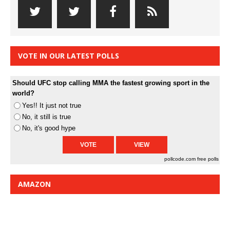
VOTE IN OUR LATEST POLLS
Should UFC stop calling MMA the fastest growing sport in the
world?
Yes!! It just not true
No, it still is true
No, it's good hype
pollcode.com
free polls
AMAZON