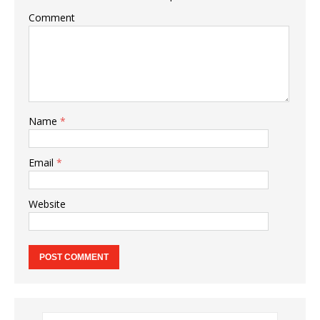
Comment
Name
*
Email
*
Website