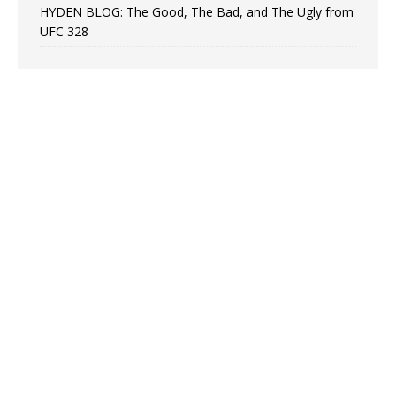
HYDEN BLOG: The Good, The Bad, and The Ugly from
UFC 328