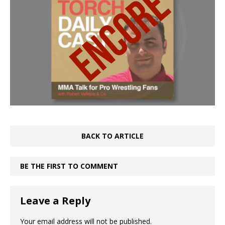
BACK TO ARTICLE
BE THE FIRST TO COMMENT
Leave a Reply
Your email address will not be published.