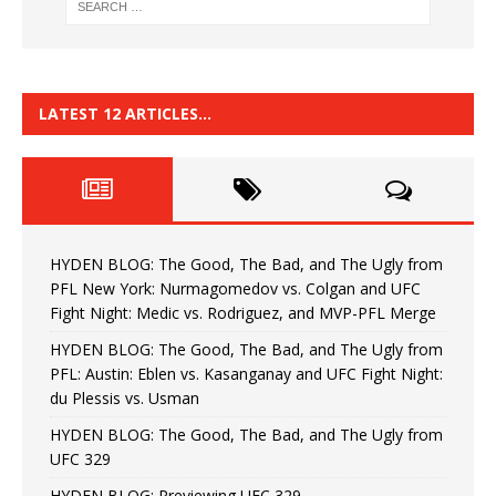
LATEST 12 ARTICLES…
HYDEN BLOG: The Good, The Bad, and The Ugly from
PFL New York: Nurmagomedov vs. Colgan and UFC
Fight Night: Medic vs. Rodriguez, and MVP-PFL Merge
HYDEN BLOG: The Good, The Bad, and The Ugly from
PFL: Austin: Eblen vs. Kasanganay and UFC Fight Night:
du Plessis vs. Usman
HYDEN BLOG: The Good, The Bad, and The Ugly from
UFC 329
HYDEN BLOG: Previewing UFC 329