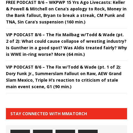
FREE PODCAST 8/6 – WKPWP 15 Yrs Ago Livecasts: Keller
& Powell & Mitchell on Cena’s apology to Rock, Money in
the Bank fallout, Bryan to break a streak, CM Punk and
TNA, Sin Cara’s suspension (160 min.)
VIP PODCAST 8/6 – The Fix Mailbag w/Todd & Wade (pt.
2 of 2): What could cause collapse of wresting industry?
Is Gunther in a good spot? Was Aldis treated fairly? Why
is WWE in-ring worse? More (64 min.)
VIP PODCAST 8/6 – The Fix w/Todd & Wade (pt. 1 of 2):
Dory Funk Jr., Summerslam Fallout on Raw, AEW Grand
Slam Mexico, Triple H’s reaction to criticism of stale
main event scene, G1 (90 min.)
STAY CONNECTED WITH MMATORCH