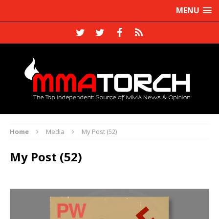
MENU
Home
Media
My Post (52)
My Post (52)