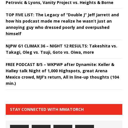
Petrovic & Lyons, Vanity Project vs. Heights & Borne
TOP FIVE LIST: The Legacy of “Double J” Jeff Jarrett and
how his podcast made me realize he wasn’t just an
annoying guy who dressed poorly and overpushed
himself
NJPW G1 CLIMAX 36 – NIGHT 12 RESULTS: Takeshita vs.
Takagi, Oleg vs. Tsuji, Goto vs. Oiwa, more
FREE PODCAST 8/5 – WKPWP after Dynamite: Keller &
Halley talk Night of 1,000 Highspots, great Arena
Mexico crowd, MJF’s return, All In line-up thoughts (104
min.)
STAY CONNECTED WITH MMATORCH