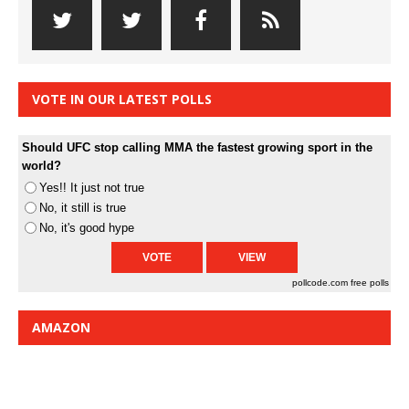
VOTE IN OUR LATEST POLLS
Should UFC stop calling MMA the fastest growing sport in the
world?
Yes!! It just not true
No, it still is true
No, it's good hype
pollcode.com
free polls
AMAZON