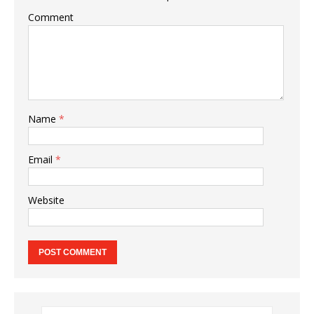
Comment
Name
*
Email
*
Website