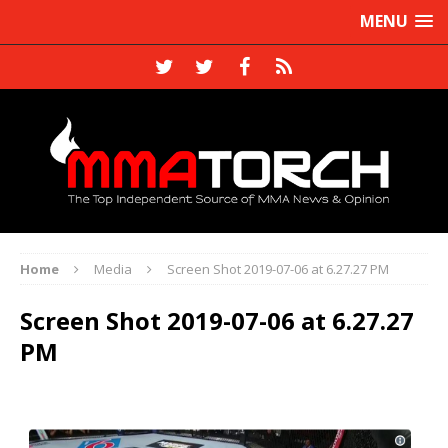
MENU
Home
Media
Screen Shot 2019-07-06 at 6.27.27 PM
Screen Shot 2019-07-06 at 6.27.27
PM