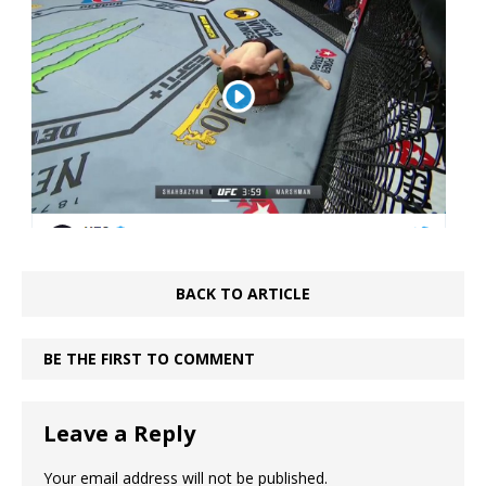
BACK TO ARTICLE
BE THE FIRST TO COMMENT
Leave a Reply
Your email address will not be published.