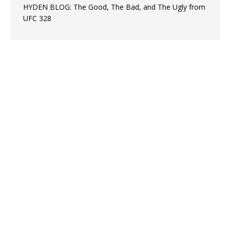
HYDEN BLOG: The Good, The Bad, and The Ugly from
UFC 328