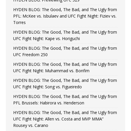
HYDEN BLOG: The Good, The Bad, and The Ugly from
PFL: McKee vs. Isbulaev and UFC Fight Night: Fiziev vs.
Torres
HYDEN BLOG: The Good, The Bad, and The Ugly from
UFC Fight Night: Kape vs. Horiguchi
HYDEN BLOG: The Good, The Bad, and The Ugly from
UFC Freedom 250
HYDEN BLOG: The Good, The Bad, and The Ugly from
UFC Fight Night: Muhammad vs. Bonfim
HYDEN BLOG: The Good, The Bad, and The Ugly from
UFC Fight Night: Song vs. Figueiredo
HYDEN BLOG: The Good, The Bad, and The Ugly from
PFL Brussels: Habirora vs. Henderson
HYDEN BLOG: The Good, The Bad, and The Ugly from
UFC Fight Night: Allen vs. Costa and MVP MMA”
Rousey vs. Carano