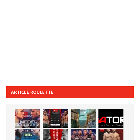
ARTICLE ROULETTE