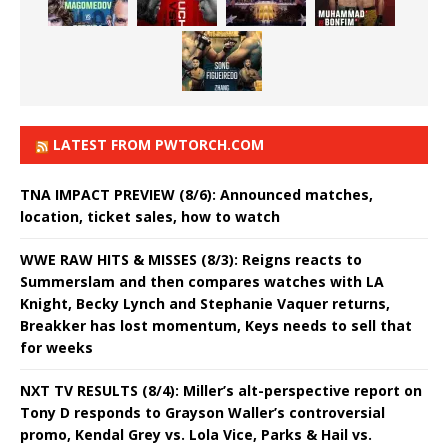
LATEST FROM PWTORCH.COM
TNA IMPACT PREVIEW (8/6): Announced matches,
location, ticket sales, how to watch
WWE RAW HITS & MISSES (8/3): Reigns reacts to
Summerslam and then compares watches with LA
Knight, Becky Lynch and Stephanie Vaquer returns,
Breakker has lost momentum, Keys needs to sell that
for weeks
NXT TV RESULTS (8/4): Miller’s alt-perspective report on
Tony D responds to Grayson Waller’s controversial
promo, Kendal Grey vs. Lola Vice, Parks & Hail vs.