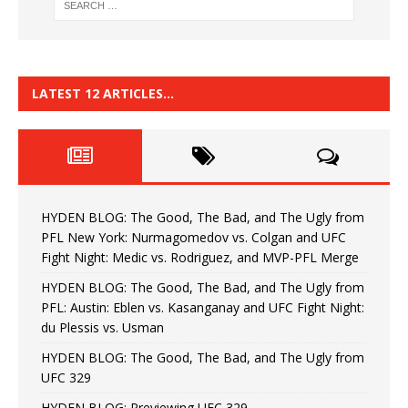
LATEST 12 ARTICLES…
HYDEN BLOG: The Good, The Bad, and The Ugly from
PFL New York: Nurmagomedov vs. Colgan and UFC
Fight Night: Medic vs. Rodriguez, and MVP-PFL Merge
HYDEN BLOG: The Good, The Bad, and The Ugly from
PFL: Austin: Eblen vs. Kasanganay and UFC Fight Night:
du Plessis vs. Usman
HYDEN BLOG: The Good, The Bad, and The Ugly from
UFC 329
HYDEN BLOG: Previewing UFC 329