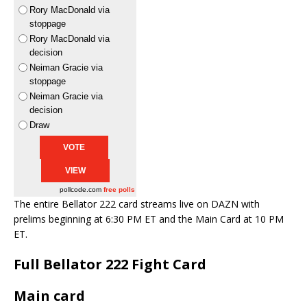
Rory MacDonald via
stoppage
Rory MacDonald via
decision
Neiman Gracie via
stoppage
Neiman Gracie via
decision
Draw
pollcode.com
free polls
The entire Bellator 222 card streams live on DAZN with
prelims beginning at 6:30 PM ET and the Main Card at 10 PM
ET.
Full Bellator 222 Fight Card
Main card