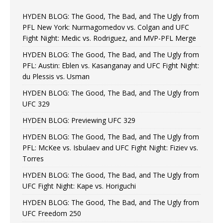
HYDEN BLOG: The Good, The Bad, and The Ugly from
PFL New York: Nurmagomedov vs. Colgan and UFC
Fight Night: Medic vs. Rodriguez, and MVP-PFL Merge
HYDEN BLOG: The Good, The Bad, and The Ugly from
PFL: Austin: Eblen vs. Kasanganay and UFC Fight Night:
du Plessis vs. Usman
HYDEN BLOG: The Good, The Bad, and The Ugly from
UFC 329
HYDEN BLOG: Previewing UFC 329
HYDEN BLOG: The Good, The Bad, and The Ugly from
PFL: McKee vs. Isbulaev and UFC Fight Night: Fiziev vs.
Torres
HYDEN BLOG: The Good, The Bad, and The Ugly from
UFC Fight Night: Kape vs. Horiguchi
HYDEN BLOG: The Good, The Bad, and The Ugly from
UFC Freedom 250