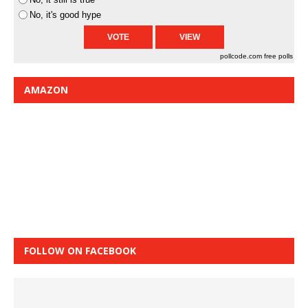
No, it's good hype
pollcode.com
free polls
AMAZON
FOLLOW ON FACEBOOK