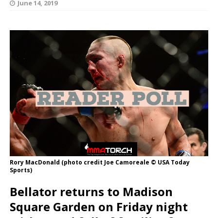
June 14, 2019
Rory MacDonald (photo credit Joe Camoreale © USA Today
Sports)
Bellator returns to Madison
Square Garden on Friday night