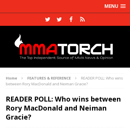
MENU
Home
FEATURES & REFERENCE
READER POLL: Who wins
between Rory MacDonald and Neiman Gracie?
READER POLL: Who wins between
Rory MacDonald and Neiman
Gracie?