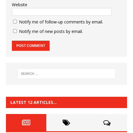
Website
Notify me of follow-up comments by email.
Notify me of new posts by email.
LATEST 12 ARTICLES…