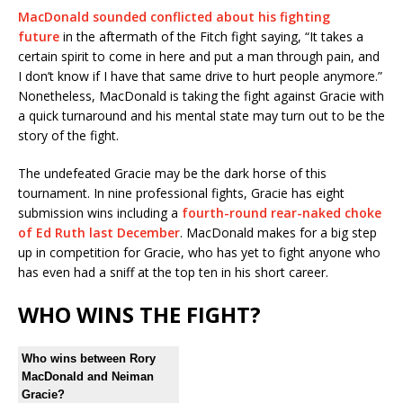
MacDonald sounded conflicted about his fighting
future
in the aftermath of the Fitch fight saying, “It takes a
certain spirit to come in here and put a man through pain, and
I don’t know if I have that same drive to hurt people anymore.”
Nonetheless, MacDonald is taking the fight against Gracie with
a quick turnaround and his mental state may turn out to be the
story of the fight.
The undefeated Gracie may be the dark horse of this
tournament. In nine professional fights, Gracie has eight
submission wins including a
fourth-round rear-naked choke
of Ed Ruth last December
. MacDonald makes for a big step
up in competition for Gracie, who has yet to fight anyone who
has even had a sniff at the top ten in his short career.
WHO WINS THE FIGHT?
Who wins between Rory
MacDonald and Neiman
Gracie?