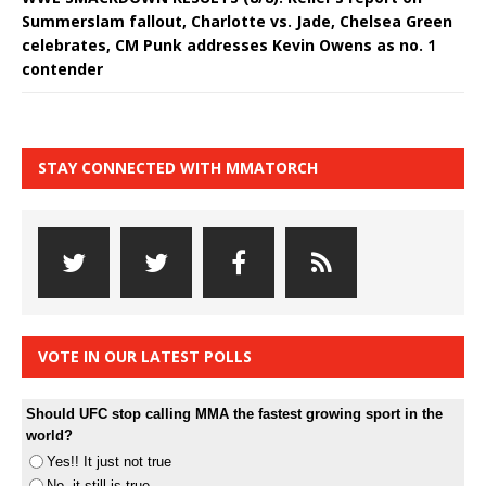
Summerslam fallout, Charlotte vs. Jade, Chelsea Green
celebrates, CM Punk addresses Kevin Owens as no. 1
contender
STAY CONNECTED WITH MMATORCH
VOTE IN OUR LATEST POLLS
Should UFC stop calling MMA the fastest growing sport in the
world?
Yes!! It just not true
No, it still is true