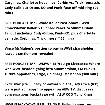
Cargill vs. Charlotte headlines, Corbin vs. Trick rematch,
Cody calls out Orton, KO and Punk face off mid-ring (29
min.)
FREE PODCAST 8/7 – Wade Keller Post-Show – WWE
Smackdown: Keller & Hubbard react to Summerslam
Fallout including Cody-Orton, Punk-KO, plus Charlotte
vs. Jade, Corbin vs. Trick, more (155 min.)
Vince McMahon’s portion to pay in WWE shareholder
lawsuit settlement revealed
FREE PODCAST 8/7 – WKPWP 15 Yrs Ago Livecasts: Where
was WWE headed going into Summerslam, CM Punk’s
future opponents, Edge, Goldberg, McMahon (100 min.)
Exclusive: JCW Lunacy co-owner Violent J says “We (ICP)
were just so happy” to appear on AEW TV, discusses
conversations backstage with AEW COO Tony Khan
WWE SMACKDOWN RESULTS (8/8): Keller’s report on