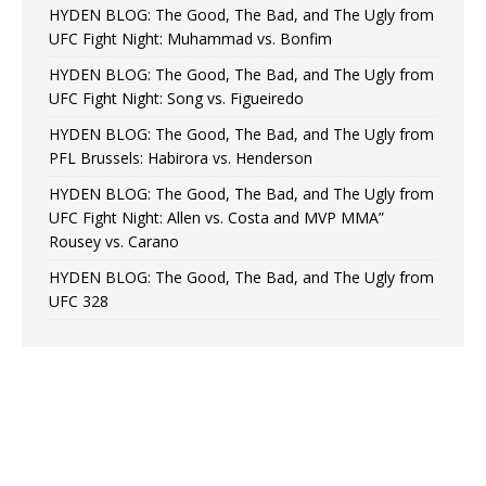
HYDEN BLOG: The Good, The Bad, and The Ugly from
UFC Fight Night: Muhammad vs. Bonfim
HYDEN BLOG: The Good, The Bad, and The Ugly from
UFC Fight Night: Song vs. Figueiredo
HYDEN BLOG: The Good, The Bad, and The Ugly from
PFL Brussels: Habirora vs. Henderson
HYDEN BLOG: The Good, The Bad, and The Ugly from
UFC Fight Night: Allen vs. Costa and MVP MMA”
Rousey vs. Carano
HYDEN BLOG: The Good, The Bad, and The Ugly from
UFC 328