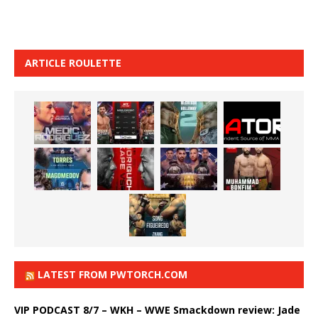
ARTICLE ROULETTE
LATEST FROM PWTORCH.COM
VIP PODCAST 8/7 – WKH – WWE Smackdown review: Jade