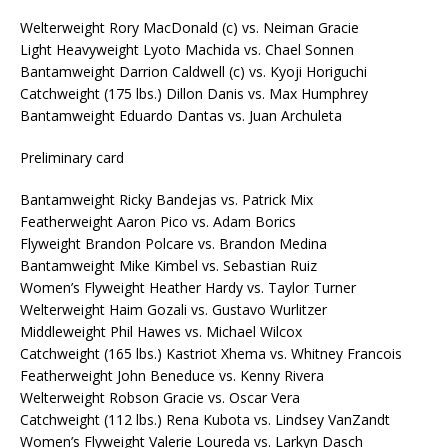
Welterweight Rory MacDonald (c) vs. Neiman Gracie
Light Heavyweight Lyoto Machida vs. Chael Sonnen
Bantamweight Darrion Caldwell (c) vs. Kyoji Horiguchi
Catchweight (175 lbs.) Dillon Danis vs. Max Humphrey
Bantamweight Eduardo Dantas vs. Juan Archuleta
Preliminary card
Bantamweight Ricky Bandejas vs. Patrick Mix
Featherweight Aaron Pico vs. Adam Borics
Flyweight Brandon Polcare vs. Brandon Medina
Bantamweight Mike Kimbel vs. Sebastian Ruiz
Women’s Flyweight Heather Hardy vs. Taylor Turner
Welterweight Haim Gozali vs. Gustavo Wurlitzer
Middleweight Phil Hawes vs. Michael Wilcox
Catchweight (165 lbs.) Kastriot Xhema vs. Whitney Francois
Featherweight John Beneduce vs. Kenny Rivera
Welterweight Robson Gracie vs. Oscar Vera
Catchweight (112 lbs.) Rena Kubota vs. Lindsey VanZandt
Women’s Flyweight Valerie Loureda vs. Larkyn Dasch