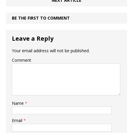
NEXT ARTICLE
BE THE FIRST TO COMMENT
Leave a Reply
Your email address will not be published.
Comment
Name
*
Email
*