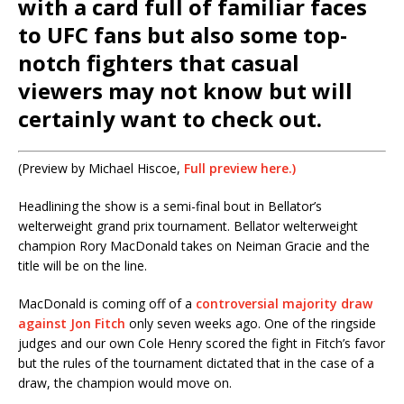
with a card full of familiar faces
to UFC fans but also some top-
notch fighters that casual
viewers may not know but will
certainly want to check out.
(Preview by Michael Hiscoe,
Full preview here.)
Headlining the show is a semi-final bout in Bellator’s
welterweight grand prix tournament. Bellator welterweight
champion Rory MacDonald takes on Neiman Gracie and the
title will be on the line.
MacDonald is coming off of a
controversial majority draw
against Jon Fitch
only seven weeks ago. One of the ringside
judges and our own Cole Henry scored the fight in Fitch’s favor
but the rules of the tournament dictated that in the case of a
draw, the champion would move on.