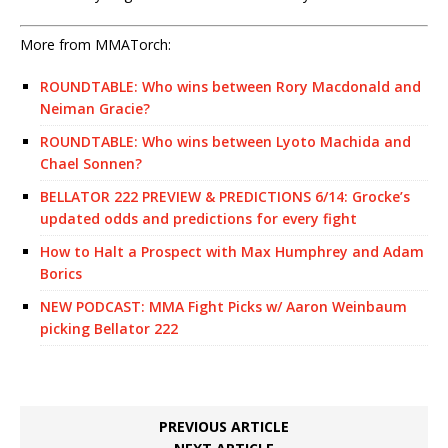
More from MMATorch:
ROUNDTABLE: Who wins between Rory Macdonald and
Neiman Gracie?
ROUNDTABLE: Who wins between Lyoto Machida and
Chael Sonnen?
BELLATOR 222 PREVIEW & PREDICTIONS 6/14: Grocke’s
updated odds and predictions for every fight
How to Halt a Prospect with Max Humphrey and Adam
Borics
NEW PODCAST: MMA Fight Picks w/ Aaron Weinbaum
picking Bellator 222
PREVIOUS ARTICLE