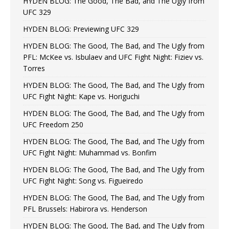
HYDEN BLOG: The Good, The Bad, and The Ugly from
UFC 329
HYDEN BLOG: Previewing UFC 329
HYDEN BLOG: The Good, The Bad, and The Ugly from
PFL: McKee vs. Isbulaev and UFC Fight Night: Fiziev vs.
Torres
HYDEN BLOG: The Good, The Bad, and The Ugly from
UFC Fight Night: Kape vs. Horiguchi
HYDEN BLOG: The Good, The Bad, and The Ugly from
UFC Freedom 250
HYDEN BLOG: The Good, The Bad, and The Ugly from
UFC Fight Night: Muhammad vs. Bonfim
HYDEN BLOG: The Good, The Bad, and The Ugly from
UFC Fight Night: Song vs. Figueiredo
HYDEN BLOG: The Good, The Bad, and The Ugly from
PFL Brussels: Habirora vs. Henderson
HYDEN BLOG: The Good, The Bad, and The Ugly from