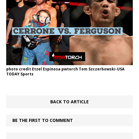
photo credit Etzel Espinosa pwtorch Tom Szczerbowski-USA
TODAY Sports
BACK TO ARTICLE
BE THE FIRST TO COMMENT