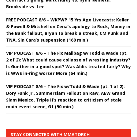
Brookside vs. Lee
FREE PODCAST 8/6 – WKPWP 15 Yrs Ago Livecasts: Keller
& Powell & Mitchell on Cena’s apology to Rock, Money in
the Bank fallout, Bryan to break a streak, CM Punk and
TNA, Sin Cara’s suspension (160 min.)
VIP PODCAST 8/6 – The Fix Mailbag w/Todd & Wade (pt.
2 of 2): What could cause collapse of wresting industry?
Is Gunther in a good spot? Was Aldis treated fairly? Why
is WWE in-ring worse? More (64 min.)
VIP PODCAST 8/6 – The Fix w/Todd & Wade (pt. 1 of 2):
Dory Funk Jr., Summerslam Fallout on Raw, AEW Grand
Slam Mexico, Triple H’s reaction to criticism of stale
main event scene, G1 (90 min.)
STAY CONNECTED WITH MMATORCH