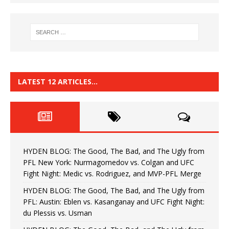
LATEST 12 ARTICLES…
HYDEN BLOG: The Good, The Bad, and The Ugly from
PFL New York: Nurmagomedov vs. Colgan and UFC
Fight Night: Medic vs. Rodriguez, and MVP-PFL Merge
HYDEN BLOG: The Good, The Bad, and The Ugly from
PFL: Austin: Eblen vs. Kasanganay and UFC Fight Night:
du Plessis vs. Usman