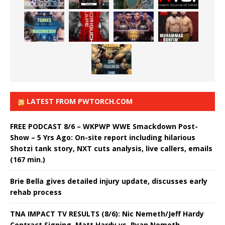
LATEST FROM PWTORCH.COM
FREE PODCAST 8/6 – WKPWP WWE Smackdown Post-
Show – 5 Yrs Ago: On-site report including hilarious
Shotzi tank story, NXT cuts analysis, live callers, emails
(167 min.)
Brie Bella gives detailed injury update, discusses early
rehab process
TNA IMPACT TV RESULTS (8/6): Nic Nemeth/Jeff Hardy
Contract Signing, Matt Hardy vs. Ryan Nemeth,