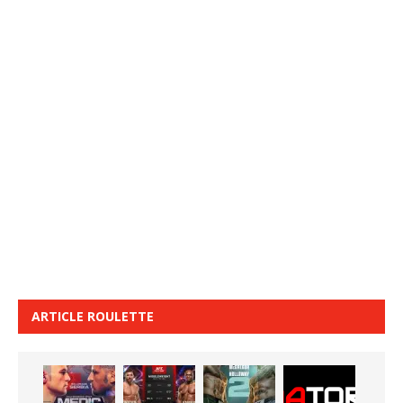
ARTICLE ROULETTE