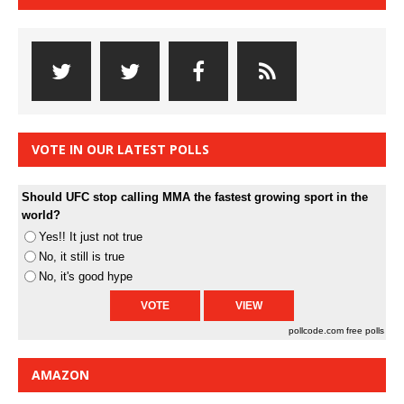
VOTE IN OUR LATEST POLLS
Should UFC stop calling MMA the fastest growing sport in the
world?
Yes!! It just not true
No, it still is true
No, it's good hype
pollcode.com
free polls
AMAZON