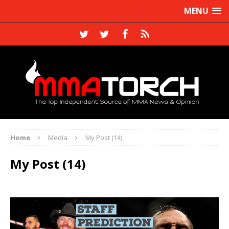
MENU
Home
Media
My Post (14)
My Post (14)