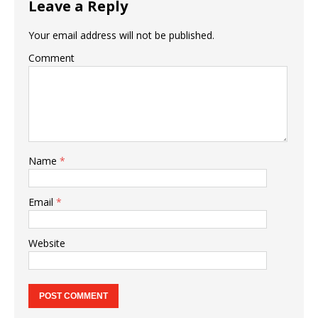
Leave a Reply
Your email address will not be published.
Comment
Name
*
Email
*
Website