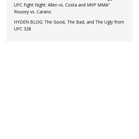
UFC Fight Night: Allen vs. Costa and MVP MMA”
Rousey vs. Carano
HYDEN BLOG: The Good, The Bad, and The Ugly from
UFC 328