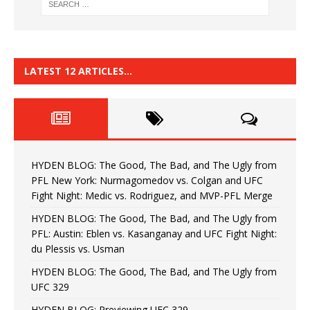
LATEST 12 ARTICLES…
HYDEN BLOG: The Good, The Bad, and The Ugly from
PFL New York: Nurmagomedov vs. Colgan and UFC
Fight Night: Medic vs. Rodriguez, and MVP-PFL Merge
HYDEN BLOG: The Good, The Bad, and The Ugly from
PFL: Austin: Eblen vs. Kasanganay and UFC Fight Night:
du Plessis vs. Usman
HYDEN BLOG: The Good, The Bad, and The Ugly from
UFC 329
HYDEN BLOG: Previewing UFC 329