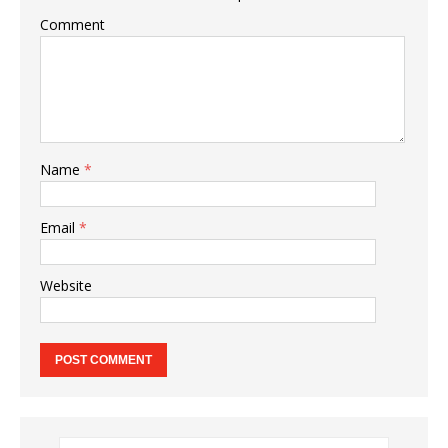
Comment
Name
*
Email
*
Website