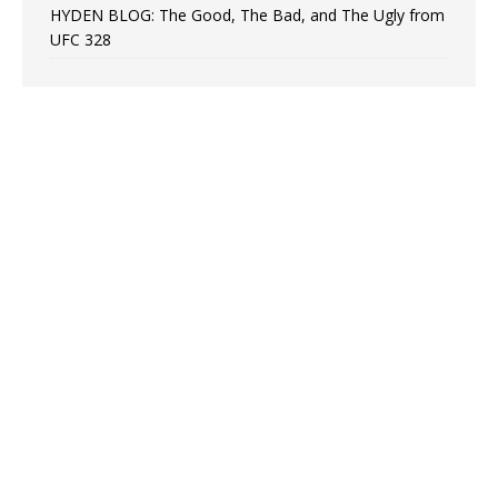
HYDEN BLOG: The Good, The Bad, and The Ugly from
UFC 328