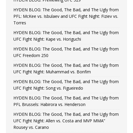
HYDEN BLOG: The Good, The Bad, and The Ugly from
PFL: McKee vs. Isbulaev and UFC Fight Night: Fiziev vs.
Torres
HYDEN BLOG: The Good, The Bad, and The Ugly from
UFC Fight Night: Kape vs. Horiguchi
HYDEN BLOG: The Good, The Bad, and The Ugly from
UFC Freedom 250
HYDEN BLOG: The Good, The Bad, and The Ugly from
UFC Fight Night: Muhammad vs. Bonfim
HYDEN BLOG: The Good, The Bad, and The Ugly from
UFC Fight Night: Song vs. Figueiredo
HYDEN BLOG: The Good, The Bad, and The Ugly from
PFL Brussels: Habirora vs. Henderson
HYDEN BLOG: The Good, The Bad, and The Ugly from
UFC Fight Night: Allen vs. Costa and MVP MMA”
Rousey vs. Carano