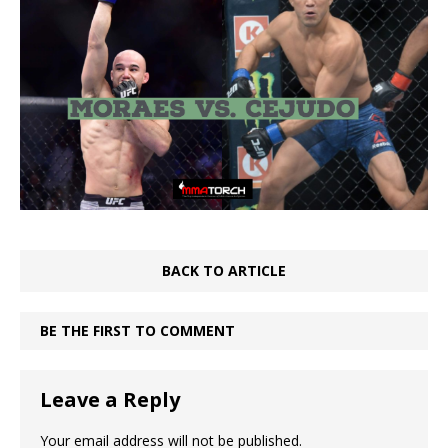
BACK TO ARTICLE
BE THE FIRST TO COMMENT
Leave a Reply
Your email address will not be published.