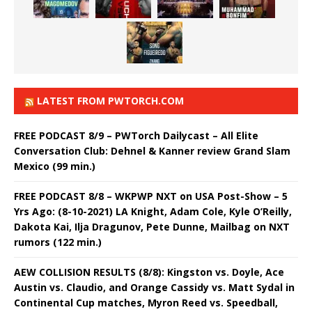
LATEST FROM PWTORCH.COM
FREE PODCAST 8/9 – PWTorch Dailycast – All Elite
Conversation Club: Dehnel & Kanner review Grand Slam
Mexico (99 min.)
FREE PODCAST 8/8 – WKPWP NXT on USA Post-Show – 5
Yrs Ago: (8-10-2021) LA Knight, Adam Cole, Kyle O’Reilly,
Dakota Kai, Ilja Dragunov, Pete Dunne, Mailbag on NXT
rumors (122 min.)
AEW COLLISION RESULTS (8/8): Kingston vs. Doyle, Ace
Austin vs. Claudio, and Orange Cassidy vs. Matt Sydal in
Continental Cup matches, Myron Reed vs. Speedball,