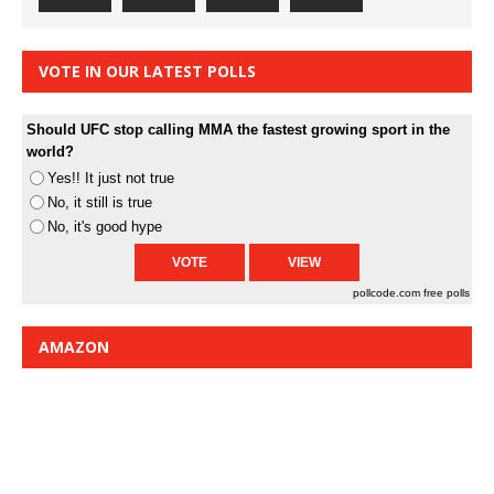
VOTE IN OUR LATEST POLLS
Should UFC stop calling MMA the fastest growing sport in the
world?
Yes!! It just not true
No, it still is true
No, it's good hype
pollcode.com
free polls
AMAZON