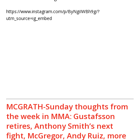
https://www.instagram.com/p/ByNgiIWBh9g/?
utm_source=ig_embed
MCGRATH-Sunday thoughts from
the week in MMA: Gustafsson
retires, Anthony Smith’s next
fight, McGregor, Andy Ruiz, more