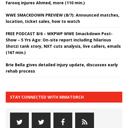
Farooq injures Ahmed, more (110 min.)
WWE SMACKDOWN PREVIEW (8/7): Announced matches,
location, ticket sales, how to watch
FREE PODCAST 8/6 – WKPWP WWE Smackdown Post-
Show – 5 Yrs Ago: On-site report including hilarious
Shotzi tank story, NXT cuts analysis, live callers, emails
(167 min.)
Brie Bella gives detailed injury update, discusses early
rehab process
STAY CONNECTED WITH MMATORCH