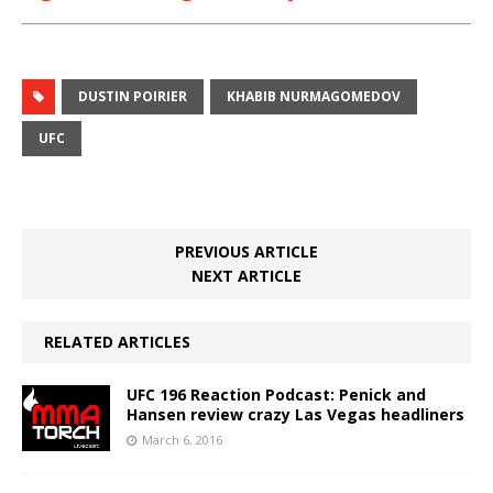
DUSTIN POIRIER
KHABIB NURMAGOMEDOV
UFC
PREVIOUS ARTICLE
NEXT ARTICLE
RELATED ARTICLES
UFC 196 Reaction Podcast: Penick and
Hansen review crazy Las Vegas headliners
March 6, 2016