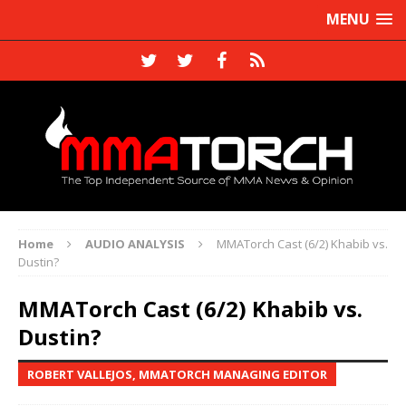
MENU
Home
AUDIO ANALYSIS
MMATorch Cast (6/2) Khabib vs.
Dustin?
MMATorch Cast (6/2) Khabib vs.
Dustin?
ROBERT VALLEJOS, MMATORCH MANAGING EDITOR