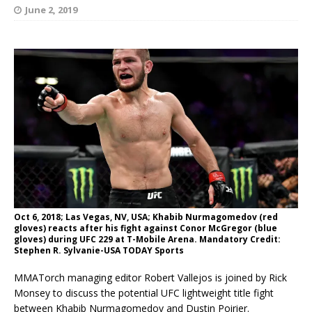
June 2, 2019
Oct 6, 2018; Las Vegas, NV, USA; Khabib Nurmagomedov (red
gloves) reacts after his fight against Conor McGregor (blue
gloves) during UFC 229 at T-Mobile Arena. Mandatory Credit:
Stephen R. Sylvanie-USA TODAY Sports
MMATorch managing editor Robert Vallejos is joined by Rick
Monsey to discuss the potential UFC lightweight title fight
between Khabib Nurmagomedov and Dustin Poirier.