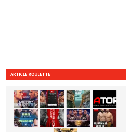
ARTICLE ROULETTE