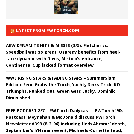
LATEST FROM PWTORCH.COM
AEW DYNAMITE HITS & MISSES (8/5): Fletcher vs.
Speedball was so great, Ospreay benefits from heel-
face dynamic with Davis, Mistico’s entrance,
Continental Cup lacked format overview
WWE RISING STARS & FADING STARS – SummerSlam
Edition: Femi Grabs the Torch, Yachty Sinks Trick, KO
Triumphs, Punked Out, Green Gets Lucky, Dominik
Diminished
FREE PODCAST 8/7 – PWTorch Dailycast – PWTorch ‘90s
Pastcast: Moynahan & McDonald discuss PWTorch
Newsletter #399 (8-3-96) including Herb Abrams’ death,
September’s IYH main event, Michaels-Cornette feud,