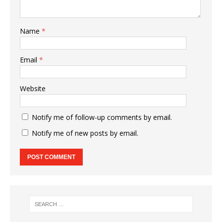
Name
*
Email
*
Website
Notify me of follow-up comments by email.
Notify me of new posts by email.