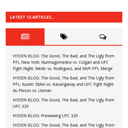
LATEST 12 ARTICLES…
HYDEN BLOG: The Good, The Bad, and The Ugly from
PFL New York: Nurmagomedov vs. Colgan and UFC
Fight Night: Medic vs. Rodriguez, and MVP-PFL Merge
HYDEN BLOG: The Good, The Bad, and The Ugly from
PFL: Austin: Eblen vs. Kasanganay and UFC Fight Night:
du Plessis vs. Usman
HYDEN BLOG: The Good, The Bad, and The Ugly from
UFC 329
HYDEN BLOG: Previewing UFC 329
HYDEN BLOG: The Good, The Bad, and The Ugly from