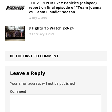
TUF 23 REPORT 7/7: Penick’s (delayed)
report on final episode of “Team Joanna
vs. Team Claudia” season
July 7, 2016
3 Fights To Watch 2-3-24
February 3, 2024
BE THE FIRST TO COMMENT
Leave a Reply
Your email address will not be published.
Comment