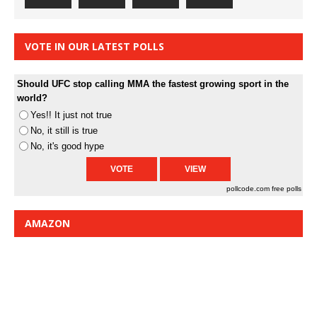
VOTE IN OUR LATEST POLLS
Should UFC stop calling MMA the fastest growing sport in the
world?
Yes!! It just not true
No, it still is true
No, it's good hype
pollcode.com
free polls
AMAZON