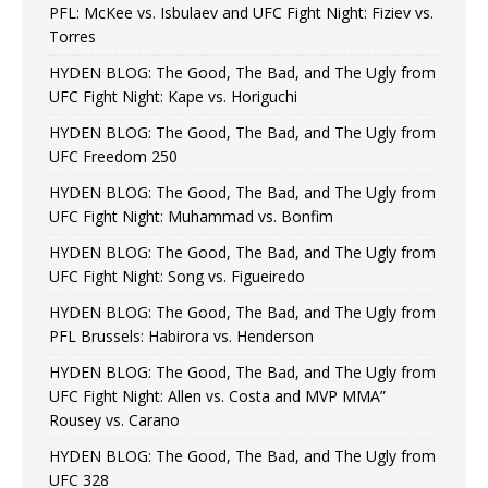
PFL: McKee vs. Isbulaev and UFC Fight Night: Fiziev vs.
Torres
HYDEN BLOG: The Good, The Bad, and The Ugly from
UFC Fight Night: Kape vs. Horiguchi
HYDEN BLOG: The Good, The Bad, and The Ugly from
UFC Freedom 250
HYDEN BLOG: The Good, The Bad, and The Ugly from
UFC Fight Night: Muhammad vs. Bonfim
HYDEN BLOG: The Good, The Bad, and The Ugly from
UFC Fight Night: Song vs. Figueiredo
HYDEN BLOG: The Good, The Bad, and The Ugly from
PFL Brussels: Habirora vs. Henderson
HYDEN BLOG: The Good, The Bad, and The Ugly from
UFC Fight Night: Allen vs. Costa and MVP MMA”
Rousey vs. Carano
HYDEN BLOG: The Good, The Bad, and The Ugly from
UFC 328