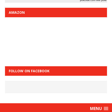
pollcode.com
free polls
AMAZON
FOLLOW ON FACEBOOK
MENU