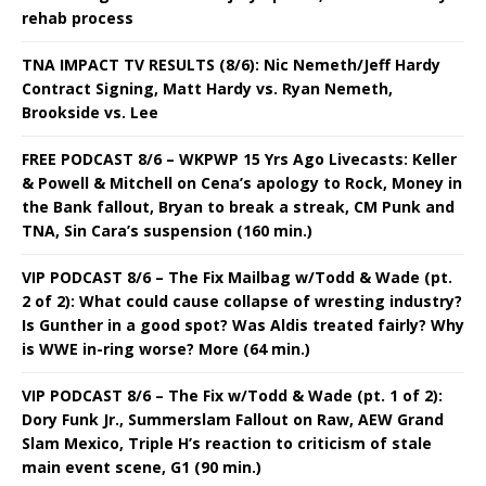
rehab process
TNA IMPACT TV RESULTS (8/6): Nic Nemeth/Jeff Hardy
Contract Signing, Matt Hardy vs. Ryan Nemeth,
Brookside vs. Lee
FREE PODCAST 8/6 – WKPWP 15 Yrs Ago Livecasts: Keller
& Powell & Mitchell on Cena’s apology to Rock, Money in
the Bank fallout, Bryan to break a streak, CM Punk and
TNA, Sin Cara’s suspension (160 min.)
VIP PODCAST 8/6 – The Fix Mailbag w/Todd & Wade (pt.
2 of 2): What could cause collapse of wresting industry?
Is Gunther in a good spot? Was Aldis treated fairly? Why
is WWE in-ring worse? More (64 min.)
VIP PODCAST 8/6 – The Fix w/Todd & Wade (pt. 1 of 2):
Dory Funk Jr., Summerslam Fallout on Raw, AEW Grand
Slam Mexico, Triple H’s reaction to criticism of stale
main event scene, G1 (90 min.)