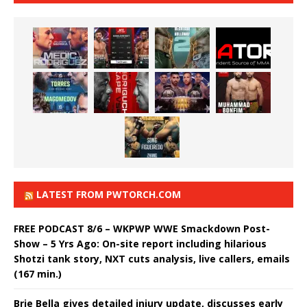
LATEST FROM PWTORCH.COM
FREE PODCAST 8/6 – WKPWP WWE Smackdown Post-
Show – 5 Yrs Ago: On-site report including hilarious
Shotzi tank story, NXT cuts analysis, live callers, emails
(167 min.)
Brie Bella gives detailed injury update, discusses early