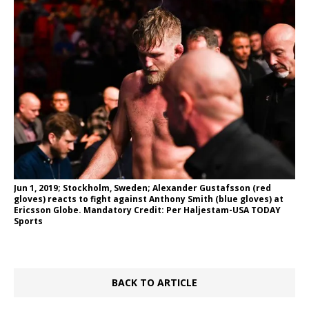
Jun 1, 2019; Stockholm, Sweden; Alexander Gustafsson (red
gloves) reacts to fight against Anthony Smith (blue gloves) at
Ericsson Globe. Mandatory Credit: Per Haljestam-USA TODAY
Sports
BACK TO ARTICLE