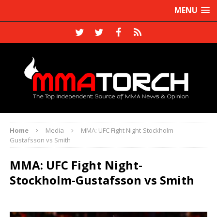
MENU
Home
Media
MMA: UFC Fight Night-Stockholm-
Gustafsson vs Smith
MMA: UFC Fight Night-
Stockholm-Gustafsson vs Smith