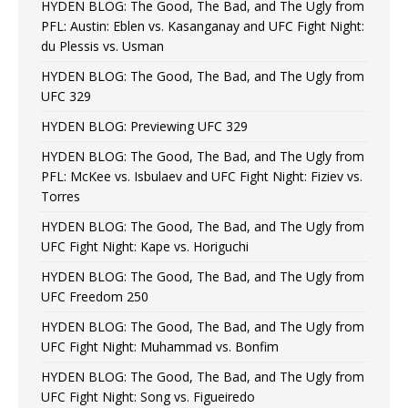
HYDEN BLOG: The Good, The Bad, and The Ugly from
PFL: Austin: Eblen vs. Kasanganay and UFC Fight Night:
du Plessis vs. Usman
HYDEN BLOG: The Good, The Bad, and The Ugly from
UFC 329
HYDEN BLOG: Previewing UFC 329
HYDEN BLOG: The Good, The Bad, and The Ugly from
PFL: McKee vs. Isbulaev and UFC Fight Night: Fiziev vs.
Torres
HYDEN BLOG: The Good, The Bad, and The Ugly from
UFC Fight Night: Kape vs. Horiguchi
HYDEN BLOG: The Good, The Bad, and The Ugly from
UFC Freedom 250
HYDEN BLOG: The Good, The Bad, and The Ugly from
UFC Fight Night: Muhammad vs. Bonfim
HYDEN BLOG: The Good, The Bad, and The Ugly from
UFC Fight Night: Song vs. Figueiredo