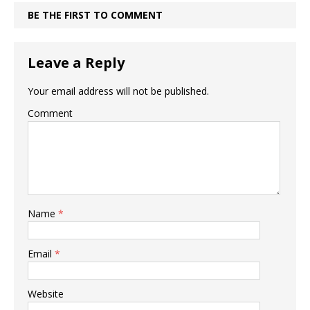
BE THE FIRST TO COMMENT
Leave a Reply
Your email address will not be published.
Comment
Name
*
Email
*
Website