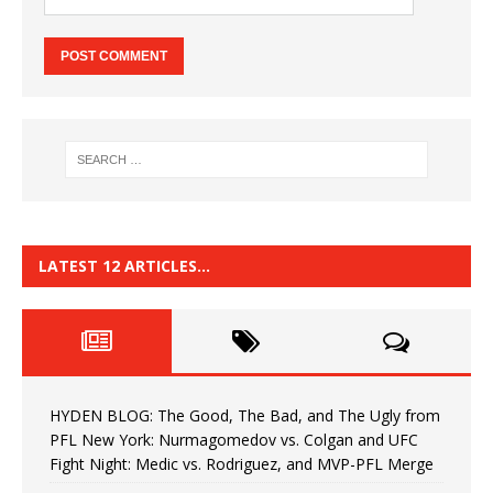
LATEST 12 ARTICLES…
HYDEN BLOG: The Good, The Bad, and The Ugly from
PFL New York: Nurmagomedov vs. Colgan and UFC
Fight Night: Medic vs. Rodriguez, and MVP-PFL Merge