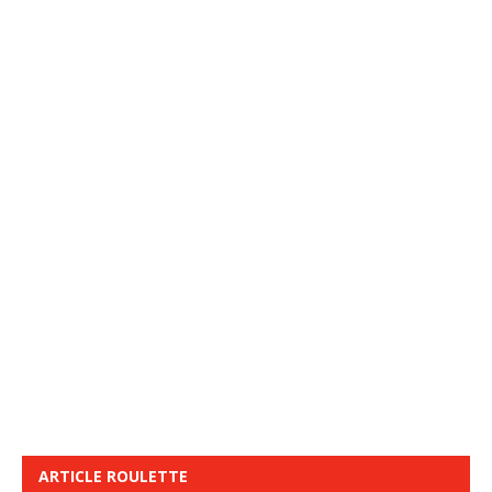
ARTICLE ROULETTE