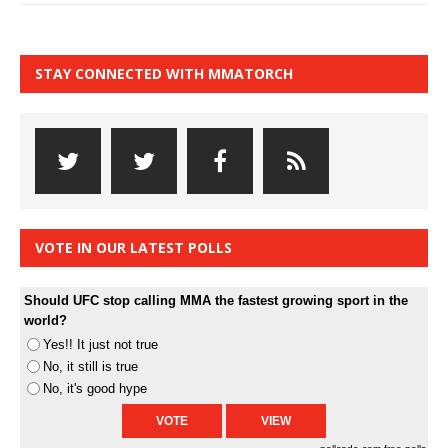
STAY CONNECTED WITH MMATORCH
VOTE IN OUR LATEST POLLS
Should UFC stop calling MMA the fastest growing sport in the
world?
Yes!! It just not true
No, it still is true
No, it's good hype