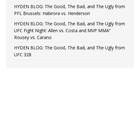
HYDEN BLOG: The Good, The Bad, and The Ugly from
PFL Brussels: Habirora vs. Henderson
HYDEN BLOG: The Good, The Bad, and The Ugly from
UFC Fight Night: Allen vs. Costa and MVP MMA”
Rousey vs. Carano
HYDEN BLOG: The Good, The Bad, and The Ugly from
UFC 328