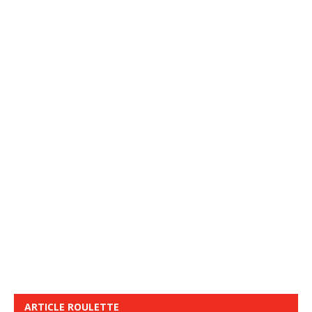
ARTICLE ROULETTE