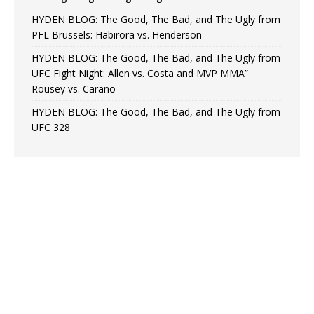
HYDEN BLOG: The Good, The Bad, and The Ugly from
PFL Brussels: Habirora vs. Henderson
HYDEN BLOG: The Good, The Bad, and The Ugly from
UFC Fight Night: Allen vs. Costa and MVP MMA”
Rousey vs. Carano
HYDEN BLOG: The Good, The Bad, and The Ugly from
UFC 328