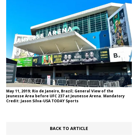
May 11, 2019; Rio de Janeiro, Brazil; General View of the
Jeunesse Area before UFC 237 at Jeunesse Arena. Mandatory
Credit: Jason Silva-USA TODAY Sports
BACK TO ARTICLE