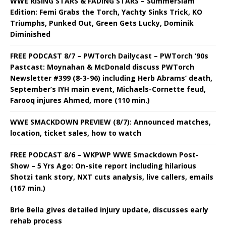
WWE RISING STARS & FADING STARS – SummerSlam
Edition: Femi Grabs the Torch, Yachty Sinks Trick, KO
Triumphs, Punked Out, Green Gets Lucky, Dominik
Diminished
FREE PODCAST 8/7 – PWTorch Dailycast – PWTorch ‘90s
Pastcast: Moynahan & McDonald discuss PWTorch
Newsletter #399 (8-3-96) including Herb Abrams’ death,
September’s IYH main event, Michaels-Cornette feud,
Farooq injures Ahmed, more (110 min.)
WWE SMACKDOWN PREVIEW (8/7): Announced matches,
location, ticket sales, how to watch
FREE PODCAST 8/6 – WKPWP WWE Smackdown Post-
Show – 5 Yrs Ago: On-site report including hilarious
Shotzi tank story, NXT cuts analysis, live callers, emails
(167 min.)
Brie Bella gives detailed injury update, discusses early
rehab process