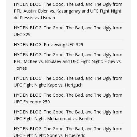
HYDEN BLOG: The Good, The Bad, and The Ugly from
PFL: Austin: Eblen vs. Kasanganay and UFC Fight Night:
du Plessis vs. Usman
HYDEN BLOG: The Good, The Bad, and The Ugly from
UFC 329
HYDEN BLOG: Previewing UFC 329
HYDEN BLOG: The Good, The Bad, and The Ugly from
PFL: McKee vs. Isbulaev and UFC Fight Night: Fiziev vs.
Torres
HYDEN BLOG: The Good, The Bad, and The Ugly from
UFC Fight Night: Kape vs. Horiguchi
HYDEN BLOG: The Good, The Bad, and The Ugly from
UFC Freedom 250
HYDEN BLOG: The Good, The Bad, and The Ugly from
UFC Fight Night: Muhammad vs. Bonfim
HYDEN BLOG: The Good, The Bad, and The Ugly from
UFC Fight Night: Song vs. Figueiredo