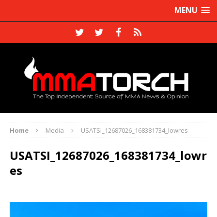
MENU
Home
Media
USATSI_12687026_168381734_lowres
USATSI_12687026_168381734_lowr
es