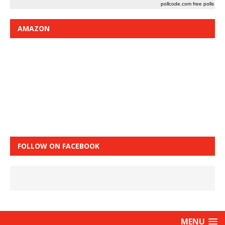
pollcode.com
free polls
AMAZON
FOLLOW ON FACEBOOK
MENU