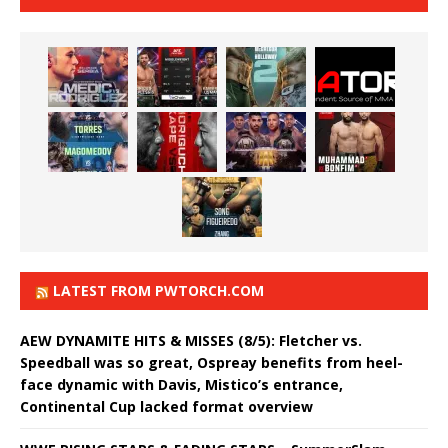
LATEST FROM PWTORCH.COM
AEW DYNAMITE HITS & MISSES (8/5): Fletcher vs.
Speedball was so great, Ospreay benefits from heel-
face dynamic with Davis, Mistico’s entrance,
Continental Cup lacked format overview