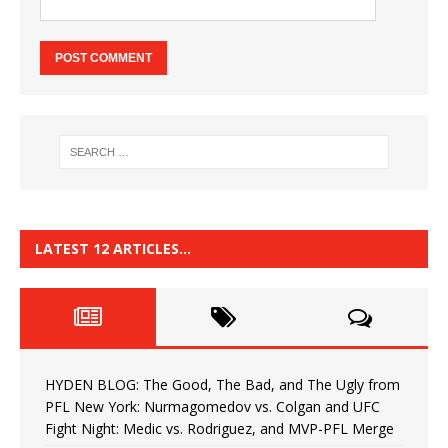
LATEST 12 ARTICLES…
HYDEN BLOG: The Good, The Bad, and The Ugly from
PFL New York: Nurmagomedov vs. Colgan and UFC
Fight Night: Medic vs. Rodriguez, and MVP-PFL Merge