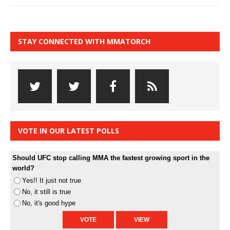
STAY CONNECTED WITH MMATORCH
VOTE IN OUR LATEST POLLS
Should UFC stop calling MMA the fastest growing sport in the
world?
Yes!! It just not true
No, it still is true
No, it's good hype