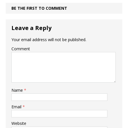
BE THE FIRST TO COMMENT
Leave a Reply
Your email address will not be published.
Comment
Name
*
Email
*
Website