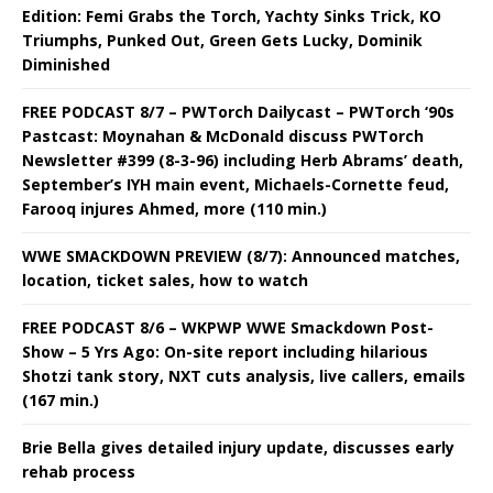
Edition: Femi Grabs the Torch, Yachty Sinks Trick, KO
Triumphs, Punked Out, Green Gets Lucky, Dominik
Diminished
FREE PODCAST 8/7 – PWTorch Dailycast – PWTorch ‘90s
Pastcast: Moynahan & McDonald discuss PWTorch
Newsletter #399 (8-3-96) including Herb Abrams’ death,
September’s IYH main event, Michaels-Cornette feud,
Farooq injures Ahmed, more (110 min.)
WWE SMACKDOWN PREVIEW (8/7): Announced matches,
location, ticket sales, how to watch
FREE PODCAST 8/6 – WKPWP WWE Smackdown Post-
Show – 5 Yrs Ago: On-site report including hilarious
Shotzi tank story, NXT cuts analysis, live callers, emails
(167 min.)
Brie Bella gives detailed injury update, discusses early
rehab process