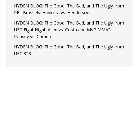
HYDEN BLOG: The Good, The Bad, and The Ugly from
PFL Brussels: Habirora vs. Henderson
HYDEN BLOG: The Good, The Bad, and The Ugly from
UFC Fight Night: Allen vs. Costa and MVP MMA”
Rousey vs. Carano
HYDEN BLOG: The Good, The Bad, and The Ugly from
UFC 328