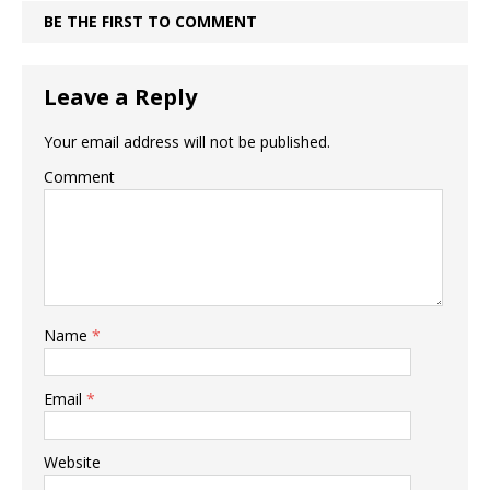
BE THE FIRST TO COMMENT
Leave a Reply
Your email address will not be published.
Comment
Name
*
Email
*
Website