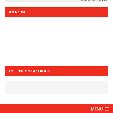
AMAZON
FOLLOW ON FACEBOOK
MENU