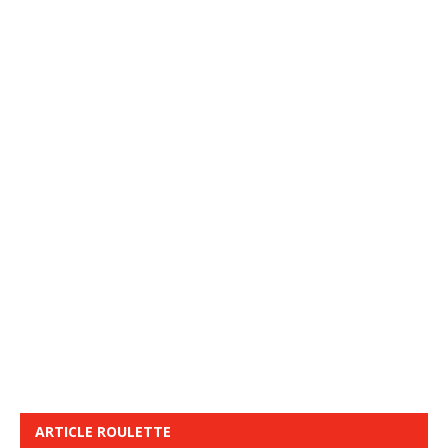
ARTICLE ROULETTE