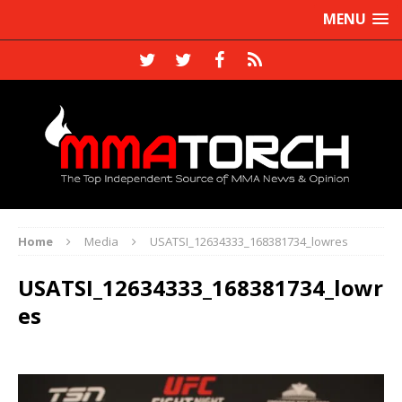
MENU
Home
Media
USATSI_12634333_168381734_lowres
USATSI_12634333_168381734_lowr
es