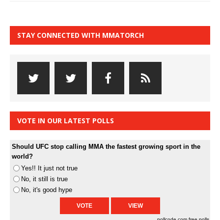
STAY CONNECTED WITH MMATORCH
VOTE IN OUR LATEST POLLS
Should UFC stop calling MMA the fastest growing sport in the
world?
Yes!! It just not true
No, it still is true
No, it's good hype
pollcode.com
free polls