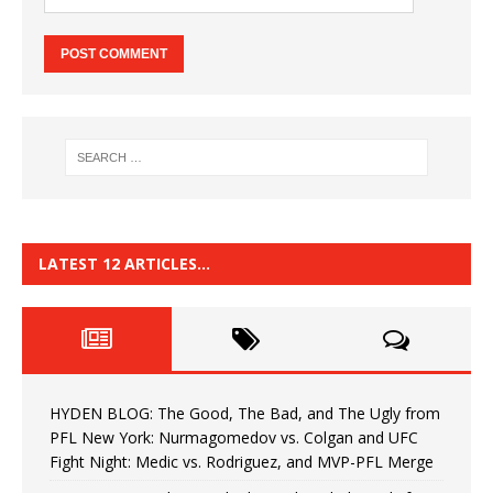
LATEST 12 ARTICLES…
HYDEN BLOG: The Good, The Bad, and The Ugly from
PFL New York: Nurmagomedov vs. Colgan and UFC
Fight Night: Medic vs. Rodriguez, and MVP-PFL Merge