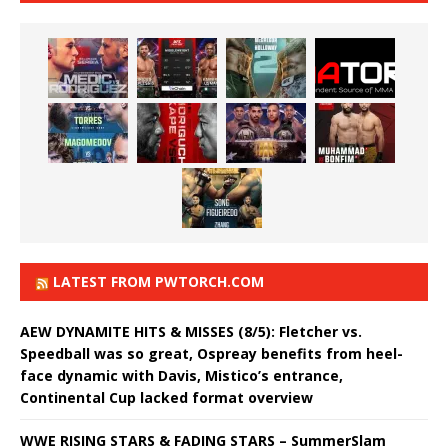
LATEST FROM PWTORCH.COM
AEW DYNAMITE HITS & MISSES (8/5): Fletcher vs.
Speedball was so great, Ospreay benefits from heel-
face dynamic with Davis, Mistico’s entrance,
Continental Cup lacked format overview
WWE RISING STARS & FADING STARS – SummerSlam