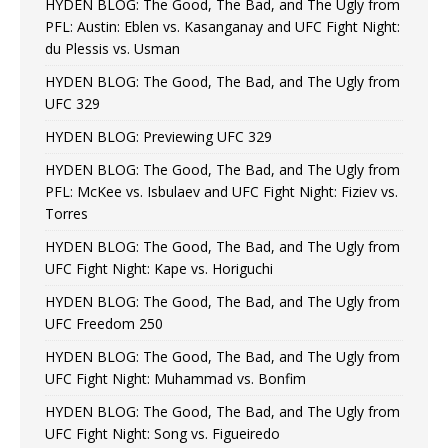
HYDEN BLOG: The Good, The Bad, and The Ugly from
PFL: Austin: Eblen vs. Kasanganay and UFC Fight Night:
du Plessis vs. Usman
HYDEN BLOG: The Good, The Bad, and The Ugly from
UFC 329
HYDEN BLOG: Previewing UFC 329
HYDEN BLOG: The Good, The Bad, and The Ugly from
PFL: McKee vs. Isbulaev and UFC Fight Night: Fiziev vs.
Torres
HYDEN BLOG: The Good, The Bad, and The Ugly from
UFC Fight Night: Kape vs. Horiguchi
HYDEN BLOG: The Good, The Bad, and The Ugly from
UFC Freedom 250
HYDEN BLOG: The Good, The Bad, and The Ugly from
UFC Fight Night: Muhammad vs. Bonfim
HYDEN BLOG: The Good, The Bad, and The Ugly from
UFC Fight Night: Song vs. Figueiredo