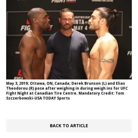
May 3, 2019; Ottawa, ON, Canada; Derek Brunson (L) and Elias
Theodorou (R) pose after weighing in during weigh ins for UFC
Fight Night at Canadian Tire Centre. Mandatory Credit: Tom
Szczerbowski-USA TODAY Sports
BACK TO ARTICLE