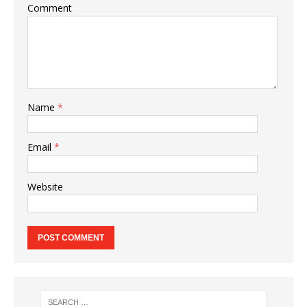
Comment
Name
*
Email
*
Website