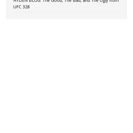
HYDEN BLOG: The Good, The Bad, and The Ugly from
UFC 328