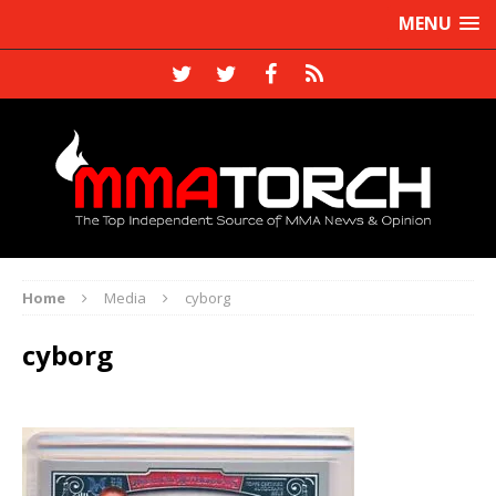
MENU
Home
Media
cyborg
cyborg