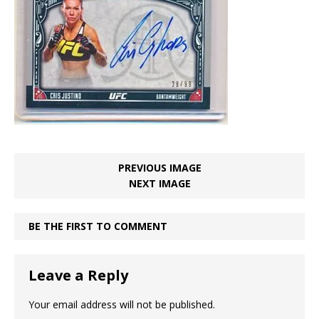
PREVIOUS IMAGE
NEXT IMAGE
BE THE FIRST TO COMMENT
Leave a Reply
Your email address will not be published.