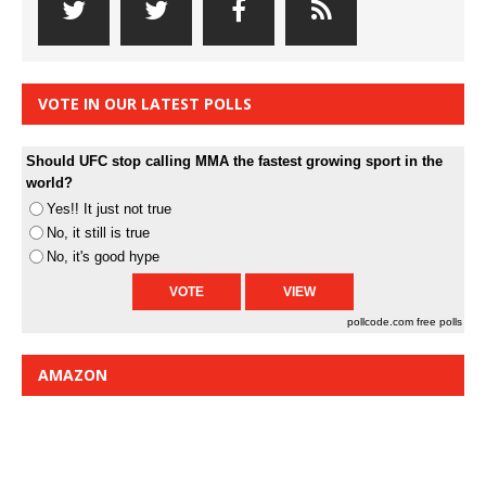
VOTE IN OUR LATEST POLLS
Should UFC stop calling MMA the fastest growing sport in the
world?
Yes!! It just not true
No, it still is true
No, it's good hype
pollcode.com
free polls
AMAZON