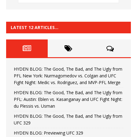
LATEST 12 ARTICLES…
HYDEN BLOG: The Good, The Bad, and The Ugly from
PFL New York: Nurmagomedov vs. Colgan and UFC
Fight Night: Medic vs. Rodriguez, and MVP-PFL Merge
HYDEN BLOG: The Good, The Bad, and The Ugly from
PFL: Austin: Eblen vs. Kasanganay and UFC Fight Night:
du Plessis vs. Usman
HYDEN BLOG: The Good, The Bad, and The Ugly from
UFC 329
HYDEN BLOG: Previewing UFC 329