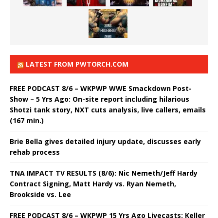
LATEST FROM PWTORCH.COM
FREE PODCAST 8/6 – WKPWP WWE Smackdown Post-
Show – 5 Yrs Ago: On-site report including hilarious
Shotzi tank story, NXT cuts analysis, live callers, emails
(167 min.)
Brie Bella gives detailed injury update, discusses early
rehab process
TNA IMPACT TV RESULTS (8/6): Nic Nemeth/Jeff Hardy
Contract Signing, Matt Hardy vs. Ryan Nemeth,
Brookside vs. Lee
FREE PODCAST 8/6 – WKPWP 15 Yrs Ago Livecasts: Keller