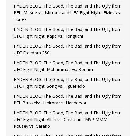
HYDEN BLOG: The Good, The Bad, and The Ugly from
PFL: McKee vs. Isbulaev and UFC Fight Night: Fiziev vs.
Torres
HYDEN BLOG: The Good, The Bad, and The Ugly from
UFC Fight Night: Kape vs. Horiguchi
HYDEN BLOG: The Good, The Bad, and The Ugly from
UFC Freedom 250
HYDEN BLOG: The Good, The Bad, and The Ugly from
UFC Fight Night: Muhammad vs. Bonfim
HYDEN BLOG: The Good, The Bad, and The Ugly from
UFC Fight Night: Song vs. Figueiredo
HYDEN BLOG: The Good, The Bad, and The Ugly from
PFL Brussels: Habirora vs. Henderson
HYDEN BLOG: The Good, The Bad, and The Ugly from
UFC Fight Night: Allen vs. Costa and MVP MMA”
Rousey vs. Carano