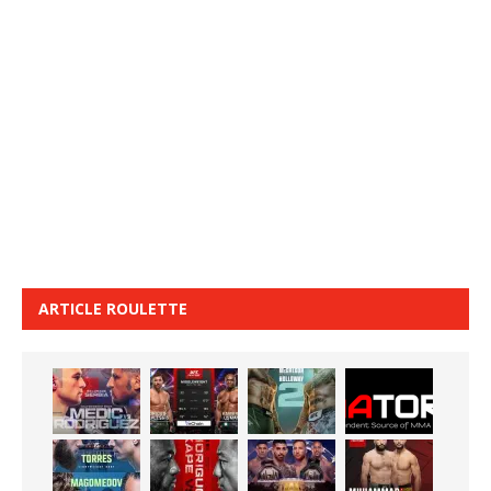
ARTICLE ROULETTE