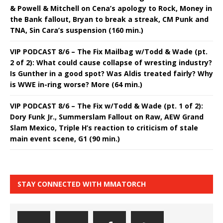
& Powell & Mitchell on Cena’s apology to Rock, Money in
the Bank fallout, Bryan to break a streak, CM Punk and
TNA, Sin Cara’s suspension (160 min.)
VIP PODCAST 8/6 – The Fix Mailbag w/Todd & Wade (pt.
2 of 2): What could cause collapse of wresting industry?
Is Gunther in a good spot? Was Aldis treated fairly? Why
is WWE in-ring worse? More (64 min.)
VIP PODCAST 8/6 – The Fix w/Todd & Wade (pt. 1 of 2):
Dory Funk Jr., Summerslam Fallout on Raw, AEW Grand
Slam Mexico, Triple H’s reaction to criticism of stale
main event scene, G1 (90 min.)
STAY CONNECTED WITH MMATORCH