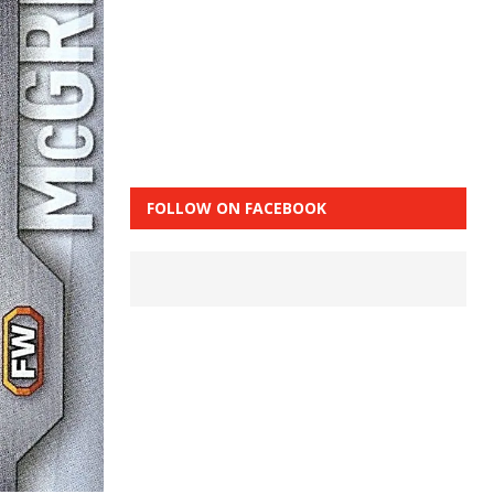
FOLLOW ON FACEBOOK