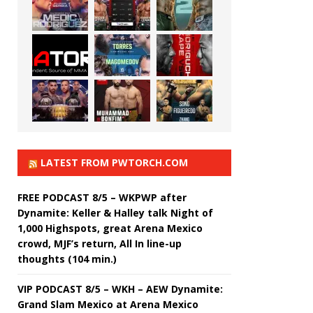
LATEST FROM PWTORCH.COM
FREE PODCAST 8/5 – WKPWP after
Dynamite: Keller & Halley talk Night of
1,000 Highspots, great Arena Mexico
crowd, MJF’s return, All In line-up
thoughts (104 min.)
VIP PODCAST 8/5 – WKH – AEW Dynamite:
Grand Slam Mexico at Arena Mexico