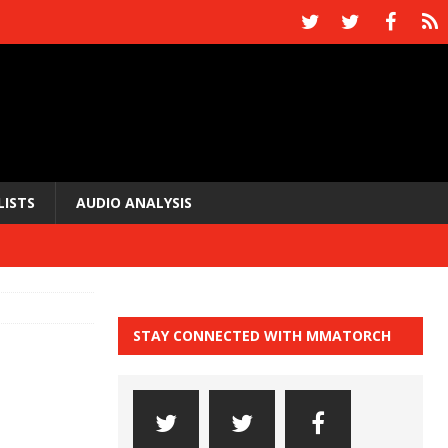
LISTS
AUDIO ANALYSIS
STAY CONNECTED WITH MMATORCH