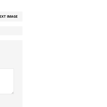
EXT IMAGE