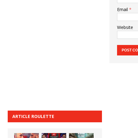
Email
*
Website
ARTICLE ROULETTE