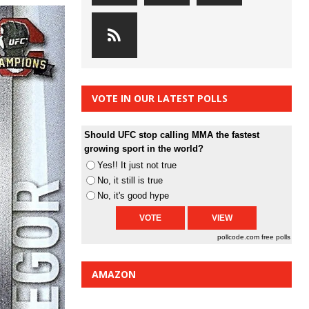
VOTE IN OUR LATEST POLLS
Should UFC stop calling MMA the fastest
growing sport in the world?
Yes!! It just not true
No, it still is true
No, it's good hype
pollcode.com
free polls
AMAZON