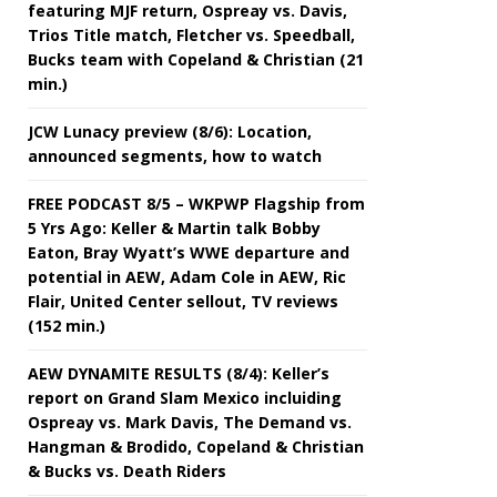
featuring MJF return, Ospreay vs. Davis,
Trios Title match, Fletcher vs. Speedball,
Bucks team with Copeland & Christian (21
min.)
JCW Lunacy preview (8/6): Location,
announced segments, how to watch
FREE PODCAST 8/5 – WKPWP Flagship from
5 Yrs Ago: Keller & Martin talk Bobby
Eaton, Bray Wyatt’s WWE departure and
potential in AEW, Adam Cole in AEW, Ric
Flair, United Center sellout, TV reviews
(152 min.)
AEW DYNAMITE RESULTS (8/4): Keller’s
report on Grand Slam Mexico incluiding
Ospreay vs. Mark Davis, The Demand vs.
Hangman & Brodido, Copeland & Christian
& Bucks vs. Death Riders