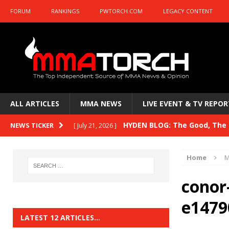
FORUM
RANKINGS
PWTORCH.COM
LEGACY CONTENT
ALL ARTICLES
MMA NEWS
LIVE EVENT & TV REPOR
HYDEN BLOG: The Good, The B
NEWS TICKER
[ July 21, 2026 ]
Kasanganay and UFC Fight Night: du Ples
Home
M
HYDEN BLOG: The Good, The 
[ July 15, 2026 ]
conor
HYDEN BLOG: Previewing UFC
[ July 6, 2026 ]
e1479
HYDEN BLOG: The Good, The 
[ June 30, 2026 ]
LATEST 12 ARTICLES…