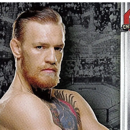
Bad, and The Ugly from UFC Fight Night: Kape vs.
 Bad, and The Ugly from UFC Freedom 250
HYDEN'S TAKE
Bad, and The Ugly from UFC Fight Night: Muhammad vs.
e Bad, and The Ugly from PFL New York: Nurmagomedov
. Rodriguez, and MVP-PFL Merge
HYDEN'S TAKE