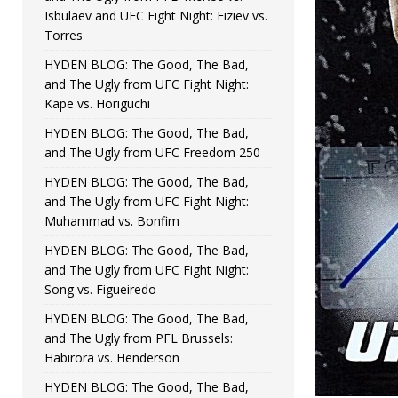
Isbulaev and UFC Fight Night: Fiziev vs.
Torres
HYDEN BLOG: The Good, The Bad,
and The Ugly from UFC Fight Night:
Kape vs. Horiguchi
HYDEN BLOG: The Good, The Bad,
and The Ugly from UFC Freedom 250
HYDEN BLOG: The Good, The Bad,
and The Ugly from UFC Fight Night:
Muhammad vs. Bonfim
HYDEN BLOG: The Good, The Bad,
and The Ugly from UFC Fight Night:
Song vs. Figueiredo
HYDEN BLOG: The Good, The Bad,
and The Ugly from PFL Brussels:
Habirora vs. Henderson
HYDEN BLOG: The Good, The Bad,