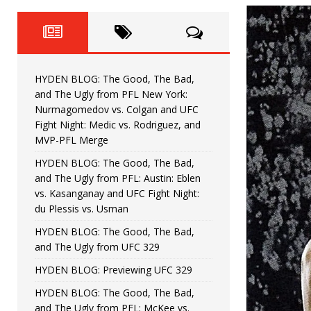
Fight Night: Fiziev vs. Torres
HYDEN'S TAKE
HYDEN BLOG: The Good, The 
[ June 22, 2026 ]
Horiguchi
UNCATEGORIZED
HYDEN BLOG: The Good, The Bad,
HYDEN BLOG: The Good, The
[ June 15, 2026 ]
and The Ugly from PFL New York:
Nurmagomedov vs. Colgan and UFC
HYDEN BLOG: The Good, The 
[ June 8, 2026 ]
Fight Night: Medic vs. Rodriguez, and
MVP-PFL Merge
Bonfim
HYDEN'S TAKE
HYDEN BLOG: The Good, The Bad,
and The Ugly from PFL: Austin: Eblen
HYDEN BLOG: The Good, Th
[ August 4, 2026 ]
vs. Kasanganay and UFC Fight Night:
du Plessis vs. Usman
vs. Colgan and UFC Fight Night: Medic vs
HYDEN BLOG: The Good, The Bad,
and The Ugly from UFC 329
HYDEN BLOG: Previewing UFC 329
HYDEN BLOG: The Good, The Bad,
and The Ugly from PFL: McKee vs.