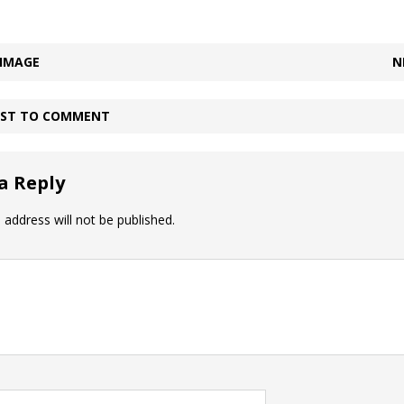
 IMAGE
N
IRST TO COMMENT
a Reply
 address will not be published.