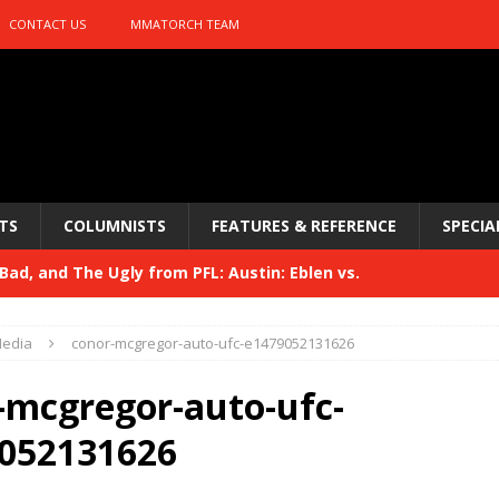
CONTACT US
MMATORCH TEAM
TS
COLUMNISTS
FEATURES & REFERENCE
SPECIA
ad, and The Ugly from PFL: Austin: Eblen vs.
sis vs. Usman
HYDEN'S TAKE
edia
conor-mcgregor-auto-ufc-e1479052131626
Bad, and The Ugly from UFC 329
HYDEN'S TAKE
-mcgregor-auto-ufc-
 329
HYDEN'S TAKE
052131626
Bad, and The Ugly from PFL: McKee vs. Isbulaev and UFC