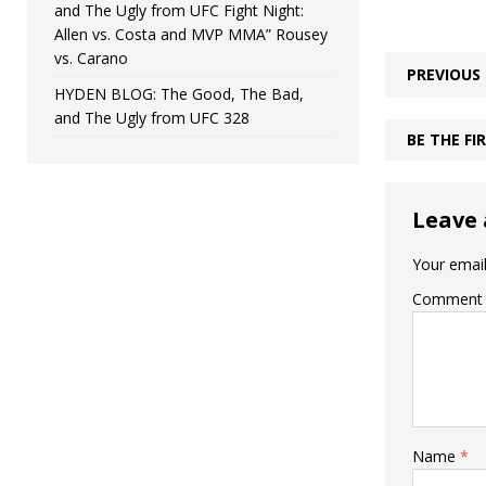
and The Ugly from UFC Fight Night:
Allen vs. Costa and MVP MMA” Rousey
vs. Carano
PREVIOUS
HYDEN BLOG: The Good, The Bad,
and The Ugly from UFC 328
BE THE F
Leave 
Your email
Comment
Name
*