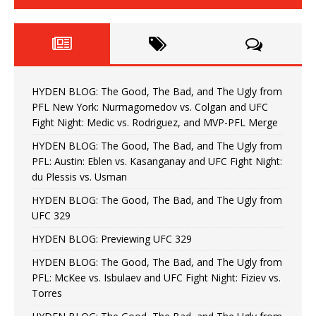
HYDEN BLOG: The Good, The Bad, and The Ugly from
PFL New York: Nurmagomedov vs. Colgan and UFC
Fight Night: Medic vs. Rodriguez, and MVP-PFL Merge
HYDEN BLOG: The Good, The Bad, and The Ugly from
PFL: Austin: Eblen vs. Kasanganay and UFC Fight Night:
du Plessis vs. Usman
HYDEN BLOG: The Good, The Bad, and The Ugly from
UFC 329
HYDEN BLOG: Previewing UFC 329
HYDEN BLOG: The Good, The Bad, and The Ugly from
PFL: McKee vs. Isbulaev and UFC Fight Night: Fiziev vs.
Torres