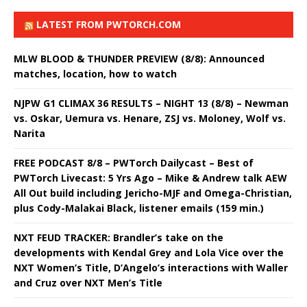
LATEST FROM PWTORCH.COM
MLW BLOOD & THUNDER PREVIEW (8/8): Announced
matches, location, how to watch
NJPW G1 CLIMAX 36 RESULTS – NIGHT 13 (8/8) – Newman
vs. Oskar, Uemura vs. Henare, ZSJ vs. Moloney, Wolf vs.
Narita
FREE PODCAST 8/8 – PWTorch Dailycast – Best of
PWTorch Livecast: 5 Yrs Ago – Mike & Andrew talk AEW
All Out build including Jericho-MJF and Omega-Christian,
plus Cody-Malakai Black, listener emails (159 min.)
NXT FEUD TRACKER: Brandler’s take on the
developments with Kendal Grey and Lola Vice over the
NXT Women’s Title, D’Angelo’s interactions with Waller
and Cruz over NXT Men’s Title