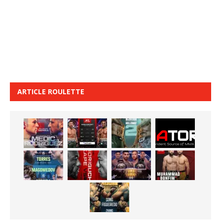
ARTICLE ROULETTE