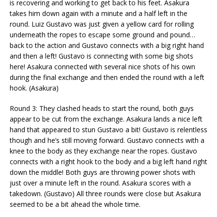
is recovering and working to get back to his feet. Asakura
takes him down again with a minute and a half left in the
round. Luiz Gustavo was just given a yellow card for rolling
underneath the ropes to escape some ground and pound…
back to the action and Gustavo connects with a big right hand
and then a left! Gustavo is connecting with some big shots
here! Asakura connected with several nice shots of his own
during the final exchange and then ended the round with a left
hook. (Asakura)
Round 3: They clashed heads to start the round, both guys
appear to be cut from the exchange. Asakura lands a nice left
hand that appeared to stun Gustavo a bit! Gustavo is relentless
though and he’s still moving forward. Gustavo connects with a
knee to the body as they exchange near the ropes. Gustavo
connects with a right hook to the body and a big left hand right
down the middle! Both guys are throwing power shots with
just over a minute left in the round. Asakura scores with a
takedown. (Gustavo) All three rounds were close but Asakura
seemed to be a bit ahead the whole time.