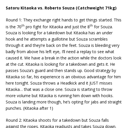
Satoru Kitaoka vs. Roberto Souza (Catchweight 71kg)
Round 1: They exchange right hands to get things started. This
th
th
is the 70
pro fight for Kitaoka and just the 8
for Souza.
Souza is looking for a takedown but Kitaoka has an under
hook and he attempts a guillotine but Souza scrambles
through it and they’re back on the feet. Souza is bleeding very
badly from above his left eye, I’ll need a replay to see what
caused it. We have a break in the action while the doctors look
at the cut. Kitaoka is looking for a takedown and gets it. He
passes Souza’s guard and then stands up. Good strategy by
Kitaoka so far, his experience is an obvious advantage for him
here tonight. Souza throws a Headkick and it JUST misses
Kitaoka… that was a close one. Souza is starting to throw
more volume but Kitaoka is running him down with hooks.
Souza is landing more though, he’s opting for jabs and straight
punches. (Kitaoka after 1)
Round 2: Kitaoka shoots for a takedown but Souza falls
against the ropes. Kitaoka readjusts and takes Souza down.