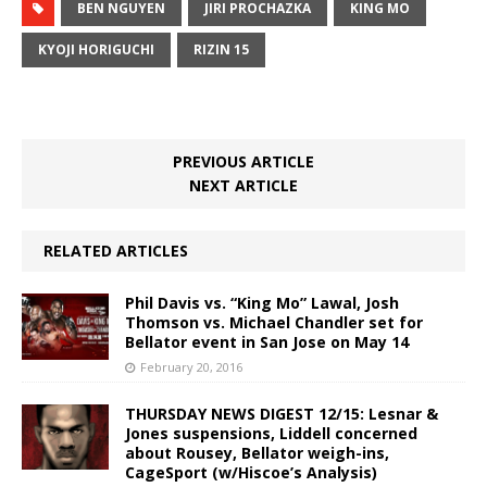
BEN NGUYEN
JIRI PROCHAZKA
KING MO
KYOJI HORIGUCHI
RIZIN 15
PREVIOUS ARTICLE
NEXT ARTICLE
RELATED ARTICLES
Phil Davis vs. “King Mo” Lawal, Josh
Thomson vs. Michael Chandler set for
Bellator event in San Jose on May 14
February 20, 2016
THURSDAY NEWS DIGEST 12/15: Lesnar &
Jones suspensions, Liddell concerned
about Rousey, Bellator weigh-ins,
CageSport (w/Hiscoe’s Analysis)