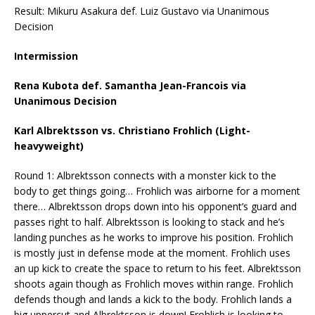
Result: Mikuru Asakura def. Luiz Gustavo via Unanimous
Decision
Intermission
Rena Kubota def. Samantha Jean-Francois via
Unanimous Decision
Karl Albrektsson vs. Christiano Frohlich (Light-
heavyweight)
Round 1: Albrektsson connects with a monster kick to the
body to get things going… Frohlich was airborne for a moment
there… Albrektsson drops down into his opponent’s guard and
passes right to half. Albrektsson is looking to stack and he’s
landing punches as he works to improve his position. Frohlich
is mostly just in defense mode at the moment. Frohlich uses
an up kick to create the space to return to his feet. Albrektsson
shoots again though as Frohlich moves within range. Frohlich
defends though and lands a kick to the body. Frohlich lands a
big uppercut and Albrektsson is down! Frohlich is looking to