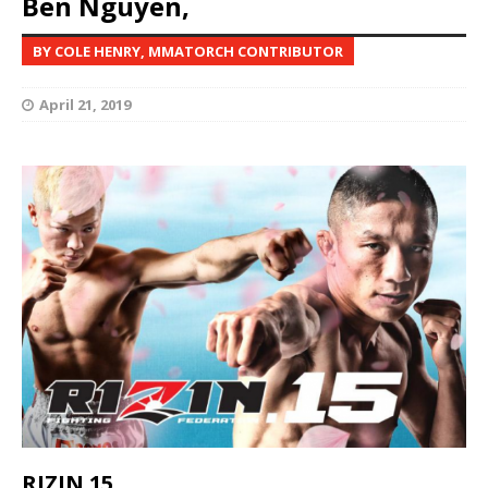
Ben Nguyen,
BY COLE HENRY, MMATORCH CONTRIBUTOR
April 21, 2019
RIZIN 15