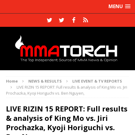
MENU
Home
NEWS & RESULTS
LIVE EVENT & TV REPORTS
LIVE RIZIN 15 REPORT: Full results & analysis of King Mo vs. Jiri
Prochazka, Kyoji Horiguchi vs. Ben Nguyen,
LIVE RIZIN 15 REPORT: Full results
& analysis of King Mo vs. Jiri
Prochazka, Kyoji Horiguchi vs.