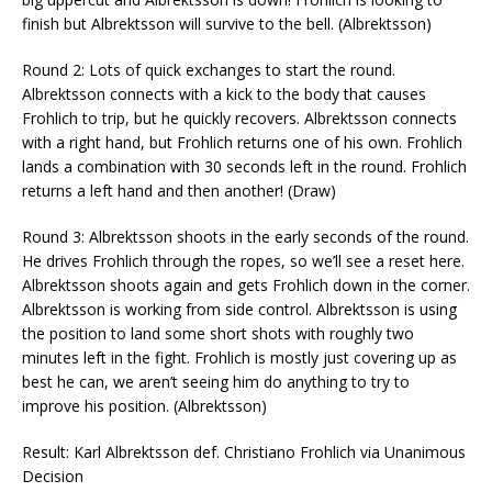
finish but Albrektsson will survive to the bell. (Albrektsson)
Round 2: Lots of quick exchanges to start the round.
Albrektsson connects with a kick to the body that causes
Frohlich to trip, but he quickly recovers. Albrektsson connects
with a right hand, but Frohlich returns one of his own. Frohlich
lands a combination with 30 seconds left in the round. Frohlich
returns a left hand and then another! (Draw)
Round 3: Albrektsson shoots in the early seconds of the round.
He drives Frohlich through the ropes, so we’ll see a reset here.
Albrektsson shoots again and gets Frohlich down in the corner.
Albrektsson is working from side control. Albrektsson is using
the position to land some short shots with roughly two
minutes left in the fight. Frohlich is mostly just covering up as
best he can, we aren’t seeing him do anything to try to
improve his position. (Albrektsson)
Result: Karl Albrektsson def. Christiano Frohlich via Unanimous
Decision