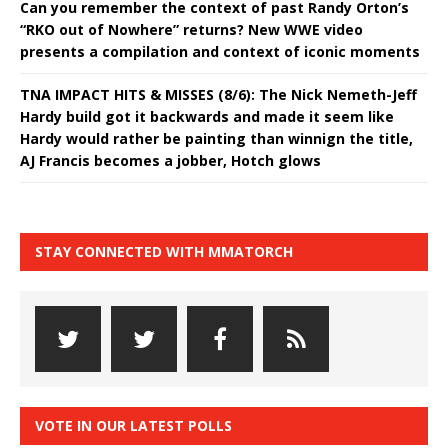
Can you remember the context of past Randy Orton’s
“RKO out of Nowhere” returns? New WWE video
presents a compilation and context of iconic moments
TNA IMPACT HITS & MISSES (8/6): The Nick Nemeth-Jeff
Hardy build got it backwards and made it seem like
Hardy would rather be painting than winnign the title,
AJ Francis becomes a jobber, Hotch glows
STAY CONNECTED WITH MMATORCH
VOTE IN OUR LATEST POLLS