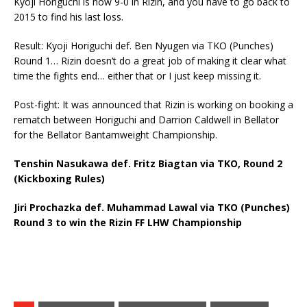
Kyoji Horiguchi is now 9-0 in Rizin, and you have to go back to
2015 to find his last loss.
Result: Kyoji Horiguchi def. Ben Nyugen via TKO (Punches)
Round 1… Rizin doesn’t do a great job of making it clear what
time the fights end… either that or I just keep missing it.
Post-fight: It was announced that Rizin is working on booking a
rematch between Horiguchi and Darrion Caldwell in Bellator
for the Bellator Bantamweight Championship.
Tenshin Nasukawa def. Fritz Biagtan via TKO, Round 2
(Kickboxing Rules)
Jiri Prochazka def. Muhammad Lawal via TKO (Punches)
Round 3 to win the Rizin FF LHW Championship