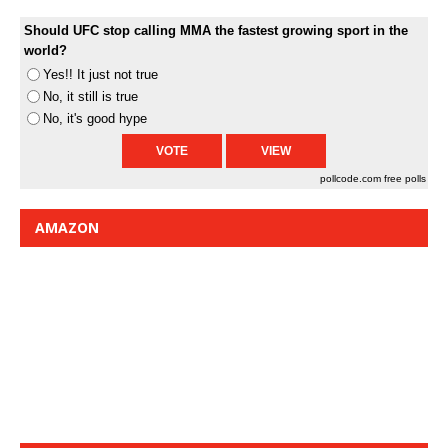
Should UFC stop calling MMA the fastest growing sport in the
world?
Yes!! It just not true
No, it still is true
No, it's good hype
pollcode.com
free polls
AMAZON