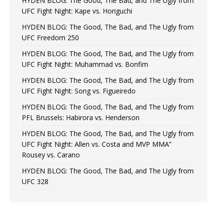
HYDEN BLOG: The Good, The Bad, and The Ugly from
UFC Fight Night: Kape vs. Horiguchi
HYDEN BLOG: The Good, The Bad, and The Ugly from
UFC Freedom 250
HYDEN BLOG: The Good, The Bad, and The Ugly from
UFC Fight Night: Muhammad vs. Bonfim
HYDEN BLOG: The Good, The Bad, and The Ugly from
UFC Fight Night: Song vs. Figueiredo
HYDEN BLOG: The Good, The Bad, and The Ugly from
PFL Brussels: Habirora vs. Henderson
HYDEN BLOG: The Good, The Bad, and The Ugly from
UFC Fight Night: Allen vs. Costa and MVP MMA”
Rousey vs. Carano
HYDEN BLOG: The Good, The Bad, and The Ugly from
UFC 328