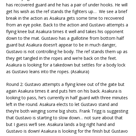
has recovered guard and he has a pair of under hooks. He will
get his wish as the ref stands the fighters up… We see a brief
break in the action as Asakura gets some time to recovered
from an eye poke. Back to the action and Gustavo attempts a
flying knee but Asakura times it well and takes his opponent
down to the mat. Gustavo has a guillotine from bottom half
guard but Asakura doesn’t appear to be in much danger,
Gustavo is not controlling he body. The ref stands them up as
they get tangled in the ropes and we’re back on the feet.
Asakura is looking for a takedown but settles for a body lock
as Gustavo leans into the ropes. (Asakura)
Round 2: Gustavo attempts a flying knee out of the gate but
again Asakura times it and puts him on his back. Asakura is
looking to pass, he’s currently in half guard with three minutes
left in the round. Asakura elects to let Gustavo stand and
they’re both winging some big shots. Frank Trigg is suggesting
that Gustavo is starting to slow down… not sure about that
but I guess we’ll see. Asakura lands a big right hand and
Gustavo is down! Asakura is looking for the finish but Gustavo