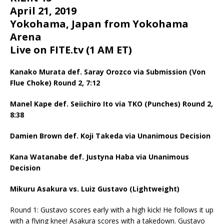
April 21, 2019
Yokohama, Japan from Yokohama
Arena
Live on FITE.tv (1 AM ET)
Kanako Murata def. Saray Orozco via Submission (Von
Flue Choke) Round 2, 7:12
Manel Kape def. Seiichiro Ito via TKO (Punches) Round 2,
8:38
Damien Brown def. Koji Takeda via Unanimous Decision
Kana Watanabe def. Justyna Haba via Unanimous
Decision
Mikuru Asakura vs. Luiz Gustavo (Lightweight)
Round 1: Gustavo scores early with a high kick! He follows it up
with a flying knee! Asakura scores with a takedown. Gustavo