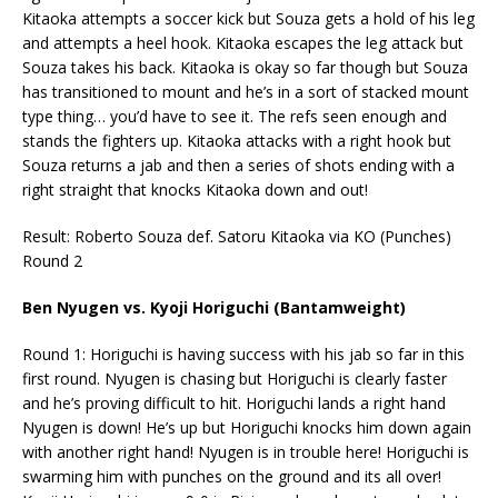
Kitaoka attempts a soccer kick but Souza gets a hold of his leg
and attempts a heel hook. Kitaoka escapes the leg attack but
Souza takes his back. Kitaoka is okay so far though but Souza
has transitioned to mount and he’s in a sort of stacked mount
type thing… you’d have to see it. The refs seen enough and
stands the fighters up. Kitaoka attacks with a right hook but
Souza returns a jab and then a series of shots ending with a
right straight that knocks Kitaoka down and out!
Result: Roberto Souza def. Satoru Kitaoka via KO (Punches)
Round 2
Ben Nyugen vs. Kyoji Horiguchi (Bantamweight)
Round 1: Horiguchi is having success with his jab so far in this
first round. Nyugen is chasing but Horiguchi is clearly faster
and he’s proving difficult to hit. Horiguchi lands a right hand
Nyugen is down! He’s up but Horiguchi knocks him down again
with another right hand! Nyugen is in trouble here! Horiguchi is
swarming him with punches on the ground and its all over!