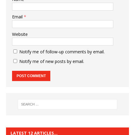
Email
*
Website
Notify me of follow-up comments by email.
Notify me of new posts by email.
LATEST 12 ARTICLES…