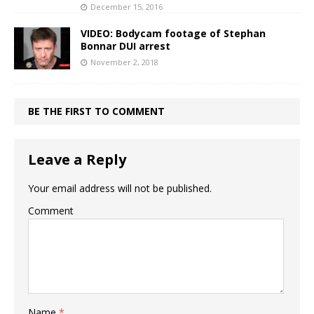
December 15, 2016
VIDEO: Bodycam footage of Stephan
Bonnar DUI arrest
November 2, 2018
BE THE FIRST TO COMMENT
Leave a Reply
Your email address will not be published.
Comment
Name
*