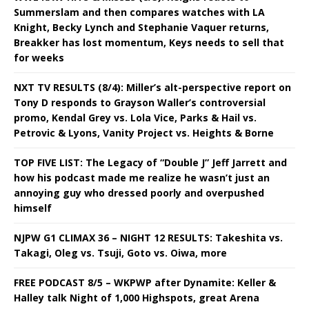
Summerslam and then compares watches with LA
Knight, Becky Lynch and Stephanie Vaquer returns,
Breakker has lost momentum, Keys needs to sell that
for weeks
NXT TV RESULTS (8/4): Miller’s alt-perspective report on
Tony D responds to Grayson Waller’s controversial
promo, Kendal Grey vs. Lola Vice, Parks & Hail vs.
Petrovic & Lyons, Vanity Project vs. Heights & Borne
TOP FIVE LIST: The Legacy of “Double J” Jeff Jarrett and
how his podcast made me realize he wasn’t just an
annoying guy who dressed poorly and overpushed
himself
NJPW G1 CLIMAX 36 – NIGHT 12 RESULTS: Takeshita vs.
Takagi, Oleg vs. Tsuji, Goto vs. Oiwa, more
FREE PODCAST 8/5 – WKPWP after Dynamite: Keller &
Halley talk Night of 1,000 Highspots, great Arena