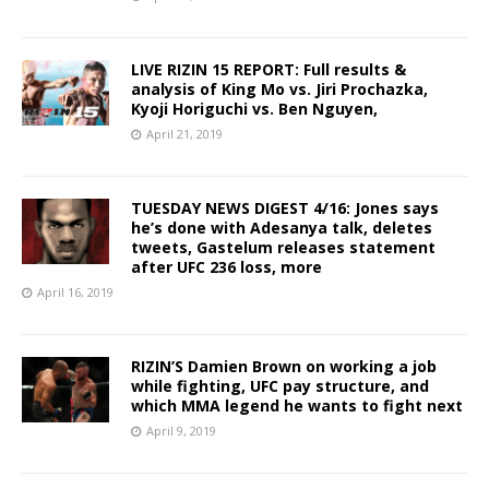
LIVE RIZIN 15 REPORT: Full results &
analysis of King Mo vs. Jiri Prochazka,
Kyoji Horiguchi vs. Ben Nguyen,
April 21, 2019
TUESDAY NEWS DIGEST 4/16: Jones says
he’s done with Adesanya talk, deletes
tweets, Gastelum releases statement
after UFC 236 loss, more
April 16, 2019
RIZIN’S Damien Brown on working a job
while fighting, UFC pay structure, and
which MMA legend he wants to fight next
April 9, 2019