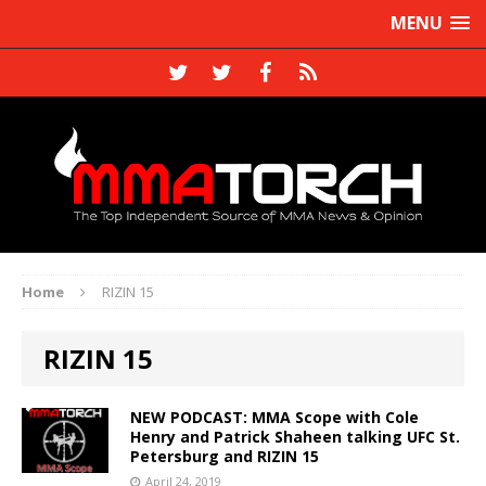
MENU
Home
RIZIN 15
RIZIN 15
NEW PODCAST: MMA Scope with Cole
Henry and Patrick Shaheen talking UFC St.
Petersburg and RIZIN 15
April 24, 2019