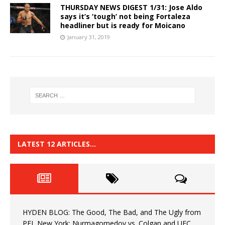
THURSDAY NEWS DIGEST 1/31: Jose Aldo
says it’s ‘tough’ not being Fortaleza
headliner but is ready for Moicano
January 31, 2019
LATEST 12 ARTICLES…
HYDEN BLOG: The Good, The Bad, and The Ugly from
PFL New York: Nurmagomedov vs. Colgan and UFC