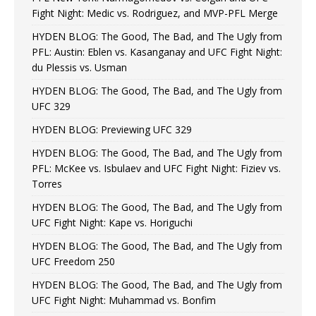
Fight Night: Medic vs. Rodriguez, and MVP-PFL Merge
HYDEN BLOG: The Good, The Bad, and The Ugly from
PFL: Austin: Eblen vs. Kasanganay and UFC Fight Night:
du Plessis vs. Usman
HYDEN BLOG: The Good, The Bad, and The Ugly from
UFC 329
HYDEN BLOG: Previewing UFC 329
HYDEN BLOG: The Good, The Bad, and The Ugly from
PFL: McKee vs. Isbulaev and UFC Fight Night: Fiziev vs.
Torres
HYDEN BLOG: The Good, The Bad, and The Ugly from
UFC Fight Night: Kape vs. Horiguchi
HYDEN BLOG: The Good, The Bad, and The Ugly from
UFC Freedom 250
HYDEN BLOG: The Good, The Bad, and The Ugly from
UFC Fight Night: Muhammad vs. Bonfim